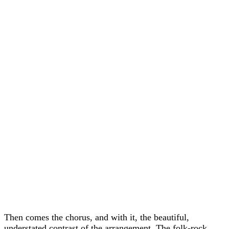
Then comes the chorus, and with it, the beautiful,
understated contrast of the arrangement. The folk-rock