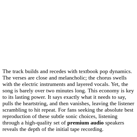
The track builds and recedes with textbook pop dynamics.
The verses are close and melancholic; the chorus swells
with the electric instruments and layered vocals. Yet, the
song is barely over two minutes long. This economy is key
to its lasting power. It says exactly what it needs to say,
pulls the heartstring, and then vanishes, leaving the listener
scrambling to hit repeat. For fans seeking the absolute best
reproduction of these subtle sonic choices, listening
through a high-quality set of
premium audio
speakers
reveals the depth of the initial tape recording.