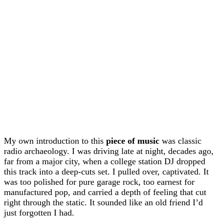
My own introduction to this
piece of music
was classic
radio archaeology. I was driving late at night, decades ago,
far from a major city, when a college station DJ dropped
this track into a deep-cuts set. I pulled over, captivated. It
was too polished for pure garage rock, too earnest for
manufactured pop, and carried a depth of feeling that cut
right through the static. It sounded like an old friend I’d
just forgotten I had.