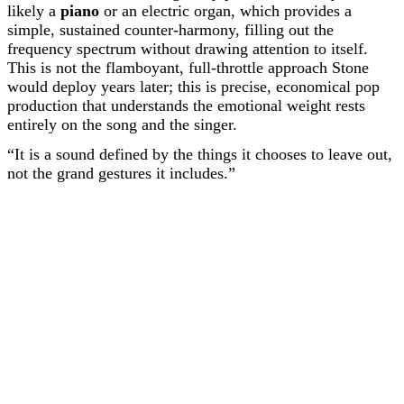
likely a
piano
or an electric organ, which provides a
simple, sustained counter-harmony, filling out the
frequency spectrum without drawing attention to itself.
This is not the flamboyant, full-throttle approach Stone
would deploy years later; this is precise, economical pop
production that understands the emotional weight rests
entirely on the song and the singer.
“It is a sound defined by the things it chooses to leave out,
not the grand gestures it includes.”