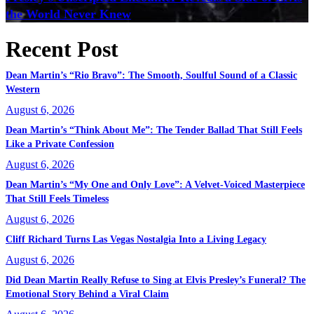
the World Never Knew
Recent Post
Dean Martin’s “Rio Bravo”: The Smooth, Soulful Sound of a Classic
Western
August 6, 2026
Dean Martin’s “Think About Me”: The Tender Ballad That Still Feels
Like a Private Confession
August 6, 2026
Dean Martin’s “My One and Only Love”: A Velvet-Voiced Masterpiece
That Still Feels Timeless
August 6, 2026
Cliff Richard Turns Las Vegas Nostalgia Into a Living Legacy
August 6, 2026
Did Dean Martin Really Refuse to Sing at Elvis Presley’s Funeral? The
Emotional Story Behind a Viral Claim