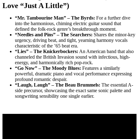
Love “Just A Little”)
“Mr. Tambourine Man” – The Byrds:
For a further dive
into the harmonious, chiming electric guitar sound that
defined the folk-rock genre’s breakthrough moment.
“Needles and Pins” – The Searchers:
Shares the minor-key
urgency, driving beat, and tight, yearning harmony vocals
characteristic of the ’65 beat era.
“Lies” – The Knickerbockers:
An American band that also
channeled the British Invasion sound with infectious, high-
energy, and harmonically rich pop-rock.
“Go Now” – The Moody Blues:
Features a similarly
powerful, dramatic piano and vocal performance expressing
profound romantic despair.
“Laugh, Laugh” – The Beau Brummels:
The essential A-
side precursor, showcasing the exact same sonic palette and
songwriting sensibility one single earlier.