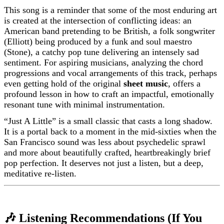
This song is a reminder that some of the most enduring art
is created at the intersection of conflicting ideas: an
American band pretending to be British, a folk songwriter
(Elliott) being produced by a funk and soul maestro
(Stone), a catchy pop tune delivering an intensely sad
sentiment. For aspiring musicians, analyzing the chord
progressions and vocal arrangements of this track, perhaps
even getting hold of the original
sheet music
, offers a
profound lesson in how to craft an impactful, emotionally
resonant tune with minimal instrumentation.
“Just A Little” is a small classic that casts a long shadow.
It is a portal back to a moment in the mid-sixties when the
San Francisco sound was less about psychedelic sprawl
and more about beautifully crafted, heartbreakingly brief
pop perfection. It deserves not just a listen, but a deep,
meditative re-listen.
🎶 Listening Recommendations (If You