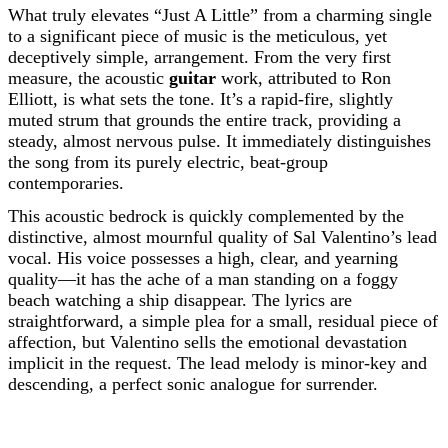
What truly elevates “Just A Little” from a charming single
to a significant piece of music is the meticulous, yet
deceptively simple, arrangement. From the very first
measure, the acoustic
guitar
work, attributed to Ron
Elliott, is what sets the tone. It’s a rapid-fire, slightly
muted strum that grounds the entire track, providing a
steady, almost nervous pulse. It immediately distinguishes
the song from its purely electric, beat-group
contemporaries.
This acoustic bedrock is quickly complemented by the
distinctive, almost mournful quality of Sal Valentino’s lead
vocal. His voice possesses a high, clear, and yearning
quality—it has the ache of a man standing on a foggy
beach watching a ship disappear. The lyrics are
straightforward, a simple plea for a small, residual piece of
affection, but Valentino sells the emotional devastation
implicit in the request. The lead melody is minor-key and
descending, a perfect sonic analogue for surrender.