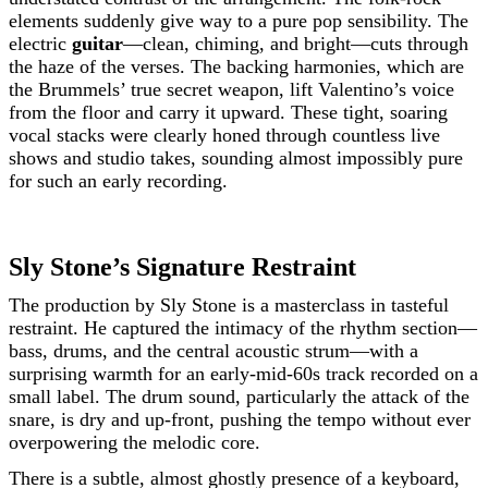
elements suddenly give way to a pure pop sensibility. The
electric
guitar
—clean, chiming, and bright—cuts through
the haze of the verses. The backing harmonies, which are
the Brummels’ true secret weapon, lift Valentino’s voice
from the floor and carry it upward. These tight, soaring
vocal stacks were clearly honed through countless live
shows and studio takes, sounding almost impossibly pure
for such an early recording.
Sly Stone’s Signature Restraint
The production by Sly Stone is a masterclass in tasteful
restraint. He captured the intimacy of the rhythm section—
bass, drums, and the central acoustic strum—with a
surprising warmth for an early-mid-60s track recorded on a
small label. The drum sound, particularly the attack of the
snare, is dry and up-front, pushing the tempo without ever
overpowering the melodic core.
There is a subtle, almost ghostly presence of a keyboard,