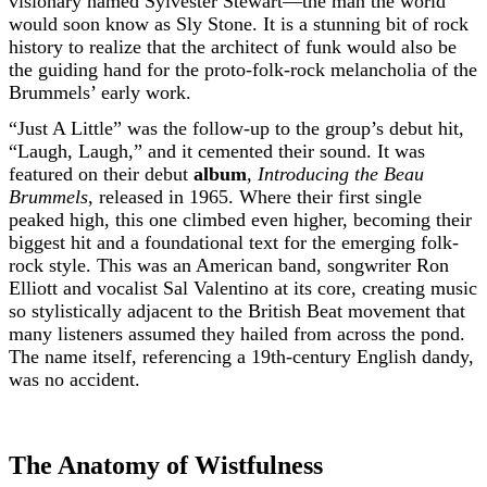
visionary named Sylvester Stewart—the man the world
would soon know as Sly Stone. It is a stunning bit of rock
history to realize that the architect of funk would also be
the guiding hand for the proto-folk-rock melancholia of the
Brummels’ early work.
“Just A Little” was the follow-up to the group’s debut hit,
“Laugh, Laugh,” and it cemented their sound. It was
featured on their debut
album
,
Introducing the Beau
Brummels
, released in 1965. Where their first single
peaked high, this one climbed even higher, becoming their
biggest hit and a foundational text for the emerging folk-
rock style. This was an American band, songwriter Ron
Elliott and vocalist Sal Valentino at its core, creating music
so stylistically adjacent to the British Beat movement that
many listeners assumed they hailed from across the pond.
The name itself, referencing a 19th-century English dandy,
was no accident.
The Anatomy of Wistfulness