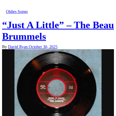
Oldies Songs
“Just A Little” – The Beau
Brummels
By
David Ryan
October 30, 2025