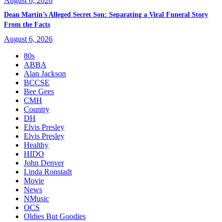
August 6, 2026
Dean Martin’s Alleged Secret Son: Separating a Viral Funeral Story
From the Facts
August 6, 2026
80s
ABBA
Alan Jackson
BCCSE
Bee Gees
CMH
Country
DH
Elvis Presley
Elvis Presley
Healthy
HIDO
John Denver
Linda Ronstadt
Movie
News
NMusic
OCS
Oldies But Goodies