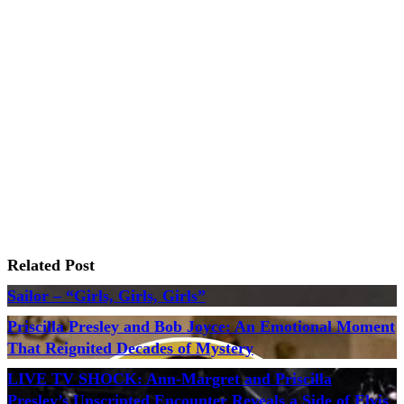
Related Post
Sailor – “Girls, Girls, Girls”
Priscilla Presley and Bob Joyce: An Emotional Moment
That Reignited Decades of Mystery
LIVE TV SHOCK: Ann-Margret and Priscilla
Presley’s Unscripted Encounter Reveals a Side of Elvis