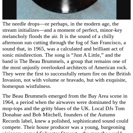
The needle drops—or perhaps, in the modern age, the
stream initializes—and a moment of perfect, minor-key
melancholy floods the air. It is the sound of a chilly
afternoon sun cutting through the fog of San Francisco, a
sound that, in 1965, was a calculated and brilliant act of
sonic misdirection. The song is “Just A Little,” and the
band is The Beau Brummels, a group that remains one of
the most unjustly overlooked architects of American rock.
They were the first to successfully return fire on the British
Invasion, not with volume or bravado, but with exquisite,
homespun wistfulness.
The Beau Brummels emerged from the Bay Area scene in
1964, a period when the airwaves were dominated by the
mop-tops and the gritty blues of the UK. Local DJs Tom
Donahue and Bob Mitchell, founders of the Autumn
Records label, knew a polished, sophisticated sound could
compete. Their house producer was a young, burgeoning