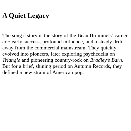
A Quiet Legacy
The song’s story is the story of the Beau Brummels’ career
arc: early success, profound influence, and a steady drift
away from the commercial mainstream. They quickly
evolved into pioneers, later exploring psychedelia on
Triangle
and pioneering country-rock on
Bradley’s Barn
.
But for a brief, shining period on Autumn Records, they
defined a new strain of American pop.