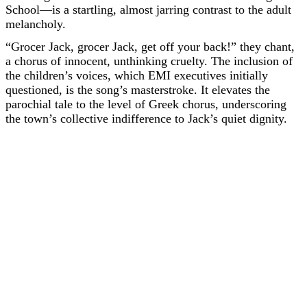
School—is a startling, almost jarring contrast to the adult
melancholy.
“Grocer Jack, grocer Jack, get off your back!” they chant,
a chorus of innocent, unthinking cruelty. The inclusion of
the children’s voices, which EMI executives initially
questioned, is the song’s masterstroke. It elevates the
parochial tale to the level of Greek chorus, underscoring
the town’s collective indifference to Jack’s quiet dignity.