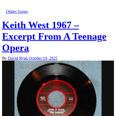
Oldies Songs
Keith West 1967 –
Excerpt From A Teenage
Opera
By
David Ryan
October 19, 2025