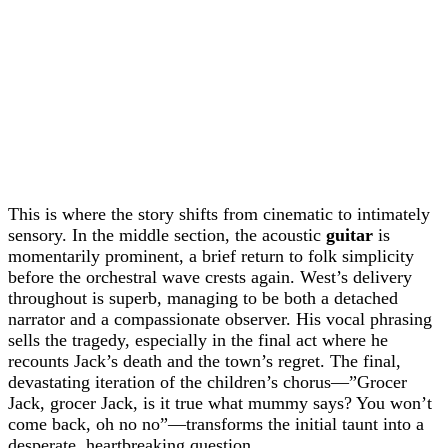
This is where the story shifts from cinematic to intimately
sensory. In the middle section, the acoustic
guitar
is
momentarily prominent, a brief return to folk simplicity
before the orchestral wave crests again. West’s delivery
throughout is superb, managing to be both a detached
narrator and a compassionate observer. His vocal phrasing
sells the tragedy, especially in the final act where he
recounts Jack’s death and the town’s regret. The final,
devastating iteration of the children’s chorus—”Grocer
Jack, grocer Jack, is it true what mummy says? You won’t
come back, oh no no”—transforms the initial taunt into a
desperate, heartbreaking question.