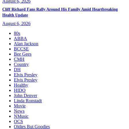
August 6, 2026
Cliff Richard Fans Rally Around His Family Amid Heartbreaking
Health Update
August 6, 2026
80s
ABBA
Alan Jackson
BCCSE
Bee Gees
CMH
Country
DH
Elvis Presley
Elvis Presley
Healthy
HIDO
John Denver
Linda Ronstadt
Movie
News
NMusic
OCS
Oldies But Goodies