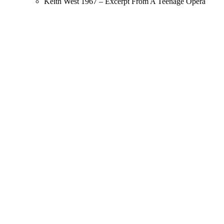
Keith West 1967 – Excerpt From A Teenage Opera