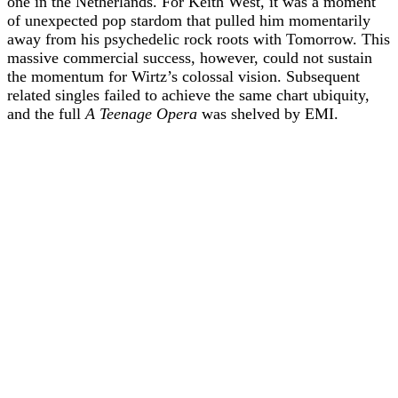
one in the Netherlands. For Keith West, it was a moment
of unexpected pop stardom that pulled him momentarily
away from his psychedelic rock roots with Tomorrow. This
massive commercial success, however, could not sustain
the momentum for Wirtz’s colossal vision. Subsequent
related singles failed to achieve the same chart ubiquity,
and the full
A Teenage Opera
was shelved by EMI.