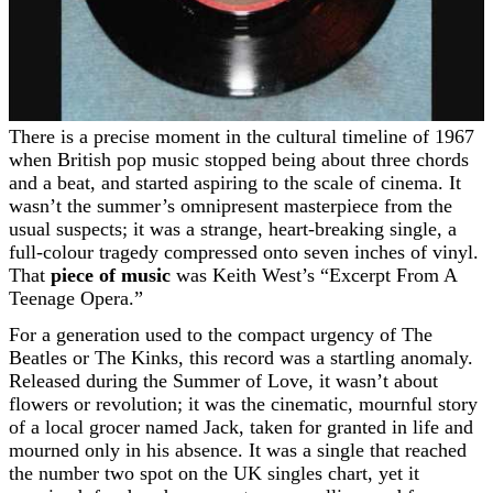
There is a precise moment in the cultural timeline of 1967
when British pop music stopped being about three chords
and a beat, and started aspiring to the scale of cinema. It
wasn’t the summer’s omnipresent masterpiece from the
usual suspects; it was a strange, heart-breaking single, a
full-colour tragedy compressed onto seven inches of vinyl.
That
piece of music
was Keith West’s “Excerpt From A
Teenage Opera.”
For a generation used to the compact urgency of The
Beatles or The Kinks, this record was a startling anomaly.
Released during the Summer of Love, it wasn’t about
flowers or revolution; it was the cinematic, mournful story
of a local grocer named Jack, taken for granted in life and
mourned only in his absence. It was a single that reached
the number two spot on the UK singles chart, yet it