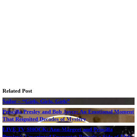
Related Post
Sailor – “Girls, Girls, Girls”
Priscilla Presley and Bob Joyce: An Emotional Moment
That Reignited Decades of Mystery
LIVE TV SHOCK: Ann-Margret and Priscilla
Presley’s Unscripted Encounter Reveals a Side of Elvis