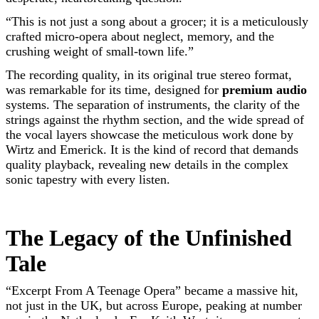
“This is not just a song about a grocer; it is a meticulously
crafted micro-opera about neglect, memory, and the
crushing weight of small-town life.”
The recording quality, in its original true stereo format,
was remarkable for its time, designed for
premium audio
systems. The separation of instruments, the clarity of the
strings against the rhythm section, and the wide spread of
the vocal layers showcase the meticulous work done by
Wirtz and Emerick. It is the kind of record that demands
quality playback, revealing new details in the complex
sonic tapestry with every listen.
The Legacy of the Unfinished
Tale
“Excerpt From A Teenage Opera” became a massive hit,
not just in the UK, but across Europe, peaking at number