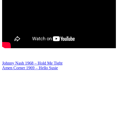
Post
Johnny Nash 1968 – Hold Me Tight
Amen Corner 1969 – Hello Susie
navigation