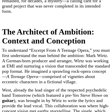
remained, for decades, a mystery—a calling card for a
grand project that was never completed in its intended
form.
The Architect of Ambition:
Context and Conception
To understand “Excerpt From A Teenage Opera,” you must
first understand the man behind the ambition: Mark Wirtz.
A German-born producer and arranger, Wirtz was working
at EMI and nurturing a vision that transcended the standard
pop format. He imagined a sprawling rock-opera concept
—
A Teenage Opera
—comprised of vignettes about
eccentric characters in a fictional village.
West, already the lead singer of the respected psychedelic
band Tomorrow (which featured a pre-Yes Steve Howe on
guitar
), was brought in by Wirtz to write the lyrics and
provide the lead vocal. This collaboration was where high-
concept vision met earthy storytelling. The single, which