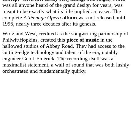
was all anyone heard of the grand design for years, was
meant to be exactly what its title implied: a teaser. The
complete
A Teenage Opera
album
was not released until
1996, nearly three decades after its genesis.
Wirtz and West, credited as the songwriting partnership of
Philwit/Hopkins, created this
piece of music
in the
hallowed studios of Abbey Road. They had access to the
cutting-edge technology and talent of the era, notably
engineer Geoff Emerick. The recording itself was a
maximalist statement, a wall of sound that was both lushly
orchestrated and fundamentally quirky.