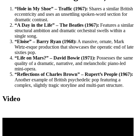
“Hole in My Shoe” – Traffic (1967):
Shares a similar British
eccentricity and uses an unsettling spoken-word section for
dramatic contrast.
“A Day in the Life” – The Beatles (1967):
Features a similar
structural ambition and dramatic orchestral swells within a
single song.
“Eloise” – Barry Ryan (1968):
A massive, ornate, Mark
Wirtz-esque production that showcases the operatic end of late
sixties pop.
“Life on Mars?” – David Bowie (1971):
Possesses the same
quality of a dramatic, narrative, and melancholic piano-led
mini-opera.
“Reflections of Charles Brown” – Rupert’s People (1967):
Another example of British psychedelic pop featuring a
complex, slightly tragic storyline and multi-part structure.
Video