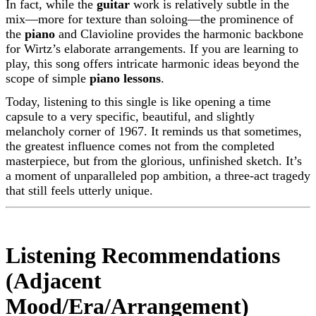
In fact, while the
guitar
work is relatively subtle in the
mix—more for texture than soloing—the prominence of
the
piano
and Clavioline provides the harmonic backbone
for Wirtz’s elaborate arrangements. If you are learning to
play, this song offers intricate harmonic ideas beyond the
scope of simple
piano lessons
.
Today, listening to this single is like opening a time
capsule to a very specific, beautiful, and slightly
melancholy corner of 1967. It reminds us that sometimes,
the greatest influence comes not from the completed
masterpiece, but from the glorious, unfinished sketch. It’s
a moment of unparalleled pop ambition, a three-act tragedy
that still feels utterly unique.
Listening Recommendations
(Adjacent
Mood/Era/Arrangement)