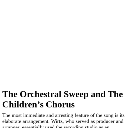
The Orchestral Sweep and The
Children’s Chorus
The most immediate and arresting feature of the song is its
elaborate arrangement. Wirtz, who served as producer and
arranger, essentially used the recording studio as an