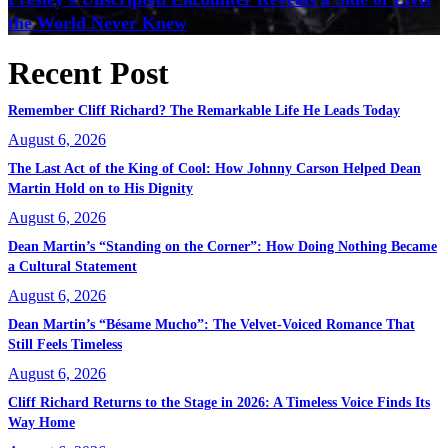
the World Never Knew
Recent Post
Remember Cliff Richard? The Remarkable Life He Leads Today
August 6, 2026
The Last Act of the King of Cool: How Johnny Carson Helped Dean
Martin Hold on to His Dignity
August 6, 2026
Dean Martin’s “Standing on the Corner”: How Doing Nothing Became
a Cultural Statement
August 6, 2026
Dean Martin’s “Bésame Mucho”: The Velvet-Voiced Romance That
Still Feels Timeless
August 6, 2026
Cliff Richard Returns to the Stage in 2026: A Timeless Voice Finds Its
Way Home