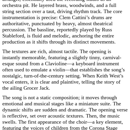
orchestra pit. He layered brass, woodwinds, and a full
string section over a taut, driving rhythm track. The core
instrumentation is precise: Clem Cattini’s drums are
authoritative, punctuated by heavy, almost theatrical
percussion. The bassline, reportedly played by Russ
Stableford, is fluid and melodic, anchoring the entire
production as it shifts through its distinct movements.
The textures are rich, almost tactile. The opening is
instantly memorable, featuring a slightly tinny, carnival-
esque sound from a Clavioline—a keyboard instrument
often used to emulate a violin—that establishes the song’s
nostalgic, turn-of-the-century setting. When Keith West’s
vocal enters, it is clear and plaintive, telling the story of
the ailing Grocer Jack.
The song is not a static composition; it moves through
emotional and musical stages like a miniature suite. The
dynamic shifts are sudden and dramatic. The opening verse
is reflective, set over acoustic textures. Then, the music
swells. The first appearance of the choir—a key element,
featuring the voices of children from the Corona Stage