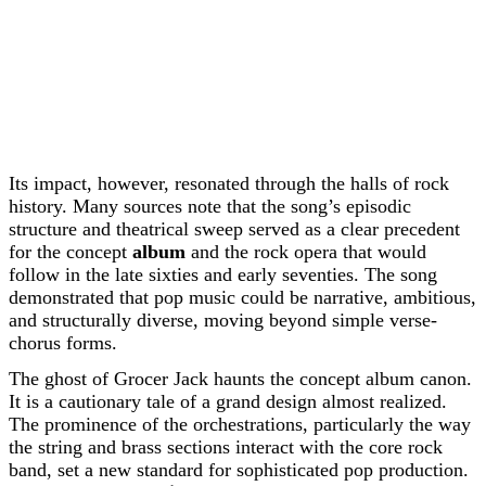
Its impact, however, resonated through the halls of rock
history. Many sources note that the song’s episodic
structure and theatrical sweep served as a clear precedent
for the concept
album
and the rock opera that would
follow in the late sixties and early seventies. The song
demonstrated that pop music could be narrative, ambitious,
and structurally diverse, moving beyond simple verse-
chorus forms.
The ghost of Grocer Jack haunts the concept album canon.
It is a cautionary tale of a grand design almost realized.
The prominence of the orchestrations, particularly the way
the string and brass sections interact with the core rock
band, set a new standard for sophisticated pop production.