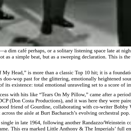
not as a simple beat, but as a sweeping declaration. This is t
 My Head,” is more than a classic Top 10 hit; it is a founda
p’s doo-wop past for the glittering, emotionally heightened sou
 its existence: total emotional unraveling set to a score of i
uccess with hits like “Tears On My Pillow,” came after a perio
 DCP (Don Costa Productions), and it was here they were pair
hood friend of Gourdine, collaborating with co-writer Bobby 
 across the aisle at Burt Bacharach’s evolving orchestral pop.
as a single in late 1964, following another Randazzo/Weinstein
ame. This era marked Little Anthony & The Imperials’ full e