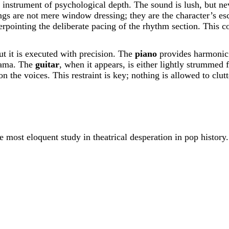
n instrument of psychological depth. The sound is lush, but nev
rings are not mere window dressing; they are the character’s e
erpointing the deliberate pacing of the rhythm section. This c
ut it is executed with precision. The
piano
provides harmonic a
drama. The
guitar
, when it appears, is either lightly strummed
on the voices. This restraint is key; nothing is allowed to clu
most eloquent study in theatrical desperation in pop history.