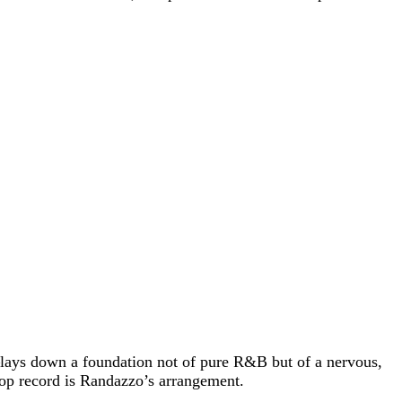
—lays down a foundation not of pure R&B but of a nervous,
 pop record is Randazzo’s arrangement.