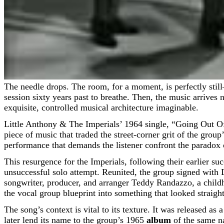
The needle drops. The room, for a moment, is perfectly still—a dim café perhaps, or a solitary listening space late at night, the kind of stillness that allows the ghosts of a recording
session sixty years past to breathe. Then, the music arrives 
exquisite, controlled musical architecture imaginable.
Little Anthony & The Imperials’ 1964 single, “Going Out Of
piece of music that traded the street-corner grit of the grou
performance that demands the listener confront the paradox of
This resurgence for the Imperials, following their earlier s
unsuccessful solo attempt. Reunited, the group signed with
songwriter, producer, and arranger Teddy Randazzo, a child
the vocal group blueprint into something that looked straight
The song’s context is vital to its texture. It was released 
later lend its name to the group’s 1965
album
of the same n