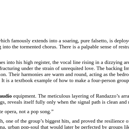
which famously extends into a soaring, pure falsetto, is deplo
nto the tormented chorus. There is a palpable sense of restrai
nto his high register, the vocal line rising in a dizzying arc 
lly, fracturing under the strain of unrequited love. The backi
n. Their harmonies are warm and round, acting as the bedrock
It is a textbook example of how to make a four-person group s
audio
equipment. The meticulous layering of Randazzo’s arra
gs, reveals itself fully only when the signal path is clean and 
te opera, not a pop song.”
 one of the group’s biggest hits, and proved the resilience o
rama, urban pop-soul that would later be perfected by groups l