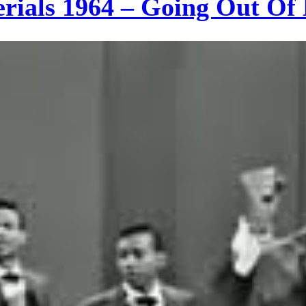
erials 1964 – Going Out O