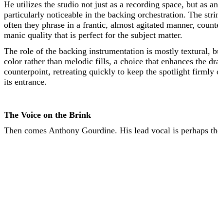
He utilizes the studio not just as a recording space, but as a
particularly noticeable in the backing orchestration. The st
often they phrase in a frantic, almost agitated manner, count
manic quality that is perfect for the subject matter.
The role of the backing instrumentation is mostly textural, b
color rather than melodic fills, a choice that enhances the 
counterpoint, retreating quickly to keep the spotlight firmly 
its entrance.
The Voice on the Brink
Then comes Anthony Gourdine. His lead vocal is perhaps the 