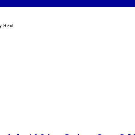
My Head