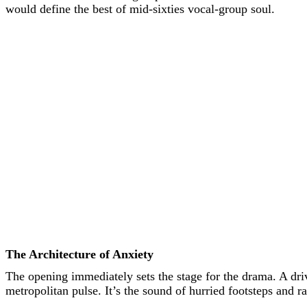
would define the best of mid-sixties vocal-group soul.
The Architecture of Anxiety
The opening immediately sets the stage for the drama. A dr
metropolitan pulse. It’s the sound of hurried footsteps and r