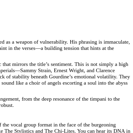
yed as a weapon of vulnerability. His phrasing is immaculate,
nt in the verses—a building tension that hints at the
that mirrors the title’s sentiment. This is not simply a high
ng Imperials—Sammy Strain, Ernest Wright, and Clarence
 of stability beneath Gourdine’s emotional volatility. They
ound like a choir of angels escorting a soul into the abyss
ngement, from the deep resonance of the timpani to the
robust.
f the vocal group format in the face of the burgeoning
ike The Stylistics and The Chi-Lites. You can hear its DNA in