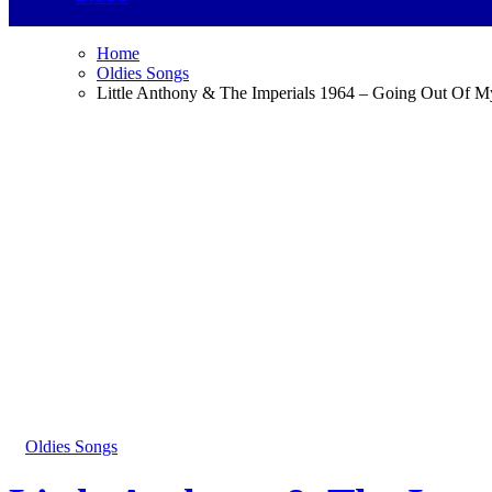
Home
Oldies Songs
Little Anthony & The Imperials 1964 – Going Out Of 
Oldies Songs