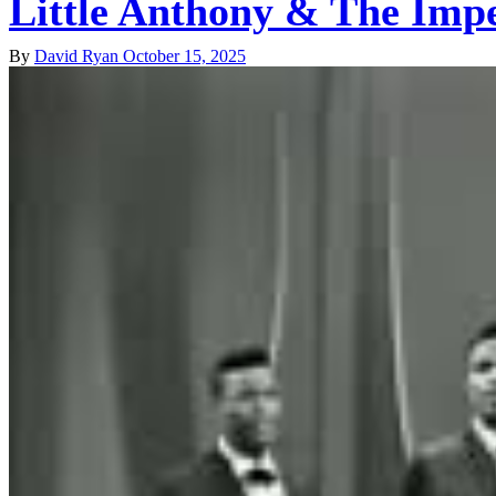
Little Anthony & The Imp
By
David Ryan
October 15, 2025