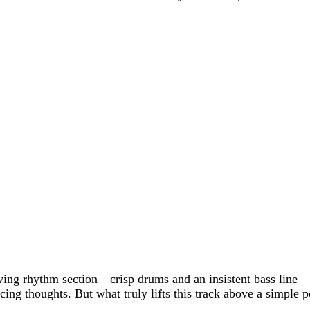
iving rhythm section—crisp drums and an insistent bass line
acing thoughts. But what truly lifts this track above a simple