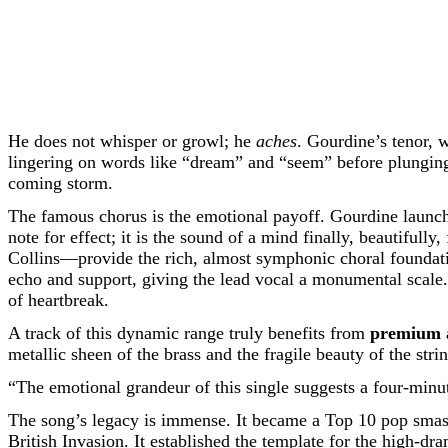
He does not whisper or growl; he
aches
. Gourdine’s tenor, 
lingering on words like “dream” and “seem” before plunging i
coming storm.
The famous chorus is the emotional payoff. Gourdine launches i
note for effect; it is the sound of a mind finally, beautifu
Collins—provide the rich, almost symphonic choral foundatio
echo and support, giving the lead vocal a monumental scale. 
of heartbreak.
A track of this dynamic range truly benefits from
premium 
metallic sheen of the brass and the fragile beauty of the strin
“The emotional grandeur of this single suggests a four-minu
The song’s legacy is immense. It became a Top 10 pop smash,
British Invasion. It established the template for the high-d