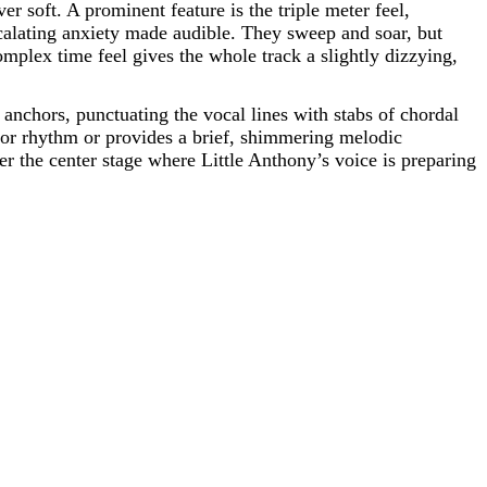
er soft. A prominent feature is the triple meter feel,
scalating anxiety made audible. They sweep and soar, but
omplex time feel gives the whole track a slightly dizzying,
nchors, punctuating the vocal lines with stabs of chordal
 for rhythm or provides a brief, shimmering melodic
tter the center stage where Little Anthony’s voice is preparing