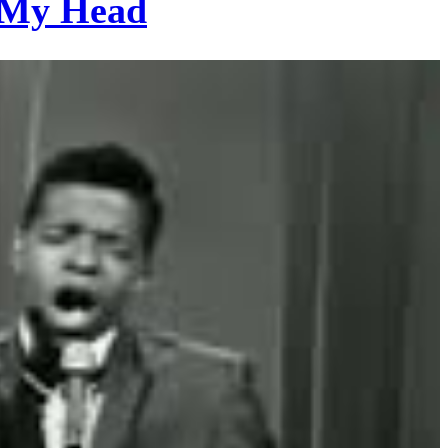
f My Head