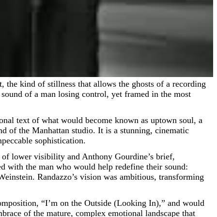
he sound of a man losing control, yet framed in the most
tional text of what would become known as uptown soul, a
nd of the Manhattan studio. It is a stunning, cinematic
mpeccable sophistication.
d of lower visibility and Anthony Gourdine’s brief,
ed with the man who would help redefine their sound:
Weinstein. Randazzo’s vision was ambitious, transforming
 composition, “I’m on the Outside (Looking In),” and would
mbrace of the mature, complex emotional landscape that