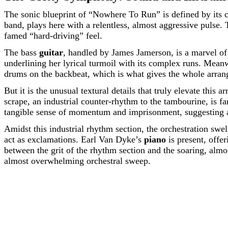
The sonic blueprint of “Nowhere To Run” is defined by its 
band, plays here with a relentless, almost aggressive pulse.
famed “hard-driving” feel.
The bass
guitar
, handled by James Jamerson, is a marvel of 
underlining her lyrical turmoil with its complex runs. Mea
drums on the backbeat, which is what gives the whole arran
But it is the unusual textural details that truly elevate this 
scrape, an industrial counter-rhythm to the tambourine, is fa
tangible sense of momentum and imprisonment, suggesting a 
Amidst this industrial rhythm section, the orchestration swe
act as exclamations. Earl Van Dyke’s
piano
is present, offer
between the grit of the rhythm section and the soaring, almos
almost overwhelming orchestral sweep.