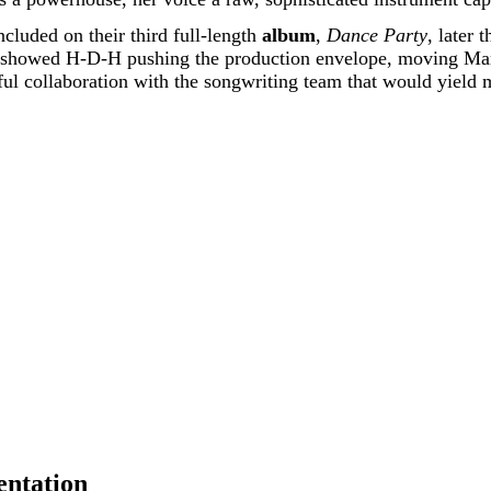
cluded on their third full-length
album
,
Dance Party
, later 
 It showed H-D-H pushing the production envelope, moving Ma
l collaboration with the songwriting team that would yield m
entation