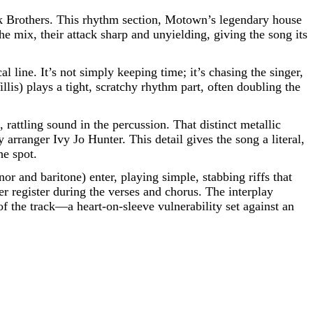
nk Brothers. This rhythm section, Motown’s legendary house
e mix, their attack sharp and unyielding, giving the song its
 line. It’s not simply keeping time; it’s chasing the singer,
lis) plays a tight, scratchy rhythm part, often doubling the
, rattling sound in the percussion. That distinct metallic
arranger Ivy Jo Hunter. This detail gives the song a literal,
he spot.
r and baritone) enter, playing simple, stabbing riffs that
per register during the verses and chorus. The interplay
of the track—a heart-on-sleeve vulnerability set against an