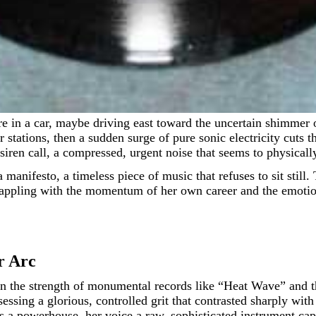
ter stations, then a sudden surge of pure sonic electricity cu
siren call, a compressed, urgent noise that seems to physicall
a manifesto, a timeless piece of music that refuses to sit sti
st grappling with the momentum of her own career and the emot
r Arc
 the strength of monumental records like “Heat Wave” and the
essing a glorious, controlled grit that contrasted sharply wit
s a powerhouse, her voice a raw, sophisticated instrument ca