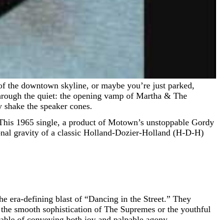
ts through the quiet: the opening vamp of Martha & The
y shake the speaker cones.
ll. This 1965 single, a product of Motown’s unstoppable Gordy
ional gravity of a classic Holland-Dozier-Holland (H-D-H)
 era-defining blast of “Dancing in the Street.” They
h the smooth sophistication of The Supremes or the youthful
pable of conveying both joy and palpable agony.