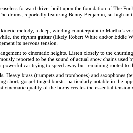
ceaseless forward drive, built upon the foundation of The Fu
 The drums, reportedly featuring Benny Benjamin, sit high in th
kinetic melody, a deep, winding counterpoint to Martha’s vocal
nwhile, the rhythm
guitar
(likely Robert White and/or Eddie Wil
gement its nervous tension.
arrangement to cinematic heights. Listen closely to the churning
mously reported to be the sound of actual snow chains used by 
powerful car trying to speed away but remaining rooted to t
lls. Heavy brass (trumpets and trombones) and saxophones (teno
ing short, gospel-tinged bursts, particularly notable in the up
t cinematic quality of the horns creates the essential tension 