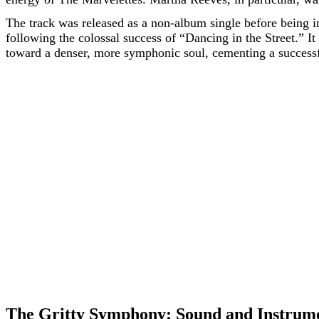
The track was released as a non-album single before being in
following the colossal success of “Dancing in the Street.”
toward a denser, more symphonic soul, cementing a successfu
The Gritty Symphony: Sound and Instrum