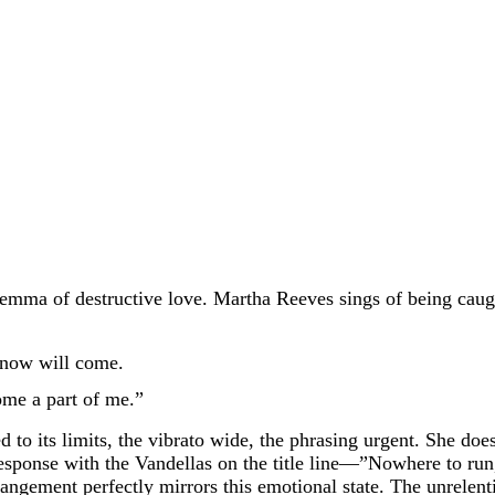
ilemma of destructive love. Martha Reeves sings of being caug
 know will come.
me a part of me.”
to its limits, the vibrato wide, the phrasing urgent. She doesn
response with the Vandellas on the title line—”Nowhere to run
ngement perfectly mirrors this emotional state. The unrelentin