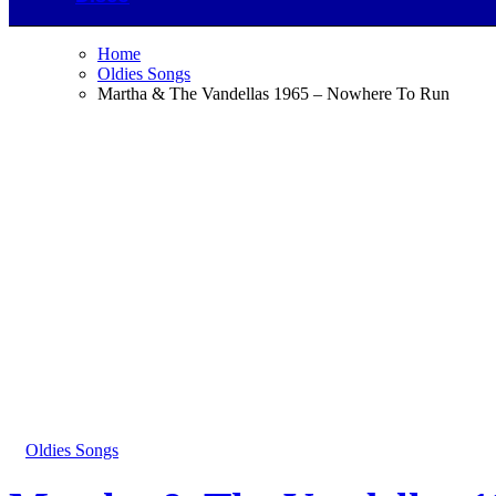
Home
Oldies Songs
Martha & The Vandellas 1965 – Nowhere To Run
Oldies Songs