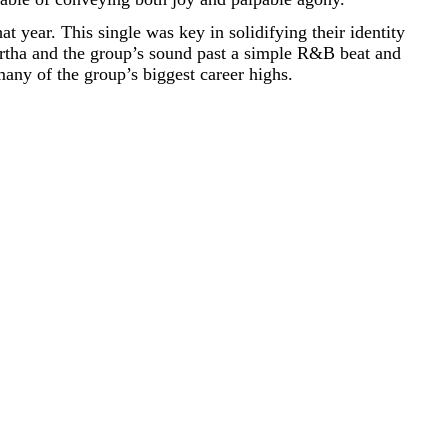
that year. This single was key in solidifying their identity
rtha and the group’s sound past a simple R&B beat and
any of the group’s biggest career highs.