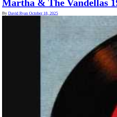
Martha & The Vandellas 1
By
David Ryan
October 18, 2025