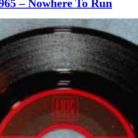
965 – Nowhere To Run