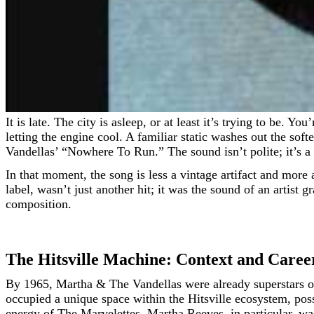
It is late. The city is asleep, or at least it’s trying to be. You’re in a car, maybe driving east toward the uncertain shimmer of the downtown skyline, or maybe you’re just parked,
letting the engine cool. A familiar static washes out the sof
Vandellas’ “Nowhere To Run.” The sound isn’t polite; it’s a 
In that moment, the song is less a vintage artifact and more 
label, wasn’t just another hit; it was the sound of an arti
composition.
The Hitsville Machine: Context and Caree
By 1965, Martha & The Vandellas were already superstars on
occupied a unique space within the Hitsville ecosystem, poss
energy of The Marvelettes. Martha Reeves, in particular, wa