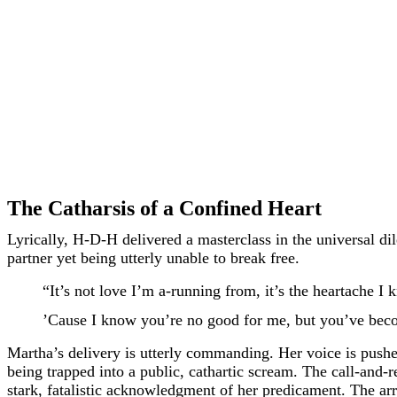
The Catharsis of a Confined Heart
Lyrically, H-D-H delivered a masterclass in the universal d
partner yet being utterly unable to break free.
“It’s not love I’m a-running from, it’s the heartache I
’Cause I know you’re no good for me, but you’ve beco
Martha’s delivery is utterly commanding. Her voice is pushed 
being trapped into a public, cathartic scream. The call-and-
stark, fatalistic acknowledgment of her predicament. The arra