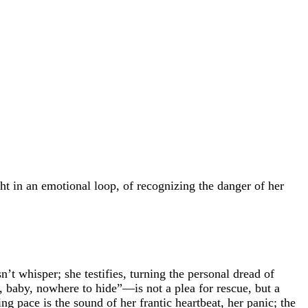
ht in an emotional loop, of recognizing the danger of her
’t whisper; she testifies, turning the personal dread of
, baby, nowhere to hide”—is not a plea for rescue, but a
g pace is the sound of her frantic heartbeat, her panic; the