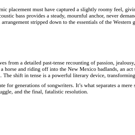
ic placement must have captured a slightly roomy feel, giving
coustic bass provides a steady, mournful anchor, never demandi
 arrangement stripped down to the essentials of the Western g
moves from a detailed past-tense recounting of passion, jealou
a horse and riding off into the New Mexico badlands, an act th
. The shift in tense is a powerful literary device, transforming
te for generations of songwriters. It’s what separates a mere 
ggle, and the final, fatalistic resolution.