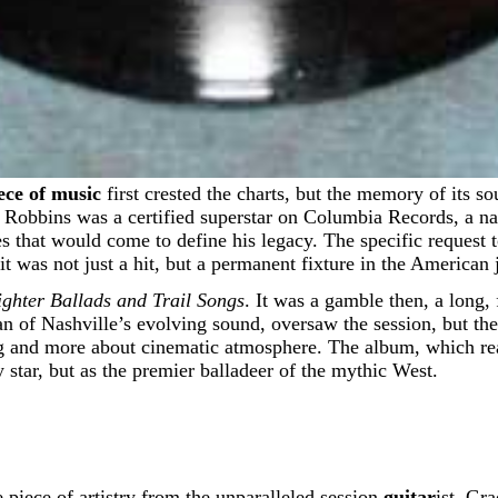
ece of music
first crested the charts, but the memory of its s
y Robbins was a certified superstar on Columbia Records, a n
 that would come to define his legacy. The specific request to 
t was not just a hit, but a permanent fixture in the American 
ghter Ballads and Trail Songs
. It was a gamble then, a long
n of Nashville’s evolving sound, oversaw the session, but the
ing and more about cinematic atmosphere. The album, which r
star, but as the premier balladeer of the mythic West.
 piece of artistry from the unparalleled session
guitar
ist, Gr