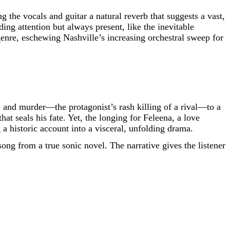
 the vocals and guitar a natural reverb that suggests a vast,
ng attention but always present, like the inevitable
enre, eschewing Nashville’s increasing orchestral sweep for
sy, and murder—the protagonist’s rash killing of a rival—to a
at seals his fate. Yet, the longing for Feleena, a love
 a historic account into a visceral, unfolding drama.
song from a true sonic novel. The narrative gives the listener