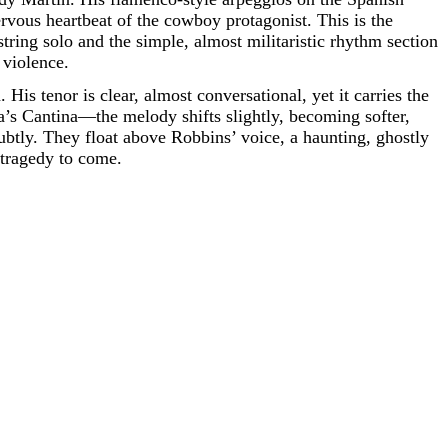
ervous heartbeat of the cowboy protagonist. This is the
tring solo and the simple, almost militaristic rhythm section
 violence.
 His tenor is clear, almost conversational, yet it carries the
s Cantina—the melody shifts slightly, becoming softer,
btly. They float above Robbins’ voice, a haunting, ghostly
e tragedy to come.