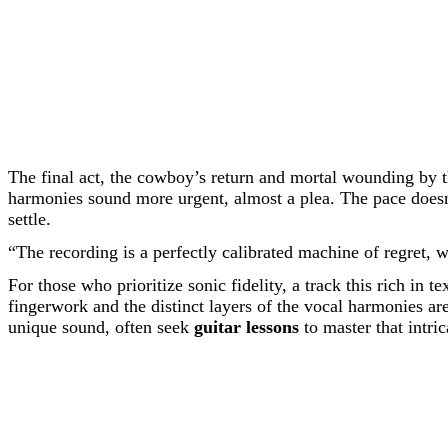
The final act, the cowboy’s return and mortal wounding by 
harmonies sound more urgent, almost a plea. The pace doesn’
settle.
“The recording is a perfectly calibrated machine of regret, 
For those who prioritize sonic fidelity, a track this rich in 
fingerwork and the distinct layers of the vocal harmonies ar
unique sound, often seek
guitar lessons
to master that intric