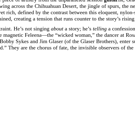
wing across the Chihuahuan Desert, the jingle of spurs, the n
t rich, defined by the contrast between this eloquent, nylon-s
ned, creating a tension that runs counter to the story’s rising
traint. He’s not singing
about
a story; he’s
telling
a confession.
e magnetic Feleena—the “wicked woman,” the dancer at Rosa’
obby Sykes and Jim Glaser (of the Glaser Brothers), enter su
d.” They are the chorus of fate, the invisible observers of th