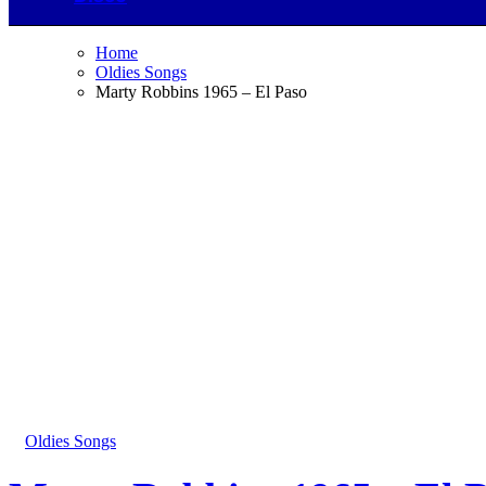
Home
Oldies Songs
Marty Robbins 1965 – El Paso
Oldies Songs