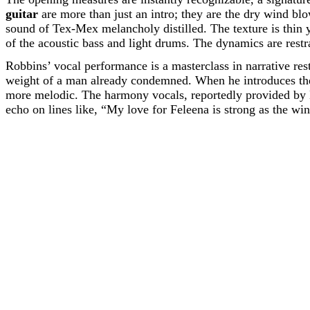
guitar
are more than just an intro; they are the dry wind blo
sound of Tex-Mex melancholy distilled. The texture is thin ye
of the acoustic bass and light drums. The dynamics are restrai
Robbins’ vocal performance is a masterclass in narrative res
weight of a man already condemned. When he introduces th
more melodic. The harmony vocals, reportedly provided by B
echo on lines like, “My love for Feleena is strong as the win