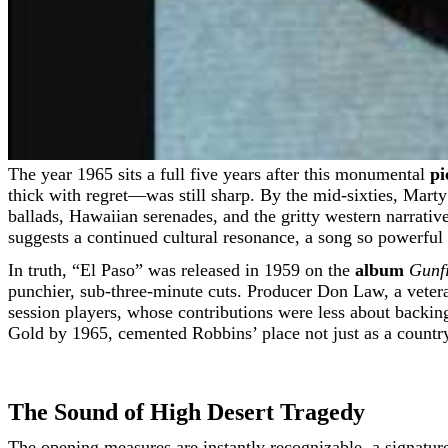
The year 1965 sits a full five years after this monumental
pi
thick with regret—was still sharp. By the mid-sixties, Mart
ballads, Hawaiian serenades, and the gritty western narratives
suggests a continued cultural resonance, a song so powerful i
In truth, “El Paso” was released in 1959 on the
album
Gunfi
punchier, sub-three-minute cuts. Producer Don Law, a vetera
session players, whose contributions were less about back
Gold by 1965, cemented Robbins’ place not just as a country 
The Sound of High Desert Tragedy
The opening measures are instantly recognizable, a signature