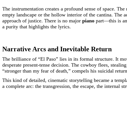
The instrumentation creates a profound sense of space. The m
empty landscape or the hollow interior of the cantina. The a
approach of justice. There is no major
piano
part—this is an
a purity that highlights the lyrics.
Narrative Arcs and Inevitable Return
The brilliance of “El Paso” lies in its formal structure. It 
desperate present-tense decision. The cowboy flees, stealing 
“stronger than my fear of death,” compels his suicidal return
This kind of detailed, cinematic storytelling became a templa
a complete arc: the transgression, the escape, the internal stru