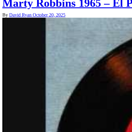
Marty Robbins 1965 – El 
By
David Ryan
October 20, 2025