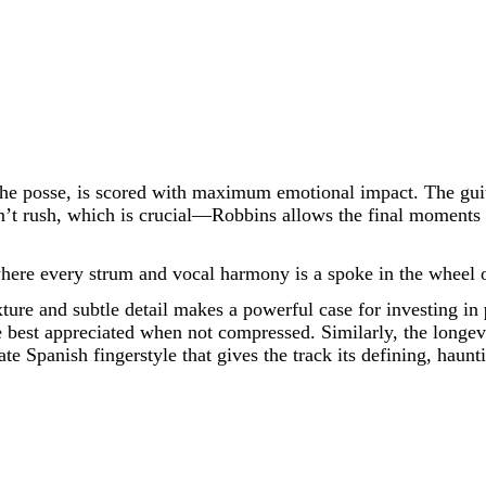
the posse, is scored with maximum emotional impact. The guit
t rush, which is crucial—Robbins allows the final moments to
where every strum and vocal harmony is a spoke in the wheel o
texture and subtle detail makes a powerful case for investing in
e best appreciated when not compressed. Similarly, the longevi
ate Spanish fingerstyle that gives the track its defining, haunt