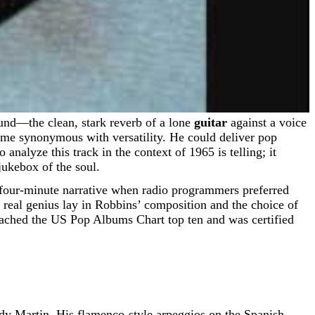
ound—the clean, stark reverb of a lone
guitar
against a voice
ame synonymous with versatility. He could deliver pop
analyze this track in the context of 1965 is telling; it
jukebox of the soul.
, four-minute narrative when radio programmers preferred
 real genius lay in Robbins’ composition and the choice of
eached the US Pop Albums Chart top ten and was certified
ady Martin. His flamenco-style arpeggios on the Spanish