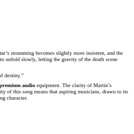
ar’s strumming becomes slightly more insistent, and the
 unfold slowly, letting the gravity of the death scene
f destiny.”
premium audio
equipment. The clarity of Martin’s
ty of this song means that aspiring musicians, drawn to its
ing character.