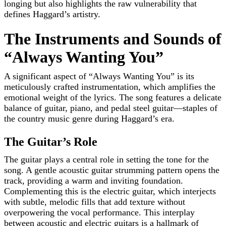
longing but also highlights the raw vulnerability that
defines Haggard’s artistry.
The Instruments and Sounds of
“Always Wanting You”
A significant aspect of “Always Wanting You” is its
meticulously crafted instrumentation, which amplifies the
emotional weight of the lyrics. The song features a delicate
balance of guitar, piano, and pedal steel guitar—staples of
the country music genre during Haggard’s era.
The Guitar’s Role
The guitar plays a central role in setting the tone for the
song. A gentle acoustic guitar strumming pattern opens the
track, providing a warm and inviting foundation.
Complementing this is the electric guitar, which interjects
with subtle, melodic fills that add texture without
overpowering the vocal performance. This interplay
between acoustic and electric guitars is a hallmark of