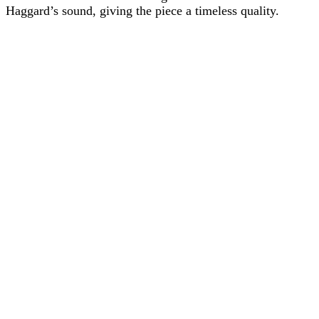
Haggard’s sound, giving the piece a timeless quality.