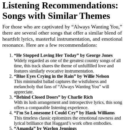
Listening Recommendations:
Songs with Similar Themes
For those who are captivated by “Always Wanting You,”
there are several other songs that offer a similar blend of
heartfelt lyrics, masterful instrumentation, and emotional
resonance. Here are a few recommendations:
“He Stopped Loving Her Today” by George Jones
Widely regarded as one of the greatest country songs of all
time, this track shares the theme of unfulfilled love and
features similarly evocative instrumentation.
“Blue Eyes Crying in the Rain” by Willie Nelson
This minimalist ballad captures the wistfulness and
melancholy that fans of “Always Wanting You” will
appreciate.
“Behind Closed Doors” by Charlie Rich
With its lush arrangement and introspective lyrics, this song
offers a comparable listening experience.
“I’m So Lonesome I Could Cry” by Hank Williams
This timeless classic epitomizes the emotional rawness and
lyrical brilliance that Haggard’s work often embodies.
“Amanda” by Waylon Jennings