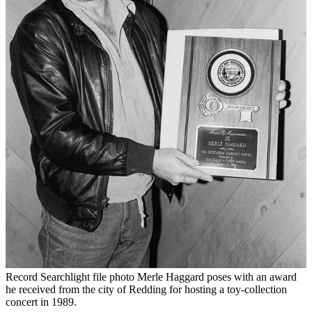
Record Searchlight file photo Merle Haggard poses with an award
he received from the city of Redding for hosting a toy-collection
concert in 1989.