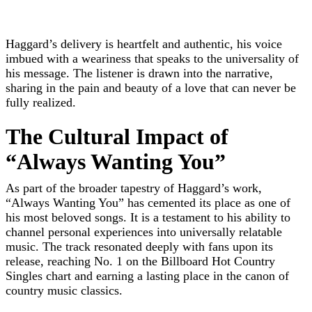
Haggard’s delivery is heartfelt and authentic, his voice
imbued with a weariness that speaks to the universality of
his message. The listener is drawn into the narrative,
sharing in the pain and beauty of a love that can never be
fully realized.
The Cultural Impact of
“Always Wanting You”
As part of the broader tapestry of Haggard’s work,
“Always Wanting You” has cemented its place as one of
his most beloved songs. It is a testament to his ability to
channel personal experiences into universally relatable
music. The track resonated deeply with fans upon its
release, reaching No. 1 on the Billboard Hot Country
Singles chart and earning a lasting place in the canon of
country music classics.