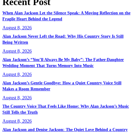
Recent Post
When Alan Jackson Let the Silence Speak: A Moving Reflection on the
Fragile Heart Behind the Legend
August 8, 2026
Alan Jackson Never Left the Road: Why His Country Story Is Still
Being Written
August 8, 2026
Alan Jackson’s “You’ll Always Be My Baby”: The Father-Daughter
Wedding Moment That Turns Memory Into Music
August 8, 2026
Alan Jackson’s Gentle Goodbye: How a Quiet Country Voice Still
Makes a Room Remember
August 8, 2026
The Country Voice That Feels Like Home: Why Alan Jackson’s Music
Still Tells the Truth
August 8, 2026
Alan Jackson and Denise Jackson: The Quiet Love Behind a Country