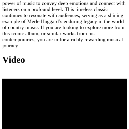
power of music to convey deep emotions and connect with
listeners on a profound level. This timeless classic
continues to resonate with audiences, serving as a shining
example of Merle Haggard’s enduring legacy in the world
of country music. If you are looking to explore more from
this iconic album, or similar works from his
contemporaries, you are in for a richly rewarding musical
journey.
Video