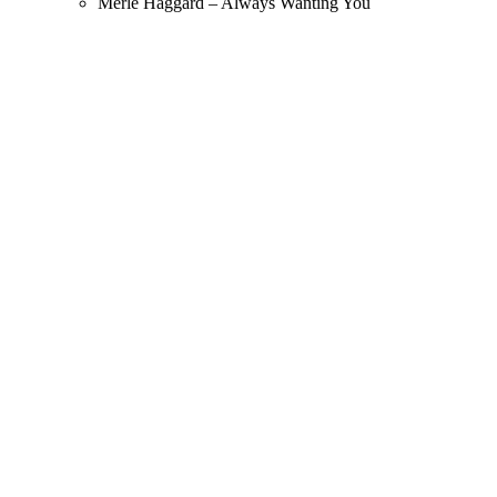
Merle Haggard – Always Wanting You