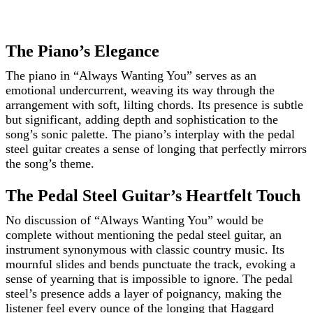
The Piano’s Elegance
The piano in “Always Wanting You” serves as an
emotional undercurrent, weaving its way through the
arrangement with soft, lilting chords. Its presence is subtle
but significant, adding depth and sophistication to the
song’s sonic palette. The piano’s interplay with the pedal
steel guitar creates a sense of longing that perfectly mirrors
the song’s theme.
The Pedal Steel Guitar’s Heartfelt Touch
No discussion of “Always Wanting You” would be
complete without mentioning the pedal steel guitar, an
instrument synonymous with classic country music. Its
mournful slides and bends punctuate the track, evoking a
sense of yearning that is impossible to ignore. The pedal
steel’s presence adds a layer of poignancy, making the
listener feel every ounce of the longing that Haggard