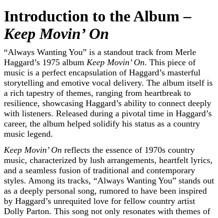
Introduction to the Album –
Keep Movin’ On
“Always Wanting You” is a standout track from Merle
Haggard’s 1975 album
Keep Movin’ On
. This piece of
music is a perfect encapsulation of Haggard’s masterful
storytelling and emotive vocal delivery. The album itself is
a rich tapestry of themes, ranging from heartbreak to
resilience, showcasing Haggard’s ability to connect deeply
with listeners. Released during a pivotal time in Haggard’s
career, the album helped solidify his status as a country
music legend.
Keep Movin’ On
reflects the essence of 1970s country
music, characterized by lush arrangements, heartfelt lyrics,
and a seamless fusion of traditional and contemporary
styles. Among its tracks, “Always Wanting You” stands out
as a deeply personal song, rumored to have been inspired
by Haggard’s unrequited love for fellow country artist
Dolly Parton. This song not only resonates with themes of