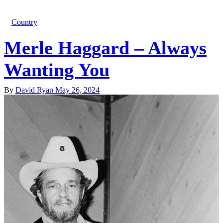
Country
Merle Haggard – Always
Wanting You
By
David Ryan
May 26, 2024