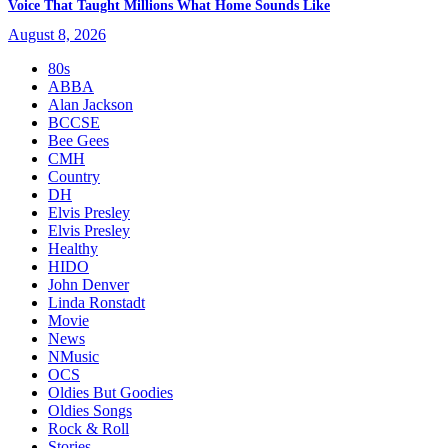
Voice That Taught Millions What Home Sounds Like
August 8, 2026
80s
ABBA
Alan Jackson
BCCSE
Bee Gees
CMH
Country
DH
Elvis Presley
Elvis Presley
Healthy
HIDO
John Denver
Linda Ronstadt
Movie
News
NMusic
OCS
Oldies But Goodies
Oldies Songs
Rock & Roll
Stories