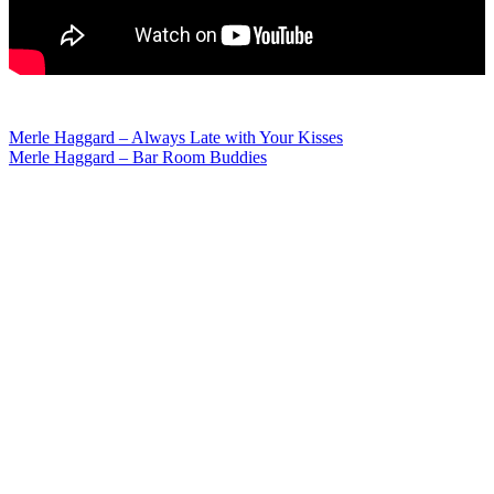
Post
Merle Haggard – Always Late with Your Kisses
Merle Haggard – Bar Room Buddies
navigation