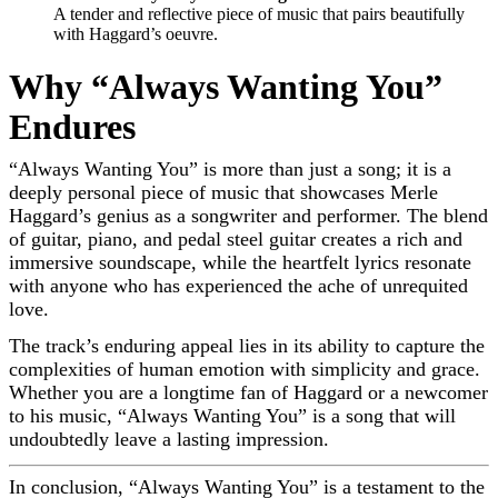
A tender and reflective piece of music that pairs beautifully
with Haggard’s oeuvre.
Why “Always Wanting You”
Endures
“Always Wanting You” is more than just a song; it is a
deeply personal piece of music that showcases Merle
Haggard’s genius as a songwriter and performer. The blend
of guitar, piano, and pedal steel guitar creates a rich and
immersive soundscape, while the heartfelt lyrics resonate
with anyone who has experienced the ache of unrequited
love.
The track’s enduring appeal lies in its ability to capture the
complexities of human emotion with simplicity and grace.
Whether you are a longtime fan of Haggard or a newcomer
to his music, “Always Wanting You” is a song that will
undoubtedly leave a lasting impression.
In conclusion, “Always Wanting You” is a testament to the