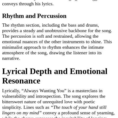
conveys through his lyrics.
Rhythm and Percussion
The rhythm section, including the bass and drums,
provides a steady and unobtrusive backbone for the song.
The percussion is soft and restrained, allowing the
emotional nuances of the other instruments to shine. This
minimalist approach to rhythm enhances the intimate
atmosphere of the song, drawing the listener into its
narrative.
Lyrical Depth and Emotional
Resonance
Lyrically, “Always Wanting You” is a masterclass in
vulnerability and introspection. The song explores the
bittersweet nature of unrequited love with poetic
simplicity. Lines such as
“The touch of your hand still
lingers on my mind”
convey a profound sense of yearning,