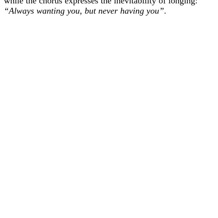
while the chorus expresses the inevitability of longing:
“Always wanting you, but never having you”
.