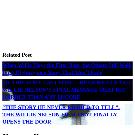
Related Post
When Willie Plays the First Note, the Others Still Walk
In: A Highwaymen Story That Won’t Fade
“IF THIS IS MY LAST SONG—HEAR ME CLEAR”:
WILLIE NELSON’S FINAL MESSAGE THAT HIT
HARDER THAN ANY ENCORE
“THE STORY HE NEVER RUSHED TO TELL”:
THE WILLIE NELSON FILM THAT FINALLY
OPENS THE DOOR