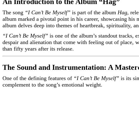
An Introduction to the Album “Hag”
The song
“I Can’t Be Myself”
is part of the album
Hag
, rel
album marked a pivotal point in his career, showcasing his m
album delves deep into themes of heartbreak, spirituality, and
“I Can’t Be Myself”
is one of the album’s standout tracks, 
despair and alienation that come with feeling out of place, wh
than fifty years after its release.
The Sound and Instrumentation: A Mastercl
One of the defining features of
“I Can’t Be Myself”
is its s
complement to the song’s emotional weight.