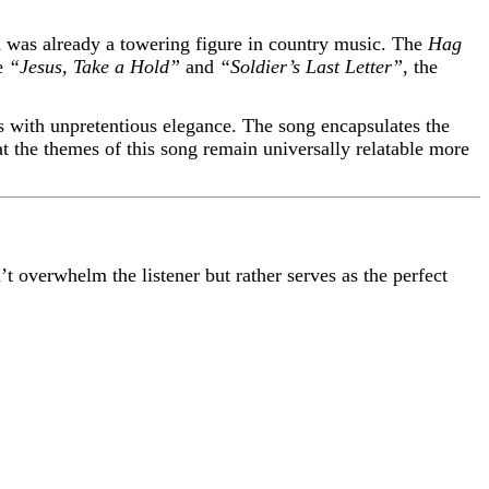
d was already a towering figure in country music. The
Hag
ke
“Jesus, Take a Hold”
and
“Soldier’s Last Letter”
, the
s with unpretentious elegance. The song encapsulates the
hat the themes of this song remain universally relatable more
’t overwhelm the listener but rather serves as the perfect