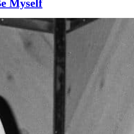
Be Myself