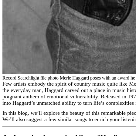
Record Searchlight file photo Merle Haggard poses with an award he r
Few artists embody the spirit of country music quite like Merle Haggard. Known for his raw honesty, masterful storytelling, and profound connection to the struggles and triumphs of
the everyday man, Haggard carved out a place in music hist
poignant anthem of emotional vulnerability. Released in 197
into Haggard’s unmatched ability to turn life’s complexities 
In this blog, we’ll explore the beauty of this remarkable pie
We’ll also suggest a few similar songs to enrich your listen