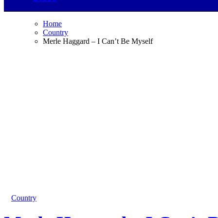
Home
Country
Merle Haggard – I Can’t Be Myself
Country