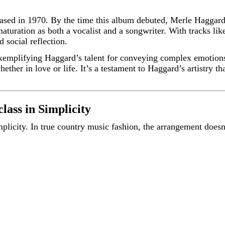
eased in 1970. By the time this album debuted, Merle Haggar
aturation as both a vocalist and a songwriter. With tracks li
 social reflection.
exemplifying Haggard’s talent for conveying complex emotion
ether in love or life. It’s a testament to Haggard’s artistry t
ass in Simplicity
implicity. In true country music fashion, the arrangement doesn