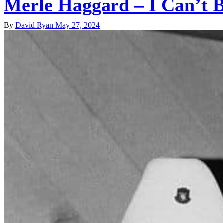
Merle Haggard – I Can’t 
By
David Ryan
May 27, 2024