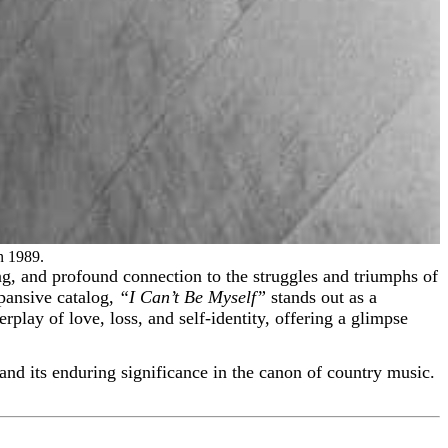
n 1989.
pansive catalog,
“I Can’t Be Myself”
stands out as a
terplay of love, loss, and self-identity, offering a glimpse
, and its enduring significance in the canon of country music.