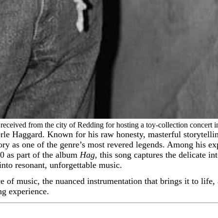
eceived from the city of Redding for hosting a toy-collection concert i
ory as one of the genre’s most revered legends. Among his ex
0 as part of the album
Hag
, this song captures the delicate in
into resonant, unforgettable music.
ce of music, the nuanced instrumentation that brings it to life
ing experience.