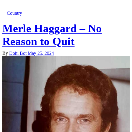
Country
Merle Haggard – No
Reason to Quit
By
Dohi Bot
May 25, 2024