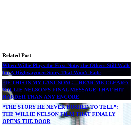
Related Post
When Willie Plays the First Note, the Others Still Walk
In: A Highwaymen Story That Won’t Fade
“IF THIS IS MY LAST SONG—HEAR ME CLEAR”:
WILLIE NELSON’S FINAL MESSAGE THAT HIT
HARDER THAN ANY ENCORE
“THE STORY HE NEVER RUSHED TO TELL”:
THE WILLIE NELSON FILM THAT FINALLY
OPENS THE DOOR