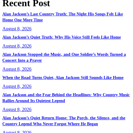
Recent Post
Alan Jackson’s Last Country Truth: The Night His Songs Felt Like
Home One More Time
August 8, 2026
Alan Jackson’s Quiet Truth: Why His Voice Still Feels Like Home
August 8, 2026
Alan Jackson Stopped the Music, and One Soldier’s Words Turned a
Concert Into a Prayer
August 8, 2026
When the Road Turns Quiet, Alan Jackson Still Sounds Like Home
August 8, 2026
Alan Jackson and the Fear Behind the Headlines: Why Country Music
Rallies Around Its Quietest Legend
August 8, 2026
Alan Jackson’s Quiet Return Home: The Porch, the Silence, and the
Country Legend Who Never Forgot Where He Began
August 8, 2026