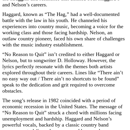
and Nelson’s careers.
Haggard, known as “The Hag,” had a well-documented
battle with the law in his youth. He channeled his
experiences into country music, becoming a voice for the
working class and those facing hardship. Nelson, an
outlaw country pioneer, faced his own share of challenges
with the music industry establishment.
“No Reason to Quit” isn’t credited to either Haggard or
Nelson, but to songwriter D. Holloway. However, the
lyrics perfectly resonate with the themes both artists
explored throughout their careers. Lines like “There ain’t
no easy way out / There ain’t no shortcuts to be found”
speak to the dedication and grit required to overcome
obstacles.
The song’s release in 1982 coincided with a period of
economic recession in the United States. The message of
“No Reason to Quit” struck a chord with millions facing
unemployment and hardship. Haggard and Nelson’s
powerful vocals, backed by a classic country band