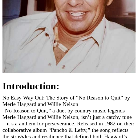
Introduction:
No Easy Way Out: The Story of “No Reason to Quit” by
Merle Haggard and Willie Nelson
“No Reason to Quit,” a duet by country music legends
Merle Haggard and Willie Nelson, isn’t just a catchy tune
– it’s a anthem for perseverance. Released in 1982 on their
collaborative album “Pancho & Lefty,” the song reflects
the struggles and resilience that defined both Haggard’s