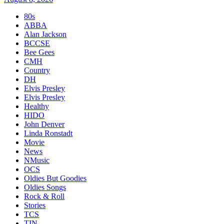
80s
ABBA
Alan Jackson
BCCSE
Bee Gees
CMH
Country
DH
Elvis Presley
Elvis Presley
Healthy
HIDO
John Denver
Linda Ronstadt
Movie
News
NMusic
OCS
Oldies But Goodies
Oldies Songs
Rock & Roll
Stories
TCS
TIN