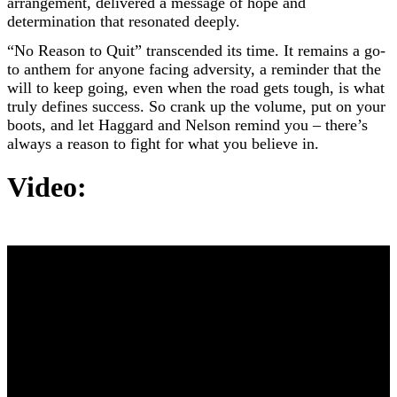
arrangement, delivered a message of hope and
determination that resonated deeply.
“No Reason to Quit” transcended its time. It remains a go-
to anthem for anyone facing adversity, a reminder that the
will to keep going, even when the road gets tough, is what
truly defines success. So crank up the volume, put on your
boots, and let Haggard and Nelson remind you – there’s
always a reason to fight for what you believe in.
Video: