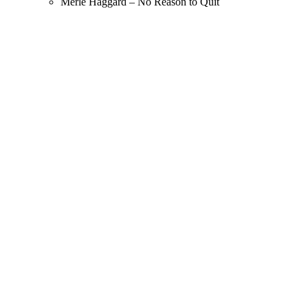
Merle Haggard – No Reason to Quit