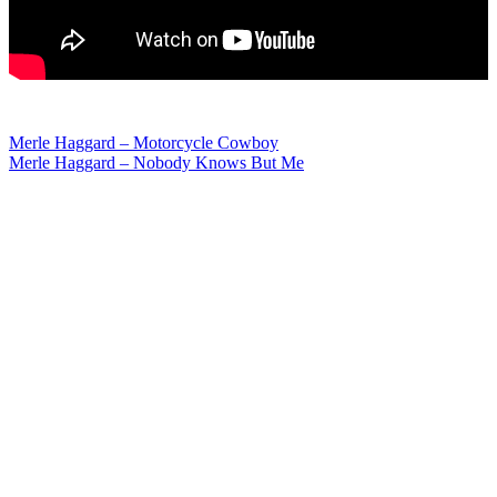
Post
Merle Haggard – Motorcycle Cowboy
Merle Haggard – Nobody Knows But Me
navigation