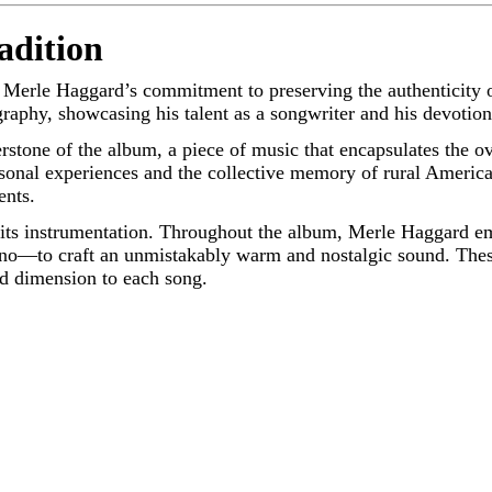
adition
o Merle Haggard’s commitment to preserving the authenticity 
raphy, showcasing his talent as a songwriter and his devotion 
erstone of the album, a piece of music that encapsulates the o
sonal experiences and the collective memory of rural America
ents.
s its instrumentation. Throughout the album, Merle Haggard e
 piano—to craft an unmistakably warm and nostalgic sound. The
nd dimension to each song.