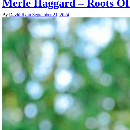
Merle Haggard – Roots Of
By
David Ryan
September 21, 2024