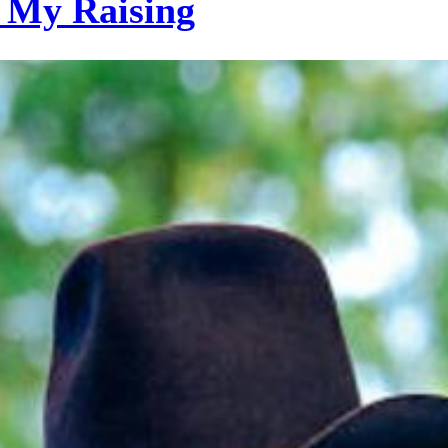
 My Raising