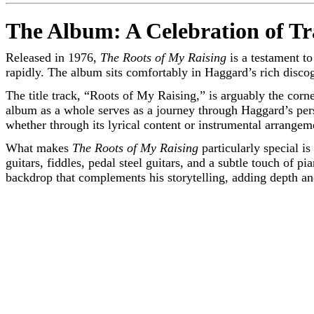
The Album: A Celebration of Tr
Released in 1976,
The Roots of My Raising
is a testament t
rapidly. The album sits comfortably in Haggard’s rich discog
The title track, “Roots of My Raising,” is arguably the corn
album as a whole serves as a journey through Haggard’s per
whether through its lyrical content or instrumental arrangem
What makes
The Roots of My Raising
particularly special i
guitars, fiddles, pedal steel guitars, and a subtle touch of
backdrop that complements his storytelling, adding depth a