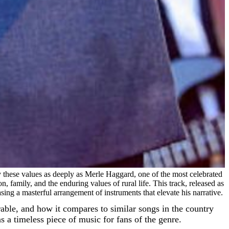
dy these values as deeply as Merle Haggard, one of the most celebrated
, family, and the enduring values of rural life. This track, released as
ing a masterful arrangement of instruments that elevate his narrative.
orable, and how it compares to similar songs in the country
 a timeless piece of music for fans of the genre.