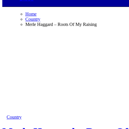
Home
Country
Merle Haggard – Roots Of My Raising
Country