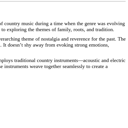
of country music during a time when the genre was evolving
to exploring the themes of family, roots, and tradition.
verarching theme of nostalgia and reverence for the past. The
. It doesn’t shy away from evoking strong emotions,
mploys traditional country instruments—acoustic and electric
se instruments weave together seamlessly to create a