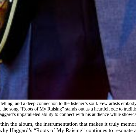
ytelling, and a deep connection to the listener’s soul. Few artists embo
the song “Roots of My Raising” stands out as a heartfelt ode to tradition
ggard’s unparalleled ability to connect with his audience while showcas
 within the album, the instrumentation that makes it truly mem
t why Haggard’s “Roots of My Raising” continues to resonate as