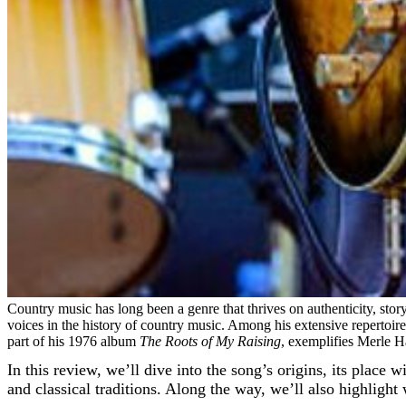
Country music has long been a genre that thrives on authenticity, stor
voices in the history of country music. Among his extensive repertoire, 
part of his 1976 album
The Roots of My Raising
, exemplifies Merle Ha
In this review, we’ll dive into the song’s origins, its place
and classical traditions. Along the way, we’ll also highligh