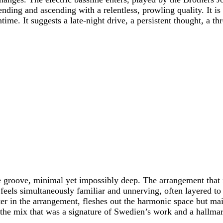
cending and ascending with a relentless, prowling quality. It
ntime. It suggests a late-night drive, a persistent thought, a th
e groove, minimal yet impossibly deep. The arrangement that 
s simultaneously familiar and unnerving, often layered to so
er in the arrangement, fleshes out the harmonic space but main
in the mix that was a signature of Swedien’s work and a hallm