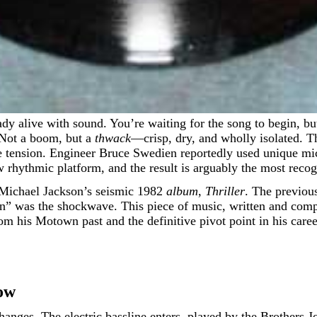
. Not a boom, but a
thwack
—crisp, dry, and wholly isolated. Th
pure tension. Engineer Bruce Swedien reportedly used unique mi
w rhythmic platform, and the result is arguably the most recog
m Michael Jackson’s seismic 1982
album
,
Thriller
. The previous
ean” was the shockwave. This piece of music, written and co
om his Motown past and the definitive pivot point in his car
ow
hanges. The electric bassline enters, played by the Brothers 