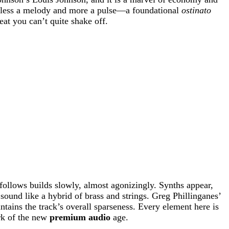
 is less a melody and more a pulse—a foundational
ostinato
reat you can’t quite shake off.
follows builds slowly, almost agonizingly. Synths appear,
und like a hybrid of brass and strings. Greg Phillinganes’
tains the track’s overall sparseness. Every element here is
ark of the new
premium audio
age.