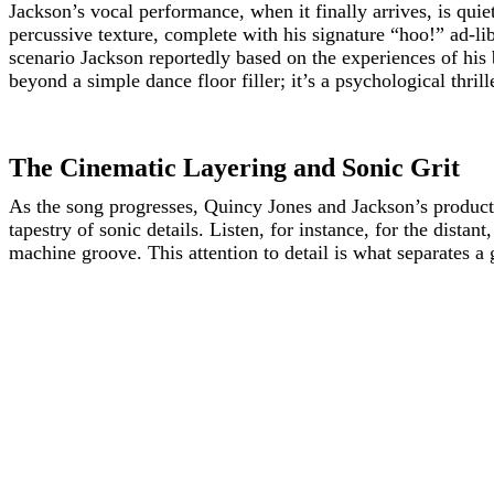
Jackson’s vocal performance, when it finally arrives, is qui
percussive texture, complete with his signature “hoo!” ad-lib
scenario Jackson reportedly based on the experiences of his b
beyond a simple dance floor filler; it’s a psychological thrill
The Cinematic Layering and Sonic Grit
As the song progresses, Quincy Jones and Jackson’s productio
tapestry of sonic details. Listen, for instance, for the dist
machine groove. This attention to detail is what separates a