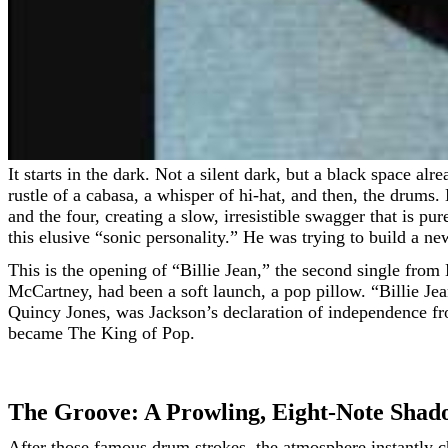
It starts in the dark. Not a silent dark, but a black space already alive with sound. You’re waiting for the song to begin, but the song has already been waiting for you. There is the
rustle of a cabasa, a whisper of hi-hat, and then, the drums
and the four, creating a slow, irresistible swagger that is 
this elusive “sonic personality.” He was trying to build a ne
This is the opening of “Billie Jean,” the second single fro
McCartney, had been a soft launch, a pop pillow. “Billie J
Quincy Jones, was Jackson’s declaration of independence fr
became The King of Pop.
The Groove: A Prowling, Eight-Note Shad
After those famous drum strokes, the atmosphere instantly c