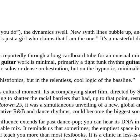
 you do”), the dynamics swell. New synth lines bubble up, and
’s just a girl who claims that I am the one.” It’s a masterful d
reportedly through a long cardboard tube for an unusual mic e
’
guitar
work is minimal, primarily a tight funk rhythm
guita
c solos or dense orchestration, but on the hypnotic, minimalis
histrionics, but in the relentless, cool logic of the bassline.”
ts cultural moment. Its accompanying short film, directed by 
ng to shatter the racial barriers that had, up to that point, r
otown 25
, it was a simultaneous unveiling of a new, global a
ovative R&B and dance rhythms, could become the biggest son
 influence extends far past dance-pop; you can hear its DNA i
cable mix. It reminds us that sometimes, the emptiest space in
l teach you more than most textbooks. It is a clinic in less-i