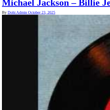
Michael Jackson – Billie J
By
Dohi Admin
October 23, 2025