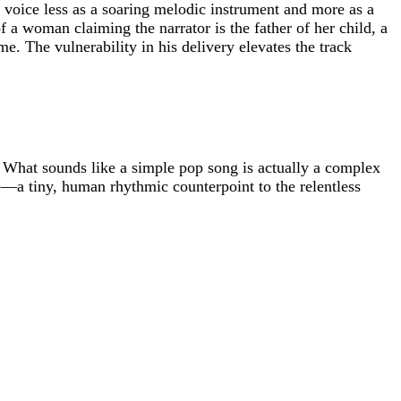
s voice less as a soaring melodic instrument and more as a
f a woman claiming the narrator is the father of her child, a
e. The vulnerability in his delivery elevates the track
g. What sounds like a simple pop song is actually a complex
rse—a tiny, human rhythmic counterpoint to the relentless