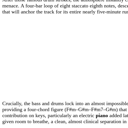
menace. A four-bar loop of eight staccato eighth notes, des
that will anchor the track for its entire nearly five-minute ru
Crucially, the bass and drums lock into an almost impossibl
providing a four-chord figure (F#m–G#m–F#m7–G#m) that feel
contribution on keys, particularly an electric
piano
added lat
given room to breathe, a clean, almost clinical separation 