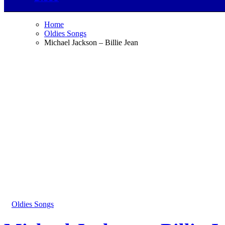
Home
Oldies Songs
Michael Jackson – Billie Jean
Oldies Songs