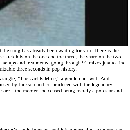
e kick hits on the one and the three, the snare on the two
c setups and treatments, going through 91 mixes just to find
nizable three seconds in pop history.
 single, “The Girl Is Mine,” a gentle duet with Paul
mposed by Jackson and co-produced with the legendary
eer arc—the moment he ceased being merely a pop star and
Johnson’s Louis Johnson, and it is a marvel of economy and