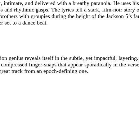
et, intimate, and delivered with a breathy paranoia. He uses hi
s and rhythmic gasps. The lyrics tell a stark, film-noir story o
rothers with groupies during the height of the Jackson 5’s fam
er set to a dance beat.
n genius reveals itself in the subtle, yet impactful, layerin
ant, compressed finger-snaps that appear sporadically in the ve
 great track from an epoch-defining one.