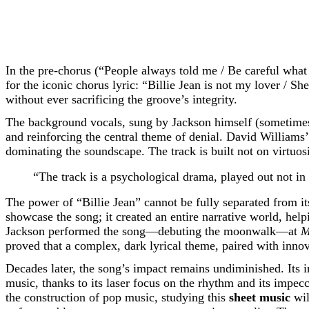
In the pre-chorus (“People always told me / Be careful what
for the iconic chorus lyric: “Billie Jean is not my lover / She
without ever sacrificing the groove’s integrity.
The background vocals, sung by Jackson himself (sometimes 
and reinforcing the central theme of denial. David Williams
dominating the soundscape. The track is built not on virtuosi
“The track is a psychological drama, played out not in 
The power of “Billie Jean” cannot be fully separated from i
showcase the song; it created an entire narrative world, helpi
Jackson performed the song—debuting the moonwalk—at
M
proved that a complex, dark lyrical theme, paired with inn
Decades later, the song’s impact remains undiminished. Its
music, thanks to its laser focus on the rhythm and its impec
the construction of pop music, studying this
sheet music
wil