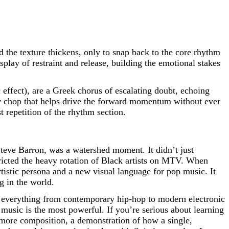
 the texture thickens, only to snap back to the core rhythm
isplay of restraint and release, building the emotional stakes
ffect), are a Greek chorus of escalating doubt, echoing
r
chop that helps drive the forward momentum without ever
t repetition of the rhythm section.
Steve Barron, was a watershed moment. It didn’t just
estricted the heavy rotation of Black artists on MTV. When
rtistic persona and a new visual language for pop music. It
g in the world.
n everything from contemporary hip-hop to modern electronic
 music is the most powerful. If you’re serious about learning
s-more composition, a demonstration of how a single,