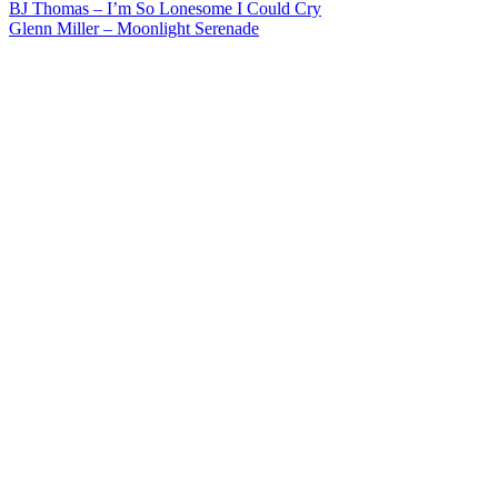
Post
BJ Thomas – I’m So Lonesome I Could Cry
Glenn Miller – Moonlight Serenade
navigation