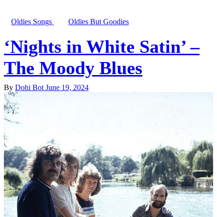
Oldies Songs
Oldies But Goodies
‘Nights in White Satin’ –
The Moody Blues
By
Dohi Bot
June 19, 2024