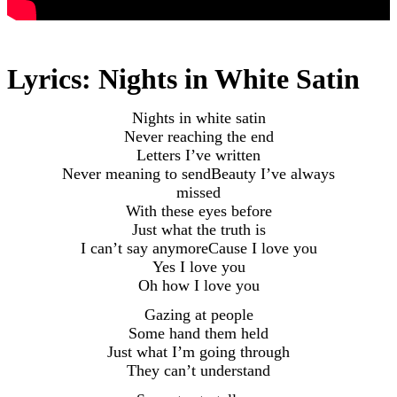
Lyrics: Nights in White Satin
Nights in white satin
Never reaching the end
Letters I’ve written
Never meaning to sendBeauty I’ve always
missed
With these eyes before
Just what the truth is
I can’t say anymoreCause I love you
Yes I love you
Oh how I love you
Gazing at people
Some hand them held
Just what I’m going through
They can’t understand