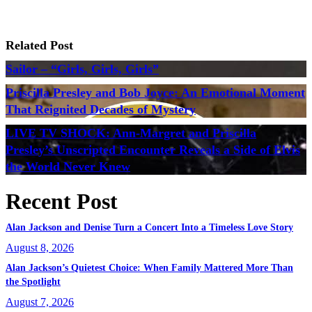
Related Post
Sailor – “Girls, Girls, Girls”
Priscilla Presley and Bob Joyce: An Emotional Moment
That Reignited Decades of Mystery
LIVE TV SHOCK: Ann-Margret and Priscilla
Presley’s Unscripted Encounter Reveals a Side of Elvis
the World Never Knew
Recent Post
Alan Jackson and Denise Turn a Concert Into a Timeless Love Story
August 8, 2026
Alan Jackson’s Quietest Choice: When Family Mattered More Than
the Spotlight
August 7, 2026