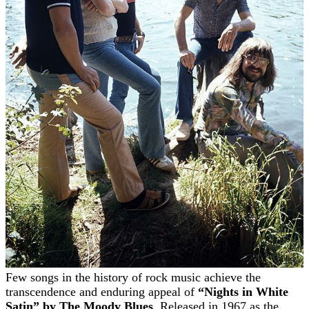
Few songs in the history of rock music achieve the
transcendence and enduring appeal of
“Nights in White
Satin” by The Moody Blues
. Released in 1967 as the