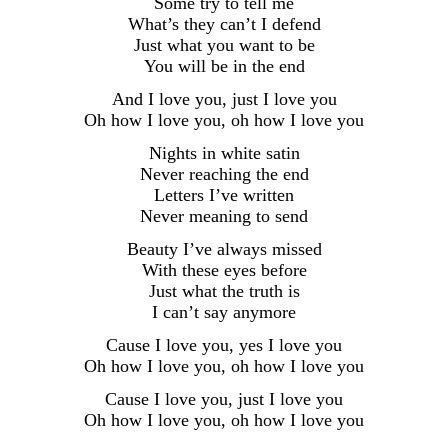
Some try to tell me
What’s they can’t I defend
Just what you want to be
You will be in the end
And I love you, just I love you
Oh how I love you, oh how I love you
Nights in white satin
Never reaching the end
Letters I’ve written
Never meaning to send
Beauty I’ve always missed
With these eyes before
Just what the truth is
I can’t say anymore
Cause I love you, yes I love you
Oh how I love you, oh how I love you
Cause I love you, just I love you
Oh how I love you, oh how I love you