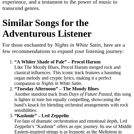
experience, and a testament to the power of music to
transcend genres.
Similar Songs for the
Adventurous Listener
For those enchanted by
Nights in White Satin
, here are a
few recommendations to expand your listening journey:
“A Whiter Shade of Pale” – Procol Harum
Like The Moody Blues, Procol Harum merged rock and
classical influences. This iconic track features a haunting
organ melody and cryptic lyrics, making it a perfect
companion to
Nights in White Satin
.
“Tuesday Afternoon” – The Moody Blues
Another standout track from
Days of Future Passed
, this song
is lighter in tone but equally compelling, showcasing the
band’s knack for blending orchestral arrangements with rock
sensibilities.
“Kashmir” – Led Zeppelin
For fans of dramatic orchestration and emotional depth, Led
Zeppelin’s “Kashmir” offers an epic journey. Its use of Middle
Eastern-inspired strings is as hypnotic as the Mellotron in