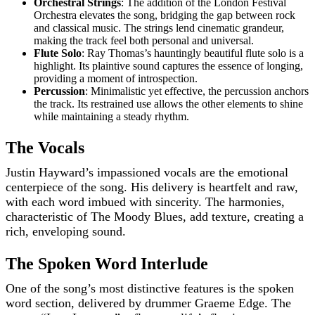
Orchestral Strings
: The addition of the London Festival
Orchestra elevates the song, bridging the gap between rock
and classical music. The strings lend cinematic grandeur,
making the track feel both personal and universal.
Flute Solo
: Ray Thomas’s hauntingly beautiful flute solo is a
highlight. Its plaintive sound captures the essence of longing,
providing a moment of introspection.
Percussion
: Minimalistic yet effective, the percussion anchors
the track. Its restrained use allows the other elements to shine
while maintaining a steady rhythm.
The Vocals
Justin Hayward’s impassioned vocals are the emotional
centerpiece of the song. His delivery is heartfelt and raw,
with each word imbued with sincerity. The harmonies,
characteristic of The Moody Blues, add texture, creating a
rich, enveloping sound.
The Spoken Word Interlude
One of the song’s most distinctive features is the spoken
word section, delivered by drummer Graeme Edge. The