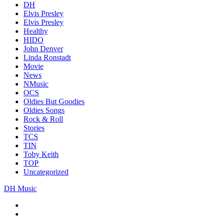
DH
Elvis Presley
Elvis Presley
Healthy
HIDO
John Denver
Linda Ronstadt
Movie
News
NMusic
OCS
Oldies But Goodies
Oldies Songs
Rock & Roll
Stories
TCS
TIN
Toby Keith
TOP
Uncategorized
DH Music