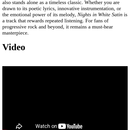
also stands alone as a timeless classic. Whether you are
drawn to its poetic lyrics, innovative instrumentation, or
the emotional power of its melody,
Nights in White Satin
is
a track that rewards repeated listening. For fans of
progressive rock and beyond, it remains a must-hear
masterpiece.
Video