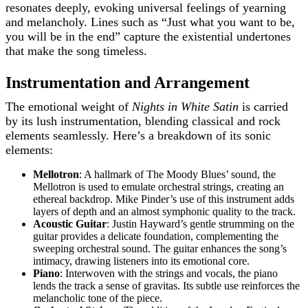
resonates deeply, evoking universal feelings of yearning
and melancholy. Lines such as “Just what you want to be,
you will be in the end” capture the existential undertones
that make the song timeless.
Instrumentation and Arrangement
The emotional weight of
Nights in White Satin
is carried
by its lush instrumentation, blending classical and rock
elements seamlessly. Here’s a breakdown of its sonic
elements:
Mellotron
: A hallmark of The Moody Blues’ sound, the
Mellotron is used to emulate orchestral strings, creating an
ethereal backdrop. Mike Pinder’s use of this instrument adds
layers of depth and an almost symphonic quality to the track.
Acoustic Guitar
: Justin Hayward’s gentle strumming on the
guitar provides a delicate foundation, complementing the
sweeping orchestral sound. The guitar enhances the song’s
intimacy, drawing listeners into its emotional core.
Piano
: Interwoven with the strings and vocals, the piano
lends the track a sense of gravitas. Its subtle use reinforces the
melancholic tone of the piece.