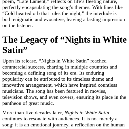
poem, “Late Lament,” reflects on life’s fleeting nature,
perfectly encapsulating the song’s themes. With lines like
“Cold hearted orb that rules the night,” the interlude is
both enigmatic and evocative, leaving a lasting impression
on the listener.
The Legacy of “Nights in White
Satin”
Upon its release, “Nights in White Satin” reached
commercial success, charting in multiple countries and
becoming a defining song of its era. Its enduring
popularity can be attributed to its timeless theme and
innovative arrangement, which have inspired countless
musicians. The song has been featured in movies,
television shows, and even covers, ensuring its place in the
pantheon of great music.
More than five decades later,
Nights in White Satin
continues to resonate with audiences. It is not merely a
song; it is an emotional journey, a reflection on the human