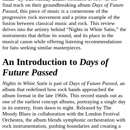
final track on their groundbreaking album
Days of Future
Passed
, this piece of music is a cornerstone of the
progressive rock movement and a prime example of the
fusion between classical music and rock. This review
delves into the artistry behind “Nights in White Satin,” the
instruments that define its sound, and its place in the
musical canon while offering listening recommendations
for fans seeking similar masterpieces.
An Introduction to
Days of
Future Passed
Nights in White Satin
is part of
Days of Future Passed
, an
album that redefined how rock bands approached the
album format in the late 1960s. This record stands out as
one of the earliest concept albums, portraying a single day
in its entirety, from dawn to night. Released by The
Moody Blues in collaboration with the London Festival
Orchestra, the album blends symphonic orchestration with
rock instrumentation, pushing boundaries and creating a