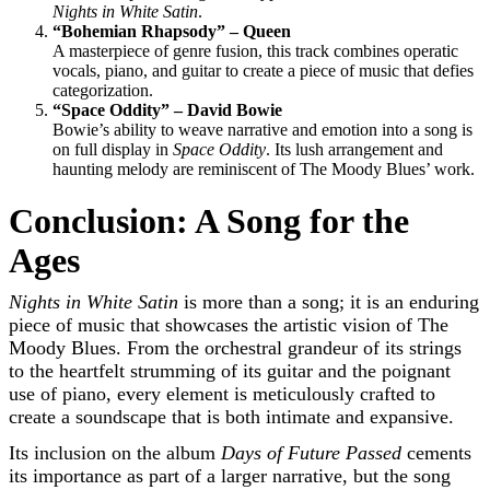
Nights in White Satin
.
“Bohemian Rhapsody” – Queen
A masterpiece of genre fusion, this track combines operatic
vocals, piano, and guitar to create a piece of music that defies
categorization.
“Space Oddity” – David Bowie
Bowie’s ability to weave narrative and emotion into a song is
on full display in
Space Oddity
. Its lush arrangement and
haunting melody are reminiscent of The Moody Blues’ work.
Conclusion: A Song for the
Ages
Nights in White Satin
is more than a song; it is an enduring
piece of music that showcases the artistic vision of The
Moody Blues. From the orchestral grandeur of its strings
to the heartfelt strumming of its guitar and the poignant
use of piano, every element is meticulously crafted to
create a soundscape that is both intimate and expansive.
Its inclusion on the album
Days of Future Passed
cements
its importance as part of a larger narrative, but the song