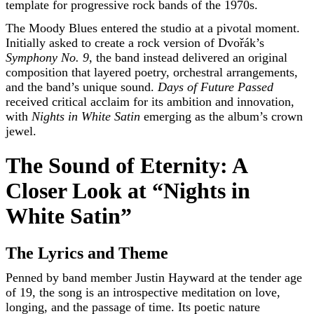
template for progressive rock bands of the 1970s.
The Moody Blues entered the studio at a pivotal moment.
Initially asked to create a rock version of Dvořák’s
Symphony No. 9
, the band instead delivered an original
composition that layered poetry, orchestral arrangements,
and the band’s unique sound.
Days of Future Passed
received critical acclaim for its ambition and innovation,
with
Nights in White Satin
emerging as the album’s crown
jewel.
The Sound of Eternity: A
Closer Look at “Nights in
White Satin”
The Lyrics and Theme
Penned by band member Justin Hayward at the tender age
of 19, the song is an introspective meditation on love,
longing, and the passage of time. Its poetic nature