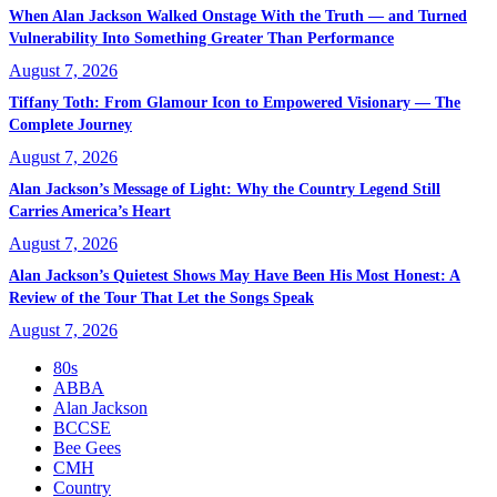
When Alan Jackson Walked Onstage With the Truth — and Turned
Vulnerability Into Something Greater Than Performance
August 7, 2026
Tiffany Toth: From Glamour Icon to Empowered Visionary — The
Complete Journey
August 7, 2026
Alan Jackson’s Message of Light: Why the Country Legend Still
Carries America’s Heart
August 7, 2026
Alan Jackson’s Quietest Shows May Have Been His Most Honest: A
Review of the Tour That Let the Songs Speak
August 7, 2026
80s
ABBA
Alan Jackson
BCCSE
Bee Gees
CMH
Country