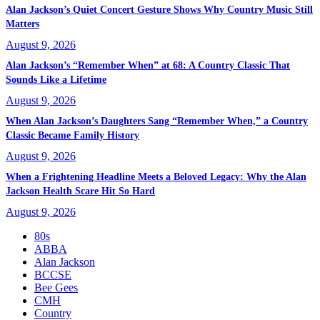
Alan Jackson’s Quiet Concert Gesture Shows Why Country Music Still
Matters
August 9, 2026
Alan Jackson’s “Remember When” at 68: A Country Classic That
Sounds Like a Lifetime
August 9, 2026
When Alan Jackson’s Daughters Sang “Remember When,” a Country
Classic Became Family History
August 9, 2026
When a Frightening Headline Meets a Beloved Legacy: Why the Alan
Jackson Health Scare Hit So Hard
August 9, 2026
80s
ABBA
Alan Jackson
BCCSE
Bee Gees
CMH
Country