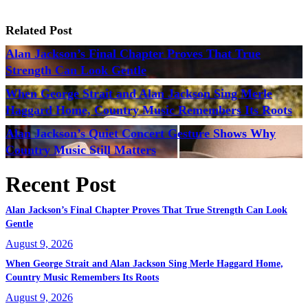
Related Post
Alan Jackson’s Final Chapter Proves That True
Strength Can Look Gentle
When George Strait and Alan Jackson Sing Merle
Haggard Home, Country Music Remembers Its Roots
Alan Jackson’s Quiet Concert Gesture Shows Why
Country Music Still Matters
Recent Post
Alan Jackson’s Final Chapter Proves That True Strength Can Look
Gentle
August 9, 2026
When George Strait and Alan Jackson Sing Merle Haggard Home,
Country Music Remembers Its Roots
August 9, 2026