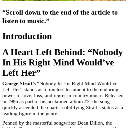
“Scroll down to the end of the article to
listen to music.”
Introduction
A Heart Left Behind: “Nobody
In His Right Mind Would’ve
Left Her”
George Strait’s
“Nobody In His Right Mind Would’ve
Left Her” stands as a timeless testament to the enduring
power of love, loss, and regret in country music. Released
in 1986 as part of his acclaimed album
#7
, the song
quickly ascended the charts, solidifying Strait’s status as a
leading figure in the genre.
Penned by the masterful songwriter Dean Dillon, the