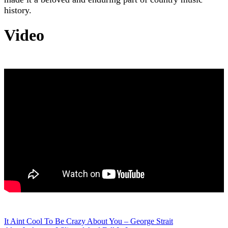
history.
Video
Post
It Aint Cool To Be Crazy About You – George Strait