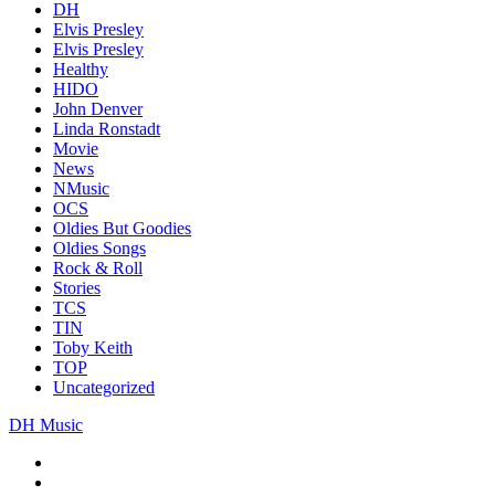
DH
Elvis Presley
Elvis Presley
Healthy
HIDO
John Denver
Linda Ronstadt
Movie
News
NMusic
OCS
Oldies But Goodies
Oldies Songs
Rock & Roll
Stories
TCS
TIN
Toby Keith
TOP
Uncategorized
DH Music