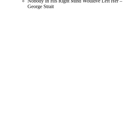
Nobody In His Right Mind Wouldve Left Her –
George Strait