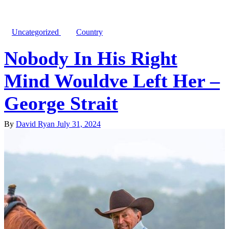
Uncategorized
Country
Nobody In His Right
Mind Wouldve Left Her –
George Strait
By
David Ryan
July 31, 2024