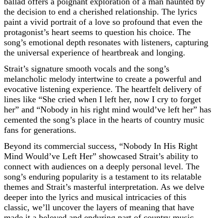
ballad offers a poignant exploration of a man haunted by
the decision to end a cherished relationship. The lyrics
paint a vivid portrait of a love so profound that even the
protagonist’s heart seems to question his choice. The
song’s emotional depth resonates with listeners, capturing
the universal experience of heartbreak and longing.
Strait’s signature smooth vocals and the song’s
melancholic melody intertwine to create a powerful and
evocative listening experience. The heartfelt delivery of
lines like “She cried when I left her, now I cry to forget
her” and “Nobody in his right mind would’ve left her” has
cemented the song’s place in the hearts of country music
fans for generations.
Beyond its commercial success, “Nobody In His Right
Mind Would’ve Left Her” showcased Strait’s ability to
connect with audiences on a deeply personal level. The
song’s enduring popularity is a testament to its relatable
themes and Strait’s masterful interpretation. As we delve
deeper into the lyrics and musical intricacies of this
classic, we’ll uncover the layers of meaning that have
made it a beloved and enduring part of country music