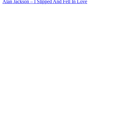
Alan Jackson – I Slipped And Fell In Love
navigation