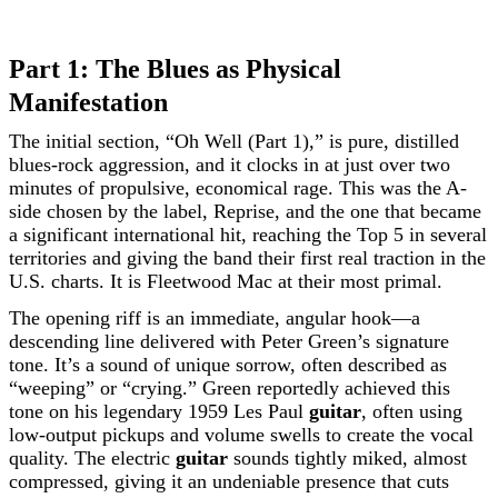
Part 1: The Blues as Physical
Manifestation
The initial section, “Oh Well (Part 1),” is pure, distilled
blues-rock aggression, and it clocks in at just over two
minutes of propulsive, economical rage. This was the A-
side chosen by the label, Reprise, and the one that became
a significant international hit, reaching the Top 5 in several
territories and giving the band their first real traction in the
U.S. charts. It is Fleetwood Mac at their most primal.
The opening riff is an immediate, angular hook—a
descending line delivered with Peter Green’s signature
tone. It’s a sound of unique sorrow, often described as
“weeping” or “crying.” Green reportedly achieved this
tone on his legendary 1959 Les Paul
guitar
, often using
low-output pickups and volume swells to create the vocal
quality. The electric
guitar
sounds tightly miked, almost
compressed, giving it an undeniable presence that cuts