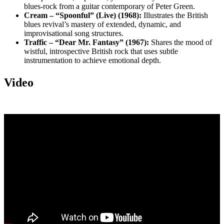
blues-rock from a guitar contemporary of Peter Green.
Cream – “Spoonful” (Live) (1968):
Illustrates the British
blues revival’s mastery of extended, dynamic, and
improvisational song structures.
Traffic – “Dear Mr. Fantasy” (1967):
Shares the mood of
wistful, introspective British rock that uses subtle
instrumentation to achieve emotional depth.
Video