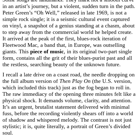
in an artist’s journey, but a violent, sudden turn in the path.
Peter Green’s “Oh Well,” released in late 1969, is not a
simple rock single; it is a seismic cultural event captured
on vinyl, a snapshot of a genius standing at a chasm, about
to step away from the commercial world he helped create.
It arrived at the peak of the first, blues-rock iteration of
Fleetwood Mac, a band that, in Europe, was outselling
giants. This
piece of music
, in its original two-part single
form, contains all the grit of their blues-purist past and all
the restless, searching beauty of the unknown future.
I recall a late drive on a coast road, the needle dropping on
the full album version of
Then Play On
(the U.S. version,
which included this track) just as the fog began to roll in.
The raw immediacy of the opening three minutes felt like a
physical shock. It demands volume, clarity, and attention.
It’s an urgent, brutalist statement delivered with minimal
fuss, before the recording violently shears off into a world
of shadow and whispered melody. The contrast is not just
stylistic; it is, quite literally, a portrait of Green’s divided
soul.