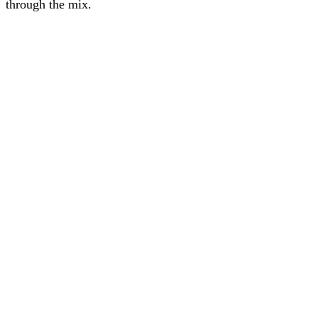
through the mix.