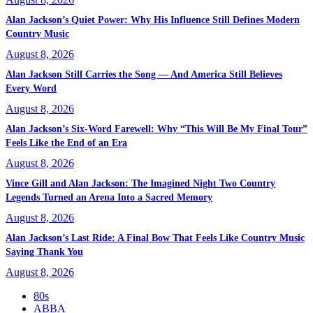
Alan Jackson’s Quiet Power: Why His Influence Still Defines Modern
Country Music
August 8, 2026
Alan Jackson Still Carries the Song — And America Still Believes
Every Word
August 8, 2026
Alan Jackson’s Six-Word Farewell: Why “This Will Be My Final Tour”
Feels Like the End of an Era
August 8, 2026
Vince Gill and Alan Jackson: The Imagined Night Two Country
Legends Turned an Arena Into a Sacred Memory
August 8, 2026
Alan Jackson’s Last Ride: A Final Bow That Feels Like Country Music
Saying Thank You
August 8, 2026
80s
ABBA