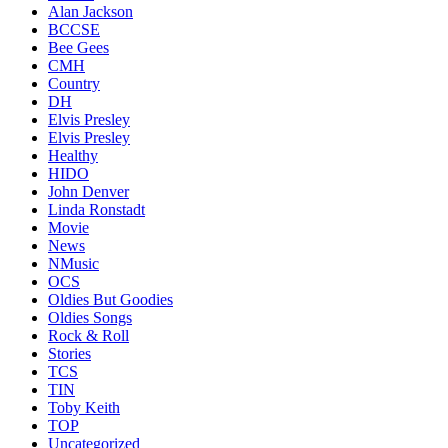
Alan Jackson
BCCSE
Bee Gees
CMH
Country
DH
Elvis Presley
Elvis Presley
Healthy
HIDO
John Denver
Linda Ronstadt
Movie
News
NMusic
OCS
Oldies But Goodies
Oldies Songs
Rock & Roll
Stories
TCS
TIN
Toby Keith
TOP
Uncategorized