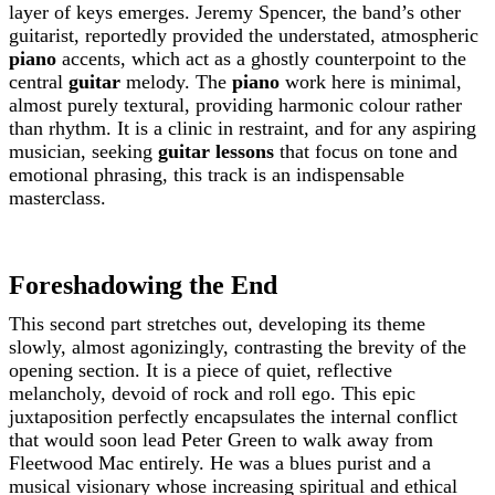
layer of keys emerges. Jeremy Spencer, the band’s other
guitarist, reportedly provided the understated, atmospheric
piano
accents, which act as a ghostly counterpoint to the
central
guitar
melody. The
piano
work here is minimal,
almost purely textural, providing harmonic colour rather
than rhythm. It is a clinic in restraint, and for any aspiring
musician, seeking
guitar lessons
that focus on tone and
emotional phrasing, this track is an indispensable
masterclass.
Foreshadowing the End
This second part stretches out, developing its theme
slowly, almost agonizingly, contrasting the brevity of the
opening section. It is a piece of quiet, reflective
melancholy, devoid of rock and roll ego. This epic
juxtaposition perfectly encapsulates the internal conflict
that would soon lead Peter Green to walk away from
Fleetwood Mac entirely. He was a blues purist and a
musical visionary whose increasing spiritual and ethical