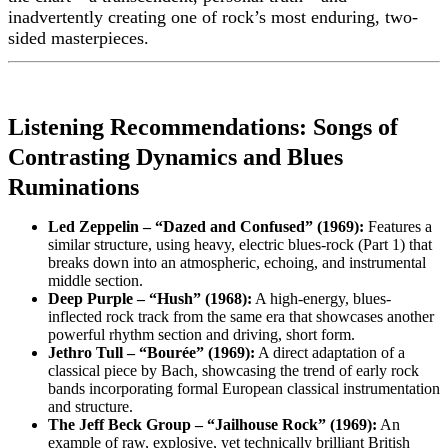
inadvertently creating one of rock’s most enduring, two-
sided masterpieces.
Listening Recommendations: Songs of
Contrasting Dynamics and Blues
Ruminations
Led Zeppelin – “Dazed and Confused” (1969):
Features a
similar structure, using heavy, electric blues-rock (Part 1) that
breaks down into an atmospheric, echoing, and instrumental
middle section.
Deep Purple – “Hush” (1968):
A high-energy, blues-
inflected rock track from the same era that showcases another
powerful rhythm section and driving, short form.
Jethro Tull – “Bourée” (1969):
A direct adaptation of a
classical piece by Bach, showcasing the trend of early rock
bands incorporating formal European classical instrumentation
and structure.
The Jeff Beck Group – “Jailhouse Rock” (1969):
An
example of raw, explosive, yet technically brilliant British