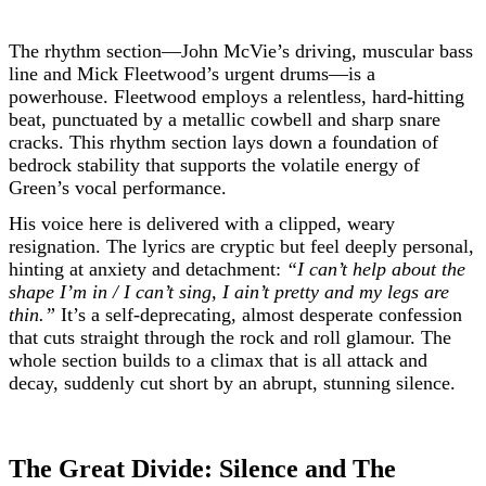
The rhythm section—John McVie’s driving, muscular bass
line and Mick Fleetwood’s urgent drums—is a
powerhouse. Fleetwood employs a relentless, hard-hitting
beat, punctuated by a metallic cowbell and sharp snare
cracks. This rhythm section lays down a foundation of
bedrock stability that supports the volatile energy of
Green’s vocal performance.
His voice here is delivered with a clipped, weary
resignation. The lyrics are cryptic but feel deeply personal,
hinting at anxiety and detachment:
“I can’t help about the
shape I’m in / I can’t sing, I ain’t pretty and my legs are
thin.”
It’s a self-deprecating, almost desperate confession
that cuts straight through the rock and roll glamour. The
whole section builds to a climax that is all attack and
decay, suddenly cut short by an abrupt, stunning silence.
The Great Divide: Silence and The