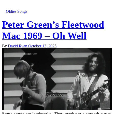
Oldies Songs
Peter Green’s Fleetwood
Mac 1969 – Oh Well
By
David Ryan
October 13, 2025
Some songs are landmarks. They mark not a smooth curve