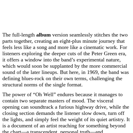
The full-length
album
version seamlessly stitches the two
parts together, creating an eight-plus minute journey that
feels less like a song and more like a cinematic work. For
listeners exploring the deeper cuts of the Peter Green era,
it offers a window into the band’s experimental nature,
which would soon be supplanted by the more commercial
sound of the later lineups. But here, in 1969, the band was
defining blues-rock on their own terms, challenging the
structural norms of the single format.
The power of “Oh Well” endures because it manages to
contain two separate masters of mood. The visceral
opening can soundtrack a furious highway drive, while the
closing section demands the listener slow down, turn off
the lights, and simply feel the weight of its quiet artistry. It
is a document of an artist reaching for something beyond
the chart—a transcendent, personal truth—and