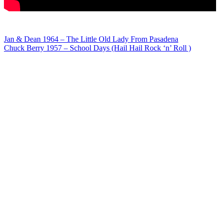
Post
Jan & Dean 1964 – The Little Old Lady From Pasadena
Chuck Berry 1957 – School Days (Hail Hail Rock ‘n’ Roll )
navigation