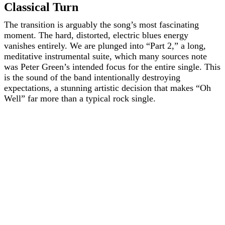
Classical Turn
The transition is arguably the song’s most fascinating
moment. The hard, distorted, electric blues energy
vanishes entirely. We are plunged into “Part 2,” a long,
meditative instrumental suite, which many sources note
was Peter Green’s intended focus for the entire single. This
is the sound of the band intentionally destroying
expectations, a stunning artistic decision that makes “Oh
Well” far more than a typical rock single.