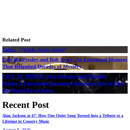
Related Post
Sailor – “Girls, Girls, Girls”
Priscilla Presley and Bob Joyce: An Emotional Moment
That Reignited Decades of Mystery
LIVE TV SHOCK: Ann-Margret and Priscilla
Presley’s Unscripted Encounter Reveals a Side of Elvis
the World Never Knew
Recent Post
Alan Jackson at 67: How One Quiet Song Turned Into a Tribute to a
Lifetime in Country Music
August 8, 2026