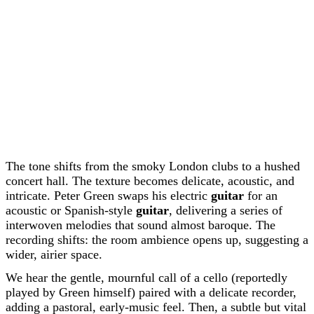
The tone shifts from the smoky London clubs to a hushed
concert hall. The texture becomes delicate, acoustic, and
intricate. Peter Green swaps his electric
guitar
for an
acoustic or Spanish-style
guitar
, delivering a series of
interwoven melodies that sound almost baroque. The
recording shifts: the room ambience opens up, suggesting a
wider, airier space.
We hear the gentle, mournful call of a cello (reportedly
played by Green himself) paired with a delicate recorder,
adding a pastoral, early-music feel. Then, a subtle but vital