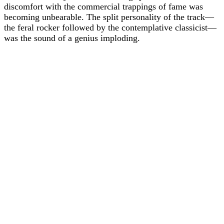
discomfort with the commercial trappings of fame was
becoming unbearable. The split personality of the track—
the feral rocker followed by the contemplative classicist—
was the sound of a genius imploding.