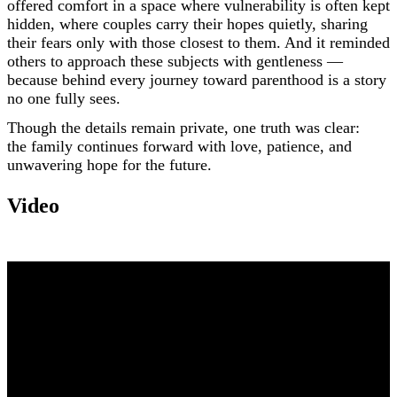
offered comfort in a space where vulnerability is often kept
hidden, where couples carry their hopes quietly, sharing
their fears only with those closest to them. And it reminded
others to approach these subjects with gentleness —
because behind every journey toward parenthood is a story
no one fully sees.
Though the details remain private, one truth was clear:
the family continues forward with love, patience, and
unwavering hope for the future.
Video