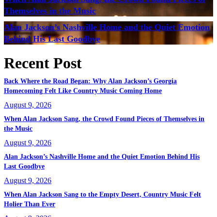
Themselves in the Music
Alan Jackson’s Nashville Home and the Quiet Emotion
Behind His Last Goodbye
Recent Post
Back Where the Road Began: Why Alan Jackson’s Georgia
Homecoming Felt Like Country Music Coming Home
August 9, 2026
When Alan Jackson Sang, the Crowd Found Pieces of Themselves in
the Music
August 9, 2026
Alan Jackson’s Nashville Home and the Quiet Emotion Behind His
Last Goodbye
August 9, 2026
When Alan Jackson Sang to the Empty Desert, Country Music Felt
Holier Than Ever