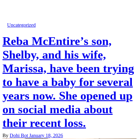
Uncategorized
Reba McEntire’s son,
Shelby, and his wife,
Marissa, have been trying
to have a baby for several
years now. She opened up
on social media about
their recent loss.
By
Dohi Bot
January 18, 2026