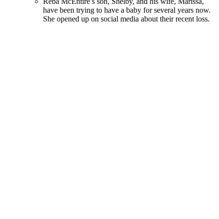
Reba McEntire’s son, Shelby, and his wife, Marissa,
have been trying to have a baby for several years now.
She opened up on social media about their recent loss.