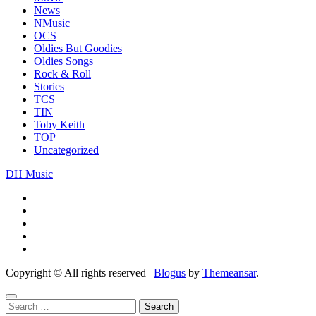
News
NMusic
OCS
Oldies But Goodies
Oldies Songs
Rock & Roll
Stories
TCS
TIN
Toby Keith
TOP
Uncategorized
DH Music
Copyright © All rights reserved
|
Blogus
by
Themeansar
.
Search