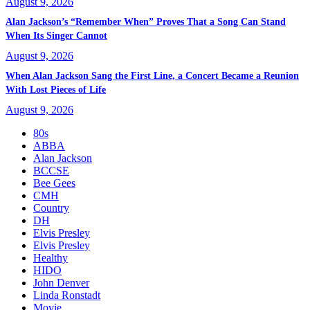
August 9, 2026
Alan Jackson’s “Remember When” Proves That a Song Can Stand
When Its Singer Cannot
August 9, 2026
When Alan Jackson Sang the First Line, a Concert Became a Reunion
With Lost Pieces of Life
August 9, 2026
80s
ABBA
Alan Jackson
BCCSE
Bee Gees
CMH
Country
DH
Elvis Presley
Elvis Presley
Healthy
HIDO
John Denver
Linda Ronstadt
Movie