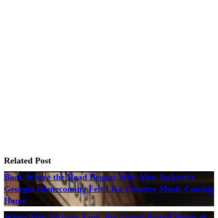
Related Post
Back Where the Road Began: Why Alan Jackson’s
Georgia Homecoming Felt Like Country Music Coming
Home
When Alan Jackson Sang, the Crowd Found Pieces of