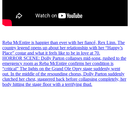
Post
Reba McEntire is happier than ever with her fiancé, Rex Linn. The
country legend opens up about her relationship with her “Happy’s
navigation
Place” costar and what it feels like to be in love at 70.
HORROR SCENE: Dolly Parton collapses mid-song, rushed to the
emergency room as Reba McEntire confirms her condition is
“critical” The lights on the Grand Ole Opry stage suddenly went
out. In the middle of the resounding chorus, Dolly Parton suddenly
clutched her chest, staggered back before collapsing completely, her
body hitting the stage floor with a terrifying thud.