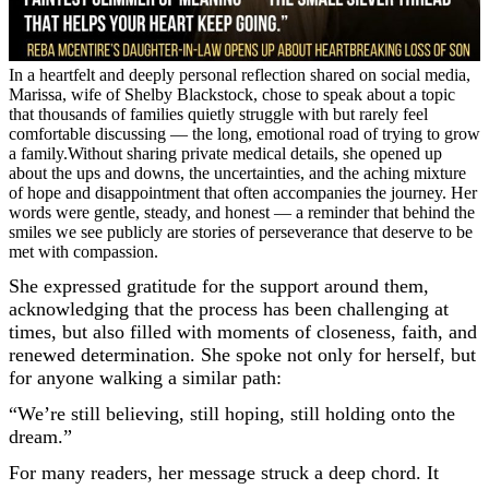
In a heartfelt and deeply personal reflection shared on social media,
Marissa, wife of Shelby Blackstock, chose to speak about a topic
that thousands of families quietly struggle with but rarely feel
comfortable discussing — the long, emotional road of trying to grow
a family.Without sharing private medical details, she opened up
about the ups and downs, the uncertainties, and the aching mixture
of hope and disappointment that often accompanies the journey. Her
words were gentle, steady, and honest — a reminder that behind the
smiles we see publicly are stories of perseverance that deserve to be
met with compassion.
She expressed gratitude for the support around them,
acknowledging that the process has been challenging at
times, but also filled with moments of closeness, faith, and
renewed determination. She spoke not only for herself, but
for anyone walking a similar path:
“We’re still believing, still hoping, still holding onto the
dream.”
For many readers, her message struck a deep chord. It