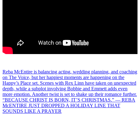
Post
Reba McEntire is balancing acting, wedding planning, and coaching
on The Voice, but her happiest moments are happening on the
navigation
Happy’s Place set. Scenes with Rex Linn have taken on unexpected
depth, while a subplot involving Bobbie and Emmett adds even
more emotion. Another twist is set to shake up their romance further.
“BECAUSE CHRIST IS BORN, IT’S CHRISTMAS.” — REBA
McENTIRE JUST DROPPED A HOLIDAY LINE THAT
SOUNDS LIKE A PRAYER