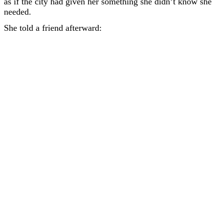
as if the city had given her something she didn’t know she
needed.
She told a friend afterward: