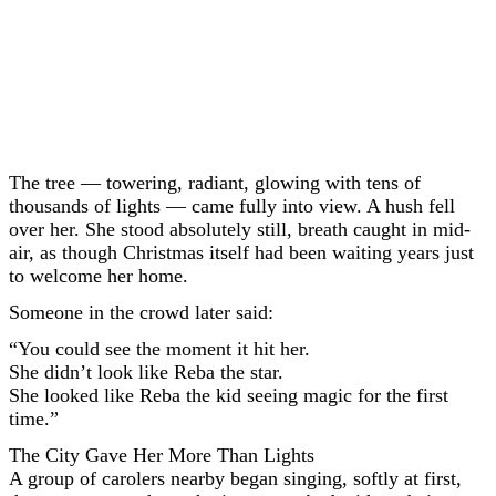
The tree — towering, radiant, glowing with tens of
thousands of lights — came fully into view. A hush fell
over her. She stood absolutely still, breath caught in mid-
air, as though Christmas itself had been waiting years just
to welcome her home.
Someone in the crowd later said:
“You could see the moment it hit her.
She didn’t look like Reba the star.
She looked like Reba the kid seeing magic for the first
time.”
The City Gave Her More Than Lights
A group of carolers nearby began singing, softly at first,