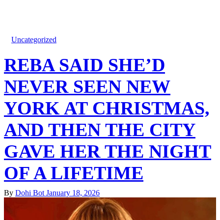
Uncategorized
REBA SAID SHE’D
NEVER SEEN NEW
YORK AT CHRISTMAS,
AND THEN THE CITY
GAVE HER THE NIGHT
OF A LIFETIME
By
Dohi Bot
January 18, 2026