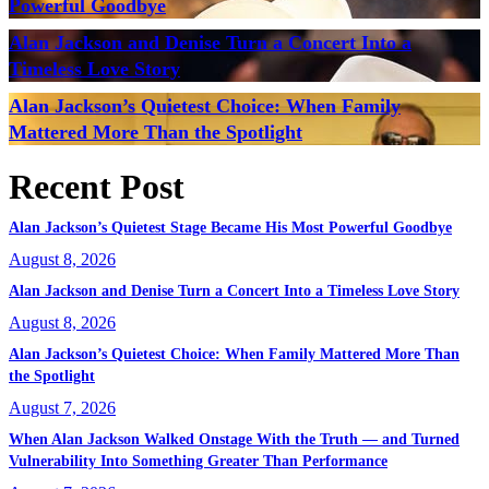
Powerful Goodbye
Alan Jackson and Denise Turn a Concert Into a
Timeless Love Story
Alan Jackson’s Quietest Choice: When Family
Mattered More Than the Spotlight
Recent Post
Alan Jackson’s Quietest Stage Became His Most Powerful Goodbye
August 8, 2026
Alan Jackson and Denise Turn a Concert Into a Timeless Love Story
August 8, 2026
Alan Jackson’s Quietest Choice: When Family Mattered More Than
the Spotlight
August 7, 2026
When Alan Jackson Walked Onstage With the Truth — and Turned
Vulnerability Into Something Greater Than Performance