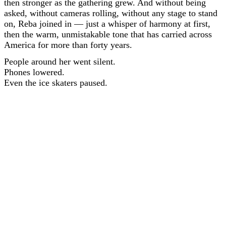
then stronger as the gathering grew. And without being
asked, without cameras rolling, without any stage to stand
on, Reba joined in — just a whisper of harmony at first,
then the warm, unmistakable tone that has carried across
America for more than forty years.
People around her went silent.
Phones lowered.
Even the ice skaters paused.