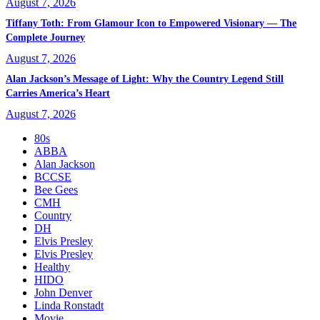
August 7, 2026
Tiffany Toth: From Glamour Icon to Empowered Visionary — The
Complete Journey
August 7, 2026
Alan Jackson’s Message of Light: Why the Country Legend Still
Carries America’s Heart
August 7, 2026
80s
ABBA
Alan Jackson
BCCSE
Bee Gees
CMH
Country
DH
Elvis Presley
Elvis Presley
Healthy
HIDO
John Denver
Linda Ronstadt
Movie