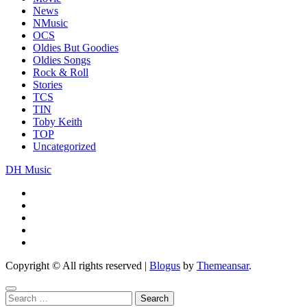
News
NMusic
OCS
Oldies But Goodies
Oldies Songs
Rock & Roll
Stories
TCS
TIN
Toby Keith
TOP
Uncategorized
DH Music
Copyright © All rights reserved
|
Blogus
by
Themeansar
.
Search