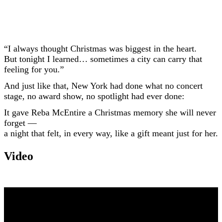
“I always thought Christmas was biggest in the heart.
But tonight I learned… sometimes a city can carry that
feeling for you.”
And just like that, New York had done what no concert
stage, no award show, no spotlight had ever done:
It gave Reba McEntire a Christmas memory she will never
forget —
a night that felt, in every way, like a gift meant just for her.
Video