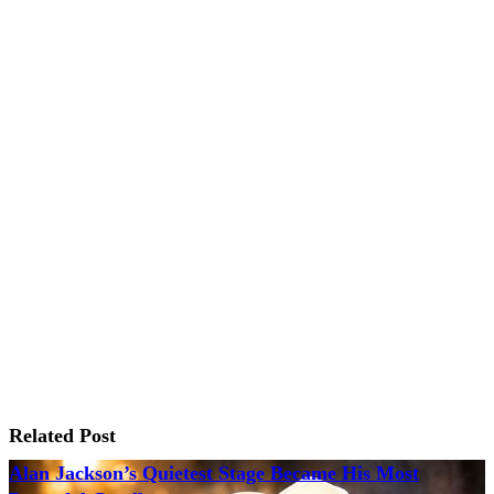
Related Post
Alan Jackson’s Quietest Stage Became His Most