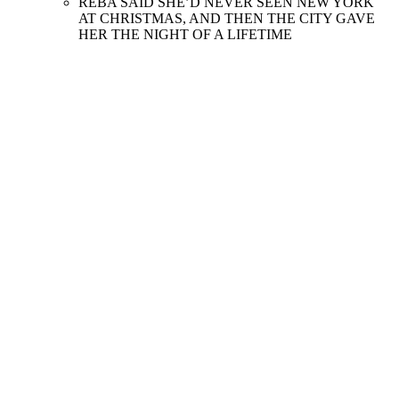
REBA SAID SHE’D NEVER SEEN NEW YORK
AT CHRISTMAS, AND THEN THE CITY GAVE
HER THE NIGHT OF A LIFETIME