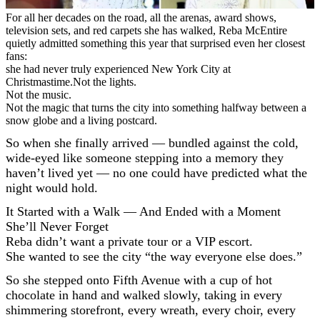
For all her decades on the road, all the arenas, award shows,
television sets, and red carpets she has walked, Reba McEntire
quietly admitted something this year that surprised even her closest
fans:
she had never truly experienced New York City at
Christmastime.Not the lights.
Not the music.
Not the magic that turns the city into something halfway between a
snow globe and a living postcard.
So when she finally arrived — bundled against the cold,
wide-eyed like someone stepping into a memory they
haven’t lived yet — no one could have predicted what the
night would hold.
It Started with a Walk — And Ended with a Moment
She’ll Never Forget
Reba didn’t want a private tour or a VIP escort.
She wanted to see the city “the way everyone else does.”
So she stepped onto Fifth Avenue with a cup of hot
chocolate in hand and walked slowly, taking in every
shimmering storefront, every wreath, every choir, every