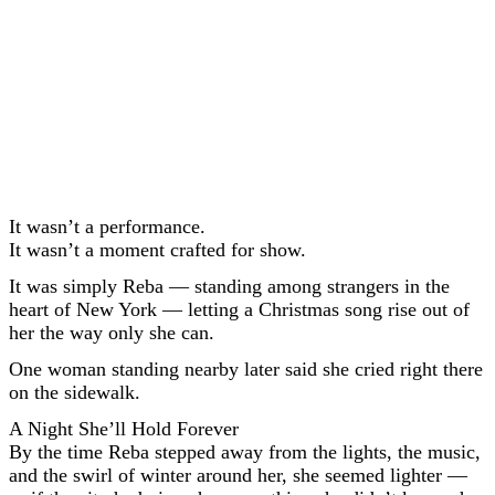
It wasn’t a performance.
It wasn’t a moment crafted for show.
It was simply Reba — standing among strangers in the
heart of New York — letting a Christmas song rise out of
her the way only she can.
One woman standing nearby later said she cried right there
on the sidewalk.
A Night She’ll Hold Forever
By the time Reba stepped away from the lights, the music,
and the swirl of winter around her, she seemed lighter —