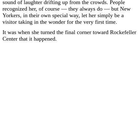
sound of laughter drifting up from the crowds. People
recognized her, of course — they always do — but New
Yorkers, in their own special way, let her simply be a
visitor taking in the wonder for the very first time.
It was when she turned the final corner toward Rockefeller
Center that it happened.