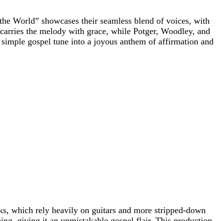
he World” showcases their seamless blend of voices, with
e carries the melody with grace, while Potger, Woodley, and
simple gospel tune into a joyous anthem of affirmation and
cks, which rely heavily on guitars and more stripped-down
ing, giving it an unmistakable gospel flair. This production