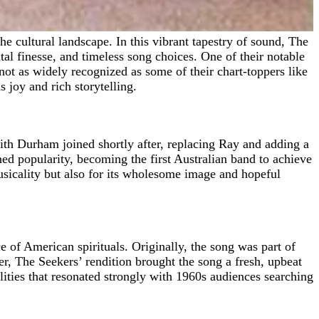
l finesse, and timeless song choices. One of their notable
ot as widely recognized as some of their chart-toppers like
 joy and rich storytelling.
th Durham joined shortly after, replacing Ray and adding a
d popularity, becoming the first Australian band to achieve
usicality but also for its wholesome image and hopeful
e of American spirituals. Originally, the song was part of
r, The Seekers’ rendition brought the song a fresh, upbeat
alities that resonated strongly with 1960s audiences searching