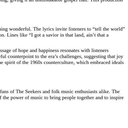
g wonderful. The lyrics invite listeners to “tell the world”
. Lines like “I got a savior in that land, ain’t that a
ssage of hope and happiness resonates with listeners
l counterpoint to the era’s challenges, suggesting that joy
he spirit of the 1960s counterculture, which embraced ideals
fans of The Seekers and folk music enthusiasts alike. The
f the power of music to bring people together and to inspire