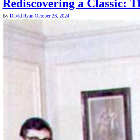
Rediscovering a Classic: T
By
David Ryan
October 26, 2024