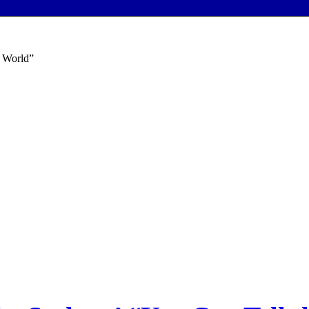
e World”