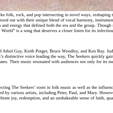
od out with their unique blend of vocal harmony, instrumenta
 and energy that defined both the era and the group. Though n
ld” is a song that deserves a closer listen for its infectious
d Athol Guy, Keith Potger, Bruce Woodley, and Ken Ray. Judi
distinctive voice leading the way, The Seekers quickly gaine
ates. Their music resonated with audiences not only for its m
ecting The Seekers’ roots in folk music as well as the influenc
d by various artists, including Peter, Paul, and Mary. Howeve
elebrate joy, redemption, and an unshakeable sense of faith, qu