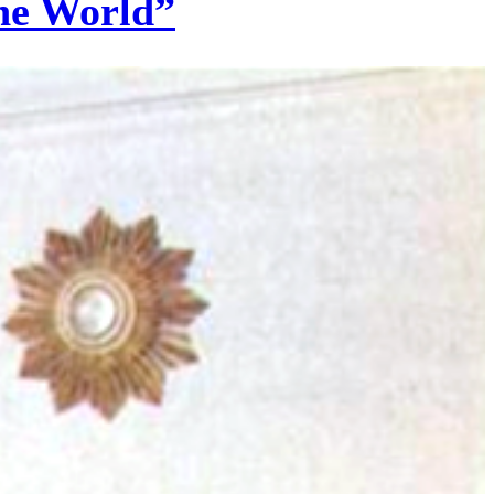
the World”