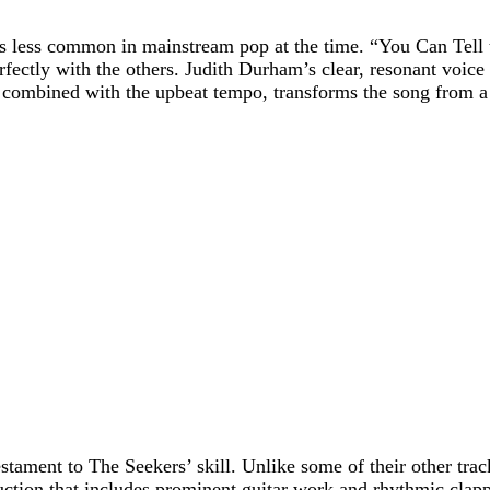
 less common in mainstream pop at the time. “You Can Tell t
rfectly with the others. Judith Durham’s clear, resonant voic
 combined with the upbeat tempo, transforms the song from a 
stament to The Seekers’ skill. Unlike some of their other tra
uction that includes prominent guitar work and rhythmic clapp