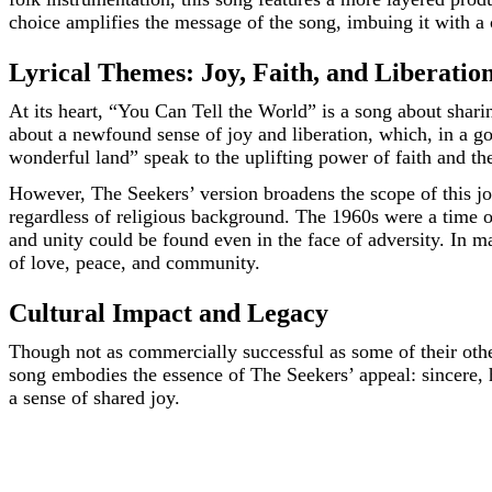
choice amplifies the message of the song, imbuing it with a c
Lyrical Themes: Joy, Faith, and Liberatio
At its heart, “You Can Tell the World” is a song about shari
about a newfound sense of joy and liberation, which, in a gosp
wonderful land” speak to the uplifting power of faith and the
However, The Seekers’ version broadens the scope of this joy
regardless of religious background. The 1960s were a time of
and unity could be found even in the face of adversity. In 
of love, peace, and community.
Cultural Impact and Legacy
Though not as commercially successful as some of their othe
song embodies the essence of The Seekers’ appeal: sincere, h
a sense of shared joy.