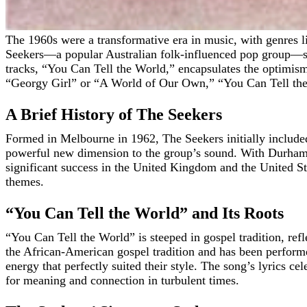
The 1960s were a transformative era in music, with genres like folk, rock, and pop intersecting in novel ways, reshaping the cultural landscape. In this vibrant tapestry of sound, The
Seekers—a popular Australian folk-influenced pop group—sto
tracks, “You Can Tell the World,” encapsulates the optimism
“Georgy Girl” or “A World of Our Own,” “You Can Tell the Wor
A Brief History of The Seekers
Formed in Melbourne in 1962, The Seekers initially include
powerful new dimension to the group’s sound. With Durham’s 
significant success in the United Kingdom and the United St
themes.
“You Can Tell the World” and Its Roots
“You Can Tell the World” is steeped in gospel tradition, refl
the African-American gospel tradition and has been performe
energy that perfectly suited their style. The song’s lyrics c
for meaning and connection in turbulent times.