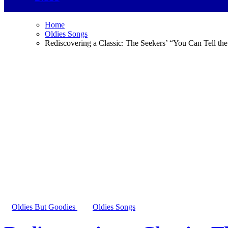
Home
Oldies Songs
Rediscovering a Classic: The Seekers’ “You Can Tell th
Oldies But Goodies
Oldies Songs