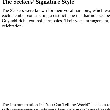
The Seekers’ Signature Style
The Seekers were known for their vocal harmony, which was
each member contributing a distinct tone that harmonizes pe
Guy add rich, textured harmonies. Their vocal arrangement,
celebration.
The instrumentation in “You Can Tell the World” is also a te
folk instrumentation, this song features a more layered prod