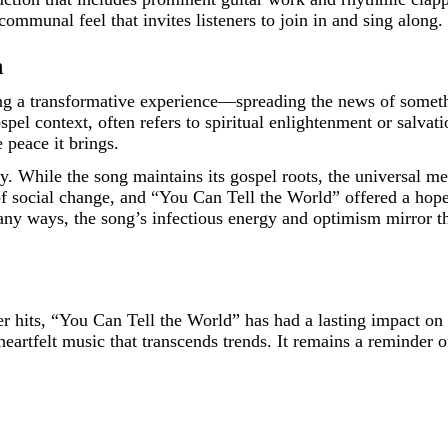
ommunal feel that invites listeners to join in and sing along.
n
ng a transformative experience—spreading the news of somethin
el context, often refers to spiritual enlightenment or salvation
 peace it brings.
. While the song maintains its gospel roots, the universal me
 social change, and “You Can Tell the World” offered a hopefu
many ways, the song’s infectious energy and optimism mirror t
r hits, “You Can Tell the World” has had a lasting impact on 
eartfelt music that transcends trends. It remains a reminder o