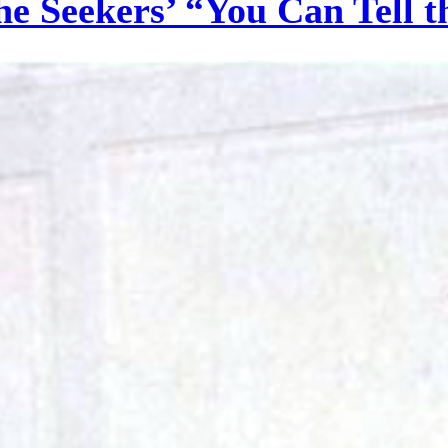
he Seekers’ “You Can Tell 