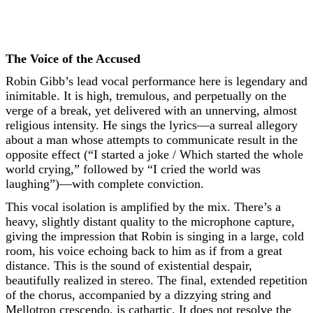
The Voice of the Accused
Robin Gibb’s lead vocal performance here is legendary and
inimitable. It is high, tremulous, and perpetually on the
verge of a break, yet delivered with an unnerving, almost
religious intensity. He sings the lyrics—a surreal allegory
about a man whose attempts to communicate result in the
opposite effect (“I started a joke / Which started the whole
world crying,” followed by “I cried the world was
laughing”)—with complete conviction.
This vocal isolation is amplified by the mix. There’s a
heavy, slightly distant quality to the microphone capture,
giving the impression that Robin is singing in a large, cold
room, his voice echoing back to him as if from a great
distance. This is the sound of existential despair,
beautifully realized in stereo. The final, extended repetition
of the chorus, accompanied by a dizzying string and
Mellotron crescendo, is cathartic. It does not resolve the