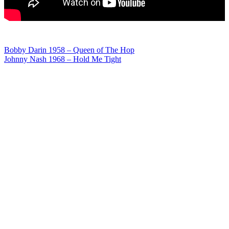
Post
Bobby Darin 1958 – Queen of The Hop
Johnny Nash 1968 – Hold Me Tight
navigation