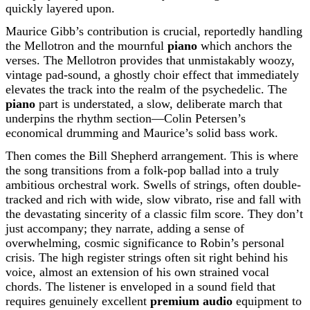
quickly layered upon.
Maurice Gibb’s contribution is crucial, reportedly handling
the Mellotron and the mournful
piano
which anchors the
verses. The Mellotron provides that unmistakably woozy,
vintage pad-sound, a ghostly choir effect that immediately
elevates the track into the realm of the psychedelic. The
piano
part is understated, a slow, deliberate march that
underpins the rhythm section—Colin Petersen’s
economical drumming and Maurice’s solid bass work.
Then comes the Bill Shepherd arrangement. This is where
the song transitions from a folk-pop ballad into a truly
ambitious orchestral work. Swells of strings, often double-
tracked and rich with wide, slow vibrato, rise and fall with
the devastating sincerity of a classic film score. They don’t
just accompany; they narrate, adding a sense of
overwhelming, cosmic significance to Robin’s personal
crisis. The high register strings often sit right behind his
voice, almost an extension of his own strained vocal
chords. The listener is enveloped in a sound field that
requires genuinely excellent
premium audio
equipment to