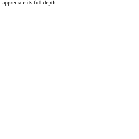
appreciate its full depth.