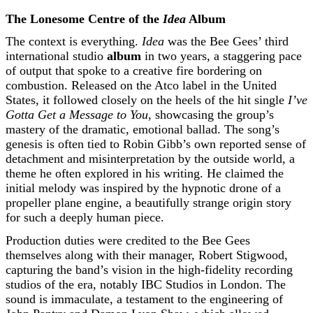
The Lonesome Centre of the
Idea
Album
The context is everything.
Idea
was the Bee Gees’ third
international studio
album
in two years, a staggering pace
of output that spoke to a creative fire bordering on
combustion. Released on the Atco label in the United
States, it followed closely on the heels of the hit single
I’ve
Gotta Get a Message to You
, showcasing the group’s
mastery of the dramatic, emotional ballad. The song’s
genesis is often tied to Robin Gibb’s own reported sense of
detachment and misinterpretation by the outside world, a
theme he often explored in his writing. He claimed the
initial melody was inspired by the hypnotic drone of a
propeller plane engine, a beautifully strange origin story
for such a deeply human piece.
Production duties were credited to the Bee Gees
themselves along with their manager, Robert Stigwood,
capturing the band’s vision in the high-fidelity recording
studios of the era, notably IBC Studios in London. The
sound is immaculate, a testament to the engineering of