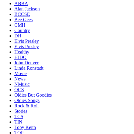
ABBA
Alan Jackson
BCCSE
Bee Gees
CMH
Country
DH
Elvis Presley
Elvis Presley
Healthy
HIDO
John Denver
Linda Ronstadt
Movie
News
NMusic
OCS
Oldies But Goodies
Oldies Songs
Rock & Roll
Stories
TCS
TIN
Toby Keith
TOP