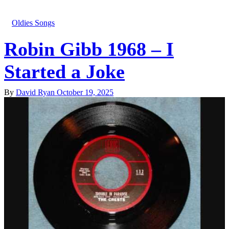
Oldies Songs
Robin Gibb 1968 – I
Started a Joke
By
David Ryan
October 19, 2025