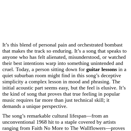
It’s this blend of personal pain and orchestrated bombast
that makes the track so enduring. It’s a song that speaks to
anyone who has felt alienated, misunderstood, or watched
their best intentions warp into something unintended and
cruel. Today, a person sitting down for
guitar lessons
in a
quiet suburban room might find in this song’s deceptive
simplicity a complex lesson in mood and phrasing. The
initial acoustic part seems easy, but the feel is elusive. It’s
the kind of song that proves that true feeling in popular
music requires far more than just technical skill; it
demands a unique perspective.
The song’s remarkable cultural lifespan—from an
unconventional 1968 hit to a staple covered by artists
ranging from Faith No More to The Wallflowers—proves