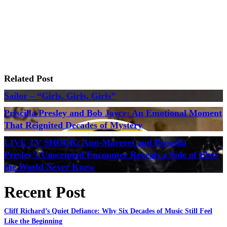
Related Post
Sailor – “Girls, Girls, Girls”
Priscilla Presley and Bob Joyce: An Emotional Moment
That Reignited Decades of Mystery
LIVE TV SHOCK: Ann-Margret and Priscilla
Presley’s Unscripted Encounter Reveals a Side of Elvis
the World Never Knew
Recent Post
Cliff Richard’s Quiet Defiance: Why Six Decades of Music Still Feel
Like the Beginning