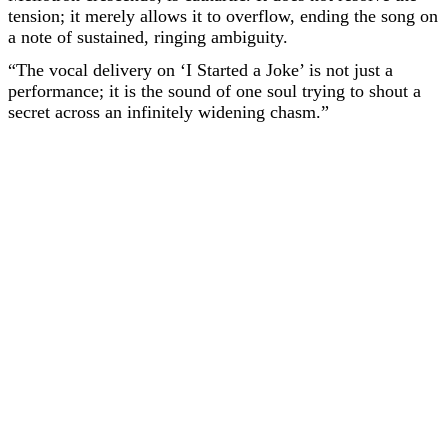
tension; it merely allows it to overflow, ending the song on
a note of sustained, ringing ambiguity.
“The vocal delivery on ‘I Started a Joke’ is not just a
performance; it is the sound of one soul trying to shout a
secret across an infinitely widening chasm.”