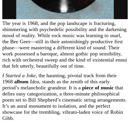
The year is 1968, and the pop landscape is fracturing,
shimmering with psychedelic possibility and the darkening
mood of reality. While rock music was learning to snarl,
the Bee Gees—still in their astonishingly productive first
phase—were mastering a different kind of sound. Their
work possessed a baroque, almost gothic pop sensibility,
rich with orchestral sweep and the kind of existential ennui
that felt utterly, beautifully out of time.
I Started a Joke
, the haunting, pivotal track from their
1968
album
Idea
, stands as the zenith of this early
period’s melancholic grandeur. It is a
piece of music
that
defies easy categorization, a three-minute philosophical
poem set to Bill Shepherd’s cinematic string arrangements.
It’s an aural monument to isolation, and the perfect
showcase for the trembling, vibrato-laden voice of Robin
Gibb.