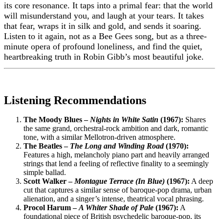
its core resonance. It taps into a primal fear: that the world
will misunderstand you, and laugh at your tears. It takes
that fear, wraps it in silk and gold, and sends it soaring.
Listen to it again, not as a Bee Gees song, but as a three-
minute opera of profound loneliness, and find the quiet,
heartbreaking truth in Robin Gibb’s most beautiful joke.
Listening Recommendations
The Moody Blues –
Nights in White Satin
(1967):
Shares
the same grand, orchestral-rock ambition and dark, romantic
tone, with a similar Mellotron-driven atmosphere.
The Beatles –
The Long and Winding Road
(1970):
Features a high, melancholy piano part and heavily arranged
strings that lend a feeling of reflective finality to a seemingly
simple ballad.
Scott Walker –
Montague Terrace (In Blue)
(1967):
A deep
cut that captures a similar sense of baroque-pop drama, urban
alienation, and a singer’s intense, theatrical vocal phrasing.
Procol Harum –
A Whiter Shade of Pale
(1967):
A
foundational piece of British psychedelic baroque-pop, its