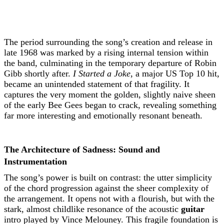
The period surrounding the song’s creation and release in
late 1968 was marked by a rising internal tension within
the band, culminating in the temporary departure of Robin
Gibb shortly after.
I Started a Joke
, a major US Top 10 hit,
became an unintended statement of that fragility. It
captures the very moment the golden, slightly naive sheen
of the early Bee Gees began to crack, revealing something
far more interesting and emotionally resonant beneath.
The Architecture of Sadness: Sound and
Instrumentation
The song’s power is built on contrast: the utter simplicity
of the chord progression against the sheer complexity of
the arrangement. It opens not with a flourish, but with the
stark, almost childlike resonance of the acoustic
guitar
intro played by Vince Melouney. This fragile foundation is