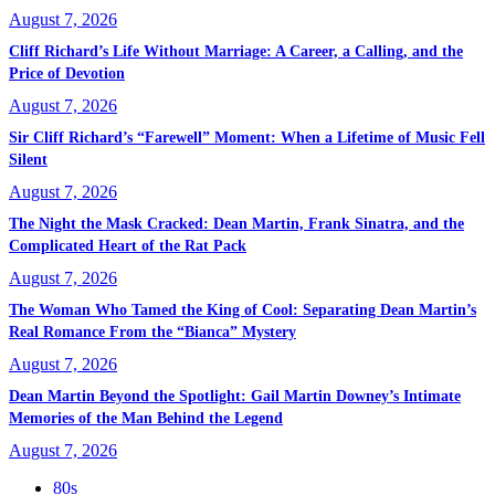
August 7, 2026
Cliff Richard’s Life Without Marriage: A Career, a Calling, and the
Price of Devotion
August 7, 2026
Sir Cliff Richard’s “Farewell” Moment: When a Lifetime of Music Fell
Silent
August 7, 2026
The Night the Mask Cracked: Dean Martin, Frank Sinatra, and the
Complicated Heart of the Rat Pack
August 7, 2026
The Woman Who Tamed the King of Cool: Separating Dean Martin’s
Real Romance From the “Bianca” Mystery
August 7, 2026
Dean Martin Beyond the Spotlight: Gail Martin Downey’s Intimate
Memories of the Man Behind the Legend
August 7, 2026
80s