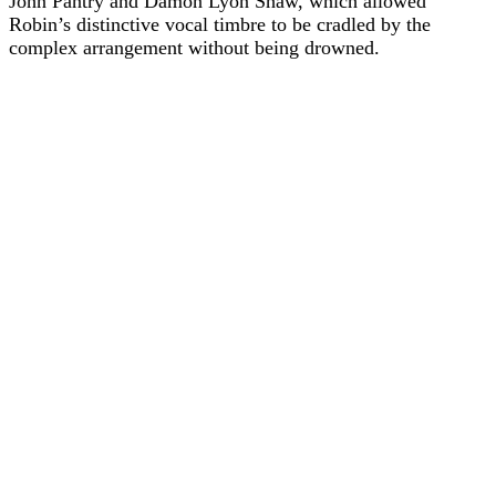
John Pantry and Damon Lyon Shaw, which allowed
Robin’s distinctive vocal timbre to be cradled by the
complex arrangement without being drowned.