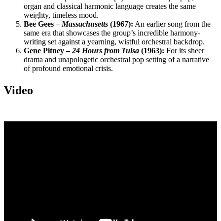
organ and classical harmonic language creates the same
weighty, timeless mood.
Bee Gees –
Massachusetts
(1967):
An earlier song from the
same era that showcases the group’s incredible harmony-
writing set against a yearning, wistful orchestral backdrop.
Gene Pitney –
24 Hours from Tulsa
(1963):
For its sheer
drama and unapologetic orchestral pop setting of a narrative
of profound emotional crisis.
Video