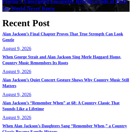
Presley’s Unscripted Encounter Reveals a Side of Elvis
the World Never Knew
Recent Post
Alan Jackson’s Final Chapter Proves That True Strength Can Look
Gentle
August 9, 2026
When George Strait and Alan Jackson Sing Merle Haggard Home,
Country Music Remembers Its Roots
August 9, 2026
Alan Jackson’s Quiet Concert Gesture Shows Why Country Music Still
Matters
August 9, 2026
Alan Jackson’s “Remember When” at 68: A Country Classic That
Sounds Like a Lifetime
August 9, 2026
When Alan Jackson’s Daughters Sang “Remember When,” a Country
Classic Became Family History