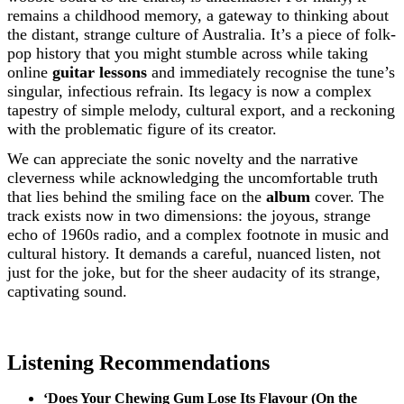
remains a childhood memory, a gateway to thinking about
the distant, strange culture of Australia. It’s a piece of folk-
pop history that you might stumble across while taking
online
guitar lessons
and immediately recognise the tune’s
singular, infectious refrain. Its legacy is now a complex
tapestry of simple melody, cultural export, and a reckoning
with the problematic figure of its creator.
We can appreciate the sonic novelty and the narrative
cleverness while acknowledging the uncomfortable truth
that lies behind the smiling face on the
album
cover. The
track exists now in two dimensions: the joyous, strange
echo of 1960s radio, and a complex footnote in music and
cultural history. It demands a careful, nuanced listen, not
just for the joke, but for the sheer audacity of its strange,
captivating sound.
Listening Recommendations
‘Does Your Chewing Gum Lose Its Flavour (On the