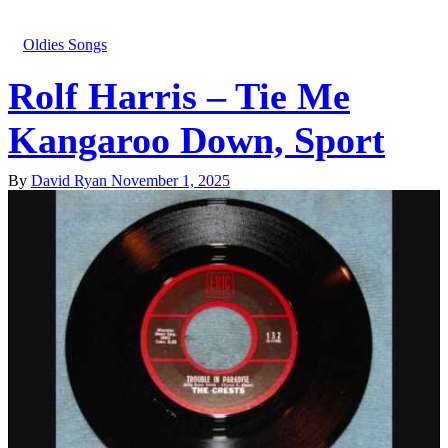
Oldies Songs
Rolf Harris – Tie Me
Kangaroo Down, Sport
By
David Ryan
November 1, 2025