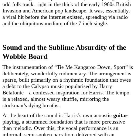
odd folk track, right in the thick of the early 1960s British
Invasion and American pop landscape. It was, essentially,
a viral hit before the internet existed, spreading via radio
and the ubiquitous medium of the 7-inch single.
Sound and the Sublime Absurdity of the
Wobble Board
The instrumentation of “Tie Me Kangaroo Down, Sport” is
deliberately, wonderfully rudimentary. The arrangement is
sparse, built primarily on a rhythmic foundation that owes
a debt to the Calypso music popularised by Harry
Belafonte—a confessed inspiration for Harris. The tempo
is a relaxed, almost weary shuffle, mirroring the
stockman’s dying breaths.
At the heart of the sound is Harris’s own acoustic
guitar
playing, a strummed foundation that is more percussive
than melodic. Over this, the vocal performance is an
informal, semi-spoken narration, delivered with an