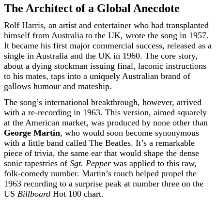
The Architect of a Global Anecdote
Rolf Harris, an artist and entertainer who had transplanted
himself from Australia to the UK, wrote the song in 1957.
It became his first major commercial success, released as a
single in Australia and the UK in 1960. The core story,
about a dying stockman issuing final, laconic instructions
to his mates, taps into a uniquely Australian brand of
gallows humour and mateship.
The song’s international breakthrough, however, arrived
with a re-recording in 1963. This version, aimed squarely
at the American market, was produced by none other than
George Martin
, who would soon become synonymous
with a little band called The Beatles. It’s a remarkable
piece of trivia, the same ear that would shape the dense
sonic tapestries of
Sgt. Pepper
was applied to this raw,
folk-comedy number. Martin’s touch helped propel the
1963 recording to a surprise peak at number three on the
US
Billboard
Hot 100 chart.