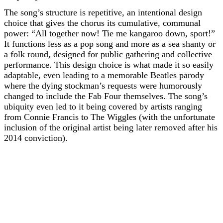
The song’s structure is repetitive, an intentional design
choice that gives the chorus its cumulative, communal
power: “All together now! Tie me kangaroo down, sport!”
It functions less as a pop song and more as a sea shanty or
a folk round, designed for public gathering and collective
performance. This design choice is what made it so easily
adaptable, even leading to a memorable Beatles parody
where the dying stockman’s requests were humorously
changed to include the Fab Four themselves. The song’s
ubiquity even led to it being covered by artists ranging
from Connie Francis to The Wiggles (with the unfortunate
inclusion of the original artist being later removed after his
2014 conviction).