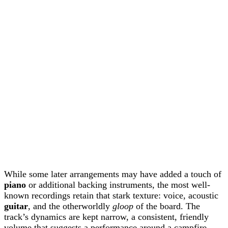
While some later arrangements may have added a touch of
piano
or additional backing instruments, the most well-
known recordings retain that stark texture: voice, acoustic
guitar
, and the otherworldly
gloop
of the board. The
track’s dynamics are kept narrow, a consistent, friendly
volume that suggests a performance around a campfire