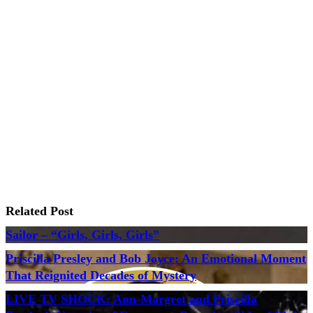
Related Post
Sailor – “Girls, Girls, Girls”
Priscilla Presley and Bob Joyce: An Emotional Moment
That Reignited Decades of Mystery
LIVE TV SHOCK: Ann-Margret and Priscilla