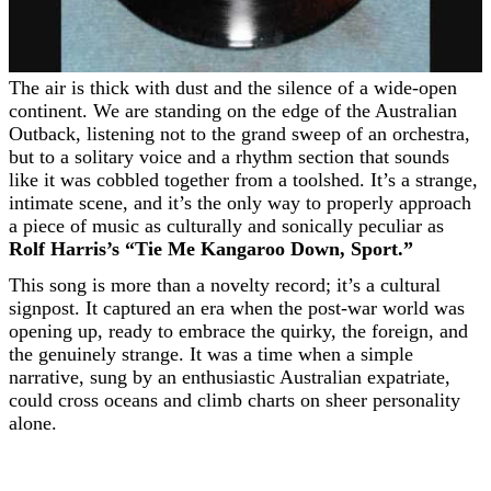
The air is thick with dust and the silence of a wide-open
continent. We are standing on the edge of the Australian
Outback, listening not to the grand sweep of an orchestra,
but to a solitary voice and a rhythm section that sounds
like it was cobbled together from a toolshed. It’s a strange,
intimate scene, and it’s the only way to properly approach
a piece of music as culturally and sonically peculiar as
Rolf Harris’s “Tie Me Kangaroo Down, Sport.”
This song is more than a novelty record; it’s a cultural
signpost. It captured an era when the post-war world was
opening up, ready to embrace the quirky, the foreign, and
the genuinely strange. It was a time when a simple
narrative, sung by an enthusiastic Australian expatriate,
could cross oceans and climb charts on sheer personality
alone.