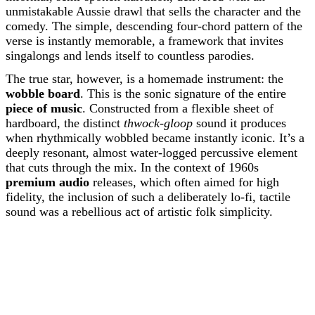
unmistakable Aussie drawl that sells the character and the
comedy. The simple, descending four-chord pattern of the
verse is instantly memorable, a framework that invites
singalongs and lends itself to countless parodies.
The true star, however, is a homemade instrument: the
wobble board
. This is the sonic signature of the entire
piece of music
. Constructed from a flexible sheet of
hardboard, the distinct
thwock-gloop
sound it produces
when rhythmically wobbled became instantly iconic. It’s a
deeply resonant, almost water-logged percussive element
that cuts through the mix. In the context of 1960s
premium audio
releases, which often aimed for high
fidelity, the inclusion of such a deliberately lo-fi, tactile
sound was a rebellious act of artistic folk simplicity.