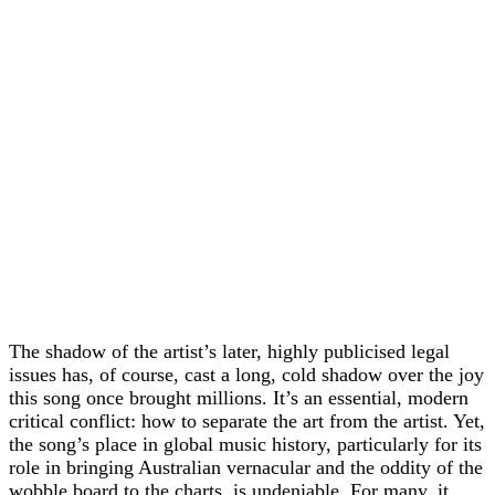
The shadow of the artist’s later, highly publicised legal
issues has, of course, cast a long, cold shadow over the joy
this song once brought millions. It’s an essential, modern
critical conflict: how to separate the art from the artist. Yet,
the song’s place in global music history, particularly for its
role in bringing Australian vernacular and the oddity of the
wobble board to the charts, is undeniable. For many, it