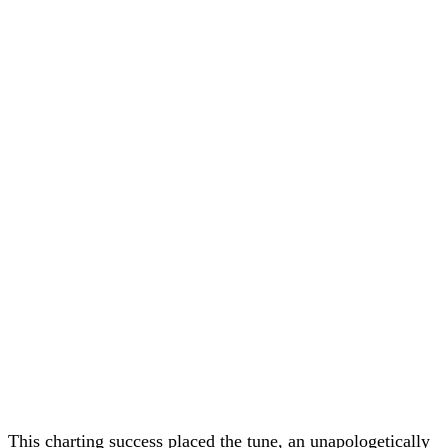
This charting success placed the tune, an unapologetically