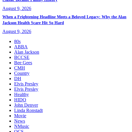
August 9, 2026
When a Frightening Headline Meets a Beloved Legacy: Why the Alan
Jackson Health Scare Hit So Hard
August 9, 2026
80s
ABBA
Alan Jackson
BCCSE
Bee Gees
CMH
Country
DH
Elvis Presley
Elvis Presley
Healthy
HIDO
John Denver
Linda Ronstadt
Movie
News
NMusic
OCS