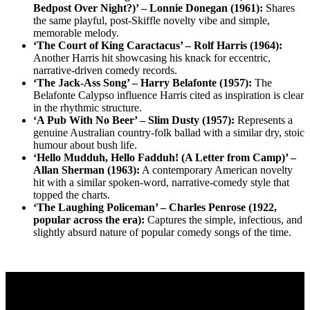
Bedpost Over Night?)’ – Lonnie Donegan (1961):
Shares
the same playful, post-Skiffle novelty vibe and simple,
memorable melody.
‘The Court of King Caractacus’ – Rolf Harris (1964):
Another Harris hit showcasing his knack for eccentric,
narrative-driven comedy records.
‘The Jack-Ass Song’ – Harry Belafonte (1957):
The
Belafonte Calypso influence Harris cited as inspiration is clear
in the rhythmic structure.
‘A Pub With No Beer’ – Slim Dusty (1957):
Represents a
genuine Australian country-folk ballad with a similar dry, stoic
humour about bush life.
‘Hello Mudduh, Hello Fadduh! (A Letter from Camp)’ –
Allan Sherman (1963):
A contemporary American novelty
hit with a similar spoken-word, narrative-comedy style that
topped the charts.
‘The Laughing Policeman’ – Charles Penrose (1922,
popular across the era):
Captures the simple, infectious, and
slightly absurd nature of popular comedy songs of the time.