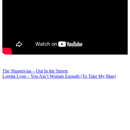
Post
The Shangri-las – Out In the Streets
Loretta Lynn – You Ain’t Woman Enough (To Take My Man)
navigation