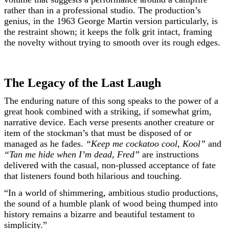
rather than in a professional studio. The production’s
genius, in the 1963 George Martin version particularly, is
the restraint shown; it keeps the folk grit intact, framing
the novelty without trying to smooth over its rough edges.
The Legacy of the Last Laugh
The enduring nature of this song speaks to the power of a
great hook combined with a striking, if somewhat grim,
narrative device. Each verse presents another creature or
item of the stockman’s that must be disposed of or
managed as he fades.
“Keep me cockatoo cool, Kool”
and
“Tan me hide when I’m dead, Fred”
are instructions
delivered with the casual, non-plussed acceptance of fate
that listeners found both hilarious and touching.
“In a world of shimmering, ambitious studio productions,
the sound of a humble plank of wood being thumped into
history remains a bizarre and beautiful testament to
simplicity.”