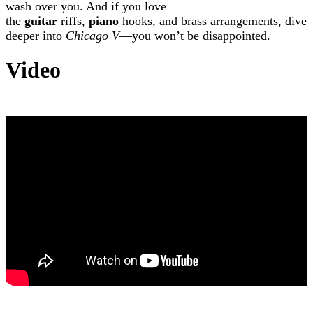
wash over you. And if you love
the
guitar
riffs,
piano
hooks, and brass arrangements, dive
deeper into
Chicago V
—you won’t be disappointed.
Video