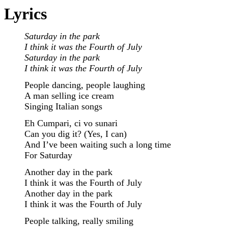
Lyrics
Saturday in the park
I think it was the Fourth of July
Saturday in the park
I think it was the Fourth of July
People dancing, people laughing
A man selling ice cream
Singing Italian songs
Eh Cumpari, ci vo sunari
Can you dig it? (Yes, I can)
And I’ve been waiting such a long time
For Saturday
Another day in the park
I think it was the Fourth of July
Another day in the park
I think it was the Fourth of July
People talking, really smiling