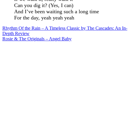
Can you dig it? (Yes, I can)
And I’ve been waiting such a long time
For the day, yeah yeah yeah
Post
Rhythm Of the Rain – A Timeless Classic by The Cascades: An In-
Depth Review
navigation
Rosie & The Originals – Angel Baby