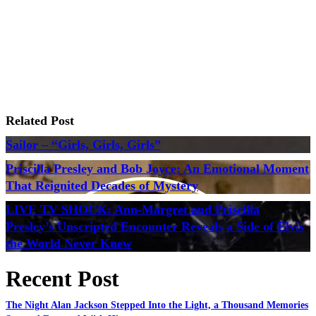
Related Post
Sailor – “Girls, Girls, Girls”
Priscilla Presley and Bob Joyce: An Emotional Moment
That Reignited Decades of Mystery
LIVE TV SHOCK: Ann-Margret and Priscilla
Presley’s Unscripted Encounter Reveals a Side of Elvis
the World Never Knew
Recent Post
The Night Alan Jackson Stepped Into the Light, a Thousand Memories