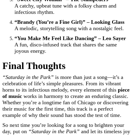
A catchy, upbeat tune with a folksy charm and
infectious rhythm.
“Brandy (You’re a Fine Girl)” – Looking Glass
A melodic, storytelling song with a nostalgic feel.
“You Make Me Feel Like Dancing” – Leo Sayer
A fun, disco-infused track that shares the same
joyous energy.
Final Thoughts
“Saturday in the Park”
is more than just a song—it’s a
celebration of life’s simple pleasures. From its vibrant
horns to its infectious melody, every element of this
piece
of music
works in harmony to create an enduring classic.
Whether you’re a longtime fan of Chicago or discovering
their music for the first time, this track is a perfect
example of why their sound has stood the test of time.
So next time you’re looking for a song to brighten your
day, put on
“Saturday in the Park”
and let its timeless joy