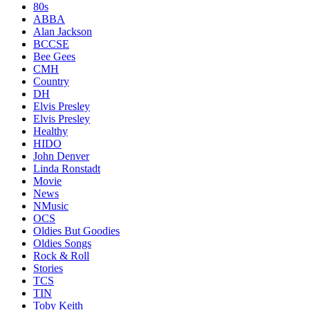
80s
ABBA
Alan Jackson
BCCSE
Bee Gees
CMH
Country
DH
Elvis Presley
Elvis Presley
Healthy
HIDO
John Denver
Linda Ronstadt
Movie
News
NMusic
OCS
Oldies But Goodies
Oldies Songs
Rock & Roll
Stories
TCS
TIN
Toby Keith