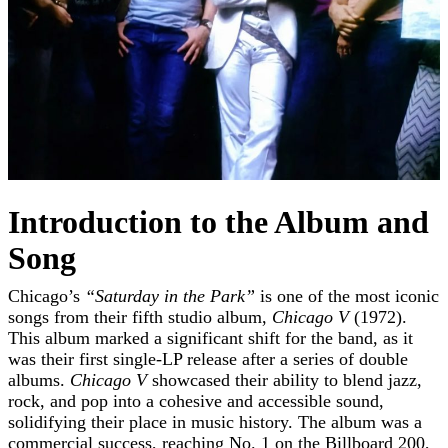
Introduction to the Album and
Song
Chicago’s
“Saturday in the Park”
is one of the most iconic
songs from their fifth studio album,
Chicago V
(1972).
This album marked a significant shift for the band, as it
was their first single-LP release after a series of double
albums.
Chicago V
showcased their ability to blend jazz,
rock, and pop into a cohesive and accessible sound,
solidifying their place in music history. The album was a
commercial success, reaching No. 1 on the Billboard 200,