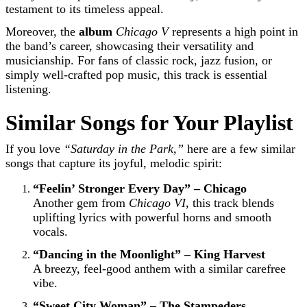
testament to its timeless appeal.
Moreover, the
album
Chicago V
represents a high point in
the band’s career, showcasing their versatility and
musicianship. For fans of classic rock, jazz fusion, or
simply well-crafted pop music, this track is essential
listening.
Similar Songs for Your Playlist
If you love
“Saturday in the Park,”
here are a few similar
songs that capture its joyful, melodic spirit:
“Feelin’ Stronger Every Day” – Chicago
Another gem from
Chicago VI
, this track blends
uplifting lyrics with powerful horns and smooth
vocals.
“Dancing in the Moonlight” – King Harvest
A breezy, feel-good anthem with a similar carefree
vibe.
“Sweet City Woman” – The Stampeders