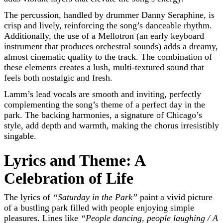
The percussion, handled by drummer Danny Seraphine, is
crisp and lively, reinforcing the song’s danceable rhythm.
Additionally, the use of a Mellotron (an early keyboard
instrument that produces orchestral sounds) adds a dreamy,
almost cinematic quality to the track. The combination of
these elements creates a lush, multi-textured sound that
feels both nostalgic and fresh.
Lamm’s lead vocals are smooth and inviting, perfectly
complementing the song’s theme of a perfect day in the
park. The backing harmonies, a signature of Chicago’s
style, add depth and warmth, making the chorus irresistibly
singable.
Lyrics and Theme: A
Celebration of Life
The lyrics of
“Saturday in the Park”
paint a vivid picture
of a bustling park filled with people enjoying simple
pleasures. Lines like
“People dancing, people laughing / A