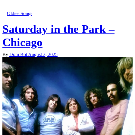
Oldies Songs
Saturday in the Park –
Chicago
By
Dohi Bot
August 3, 2025