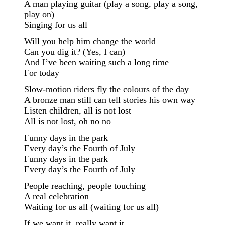
A man playing guitar (play a song, play a song,
play on)
Singing for us all
Will you help him change the world
Can you dig it? (Yes, I can)
And I’ve been waiting such a long time
For today
Slow-motion riders fly the colours of the day
A bronze man still can tell stories his own way
Listen children, all is not lost
All is not lost, oh no no
Funny days in the park
Every day’s the Fourth of July
Funny days in the park
Every day’s the Fourth of July
People reaching, people touching
A real celebration
Waiting for us all (waiting for us all)
If we want it, really want it