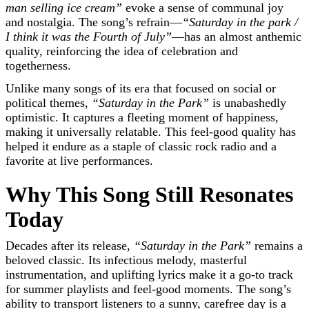
man selling ice cream”
evoke a sense of communal joy
and nostalgia. The song’s refrain—
“Saturday in the park /
I think it was the Fourth of July”
—has an almost anthemic
quality, reinforcing the idea of celebration and
togetherness.
Unlike many songs of its era that focused on social or
political themes,
“Saturday in the Park”
is unabashedly
optimistic. It captures a fleeting moment of happiness,
making it universally relatable. This feel-good quality has
helped it endure as a staple of classic rock radio and a
favorite at live performances.
Why This Song Still Resonates
Today
Decades after its release,
“Saturday in the Park”
remains a
beloved classic. Its infectious melody, masterful
instrumentation, and uplifting lyrics make it a go-to track
for summer playlists and feel-good moments. The song’s
ability to transport listeners to a sunny, carefree day is a