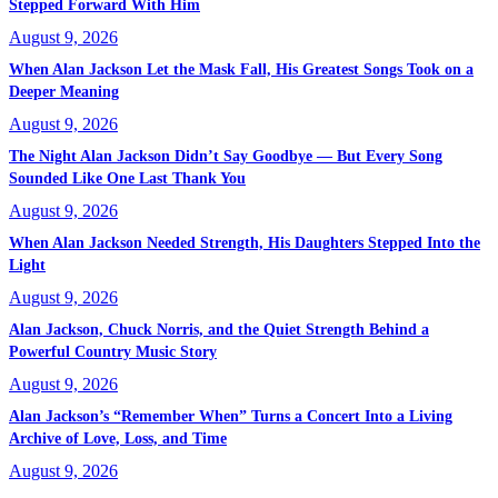
Stepped Forward With Him
August 9, 2026
When Alan Jackson Let the Mask Fall, His Greatest Songs Took on a
Deeper Meaning
August 9, 2026
The Night Alan Jackson Didn’t Say Goodbye — But Every Song
Sounded Like One Last Thank You
August 9, 2026
When Alan Jackson Needed Strength, His Daughters Stepped Into the
Light
August 9, 2026
Alan Jackson, Chuck Norris, and the Quiet Strength Behind a
Powerful Country Music Story
August 9, 2026
Alan Jackson’s “Remember When” Turns a Concert Into a Living
Archive of Love, Loss, and Time
August 9, 2026