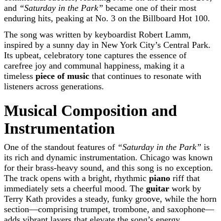
and
“Saturday in the Park”
became one of their most
enduring hits, peaking at No. 3 on the Billboard Hot 100.
The song was written by keyboardist Robert Lamm,
inspired by a sunny day in New York City’s Central Park.
Its upbeat, celebratory tone captures the essence of
carefree joy and communal happiness, making it a
timeless
piece of music
that continues to resonate with
listeners across generations.
Musical Composition and
Instrumentation
One of the standout features of
“Saturday in the Park”
is
its rich and dynamic instrumentation. Chicago was known
for their brass-heavy sound, and this song is no exception.
The track opens with a bright, rhythmic
piano
riff that
immediately sets a cheerful mood. The
guitar
work by
Terry Kath provides a steady, funky groove, while the horn
section—comprising trumpet, trombone, and saxophone—
adds vibrant layers that elevate the song’s energy.