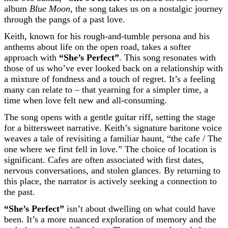
album
Blue Moon
, the song takes us on a nostalgic journey
through the pangs of a past love.
Keith, known for his rough-and-tumble persona and his
anthems about life on the open road, takes a softer
approach with
“She’s Perfect”
. This song resonates with
those of us who’ve ever looked back on a relationship with
a mixture of fondness and a touch of regret. It’s a feeling
many can relate to – that yearning for a simpler time, a
time when love felt new and all-consuming.
The song opens with a gentle guitar riff, setting the stage
for a bittersweet narrative. Keith’s signature baritone voice
weaves a tale of revisiting a familiar haunt, “the cafe / The
one where we first fell in love.” The choice of location is
significant. Cafes are often associated with first dates,
nervous conversations, and stolen glances. By returning to
this place, the narrator is actively seeking a connection to
the past.
“She’s Perfect”
isn’t about dwelling on what could have
been. It’s a more nuanced exploration of memory and the