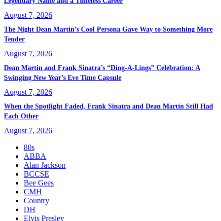
Legendary Name and a Timeless Career
August 7, 2026
The Night Dean Martin’s Cool Persona Gave Way to Something More
Tender
August 7, 2026
Dean Martin and Frank Sinatra’s “Ding-A-Lings” Celebration: A
Swinging New Year’s Eve Time Capsule
August 7, 2026
When the Spotlight Faded, Frank Sinatra and Dean Martin Still Had
Each Other
August 7, 2026
80s
ABBA
Alan Jackson
BCCSE
Bee Gees
CMH
Country
DH
Elvis Presley