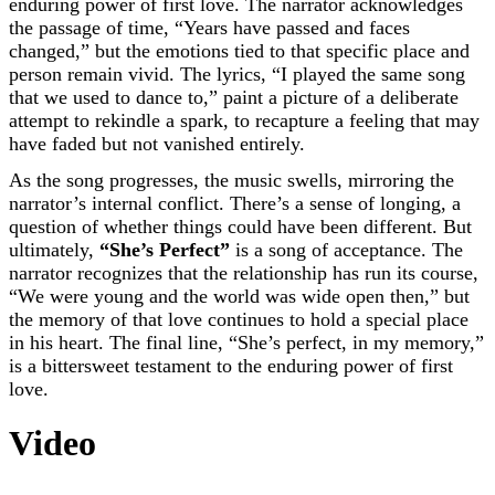
enduring power of first love. The narrator acknowledges
the passage of time, “Years have passed and faces
changed,” but the emotions tied to that specific place and
person remain vivid. The lyrics, “I played the same song
that we used to dance to,” paint a picture of a deliberate
attempt to rekindle a spark, to recapture a feeling that may
have faded but not vanished entirely.
As the song progresses, the music swells, mirroring the
narrator’s internal conflict. There’s a sense of longing, a
question of whether things could have been different. But
ultimately,
“She’s Perfect”
is a song of acceptance. The
narrator recognizes that the relationship has run its course,
“We were young and the world was wide open then,” but
the memory of that love continues to hold a special place
in his heart. The final line, “She’s perfect, in my memory,”
is a bittersweet testament to the enduring power of first
love.
Video