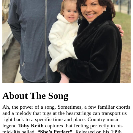
About The Song
Ah, the power of a song. Sometimes, a few familiar chords
and a melody that tugs at the heartstrings can transport us
right back to a specific time and place. Country music
legend
Toby Keith
captures that feeling perfectly in his
mid-90s ballad,
“She’s Perfect”
. Released on his 1996