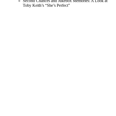
Second Chances and Jukebox Memories: A Look at
Toby Keith’s “She’s Perfect”