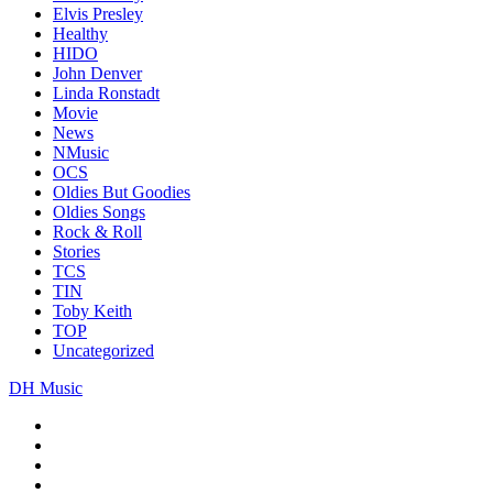
Elvis Presley
Healthy
HIDO
John Denver
Linda Ronstadt
Movie
News
NMusic
OCS
Oldies But Goodies
Oldies Songs
Rock & Roll
Stories
TCS
TIN
Toby Keith
TOP
Uncategorized
DH Music