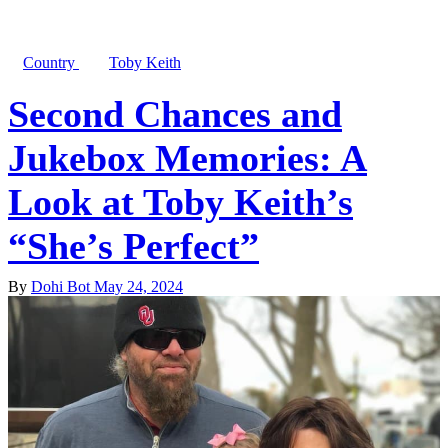
Country
Toby Keith
Second Chances and
Jukebox Memories: A
Look at Toby Keith’s
“She’s Perfect”
By
Dohi Bot
May 24, 2024