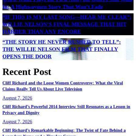
In: A Highwaymen Story That Won’t Fade
“IF THIS IS MY LAST SONG—HEAR ME CLEAR”:
WILLIE NELSON’S FINAL MESSAGE THAT HIT
HARDER THAN ANY ENCORE
“THE STORY HE NEVER RUSHED TO TELL”:
THE WILLIE NELSON FILM THAT FINALLY
OPENS THE DOOR
Recent Post
Cliff Richard and the Loose Women Controversy: What the Viral
Claims Really Tell Us About Live Television
August 7, 2026
Cliff Richard’s Powerful 2014 Interview Still Resonates as a Lesson in
Privacy and Dignity
August 7, 2026
Cliff Richard’s Remarkable Beginning: The Twist of Fate Behind a