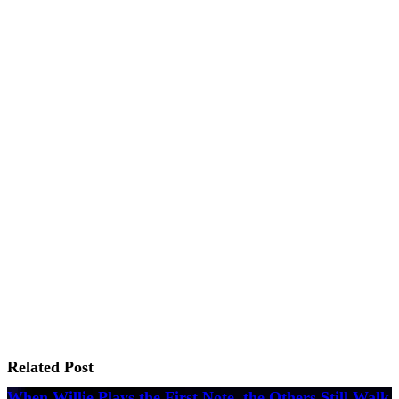
Related Post
When Willie Plays the First Note, the Others Still Walk