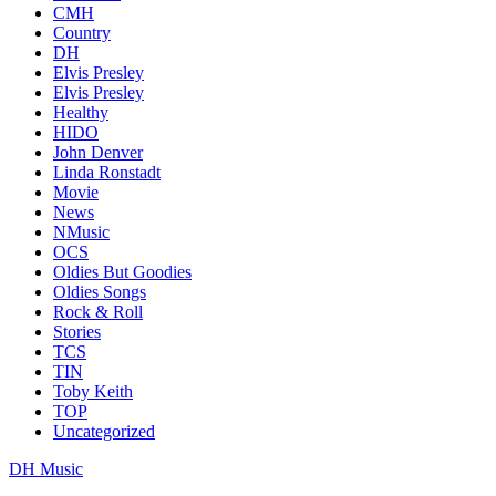
CMH
Country
DH
Elvis Presley
Elvis Presley
Healthy
HIDO
John Denver
Linda Ronstadt
Movie
News
NMusic
OCS
Oldies But Goodies
Oldies Songs
Rock & Roll
Stories
TCS
TIN
Toby Keith
TOP
Uncategorized
DH Music