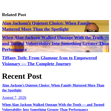
Related Post
Alan Jackson’s Quietest Choice: When Family
Mattered More Than the Spotlight
When Alan Jackson Walked Onstage With the Truth —
and Turned Vulnerability Into Something Greater Than
Performance
Tiffany Toth: From Glamour Icon to Empowered
Visionary — The Complete Journey
Recent Post
Alan Jackson’s Quietest Choice: When Family Mattered More Than
the Spotlight
August 7, 2026
When Alan Jackson Walked Onstage With the Truth — and Turned
Vulnerability Into Something Greater Than Performance