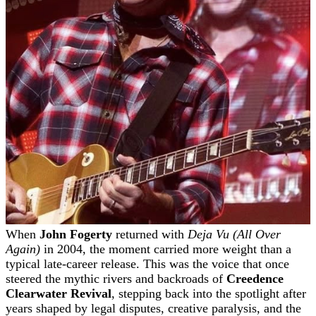
When
John Fogerty
returned with
Deja Vu (All Over
Again)
in 2004, the moment carried more weight than a
typical late-career release. This was the voice that once
steered the mythic rivers and backroads of
Creedence
Clearwater Revival
, stepping back into the spotlight after
years shaped by legal disputes, creative paralysis, and the