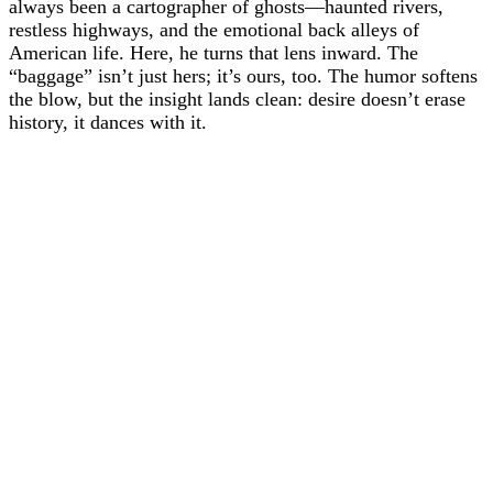
always been a cartographer of ghosts—haunted rivers,
restless highways, and the emotional back alleys of
American life. Here, he turns that lens inward. The
“baggage” isn’t just hers; it’s ours, too. The humor softens
the blow, but the insight lands clean: desire doesn’t erase
history, it dances with it.