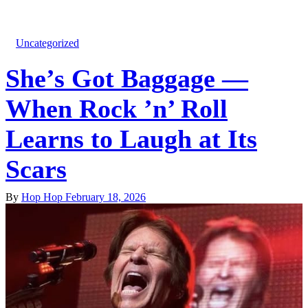
Uncategorized
She’s Got Baggage —
When Rock ’n’ Roll
Learns to Laugh at Its
Scars
By
Hop Hop
February 18, 2026