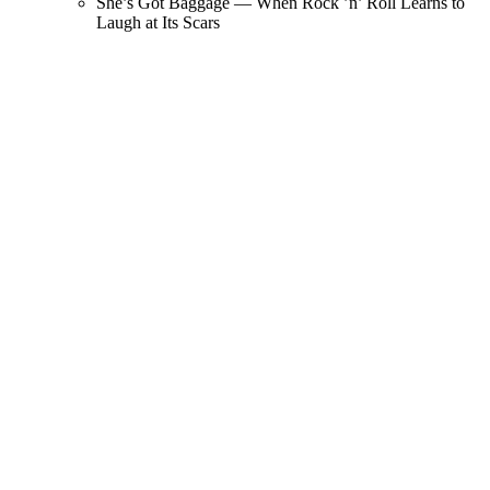
She’s Got Baggage — When Rock ’n’ Roll Learns to
Laugh at Its Scars