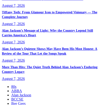
August 7, 2026
Tiffany Toth: From Glamour Icon to Empowered Visionary — The
Complete Journey
August 7, 2026
Alan Jackson’s Message of Light: Why the Country Legend Still
Carries America’s Heart
August 7, 2026
Alan Jackson’s Quietest Shows May Have Been His Most Honest: A
Review of the Tour That Let the Songs Speak
August 7, 2026
More Than Hits: The Quiet Truth Behind Alan Jackson’s Enduring
Country Legacy
August 7, 2026
80s
ABBA
Alan Jackson
BCCSE
Bee Gees