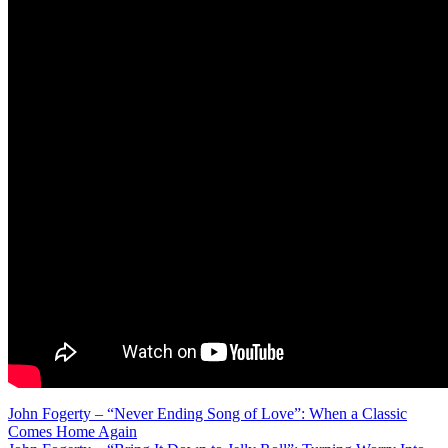
Post
John Fogerty – “Never Ending Song of Love”: When a Classic
Comes Home Again