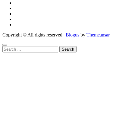
Copyright © All rights reserved
|
Blogus
by
Themeansar
.
Search
for: