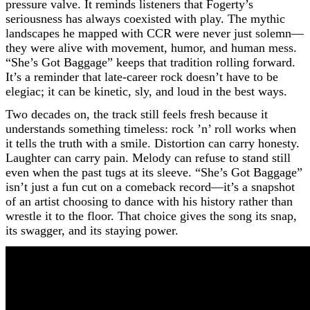
pressure valve. It reminds listeners that Fogerty’s
seriousness has always coexisted with play. The mythic
landscapes he mapped with CCR were never just solemn—
they were alive with movement, humor, and human mess.
“She’s Got Baggage” keeps that tradition rolling forward.
It’s a reminder that late-career rock doesn’t have to be
elegiac; it can be kinetic, sly, and loud in the best ways.
Two decades on, the track still feels fresh because it
understands something timeless: rock ’n’ roll works when
it tells the truth with a smile. Distortion can carry honesty.
Laughter can carry pain. Melody can refuse to stand still
even when the past tugs at its sleeve. “She’s Got Baggage”
isn’t just a fun cut on a comeback record—it’s a snapshot
of an artist choosing to dance with his history rather than
wrestle it to the floor. That choice gives the song its snap,
its swagger, and its staying power.