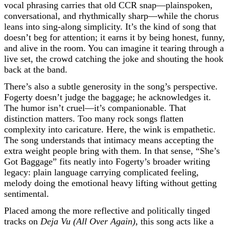
vocal phrasing carries that old CCR snap—plainspoken,
conversational, and rhythmically sharp—while the chorus
leans into sing-along simplicity. It’s the kind of song that
doesn’t beg for attention; it earns it by being honest, funny,
and alive in the room. You can imagine it tearing through a
live set, the crowd catching the joke and shouting the hook
back at the band.
There’s also a subtle generosity in the song’s perspective.
Fogerty doesn’t judge the baggage; he acknowledges it.
The humor isn’t cruel—it’s companionable. That
distinction matters. Too many rock songs flatten
complexity into caricature. Here, the wink is empathetic.
The song understands that intimacy means accepting the
extra weight people bring with them. In that sense, “She’s
Got Baggage” fits neatly into Fogerty’s broader writing
legacy: plain language carrying complicated feeling,
melody doing the emotional heavy lifting without getting
sentimental.
Placed among the more reflective and politically tinged
tracks on
Deja Vu (All Over Again)
, this song acts like a