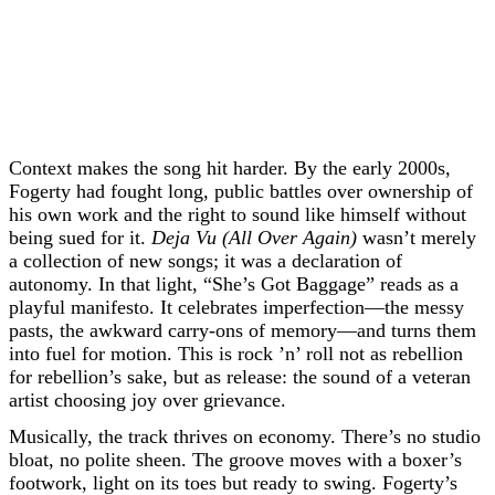
Context makes the song hit harder. By the early 2000s,
Fogerty had fought long, public battles over ownership of
his own work and the right to sound like himself without
being sued for it.
Deja Vu (All Over Again)
wasn’t merely
a collection of new songs; it was a declaration of
autonomy. In that light, “She’s Got Baggage” reads as a
playful manifesto. It celebrates imperfection—the messy
pasts, the awkward carry-ons of memory—and turns them
into fuel for motion. This is rock ’n’ roll not as rebellion
for rebellion’s sake, but as release: the sound of a veteran
artist choosing joy over grievance.
Musically, the track thrives on economy. There’s no studio
bloat, no polite sheen. The groove moves with a boxer’s
footwork, light on its toes but ready to swing. Fogerty’s