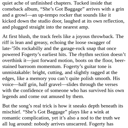
quiet ache of unfinished chapters. Tucked inside that
comeback album, “She’s Got Baggage” arrives with a grin
and a growl—an up-tempo rocker that sounds like it
kicked down the studio door, laughed at its own reflection,
and plugged straight into the nearest amp.
At first blush, the track feels like a joyous throwback. The
riff is lean and greasy, echoing the loose swagger of
late-’50s rockabilly and the garage-rock snap that once
powered Fogerty’s earliest hits. The rhythm section doesn’t
overthink it—just forward motion, boots on the floor, beer-
stained barroom momentum. Fogerty’s guitar tone is
unmistakable: bright, cutting, and slightly ragged at the
edges, like a memory you can’t quite polish smooth. His
voice—half grin, half gravel—slides through the verses
with the confidence of someone who has survived his own
legends and come out amused by them.
But the song’s real trick is how it sneaks depth beneath its
mischief. “She’s Got Baggage” plays like a wink at
romantic complication, yet it’s also a nod to the truth we
all lug around: nobody arrives unscarred. Fogerty has