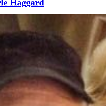
le Haggard