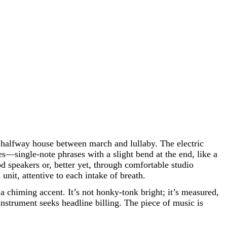
he halfway house between march and lullaby. The electric
es—single-note phrases with a slight bend at the end, like a
od speakers or, better yet, through comfortable studio
nit, attentive to each intake of breath.
a chiming accent. It’s not honky-tonk bright; it’s measured,
instrument seeks headline billing. The piece of music is