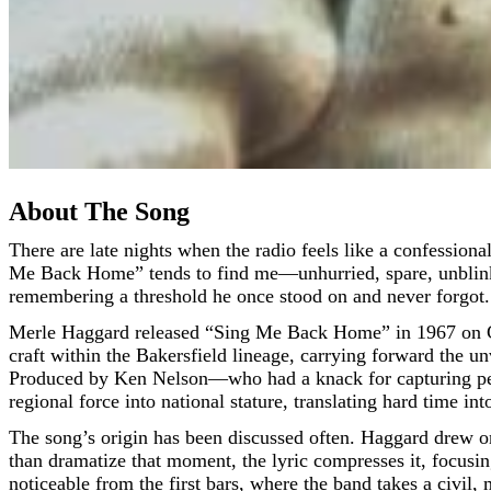
About The Song
There are late nights when the radio feels like a confessional booth. The streets thin out, the dashboard clock glows, and a voice arrives as if down a long corridor. That’s how “Sing
Me Back Home” tends to find me—unhurried, spare, unblinking.
remembering a threshold he once stood on and never forgot.
Merle Haggard released “Sing Me Back Home” in 1967 on Cap
craft within the Bakersfield lineage, carrying forward the un
Produced by Ken Nelson—who had a knack for capturing perf
regional force into national stature, translating hard time int
The song’s origin has been discussed often. Haggard drew on
than dramatize that moment, the lyric compresses it, focusing
noticeable from the first bars, where the band takes a civil