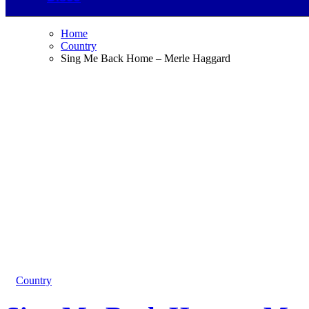
Home
Country
Sing Me Back Home – Merle Haggard
Country