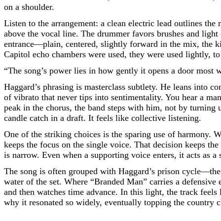
on a shoulder.
Listen to the arrangement: a clean electric lead outlines the
above the vocal line. The drummer favors brushes and light 
entrance—plain, centered, slightly forward in the mix, the k
Capitol echo chambers were used, they were used lightly, to
“The song’s power lies in how gently it opens a door most 
Haggard’s phrasing is masterclass subtlety. He leans into co
of vibrato that never tips into sentimentality. You hear a 
peak in the chorus, the band steps with him, not by turning up 
candle catch in a draft. It feels like collective listening.
One of the striking choices is the sparing use of harmony. 
keeps the focus on the single voice. That decision keeps the
is narrow. Even when a supporting voice enters, it acts as 
The song is often grouped with Haggard’s prison cycle—th
water of the set. Where “Branded Man” carries a defensive 
and then watches time advance. In this light, the track feel
why it resonated so widely, eventually topping the country c