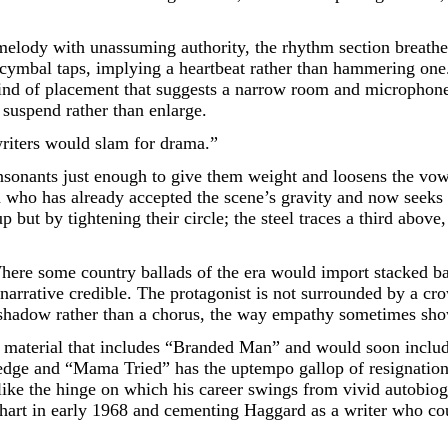
 melody with unassuming authority, the rhythm section breathes 
cymbal taps, implying a heartbeat rather than hammering one. A
ind of placement that suggests a narrow room and microphones s
 suspend rather than enlarge.
writers would slam for drama.”
nsonants just enough to give them weight and loosens the vowel
man who has already accepted the scene’s gravity and now seek
but by tightening their circle; the steel traces a third above, 
Where some country ballads of the era would import stacked b
 narrative credible. The protagonist is not surrounded by a cr
a shadow rather than a chorus, the way empathy sometimes sho
e material that includes “Branded Man” and would soon incl
edge and “Mama Tried” has the uptempo gallop of resignation,
s like the hinge on which his career swings from vivid autobio
hart in early 1968 and cementing Haggard as a writer who coul