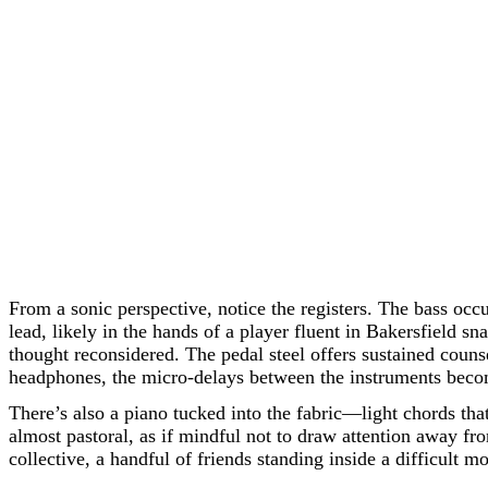
From a sonic perspective, notice the registers. The bass occ
lead, likely in the hands of a player fluent in Bakersfield s
thought reconsidered. The pedal steel offers sustained counse
headphones, the micro-delays between the instruments become 
There’s also a piano tucked into the fabric—light chords tha
almost pastoral, as if mindful not to draw attention away fro
collective, a handful of friends standing inside a difficult 