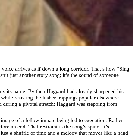
sn’t just another story song; it’s the sound of someone
rs its name. By then Haggard had already sharpened his
r while resisting the lusher trappings popular elsewhere.
during a pivotal stretch: Haggard was stepping from
image of a fellow inmate being led to execution. Rather
re an end. That restraint is the song’s spine. It’s
 just a shuffle of time and a melody that moves like a hand