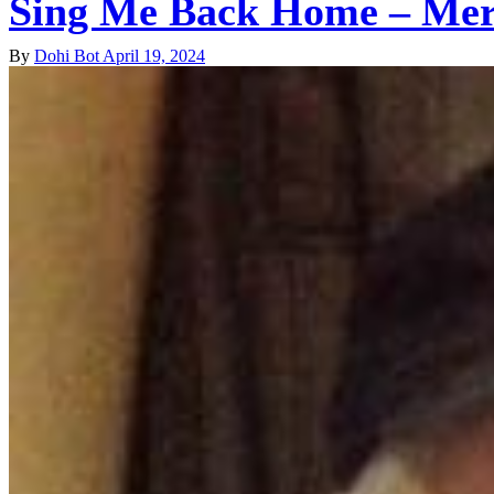
Sing Me Back Home – Mer
By
Dohi Bot
April 19, 2024