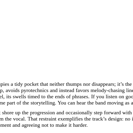
upies a tidy pocket that neither thumps nor disappears; it’s t
nap, avoids pyrotechnics and instead favors melody-chasing lin
l, its swells timed to the ends of phrases. If you listen on go
part of the storytelling. You can hear the band moving as a u
t shore up the progression and occasionally step forward with 
m the vocal. That restraint exemplifies the track’s design: no 
moment and agreeing not to make it harder.