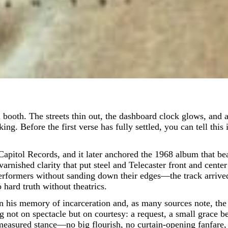
 Before the first verse has fully settled, you can tell this i
itol Records, and it later anchored the 1968 album that bea
varnished clarity that put steel and Telecaster front and cente
ormers without sanding down their edges—the track arrived 
o hard truth without theatrics.
 his memory of incarceration and, as many sources note, the 
 not on spectacle but on courtesy: a request, a small grace befo
, measured stance—no big flourish, no curtain-opening fanfare,