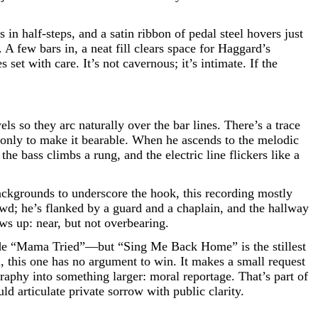
in half-steps, and a satin ribbon of pedal steel hovers just
 few bars in, a neat fill clears space for Haggard’s
et with care. It’s not cavernous; it’s intimate. If the
s so they arc naturally over the bar lines. There’s a trace
s only to make it bearable. When he ascends to the melodic
the bass climbs a rung, and the electric line flickers like a
ackgrounds to underscore the hook, this recording mostly
owd; he’s flanked by a guard and a chaplain, and the hallway
ws up: near, but not overbearing.
ude “Mama Tried”—but “Sing Me Back Home” is the stillest
 this one has no argument to win. It makes a small request
graphy into something larger: moral reportage. That’s part of
d articulate private sorrow with public clarity.