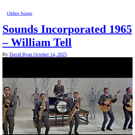
Oldies Songs
Sounds Incorporated 1965
– William Tell
By
David Ryan
October 14, 2025