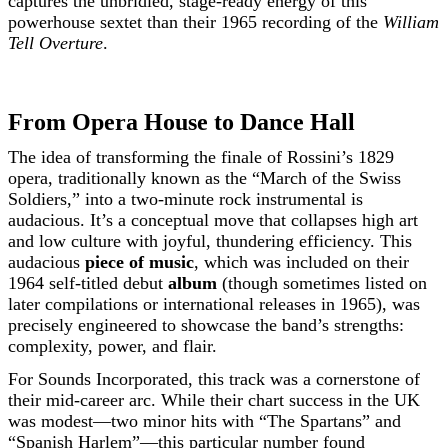
captures the unbridled, stage-ready energy of this
powerhouse sextet than their 1965 recording of the
William
Tell Overture
.
From Opera House to Dance Hall
The idea of transforming the finale of Rossini’s 1829
opera, traditionally known as the “March of the Swiss
Soldiers,” into a two-minute rock instrumental is
audacious. It’s a conceptual move that collapses high art
and low culture with joyful, thundering efficiency. This
audacious
piece of music
, which was included on their
1964 self-titled debut
album
(though sometimes listed on
later compilations or international releases in 1965), was
precisely engineered to showcase the band’s strengths:
complexity, power, and flair.
For Sounds Incorporated, this track was a cornerstone of
their mid-career arc. While their chart success in the UK
was modest—two minor hits with “The Spartans” and
“Spanish Harlem”—this particular number found