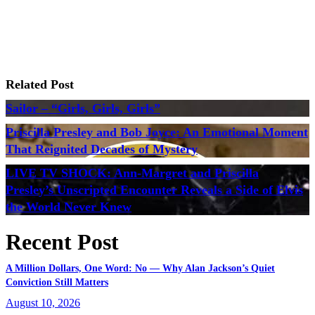
Related Post
Sailor – “Girls, Girls, Girls”
Priscilla Presley and Bob Joyce: An Emotional Moment
That Reignited Decades of Mystery
LIVE TV SHOCK: Ann-Margret and Priscilla
Presley’s Unscripted Encounter Reveals a Side of Elvis
the World Never Knew
Recent Post
A Million Dollars, One Word: No — Why Alan Jackson’s Quiet
Conviction Still Matters
August 10, 2026