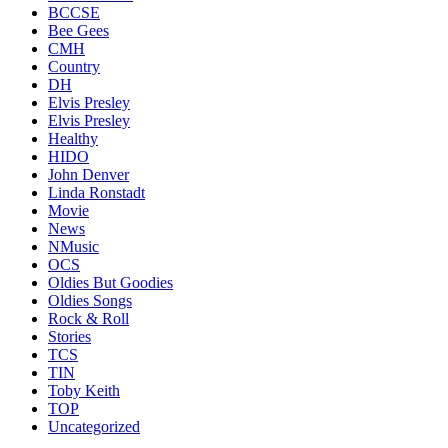
BCCSE
Bee Gees
CMH
Country
DH
Elvis Presley
Elvis Presley
Healthy
HIDO
John Denver
Linda Ronstadt
Movie
News
NMusic
OCS
Oldies But Goodies
Oldies Songs
Rock & Roll
Stories
TCS
TIN
Toby Keith
TOP
Uncategorized