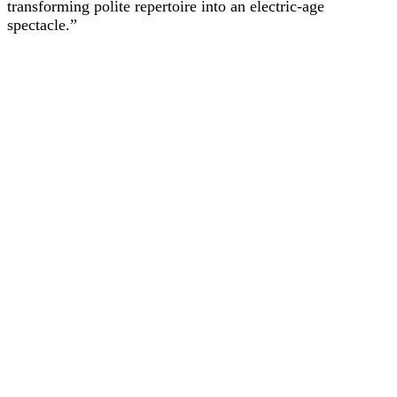
transforming polite repertoire into an electric-age
spectacle.”