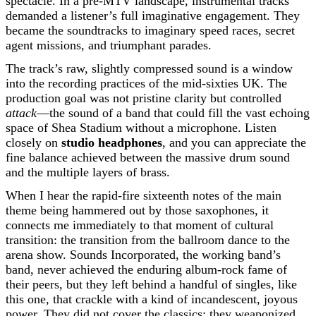
spectacle. In a pre-MTV landscape, instrumental tracks
demanded a listener’s full imaginative engagement. They
became the soundtracks to imaginary speed races, secret
agent missions, and triumphant parades.
The track’s raw, slightly compressed sound is a window
into the recording practices of the mid-sixties UK. The
production goal was not pristine clarity but controlled
attack
—the sound of a band that could fill the vast echoing
space of Shea Stadium without a microphone. Listen
closely on
studio headphones
, and you can appreciate the
fine balance achieved between the massive drum sound
and the multiple layers of brass.
When I hear the rapid-fire sixteenth notes of the main
theme being hammered out by those saxophones, it
connects me immediately to that moment of cultural
transition: the transition from the ballroom dance to the
arena show. Sounds Incorporated, the working band’s
band, never achieved the enduring album-rock fame of
their peers, but they left behind a handful of singles, like
this one, that crackle with a kind of incandescent, joyous
power. They did not cover the classics; they weaponized