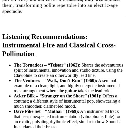
them, transforming polite repertoire into an electric-age
spectacle.
Listening Recommendations:
Instrumental Fire and Classical Cross-
Pollination
The Tornadoes – “Telstar” (1962):
Shares the adventurous
spirit of instrumental innovation and studio texture, using the
Clavioline to create an otherworldly lead line.
The Ventures – “Walk, Don’t Run” (1960):
A seminal
example of a clean, tight, and highly energetic instrumental
rock arrangement where the
guitar
takes the lead role.
Acker Bilk – “Stranger on the Shore” (1961):
Offers a
contrast; a different style of instrumental pop, showcasing a
much smoother, clarinet-led mood.
Dave Pike Set – “Mathar” (1969):
An instrumental track
that uses unexpected instrumentation (vibraphone, flute) for
an exotic, pulsating rhythmic effect, similar to how Sounds
Inc. adapted their brass.