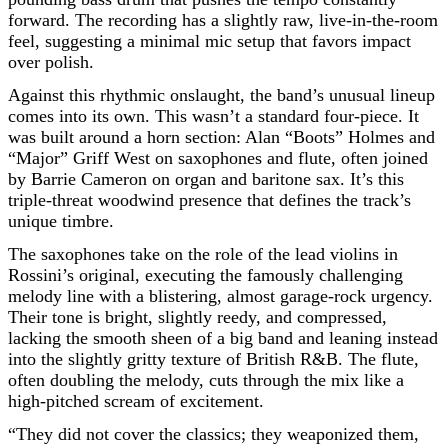
forward. The recording has a slightly raw, live-in-the-room
feel, suggesting a minimal mic setup that favors impact
over polish.
Against this rhythmic onslaught, the band’s unusual lineup
comes into its own. This wasn’t a standard four-piece. It
was built around a horn section: Alan “Boots” Holmes and
“Major” Griff West on saxophones and flute, often joined
by Barrie Cameron on organ and baritone sax. It’s this
triple-threat woodwind presence that defines the track’s
unique timbre.
The saxophones take on the role of the lead violins in
Rossini’s original, executing the famously challenging
melody line with a blistering, almost garage-rock urgency.
Their tone is bright, slightly reedy, and compressed,
lacking the smooth sheen of a big band and leaning instead
into the slightly gritty texture of British R&B. The flute,
often doubling the melody, cuts through the mix like a
high-pitched scream of excitement.
“They did not cover the classics; they weaponized them,