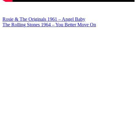
Post
Rosie & The Originals 1961 – Angel Baby
The Rolling Stones 1964 – You Better Move On
navigation