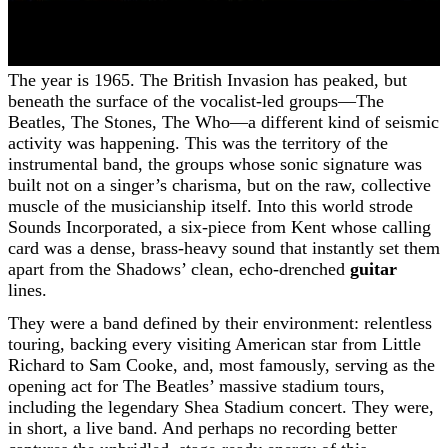
The year is 1965. The British Invasion has peaked, but
beneath the surface of the vocalist-led groups—The
Beatles, The Stones, The Who—a different kind of seismic
activity was happening. This was the territory of the
instrumental band, the groups whose sonic signature was
built not on a singer’s charisma, but on the raw, collective
muscle of the musicianship itself. Into this world strode
Sounds Incorporated, a six-piece from Kent whose calling
card was a dense, brass-heavy sound that instantly set them
apart from the Shadows’ clean, echo-drenched
guitar
lines.
They were a band defined by their environment: relentless
touring, backing every visiting American star from Little
Richard to Sam Cooke, and, most famously, serving as the
opening act for The Beatles’ massive stadium tours,
including the legendary Shea Stadium concert. They were,
in short, a live band. And perhaps no recording better