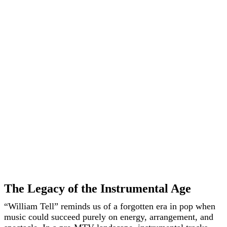
The Legacy of the Instrumental Age
“William Tell” reminds us of a forgotten era in pop when
music could succeed purely on energy, arrangement, and