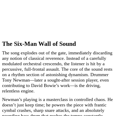
The Six-Man Wall of Sound
The song explodes out of the gate, immediately discarding
any notion of classical reverence. Instead of a carefully
modulated orchestral crescendo, the listener is hit by a
percussive, full-frontal assault. The core of the sound rests
on a rhythm section of astonishing dynamism. Drummer
Tony Newman—later a sought-after session player, even
contributing to David Bowie’s work—is the driving,
relentless engine.
Newman’s playing is a masterclass in controlled chaos. He
doesn’t just keep time; he powers the piece with frantic
cymbal crashes, sharp snare attacks, and an absolutely
pounding bass drum that pushes the tempo constantly