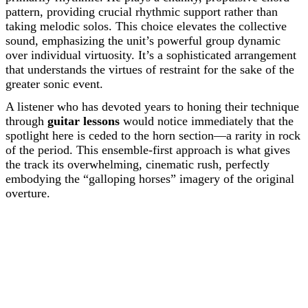
pattern, providing crucial rhythmic support rather than
taking melodic solos. This choice elevates the collective
sound, emphasizing the unit’s powerful group dynamic
over individual virtuosity. It’s a sophisticated arrangement
that understands the virtues of restraint for the sake of the
greater sonic event.
A listener who has devoted years to honing their technique
through
guitar lessons
would notice immediately that the
spotlight here is ceded to the horn section—a rarity in rock
of the period. This ensemble-first approach is what gives
the track its overwhelming, cinematic rush, perfectly
embodying the “galloping horses” imagery of the original
overture.