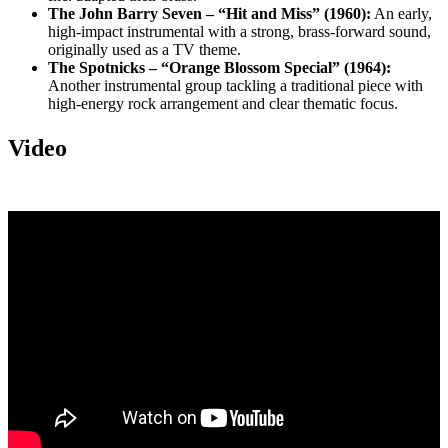
The John Barry Seven – “Hit and Miss” (1960):
An early,
high-impact instrumental with a strong, brass-forward sound,
originally used as a TV theme.
The Spotnicks – “Orange Blossom Special” (1964):
Another instrumental group tackling a traditional piece with
high-energy rock arrangement and clear thematic focus.
Video