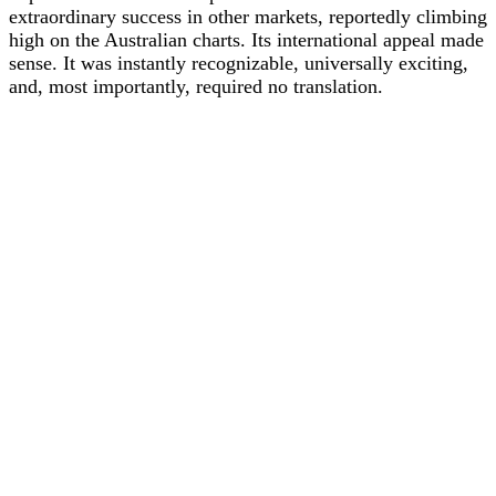
extraordinary success in other markets, reportedly climbing
high on the Australian charts. Its international appeal made
sense. It was instantly recognizable, universally exciting,
and, most importantly, required no translation.