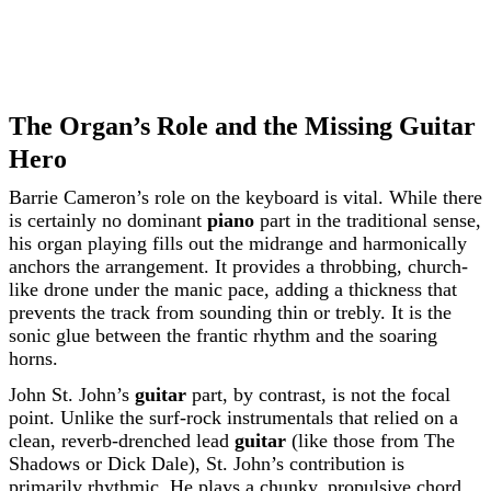
The Organ’s Role and the Missing Guitar
Hero
Barrie Cameron’s role on the keyboard is vital. While there
is certainly no dominant
piano
part in the traditional sense,
his organ playing fills out the midrange and harmonically
anchors the arrangement. It provides a throbbing, church-
like drone under the manic pace, adding a thickness that
prevents the track from sounding thin or trebly. It is the
sonic glue between the frantic rhythm and the soaring
horns.
John St. John’s
guitar
part, by contrast, is not the focal
point. Unlike the surf-rock instrumentals that relied on a
clean, reverb-drenched lead
guitar
(like those from The
Shadows or Dick Dale), St. John’s contribution is
primarily rhythmic. He plays a chunky, propulsive chord