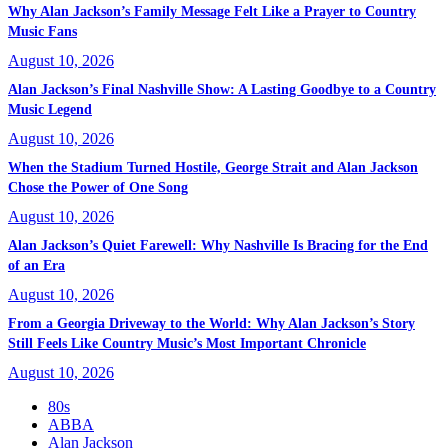
Why Alan Jackson’s Family Message Felt Like a Prayer to Country
Music Fans
August 10, 2026
Alan Jackson’s Final Nashville Show: A Lasting Goodbye to a Country
Music Legend
August 10, 2026
When the Stadium Turned Hostile, George Strait and Alan Jackson
Chose the Power of One Song
August 10, 2026
Alan Jackson’s Quiet Farewell: Why Nashville Is Bracing for the End
of an Era
August 10, 2026
From a Georgia Driveway to the World: Why Alan Jackson’s Story
Still Feels Like Country Music’s Most Important Chronicle
August 10, 2026
80s
ABBA
Alan Jackson