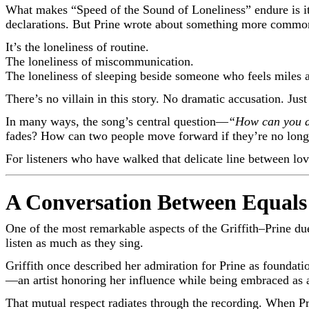
What makes “Speed of the Sound of Loneliness” endure is its
declarations. But Prine wrote about something more common a
It’s the loneliness of routine.
The loneliness of miscommunication.
The loneliness of sleeping beside someone who feels miles 
There’s no villain in this story. No dramatic accusation. Just
In many ways, the song’s central question—
“How can you a
fades? How can two people move forward if they’re no longe
For listeners who have walked that delicate line between lov
A Conversation Between Equals
One of the most remarkable aspects of the Griffith–Prine due
listen as much as they sing.
Griffith once described her admiration for Prine as foundatio
—an artist honoring her influence while being embraced as a
That mutual respect radiates through the recording. When Prine