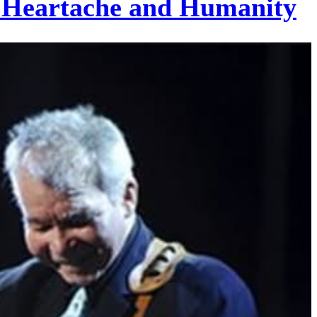
of Heartache and Humanity