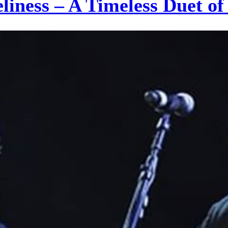
eliness – A Timeless Duet 