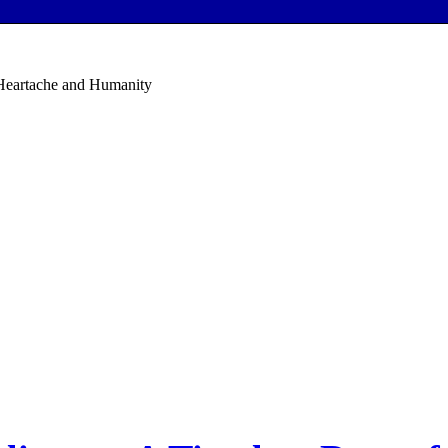
 Heartache and Humanity