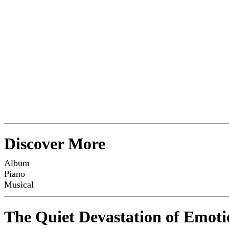
Discover More
Album
Piano
Musical
The Quiet Devastation of Emoti