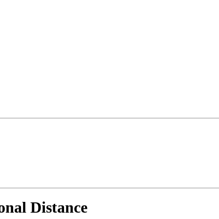
onal Distance