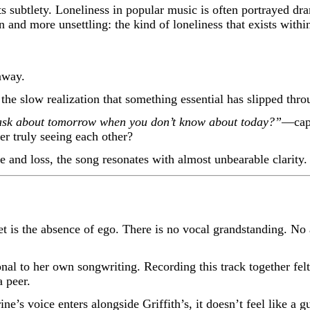
 subtlety. Loneliness in popular music is often portrayed dr
nd more unsettling: the kind of loneliness that exists within
away.
 the slow realization that something essential has slipped thro
sk about tomorrow when you don’t know about today?”
—capt
r truly seeing each other?
e and loss, the song resonates with almost unbearable clarity.
t is the absence of ego. There is no vocal grandstanding. No 
nal to her own songwriting. Recording this track together felt
 peer.
’s voice enters alongside Griffith’s, it doesn’t feel like a gu