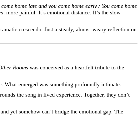
 come home late and you come home early / You come home
 more painful. It’s emotional distance. It’s the slow
dramatic crescendo. Just a steady, almost weary reflection on
 Other Rooms
was conceived as a heartfelt tribute to the
hone. What emerged was something profoundly intimate.
 grounds the song in lived experience. Together, they don’t
l and yet somehow can’t bridge the emotional gap. The