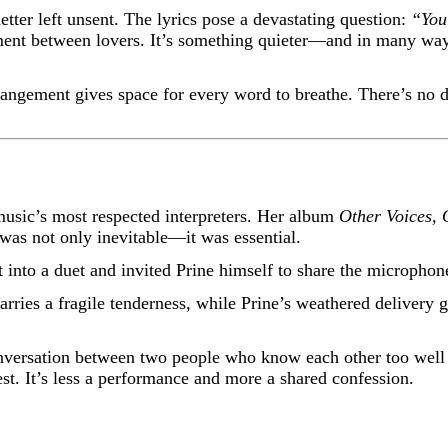
tter left unsent. The lyrics pose a devastating question:
“You
ment between lovers. It’s something quieter—and in many ways,
rrangement gives space for every word to breathe. There’s no 
music’s most respected interpreters. Her album
Other Voices,
 was not only inevitable—it was essential.
it into a duet and invited Prine himself to share the microp
 carries a fragile tenderness, while Prine’s weathered delivery
 conversation between two people who know each other too wel
est. It’s less a performance and more a shared confession.