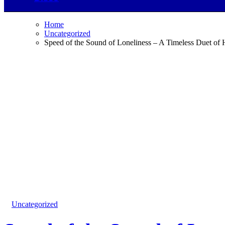
Home
Uncategorized
Speed of the Sound of Loneliness – A Timeless Duet of
Uncategorized