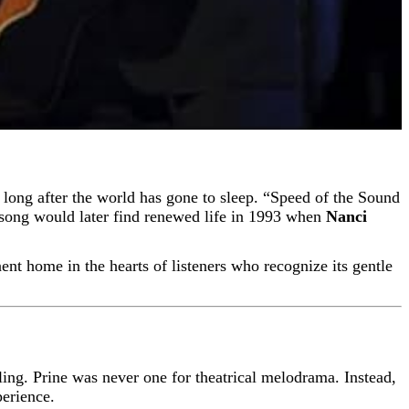
 song would later find renewed life in 1993 when
Nanci
nent home in the hearts of listeners who recognize its gentle
lling. Prine was never one for theatrical melodrama. Instead,
perience.