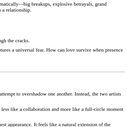
amatically—big breakups, explosive betrayals, grand
 a relationship.
ugh the cracks.
ures a universal fear. How can love survive when presence
attempt to overshadow one another. Instead, the two artists
 less like a collaboration and more like a full-circle moment
est appearance. It feels like a natural extension of the