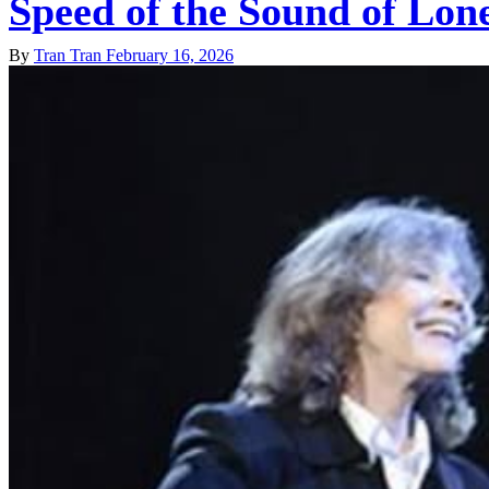
Speed of the Sound of Lon
By
Tran Tran
February 16, 2026