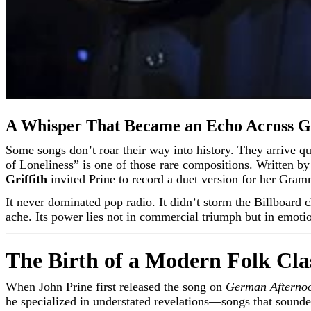
A Whisper That Became an Echo Across G
Some songs don’t roar their way into history. They arrive quietly—like a late-night confession shared over a kitchen table long after the world has gone to sleep. “Speed of the Sound
of Loneliness” is one of those rare compositions. Written b
Griffith
invited Prine to record a duet version for her Gra
It never dominated pop radio. It didn’t storm the Billboard c
ache. Its power lies not in commercial triumph but in emotio
The Birth of a Modern Folk Cla
When John Prine first released the song on
German Afterno
he specialized in understated revelations—songs that sounde