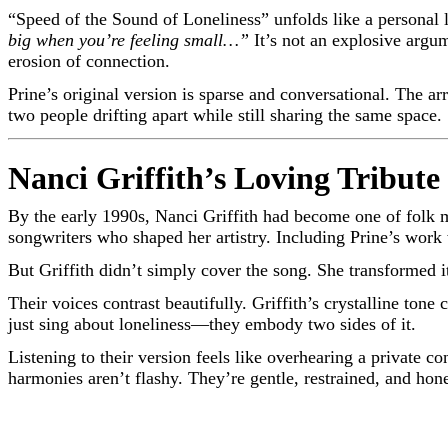
“Speed of the Sound of Loneliness” unfolds like a personal le
big when you’re feeling small…”
It’s not an explosive argu
erosion of connection.
Prine’s original version is sparse and conversational. The a
two people drifting apart while still sharing the same space.
Nanci Griffith’s Loving Tribute
By the early 1990s, Nanci Griffith had become one of folk 
songwriters who shaped her artistry. Including Prine’s work
But Griffith didn’t simply cover the song. She transformed 
Their voices contrast beautifully. Griffith’s crystalline tone
just sing about loneliness—they embody two sides of it.
Listening to their version feels like overhearing a private
harmonies aren’t flashy. They’re gentle, restrained, and hon