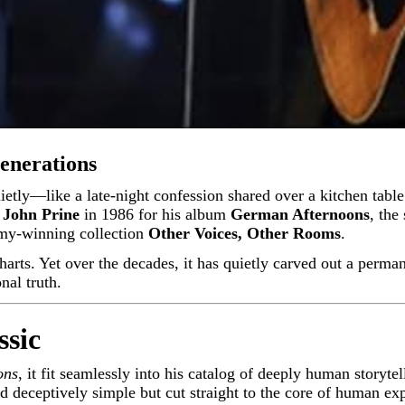
enerations
y
John Prine
in 1986 for his album
German Afternoons
, the
mmy-winning collection
Other Voices, Other Rooms
.
harts. Yet over the decades, it has quietly carved out a perma
nal truth.
ssic
ons
, it fit seamlessly into his catalog of deeply human storyte
d deceptively simple but cut straight to the core of human ex