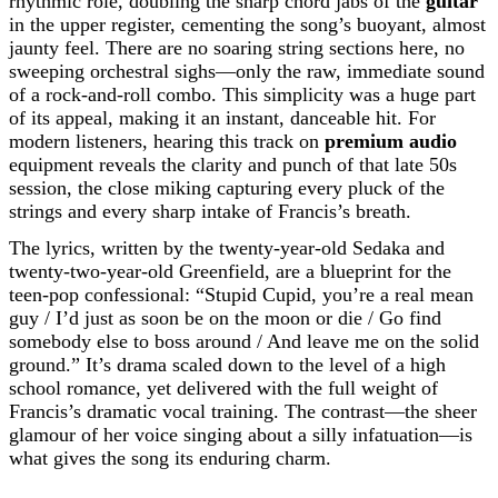
rhythmic role, doubling the sharp chord jabs of the
guitar
in the upper register, cementing the song’s buoyant, almost
jaunty feel. There are no soaring string sections here, no
sweeping orchestral sighs—only the raw, immediate sound
of a rock-and-roll combo. This simplicity was a huge part
of its appeal, making it an instant, danceable hit. For
modern listeners, hearing this track on
premium audio
equipment reveals the clarity and punch of that late 50s
session, the close miking capturing every pluck of the
strings and every sharp intake of Francis’s breath.
The lyrics, written by the twenty-year-old Sedaka and
twenty-two-year-old Greenfield, are a blueprint for the
teen-pop confessional: “Stupid Cupid, you’re a real mean
guy / I’d just as soon be on the moon or die / Go find
somebody else to boss around / And leave me on the solid
ground.” It’s drama scaled down to the level of a high
school romance, yet delivered with the full weight of
Francis’s dramatic vocal training. The contrast—the sheer
glamour of her voice singing about a silly infatuation—is
what gives the song its enduring charm.