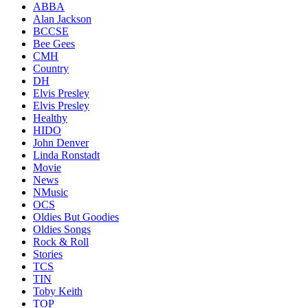
ABBA
Alan Jackson
BCCSE
Bee Gees
CMH
Country
DH
Elvis Presley
Elvis Presley
Healthy
HIDO
John Denver
Linda Ronstadt
Movie
News
NMusic
OCS
Oldies But Goodies
Oldies Songs
Rock & Roll
Stories
TCS
TIN
Toby Keith
TOP