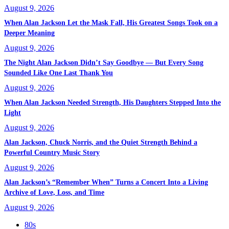
August 9, 2026
When Alan Jackson Let the Mask Fall, His Greatest Songs Took on a
Deeper Meaning
August 9, 2026
The Night Alan Jackson Didn’t Say Goodbye — But Every Song
Sounded Like One Last Thank You
August 9, 2026
When Alan Jackson Needed Strength, His Daughters Stepped Into the
Light
August 9, 2026
Alan Jackson, Chuck Norris, and the Quiet Strength Behind a
Powerful Country Music Story
August 9, 2026
Alan Jackson’s “Remember When” Turns a Concert Into a Living
Archive of Love, Loss, and Time
August 9, 2026
80s