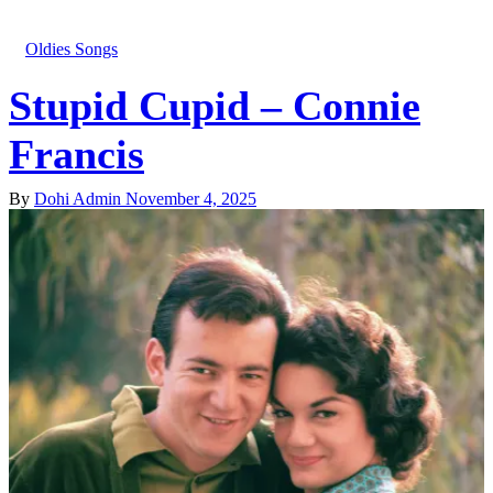
Oldies Songs
Stupid Cupid – Connie
Francis
By
Dohi Admin
November 4, 2025