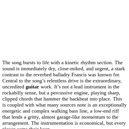
The song bursts to life with a kinetic rhythm section. The
sound is immediately dry, close-miked, and urgent, a stark
contrast to the reverbed balladry Francis was known for.
Central to the song’s relentless drive is the extraordinary,
uncredited
guitar
work. It’s not a lead instrument in the
rockabilly sense, but a percussive engine, playing sharp,
clipped chords that hammer the backbeat into place. This
is coupled with what many sources note is an exceptionally
energetic and complex walking bass line, a low-end riff
that lends a gritty, almost garage-like momentum to the
arrangement. The instrumentation is economical, but every