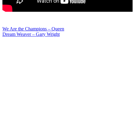
Post
We Are the Champions – Queen
Dream Weaver – Gary Wright
navigation