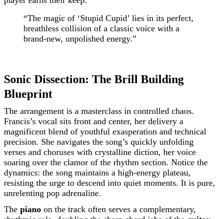
player earns their keep.
“The magic of ‘Stupid Cupid’ lies in its perfect,
breathless collision of a classic voice with a
brand-new, unpolished energy.”
Sonic Dissection: The Brill Building
Blueprint
The arrangement is a masterclass in controlled chaos.
Francis’s vocal sits front and center, her delivery a
magnificent blend of youthful exasperation and technical
precision. She navigates the song’s quickly unfolding
verses and choruses with crystalline diction, her voice
soaring over the clamor of the rhythm section. Notice the
dynamics: the song maintains a high-energy plateau,
resisting the urge to descend into quiet moments. It is pure,
unrelenting pop adrenaline.
The
piano
on the track often serves a complementary,