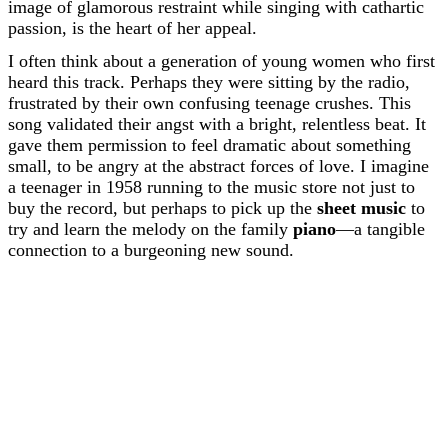
image of glamorous restraint while singing with cathartic
passion, is the heart of her appeal.
I often think about a generation of young women who first
heard this track. Perhaps they were sitting by the radio,
frustrated by their own confusing teenage crushes. This
song validated their angst with a bright, relentless beat. It
gave them permission to feel dramatic about something
small, to be angry at the abstract forces of love. I imagine
a teenager in 1958 running to the music store not just to
buy the record, but perhaps to pick up the
sheet music
to
try and learn the melody on the family
piano
—a tangible
connection to a burgeoning new sound.