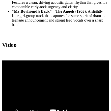
Features a clean, driving acoustic guitar rhythm that gives it a
comparable early-rock urgency and clarity.
“My Boyfriend’s Back” – The Angels (1963):
A slightly
later girl-group track that captures the same spirit of dramatic
teenage announcement and strong lead vocals over a sharp
band.
Video