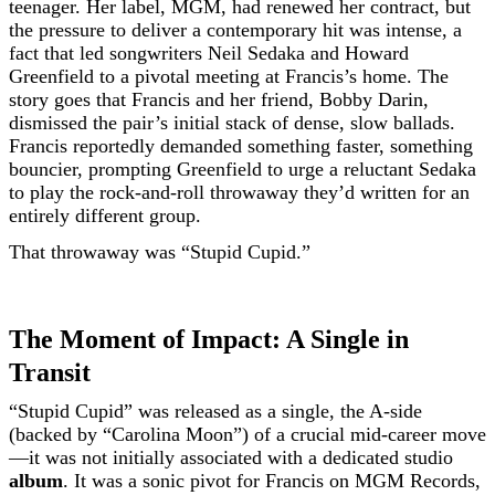
teenager. Her label, MGM, had renewed her contract, but
the pressure to deliver a contemporary hit was intense, a
fact that led songwriters Neil Sedaka and Howard
Greenfield to a pivotal meeting at Francis’s home. The
story goes that Francis and her friend, Bobby Darin,
dismissed the pair’s initial stack of dense, slow ballads.
Francis reportedly demanded something faster, something
bouncier, prompting Greenfield to urge a reluctant Sedaka
to play the rock-and-roll throwaway they’d written for an
entirely different group.
That throwaway was “Stupid Cupid.”
The Moment of Impact: A Single in
Transit
“Stupid Cupid” was released as a single, the A-side
(backed by “Carolina Moon”) of a crucial mid-career move
—it was not initially associated with a dedicated studio
album
. It was a sonic pivot for Francis on MGM Records,