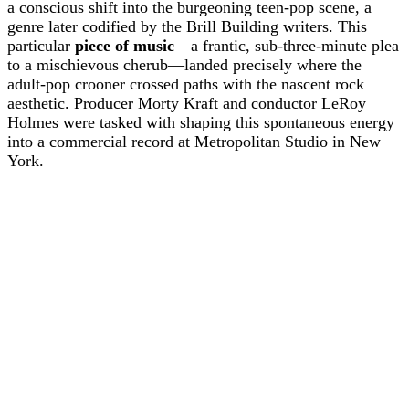
a conscious shift into the burgeoning teen-pop scene, a
genre later codified by the Brill Building writers. This
particular
piece of music
—a frantic, sub-three-minute plea
to a mischievous cherub—landed precisely where the
adult-pop crooner crossed paths with the nascent rock
aesthetic. Producer Morty Kraft and conductor LeRoy
Holmes were tasked with shaping this spontaneous energy
into a commercial record at Metropolitan Studio in New
York.