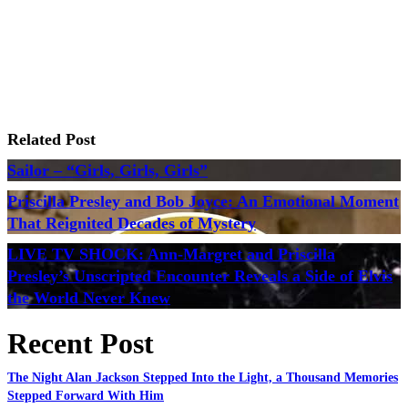
Related Post
Sailor – “Girls, Girls, Girls”
Priscilla Presley and Bob Joyce: An Emotional Moment
That Reignited Decades of Mystery
LIVE TV SHOCK: Ann-Margret and Priscilla
Presley’s Unscripted Encounter Reveals a Side of Elvis
the World Never Knew
Recent Post
The Night Alan Jackson Stepped Into the Light, a Thousand Memories
Stepped Forward With Him