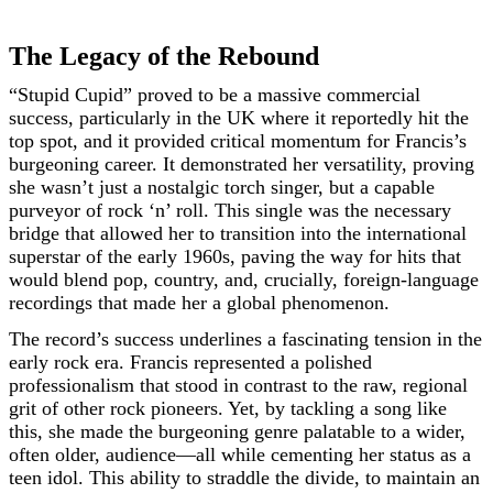
The Legacy of the Rebound
“Stupid Cupid” proved to be a massive commercial
success, particularly in the UK where it reportedly hit the
top spot, and it provided critical momentum for Francis’s
burgeoning career. It demonstrated her versatility, proving
she wasn’t just a nostalgic torch singer, but a capable
purveyor of rock ‘n’ roll. This single was the necessary
bridge that allowed her to transition into the international
superstar of the early 1960s, paving the way for hits that
would blend pop, country, and, crucially, foreign-language
recordings that made her a global phenomenon.
The record’s success underlines a fascinating tension in the
early rock era. Francis represented a polished
professionalism that stood in contrast to the raw, regional
grit of other rock pioneers. Yet, by tackling a song like
this, she made the burgeoning genre palatable to a wider,
often older, audience—all while cementing her status as a
teen idol. This ability to straddle the divide, to maintain an