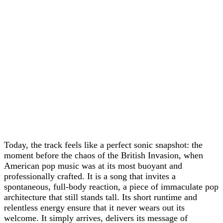
Today, the track feels like a perfect sonic snapshot: the
moment before the chaos of the British Invasion, when
American pop music was at its most buoyant and
professionally crafted. It is a song that invites a
spontaneous, full-body reaction, a piece of immaculate pop
architecture that still stands tall. Its short runtime and
relentless energy ensure that it never wears out its
welcome. It simply arrives, delivers its message of