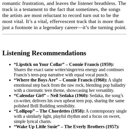
romantic frustration, and leaves the listener breathless. The
track is a testament to the fact that sometimes, the songs
the artists are most reluctant to record turn out to be the
most vital. It’s a vital, effervescent track that is more than
just a footnote in a legendary career—it’s the turning point.
Listening Recommendations
“Lipstick on Your Collar” – Connie Francis (1959):
Shares the exact same writer/singer/era energy and continues
Francis’s teen-pop narrative with equal vocal punch.
“Where the Boys Are” – Connie Francis (1960):
A slight
emotional step back from the raw rock, blending pop balladry
with a cinematic teen theme, showcasing her versatility.
“Calendar Girl” – Neil Sedaka (1960):
Sedaka, the song’s
co-writer, delivers his own upbeat teen pop, sharing the same
polished Brill Building sensibility.
“Lollipop” – The Chordettes (1958):
A contemporary single
with a similarly light, playful rhythm and a focus on sweet,
simple lyrical charm.
“Wake Up Little Susie” – The Everly Brothers (1957):