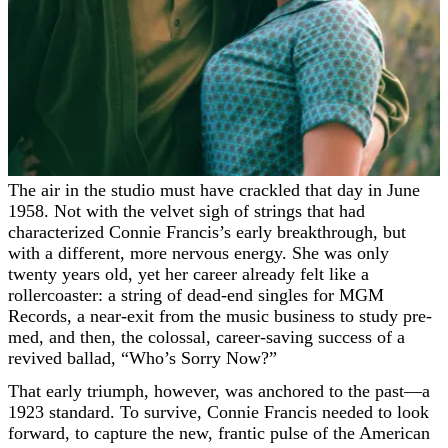
The air in the studio must have crackled that day in June
1958. Not with the velvet sigh of strings that had
characterized Connie Francis’s early breakthrough, but
with a different, more nervous energy. She was only
twenty years old, yet her career already felt like a
rollercoaster: a string of dead-end singles for MGM
Records, a near-exit from the music business to study pre-
med, and then, the colossal, career-saving success of a
revived ballad, “Who’s Sorry Now?”
That early triumph, however, was anchored to the past—a
1923 standard. To survive, Connie Francis needed to look
forward, to capture the new, frantic pulse of the American