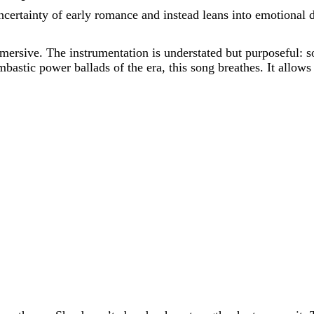
ertainty of early romance and instead leans into emotional d
sive. The instrumentation is understated but purposeful: soft
bastic power ballads of the era, this song breathes. It allows 