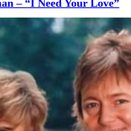
an – “I Need Your Love”