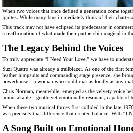
When two voices that once defined a generation come togeth
ignites. While many fans immediately think of their chart-co
This track may not have eclipsed its predecessor in commerc
a reaffirmation of what made their partnership magical in the
The Legacy Behind the Voices
To truly appreciate “I Need Your Love,” we have to understa
Suzi Quatro was already a trailblazer. As one of the first f
leather jumpsuits and commanding stage presence, she brough
powerhouse—a woman who could roar as loudly as any male
Chris Norman, meanwhile, emerged as the velvety voice b
unmistakable—gentle yet emotionally resonant, capable of tu
When these two musical forces first collided in the late 19
was precisely that difference that created balance. With “I 
A Song Built on Emotional Hon