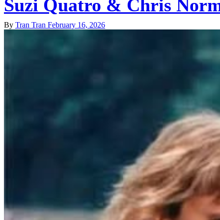
Suzi Quatro & Chris Norm
By
Tran Tran
February 16, 2026