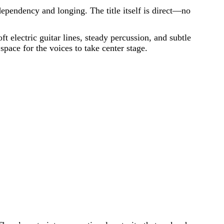
ependency and longing. The title itself is direct—no
 electric guitar lines, steady percussion, and subtle
space for the voices to take center stage.