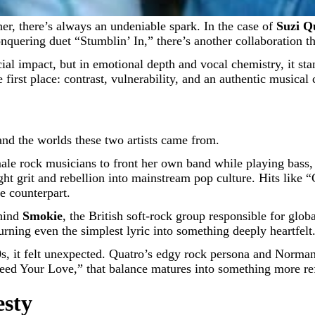
er, there’s always an undeniable spark. In the case of
Suzi Q
nquering duet “Stumblin’ In,” there’s another collaboration th
ial impact, but in emotional depth and vocal chemistry, it st
 first place: contrast, vulnerability, and an authentic musical
nd the worlds these two artists came from.
emale rock musicians to front her own band while playing bass,
t grit and rebellion into mainstream pop culture. Hits like 
 counterpart.
ehind
Smokie
, the British soft-rock group responsible for glob
rning even the simplest lyric into something deeply heartfelt
70s, it felt unexpected. Quatro’s edgy rock persona and Norma
Need Your Love,” that balance matures into something more ref
esty