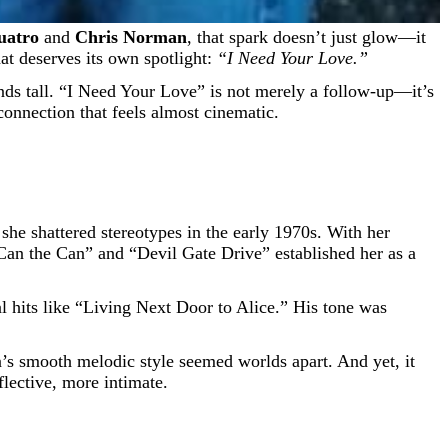
uatro
and
Chris Norman
, that spark doesn’t just glow—it
at deserves its own spotlight:
“I Need Your Love.”
ands tall. “I Need Your Love” is not merely a follow-up—it’s
 connection that feels almost cinematic.
 she shattered stereotypes in the early 1970s. With her
“Can the Can” and “Devil Gate Drive” established her as a
al hits like “Living Next Door to Alice.” His tone was
.
n’s smooth melodic style seemed worlds apart. And yet, it
lective, more intimate.