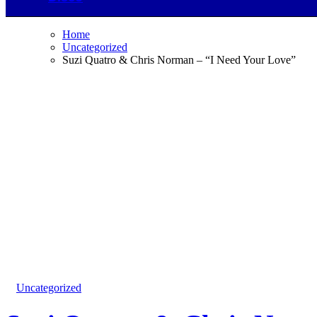
Home
Uncategorized
Suzi Quatro & Chris Norman – “I Need Your Love”
Uncategorized