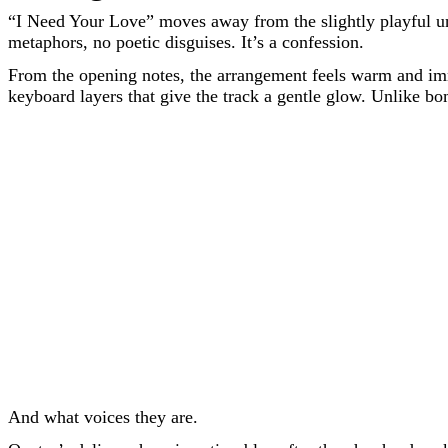
“I Need Your Love” moves away from the slightly playful unc
metaphors, no poetic disguises. It’s a confession.
From the opening notes, the arrangement feels warm and immer
keyboard layers that give the track a gentle glow. Unlike bom
And what voices they are.