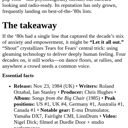
looking and radio-ready. Its reputation has only grown,
frequently landing on best-of-the-’80s lists.
The takeaway
If the ‘80s had a single line that captured the decade’s mix
of anxiety and empowerment, it might be
“Let it all out.”
“Shout” crystallizes Tears for Fears’ central trick: using
gleaming technology to deliver deeply human feeling. Four
decades on, it still works—on dance floors, at rallies, and
anywhere a crowd needs a common voice.
Essential facts
Release:
Nov 23, 1984 (UK) •
Writers:
Roland
Orzabal, Ian Stanley •
Producer:
Chris Hughes •
Album:
Songs from the Big Chair
(1985) •
Peak
positions:
US #1, UK #4, Germany #1, Australia #1,
Canada #1 •
Notable gear:
E-mu Drumulator,
Yamaha DX7, Fairlight CMI, LinnDrum •
Video:
Nigel Dick; filmed at Durdle Door + studio
performance.