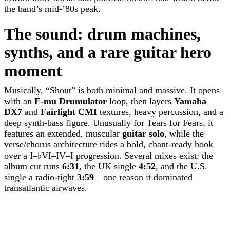
the band’s mid-’80s peak.
The sound: drum machines,
synths, and a rare guitar hero
moment
Musically, “Shout” is both minimal and massive. It opens
with an
E-mu Drumulator
loop, then layers
Yamaha
DX7
and
Fairlight CMI
textures, heavy percussion, and a
deep synth-bass figure. Unusually for Tears for Fears, it
features an extended, muscular
guitar solo
, while the
verse/chorus architecture rides a bold, chant-ready hook
over a I–♭VI–IV–I progression. Several mixes exist: the
album cut runs
6:31
, the UK single
4:52
, and the U.S.
single a radio-tight
3:59
—one reason it dominated
transatlantic airwaves.