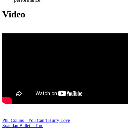
Video
Post
Phil Collins – You Can’t Hurry Love
Spandau Ballet – True