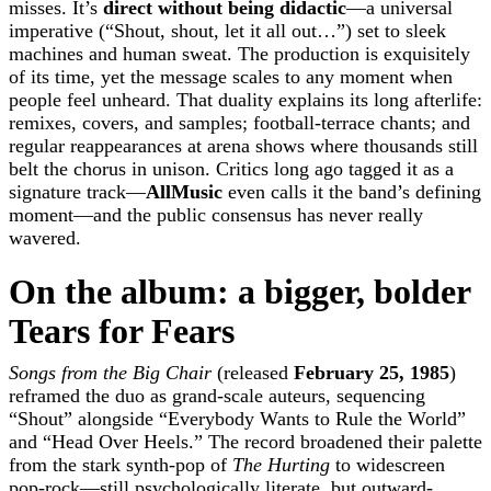
misses. It’s
direct without being didactic
—a universal
imperative (“Shout, shout, let it all out…”) set to sleek
machines and human sweat. The production is exquisitely
of its time, yet the message scales to any moment when
people feel unheard. That duality explains its long afterlife:
remixes, covers, and samples; football-terrace chants; and
regular reappearances at arena shows where thousands still
belt the chorus in unison. Critics long ago tagged it as a
signature track—
AllMusic
even calls it the band’s defining
moment—and the public consensus has never really
wavered.
On the album: a bigger, bolder
Tears for Fears
Songs from the Big Chair
(released
February 25, 1985
)
reframed the duo as grand-scale auteurs, sequencing
“Shout” alongside “Everybody Wants to Rule the World”
and “Head Over Heels.” The record broadened their palette
from the stark synth-pop of
The Hurting
to widescreen
pop-rock—still psychologically literate, but outward-