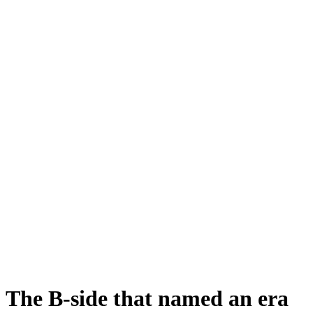
The B-side that named an era