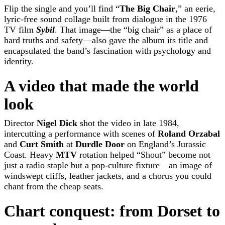
Flip the single and you’ll find “
The Big Chair
,” an eerie,
lyric-free sound collage built from dialogue in the 1976
TV film
Sybil
. That image—the “big chair” as a place of
hard truths and safety—also gave the album its title and
encapsulated the band’s fascination with psychology and
identity.
A video that made the world
look
Director
Nigel Dick
shot the video in late 1984,
intercutting a performance with scenes of
Roland Orzabal
and
Curt Smith
at
Durdle Door
on England’s Jurassic
Coast. Heavy
MTV
rotation helped “Shout” become not
just a radio staple but a pop-culture fixture—an image of
windswept cliffs, leather jackets, and a chorus you could
chant from the cheap seats.
Chart conquest: from Dorset to