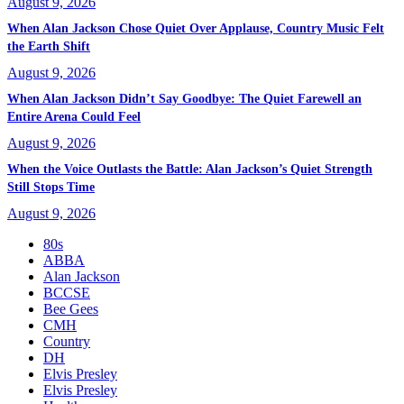
August 9, 2026
When Alan Jackson Chose Quiet Over Applause, Country Music Felt
the Earth Shift
August 9, 2026
When Alan Jackson Didn’t Say Goodbye: The Quiet Farewell an
Entire Arena Could Feel
August 9, 2026
When the Voice Outlasts the Battle: Alan Jackson’s Quiet Strength
Still Stops Time
August 9, 2026
80s
ABBA
Alan Jackson
BCCSE
Bee Gees
CMH
Country
DH
Elvis Presley
Elvis Presley