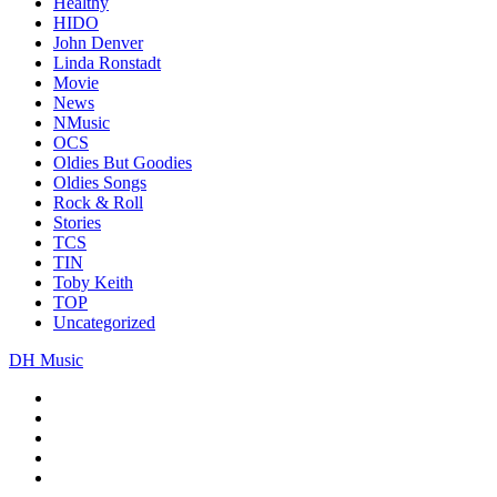
Healthy
HIDO
John Denver
Linda Ronstadt
Movie
News
NMusic
OCS
Oldies But Goodies
Oldies Songs
Rock & Roll
Stories
TCS
TIN
Toby Keith
TOP
Uncategorized
DH Music