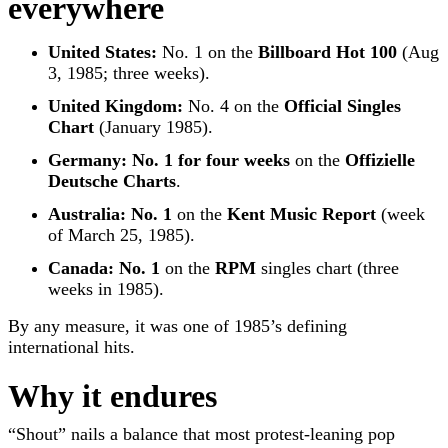
everywhere
United States:
No. 1 on the
Billboard Hot 100
(Aug
3, 1985; three weeks).
United Kingdom:
No. 4 on the
Official Singles
Chart
(January 1985).
Germany:
No. 1 for four weeks
on the
Offizielle
Deutsche Charts
.
Australia:
No. 1
on the
Kent Music Report
(week
of March 25, 1985).
Canada:
No. 1
on the
RPM
singles chart (three
weeks in 1985).
By any measure, it was one of 1985’s defining
international hits.
Why it endures
“Shout” nails a balance that most protest-leaning pop