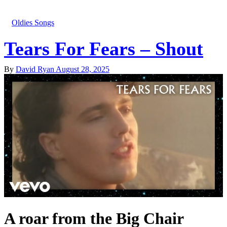
Oldies Songs
Tears For Fears – Shout
By
David Ryan
August 28, 2025
A roar from the Big Chair