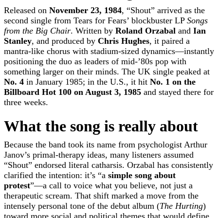
Released on
November 23, 1984
, “Shout” arrived as the
second single from Tears for Fears’ blockbuster LP
Songs
from the Big Chair
. Written by
Roland Orzabal
and
Ian
Stanley
, and produced by
Chris Hughes
, it paired a
mantra-like chorus with stadium-sized dynamics—instantly
positioning the duo as leaders of mid-’80s pop with
something larger on their minds. The UK single peaked at
No. 4
in January 1985; in the U.S., it hit
No. 1 on the
Billboard Hot 100 on August 3, 1985
and stayed there for
three weeks.
What the song is really about
Because the band took its name from psychologist Arthur
Janov’s primal-therapy ideas, many listeners assumed
“Shout” endorsed literal catharsis. Orzabal has consistently
clarified the intention: it’s “a
simple song about
protest
”—a call to voice what you believe, not just a
therapeutic scream. That shift marked a move from the
intensely personal tone of the debut album (
The Hurting
)
toward more social and political themes that would define