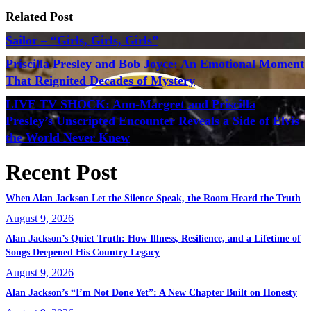
Related Post
Sailor – “Girls, Girls, Girls”
Priscilla Presley and Bob Joyce: An Emotional Moment
That Reignited Decades of Mystery
LIVE TV SHOCK: Ann-Margret and Priscilla
Presley’s Unscripted Encounter Reveals a Side of Elvis
the World Never Knew
Recent Post
When Alan Jackson Let the Silence Speak, the Room Heard the Truth
August 9, 2026
Alan Jackson’s Quiet Truth: How Illness, Resilience, and a Lifetime of
Songs Deepened His Country Legacy
August 9, 2026
Alan Jackson’s “I’m Not Done Yet”: A New Chapter Built on Honesty