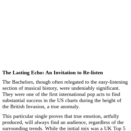
The Lasting Echo: An Invitation to Re-listen
The Bachelors, though often relegated to the easy-listening
section of musical history, were undeniably significant.
They were one of the first international pop acts to find
substantial success in the US charts during the height of
the British Invasion, a true anomaly.
This particular single proves that true emotion, artfully
produced, will always find an audience, regardless of the
surrounding trends. While the initial mix was a UK Top 5