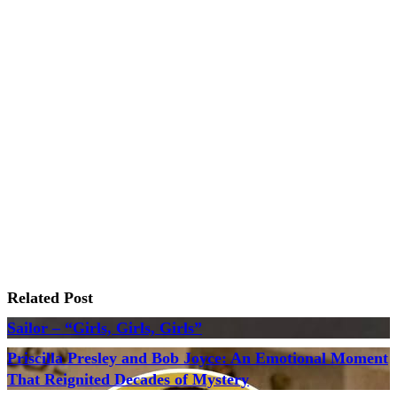
Related Post
Sailor – “Girls, Girls, Girls”
Priscilla Presley and Bob Joyce: An Emotional Moment
That Reignited Decades of Mystery