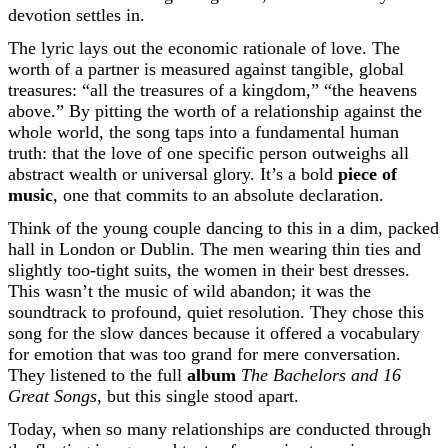
devotion settles in.
The lyric lays out the economic rationale of love. The
worth of a partner is measured against tangible, global
treasures: “all the treasures of a kingdom,” “the heavens
above.” By pitting the worth of a relationship against the
whole world, the song taps into a fundamental human
truth: that the love of one specific person outweighs all
abstract wealth or universal glory. It’s a bold
piece of
music
, one that commits to an absolute declaration.
Think of the young couple dancing to this in a dim, packed
hall in London or Dublin. The men wearing thin ties and
slightly too-tight suits, the women in their best dresses.
This wasn’t the music of wild abandon; it was the
soundtrack to profound, quiet resolution. They chose this
song for the slow dances because it offered a vocabulary
for emotion that was too grand for mere conversation.
They listened to the full
album
The Bachelors and 16
Great Songs
, but this single stood apart.
Today, when so many relationships are conducted through