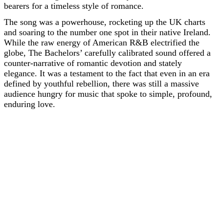
bearers for a timeless style of romance.
The song was a powerhouse, rocketing up the UK charts
and soaring to the number one spot in their native Ireland.
While the raw energy of American R&B electrified the
globe, The Bachelors’ carefully calibrated sound offered a
counter-narrative of romantic devotion and stately
elegance. It was a testament to the fact that even in an era
defined by youthful rebellion, there was still a massive
audience hungry for music that spoke to simple, profound,
enduring love.