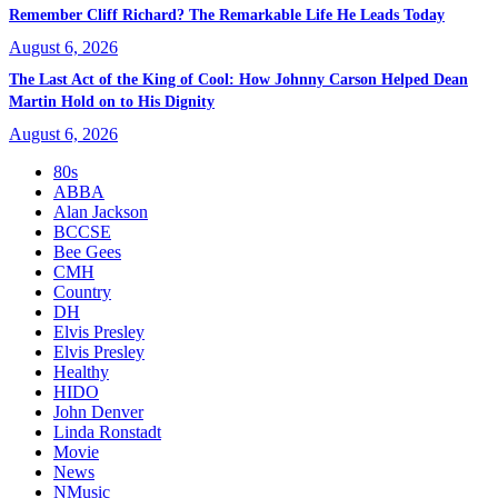
Remember Cliff Richard? The Remarkable Life He Leads Today
August 6, 2026
The Last Act of the King of Cool: How Johnny Carson Helped Dean
Martin Hold on to His Dignity
August 6, 2026
80s
ABBA
Alan Jackson
BCCSE
Bee Gees
CMH
Country
DH
Elvis Presley
Elvis Presley
Healthy
HIDO
John Denver
Linda Ronstadt
Movie
News
NMusic