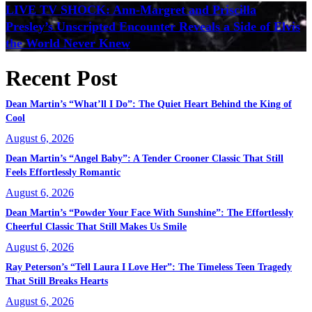
LIVE TV SHOCK: Ann-Margret and Priscilla
Presley’s Unscripted Encounter Reveals a Side of Elvis
the World Never Knew
Recent Post
Dean Martin’s “What’ll I Do”: The Quiet Heart Behind the King of
Cool
August 6, 2026
Dean Martin’s “Angel Baby”: A Tender Crooner Classic That Still
Feels Effortlessly Romantic
August 6, 2026
Dean Martin’s “Powder Your Face With Sunshine”: The Effortlessly
Cheerful Classic That Still Makes Us Smile
August 6, 2026
Ray Peterson’s “Tell Laura I Love Her”: The Timeless Teen Tragedy
That Still Breaks Hearts
August 6, 2026