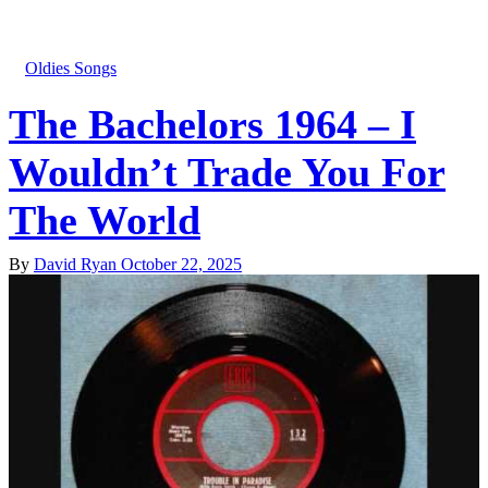
Oldies Songs
The Bachelors 1964 – I
Wouldn’t Trade You For
The World
By
David Ryan
October 22, 2025