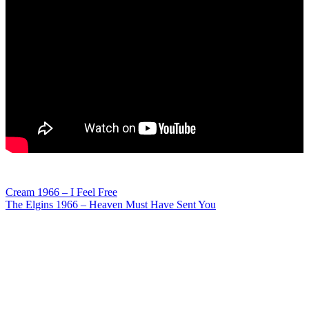
Post
Cream 1966 – I Feel Free
The Elgins 1966 – Heaven Must Have Sent You
navigation