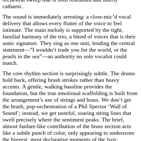
cathartic.
The sound is immediately arresting: a close-mic’d vocal
delivery that allows every flutter of the voice to feel
intimate. The main melody is supported by the tight,
familial harmony of the trio, a blend of voices that is their
sonic signature. They sing as one unit, lending the central
statement—”I wouldn’t trade you for the world, or the
pearls in the sea”—an authority no solo vocalist could
match.
The core rhythm section is surprisingly subtle. The drums
hold back, offering brush strokes rather than heavy
accents. A gentle, walking bassline provides the
foundation, but the true emotional scaffolding is built from
the arrangement’s use of strings and brass. We don’t get
the brash, pop-orchestration of a Phil Spector ‘Wall of
Sound’; instead, we get tasteful, soaring string lines that
swell precisely where the sentiment peaks. The brief,
almost fanfare-like contribution of the brass section acts
like a subtle punch of color, only appearing to underscore
the biggest, most declarative moments of the lyric.