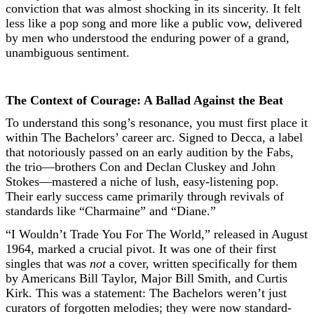
conviction that was almost shocking in its sincerity. It felt
less like a pop song and more like a public vow, delivered
by men who understood the enduring power of a grand,
unambiguous sentiment.
The Context of Courage: A Ballad Against the Beat
To understand this song’s resonance, you must first place it
within The Bachelors’ career arc. Signed to Decca, a label
that notoriously passed on an early audition by the Fabs,
the trio—brothers Con and Declan Cluskey and John
Stokes—mastered a niche of lush, easy-listening pop.
Their early success came primarily through revivals of
standards like “Charmaine” and “Diane.”
“I Wouldn’t Trade You For The World,” released in August
1964, marked a crucial pivot. It was one of their first
singles that was
not
a cover, written specifically for them
by Americans Bill Taylor, Major Bill Smith, and Curtis
Kirk. This was a statement: The Bachelors weren’t just
curators of forgotten melodies; they were now standard-