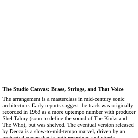
The Studio Canvas: Brass, Strings, and That Voice
The arrangement is a masterclass in mid-century sonic
architecture. Early reports suggest the track was originally
recorded in 1963 as a more uptempo number with producer
Shel Talmy (soon to define the sound of The Kinks and
The Who), but was shelved. The eventual version released
by Decca is a slow-to-mid-tempo marvel, driven by an
orchestral sweep that is both restrained and utterly