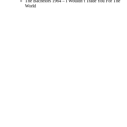
The Bachelors 1964 – I Wouldn’t Trade You For The
World