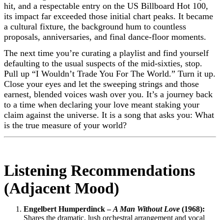
hit, and a respectable entry on the US Billboard Hot 100,
its impact far exceeded those initial chart peaks. It became
a cultural fixture, the background hum to countless
proposals, anniversaries, and final dance-floor moments.
The next time you’re curating a playlist and find yourself
defaulting to the usual suspects of the mid-sixties, stop.
Pull up “I Wouldn’t Trade You For The World.” Turn it up.
Close your eyes and let the sweeping strings and those
earnest, blended voices wash over you. It’s a journey back
to a time when declaring your love meant staking your
claim against the universe. It is a song that asks you: What
is the true measure of your world?
Listening Recommendations
(Adjacent Mood)
Engelbert Humperdinck –
A Man Without Love
(1968):
Shares the dramatic, lush orchestral arrangement and vocal