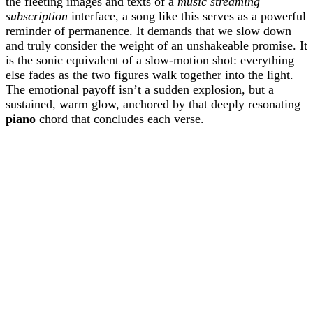
the fleeting images and texts of a
music streaming
subscription
interface, a song like this serves as a powerful
reminder of permanence. It demands that we slow down
and truly consider the weight of an unshakeable promise. It
is the sonic equivalent of a slow-motion shot: everything
else fades as the two figures walk together into the light.
The emotional payoff isn’t a sudden explosion, but a
sustained, warm glow, anchored by that deeply resonating
piano
chord that concludes each verse.