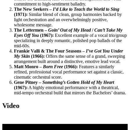
commitment to high-sentiment balladry.
The New Seekers –
I’d Like to Teach the World to Sing
(1971):
Similar blend of clean, group harmonies backed by
light orchestration and an overwhelmingly positive,
wholesome message.
The Lettermen –
Goin’ Out of My Head
/
Can’t Take My
Eyes Off You
(1967):
Excellent example of a vocal trio/group
specializing in deeply romantic, polished pop ballads of the
mid-60s.
Frankie Valli & The Four Seasons –
I’ve Got You Under
My Skin
(1966):
Offers the same sense of a grand, sweeping
arrangement built around a distinctive, emotive lead vocal.
Matt Monro –
Born Free
(1966):
Features a similarly
refined, professional vocal performance set against a classic,
cinematic orchestral score.
Gene Pitney –
Something’s Gotten Hold of My Heart
(1967):
A highly emotional performance with a theatrical,
mid-tempo orchestral build that mirrors the Bachelors’ drama.
Video