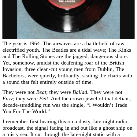
The year is 1964. The airwaves are a battlefield of raw,
electrified youth. The Beatles are a tidal wave; The Kinks
and The Rolling Stones are the jagged, dangerous shore.
Yet, somehow, amidst the deafening roar of the British
Invasion, three clean-cut young men from Dublin, The
Bachelors, were quietly, brilliantly, scaling the charts with
a sound that felt entirely outside of time.
They were not
Beat
; they were
Ballad
. They were not
Fuzz
; they were
Felt
. And the crown jewel of that defiant,
decade-straddling run was the single, “I Wouldn’t Trade
You For The World.”
I remember first hearing this on a dusty, late-night radio
broadcast, the signal fading in and out like a ghost ship on
a misty sea. It cut through the late-night static with a