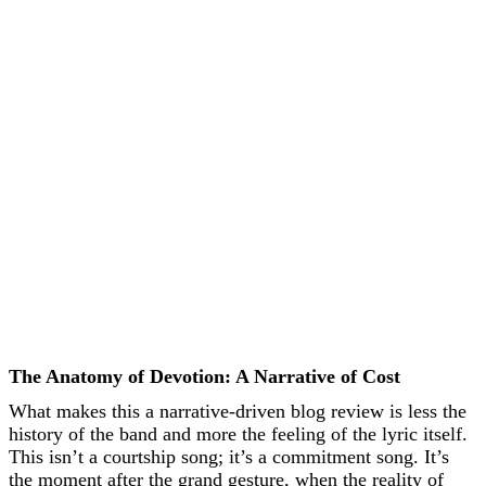
The Anatomy of Devotion: A Narrative of Cost
What makes this a narrative-driven blog review is less the
history of the band and more the feeling of the lyric itself.
This isn’t a courtship song; it’s a commitment song. It’s
the moment after the grand gesture, when the reality of