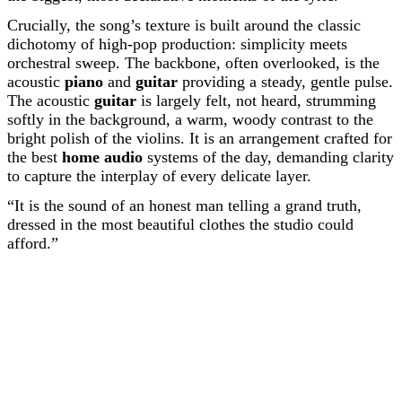
Crucially, the song’s texture is built around the classic
dichotomy of high-pop production: simplicity meets
orchestral sweep. The backbone, often overlooked, is the
acoustic
piano
and
guitar
providing a steady, gentle pulse.
The acoustic
guitar
is largely felt, not heard, strumming
softly in the background, a warm, woody contrast to the
bright polish of the violins. It is an arrangement crafted for
the best
home audio
systems of the day, demanding clarity
to capture the interplay of every delicate layer.
“It is the sound of an honest man telling a grand truth,
dressed in the most beautiful clothes the studio could
afford.”