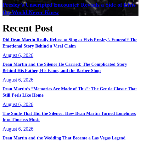
Presley’s Unscripted Encounter Reveals a Side of Elvis
the World Never Knew
Recent Post
Did Dean Martin Really Refuse to Sing at Elvis Presley’s Funeral? The
Emotional Story Behind a Viral Claim
August 6, 2026
Dean Martin and the Silence He Carried: The Complicated Story
Behind His Father, His Fame, and the Barber Shop
August 6, 2026
Dean Martin’s “Memories Are Made of This”: The Gentle Classic That
Still Feels Like Home
August 6, 2026
The Smile That Hid the Silence: How Dean Martin Turned Loneliness
Into Timeless Music
August 6, 2026
Dean Martin and the Wedding That Became a Las Vegas Legend