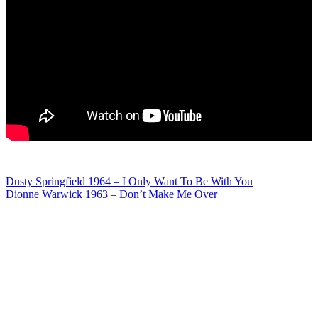
Post
Dusty Springfield 1964 – I Only Want To Be With You
Dionne Warwick 1963 – Don’t Make Me Over
navigation