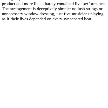
product and more like a barely contained live performance.
The arrangement is deceptively simple: no lush strings or
unnecessary window dressing, just five musicians playing
as if their lives depended on every syncopated beat.