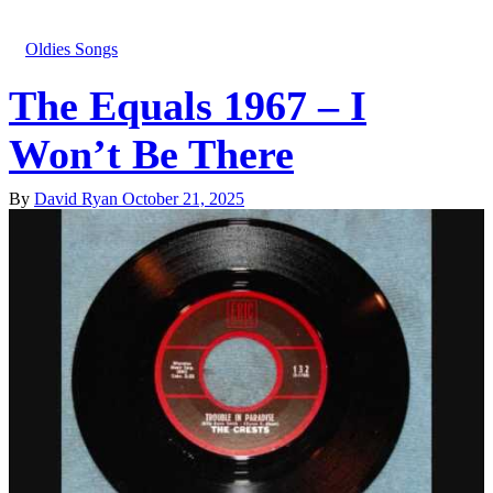
Oldies Songs
The Equals 1967 – I
Won’t Be There
By
David Ryan
October 21, 2025