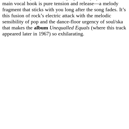
main vocal hook is pure tension and release—a melody
fragment that sticks with you long after the song fades. It’s
this fusion of rock’s electric attack with the melodic
sensibility of pop and the dance-floor urgency of soul/ska
that makes the
album
Unequalled Equals
(where this track
appeared later in 1967) so exhilarating.