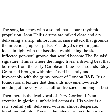
The song launches with a sound that is pure rhythmic
propulsion. John Hall’s drums are miked close and dry,
delivering a sharp, almost frantic snare attack that grounds
the infectious, upbeat pulse. Pat Lloyd’s rhythm guitar
locks in tight with the bassline, establishing the ska-
inflected pop-soul groove that would become The Equals’
signature. This is where the magic lives: a driving beat that
borrows from the early Caribbean ‘blue-beat’ sounds Eddy
Grant had brought with him, fused instantly and
irrevocably with the grimy power of London R&B. It’s a
foundational texture that demands movement—head-
nodding at the very least, full-on frenzied stomping at best.
Then there is the lead vocal of Derv Gordon. It’s an
exercise in glorious, unbridled catharsis. His voice is a
raw, soulful yell, delivered with an almost desperate,
trembling vibrato. The way he bites into the title phrase is