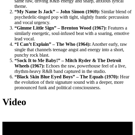
same raw, driving R&B energy and sharp, anxious lyrical
theme.
“My Name Is Jack” – John Simon (1969):
Similar blend of
psychedelic-tinged pop with tight, slightly frantic percussion
and vocal urgency.
“Gimme Little Sign” – Brenton Wood (1967):
Features a
similarly energetic, soul-infused beat with a soaring, emotive
lead vocal.
“I Can’t Explain” – The Who (1964):
Another early, raw
single that channels teenage angst and energy into a short,
punchy rock blast.
“Sock It to Me Baby!” – Mitch Ryder & The Detroit
Wheels (1967):
Echoes the raw, powerhouse feel of a live,
rhythm-heavy R&B band captured in the studio.
“Black Skin Blue Eyed Boys” – The Equals (1970):
Hear
the evolution of their signature sound with a deeper, more
pronounced funk and political consciousness.
Video