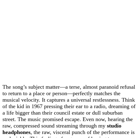
The song’s subject matter—a terse, almost paranoid refusal
to return to a place or person—perfectly matches the
musical velocity. It captures a universal restlessness. Think
of the kid in 1967 pressing their ear to a radio, dreaming of
a life bigger than their council estate or dull suburban
street. The music promised escape. Even now, hearing the
raw, compressed sound streaming through my
studio
headphones
, the raw, visceral punch of the performance is