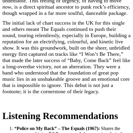
undeniable. This feeling of urgency, of having to move
now
, is a direct spiritual ancestor to punk rock’s efficiency,
though wrapped in a far more soulful, danceable package.
The initial lack of chart success in the UK for this single
and others meant The Equals continued to push their
sound, touring relentlessly, especially in Europe, building a
reputation for an electrifying, colourful, and kinetic live
show. It was this groundwork, built on the sheer, unbridled
energy first captured on tracks like “I Won’t Be There,”
that made the later success of “Baby, Come Back” feel like
a long-overdue victory, not an aberration. They were a
band who understood that the foundation of great pop
music lies in an unshakeable groove and an emotional core
that is impossible to ignore. This debut is not just a
footnote; it is the cornerstone of their legacy.
Listening Recommendations
“Police on My Back” – The Equals (1967):
Shares the