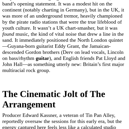
band’s opening statement. It was a modest hit on the
continent (notably charting in Germany), but in the UK, it
was more of an underground tremor, heavily championed
by the pirate radio stations that were the true lifeblood of
youth culture. It wasn’t a UK chart-smasher, but it was
found
music, the kind of vital noise that drew a line in the
sand. It immediately positioned the North London quintet
—Guyana-born guitarist Eddy Grant, the Jamaican-
descended Gordon brothers (Derv on lead vocals, Lincoln
on bass/rhythm
guitar
), and English friends Pat Lloyd and
John Hall—as something utterly new: Britain’s first major
multiracial rock group.
The Cinematic Jolt of The
Arrangement
Producer Edward Kassner, a veteran of Tin Pan Alley,
reportedly oversaw the sessions for this early era, but the
energy captured here feels less like a calculated studio