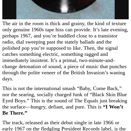
The air in the room is thick and grainy, the kind of texture
only genuine 1960s tape hiss can provide. It’s late evening,
perhaps 1967, and you’re huddled close to a transistor
radio, dial sweeping past the stately ballads and the
polished pop you’re supposed to like. Then, the signal
catches something electric, something ragged and
immediately insistent. It’s a primal, two-minute-and-
change detonation of sound, a piece of music that punches
through the polite veneer of the British Invasion’s waning
days.
This is not the international smash “Baby, Come Back,”
nor the searing, socially charged funk of “Black Skin Blue
Eyed Boys.” This is the sound of The Equals just breaking
the surface—hungry, defiant, and pure. This is
“I Won’t
Be There.”
The track, released as their debut single in late 1966 or
early 1967 on the fledgling President Records label, is the