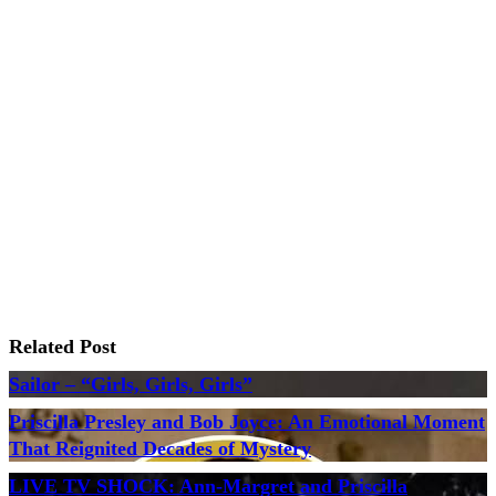
Related Post
Sailor – “Girls, Girls, Girls”
Priscilla Presley and Bob Joyce: An Emotional Moment
That Reignited Decades of Mystery
LIVE TV SHOCK: Ann-Margret and Priscilla