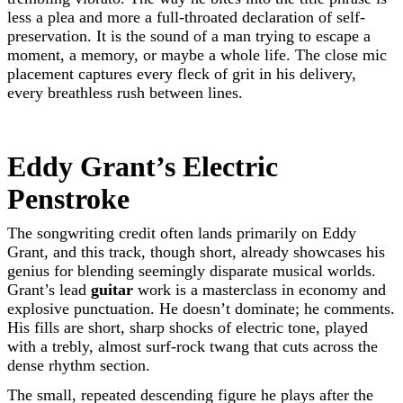
less a plea and more a full-throated declaration of self-
preservation. It is the sound of a man trying to escape a
moment, a memory, or maybe a whole life. The close mic
placement captures every fleck of grit in his delivery,
every breathless rush between lines.
Eddy Grant’s Electric
Penstroke
The songwriting credit often lands primarily on Eddy
Grant, and this track, though short, already showcases his
genius for blending seemingly disparate musical worlds.
Grant’s lead
guitar
work is a masterclass in economy and
explosive punctuation. He doesn’t dominate; he comments.
His fills are short, sharp shocks of electric tone, played
with a trebly, almost surf-rock twang that cuts across the
dense rhythm section.
The small, repeated descending figure he plays after the