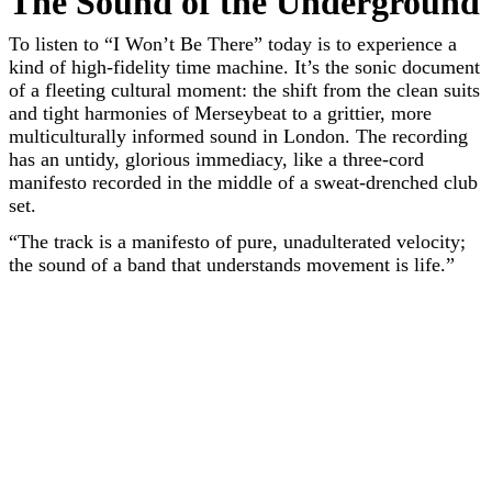
The Sound of the Underground
To listen to “I Won’t Be There” today is to experience a
kind of high-fidelity time machine. It’s the sonic document
of a fleeting cultural moment: the shift from the clean suits
and tight harmonies of Merseybeat to a grittier, more
multiculturally informed sound in London. The recording
has an untidy, glorious immediacy, like a three-cord
manifesto recorded in the middle of a sweat-drenched club
set.
“The track is a manifesto of pure, unadulterated velocity;
the sound of a band that understands movement is life.”