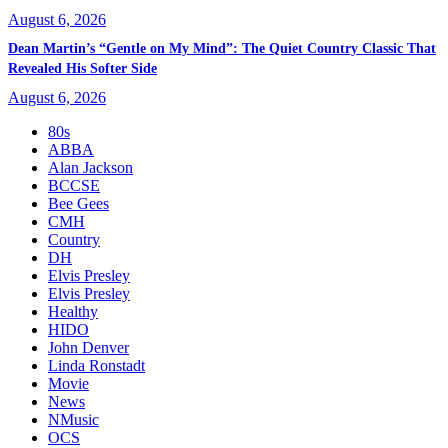
August 6, 2026
Dean Martin’s “Gentle on My Mind”: The Quiet Country Classic That
Revealed His Softer Side
August 6, 2026
80s
ABBA
Alan Jackson
BCCSE
Bee Gees
CMH
Country
DH
Elvis Presley
Elvis Presley
Healthy
HIDO
John Denver
Linda Ronstadt
Movie
News
NMusic
OCS