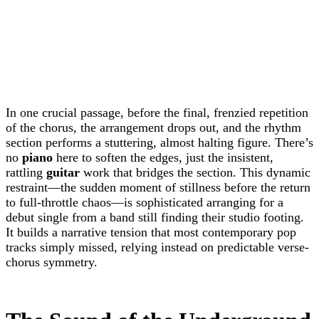
In one crucial passage, before the final, frenzied repetition
of the chorus, the arrangement drops out, and the rhythm
section performs a stuttering, almost halting figure. There’s
no
piano
here to soften the edges, just the insistent,
rattling
guitar
work that bridges the section. This dynamic
restraint—the sudden moment of stillness before the return
to full-throttle chaos—is sophisticated arranging for a
debut single from a band still finding their studio footing.
It builds a narrative tension that most contemporary pop
tracks simply missed, relying instead on predictable verse-
chorus symmetry.