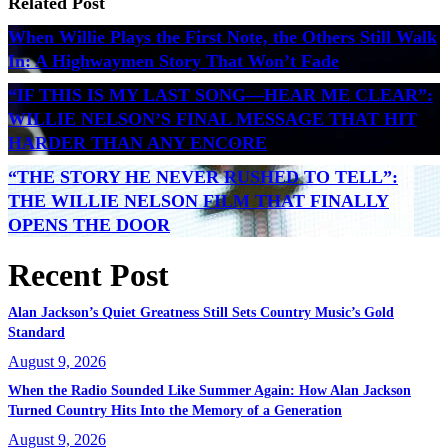
Related Post
When Willie Plays the First Note, the Others Still Walk
In: A Highwaymen Story That Won’t Fade
“IF THIS IS MY LAST SONG—HEAR ME CLEAR”:
WILLIE NELSON’S FINAL MESSAGE THAT HIT
HARDER THAN ANY ENCORE
“THE STORY HE NEVER RUSHED TO TELL”:
THE WILLIE NELSON FILM THAT FINALLY
OPENS THE DOOR
Recent Post
Alan Jackson’s Quiet Greatness Still Sets Country Music’s Gold
Standard
August 9, 2026
When the Radio Sounded Like Summer Again: How Alan Jackson
Turned Country Hits Into the Memory of a Generation
August 9, 2026