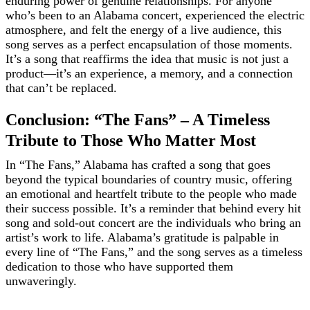
enduring power of genuine relationships. For anyone
who’s been to an Alabama concert, experienced the electric
atmosphere, and felt the energy of a live audience, this
song serves as a perfect encapsulation of those moments.
It’s a song that reaffirms the idea that music is not just a
product—it’s an experience, a memory, and a connection
that can’t be replaced.
Conclusion: “The Fans” – A Timeless
Tribute to Those Who Matter Most
In “The Fans,” Alabama has crafted a song that goes
beyond the typical boundaries of country music, offering
an emotional and heartfelt tribute to the people who made
their success possible. It’s a reminder that behind every hit
song and sold-out concert are the individuals who bring an
artist’s work to life. Alabama’s gratitude is palpable in
every line of “The Fans,” and the song serves as a timeless
dedication to those who have supported them
unwaveringly.