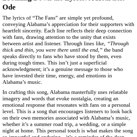
Ode
The lyrics of “The Fans” are simple yet profound,
conveying Alabama’s appreciation for their supporters with
heartfelt sincerity. Each line reflects their deep connection
with fans, drawing attention to the unity that exists
between artist and listener. Through lines like,
“Through
thick and thin, you were there until the end,”
the band
speaks directly to fans who have stood by them, even
during tough times. This isn’t just a superficial
acknowledgment; it’s a genuine message to those who
have invested their time, energy, and emotions in
Alabama’s music.
In crafting this song, Alabama masterfully uses relatable
imagery and words that evoke nostalgia, creating an
emotional response that resonates with fans on a personal
level. This is a song that encourages listeners to look back
on their own memories associated with Alabama’s music,
whether it’s a summer road trip, a wedding, or a simple
night at home. This personal touch is what makes the song