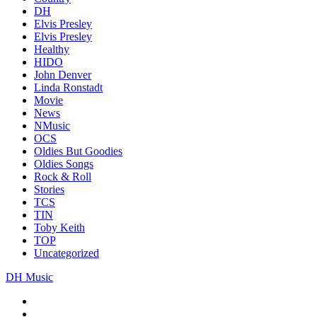
DH
Elvis Presley
Elvis Presley
Healthy
HIDO
John Denver
Linda Ronstadt
Movie
News
NMusic
OCS
Oldies But Goodies
Oldies Songs
Rock & Roll
Stories
TCS
TIN
Toby Keith
TOP
Uncategorized
DH Music