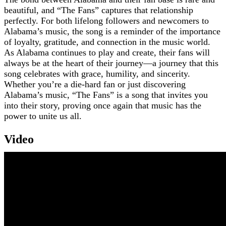
beautiful, and “The Fans” captures that relationship
perfectly. For both lifelong followers and newcomers to
Alabama’s music, the song is a reminder of the importance
of loyalty, gratitude, and connection in the music world.
As Alabama continues to play and create, their fans will
always be at the heart of their journey—a journey that this
song celebrates with grace, humility, and sincerity.
Whether you’re a die-hard fan or just discovering
Alabama’s music, “The Fans” is a song that invites you
into their story, proving once again that music has the
power to unite us all.
Video