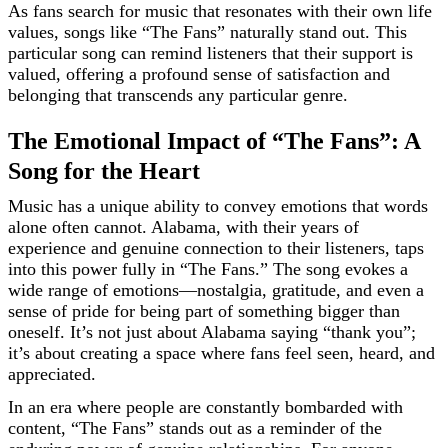
As fans search for music that resonates with their own life
values, songs like “The Fans” naturally stand out. This
particular song can remind listeners that their support is
valued, offering a profound sense of satisfaction and
belonging that transcends any particular genre.
The Emotional Impact of “The Fans”: A
Song for the Heart
Music has a unique ability to convey emotions that words
alone often cannot. Alabama, with their years of
experience and genuine connection to their listeners, taps
into this power fully in “The Fans.” The song evokes a
wide range of emotions—nostalgia, gratitude, and even a
sense of pride for being part of something bigger than
oneself. It’s not just about Alabama saying “thank you”;
it’s about creating a space where fans feel seen, heard, and
appreciated.
In an era where people are constantly bombarded with
content, “The Fans” stands out as a reminder of the