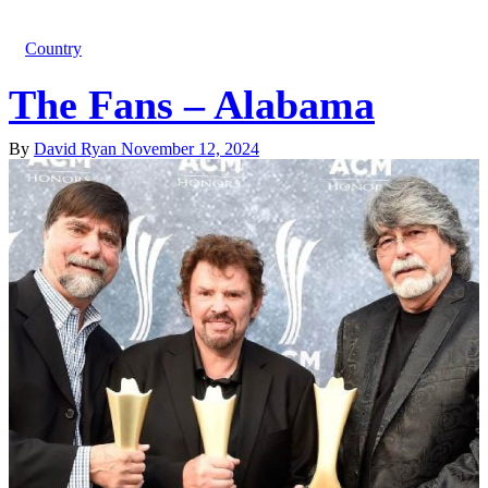
Country
The Fans – Alabama
By
David Ryan
November 12, 2024