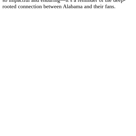
so impactful and enduring—it’s a reminder of the deep-
rooted connection between Alabama and their fans.