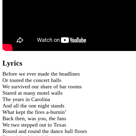
Lyrics
Before we ever made the headlines
Or toured the concert halls
We survived our share of bar rooms
Stared at many motel walls
The years in Carolina
And all the one night stands
What kept the fires a-burnin’
Back then, was you, the fans
We two stepped out to Texas
Round and round the dance hall floors