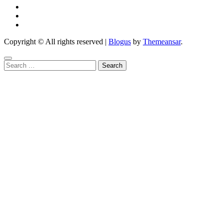
Copyright © All rights reserved
|
Blogus
by
Themeansar
.
Search
for: