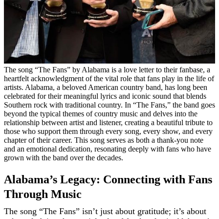
The song “The Fans” by Alabama is a love letter to their fanbase, a
heartfelt acknowledgment of the vital role that fans play in the life of
artists. Alabama, a beloved American country band, has long been
celebrated for their meaningful lyrics and iconic sound that blends
Southern rock with traditional country. In “The Fans,” the band goes
beyond the typical themes of country music and delves into the
relationship between artist and listener, creating a beautiful tribute to
those who support them through every song, every show, and every
chapter of their career. This song serves as both a thank-you note
and an emotional dedication, resonating deeply with fans who have
grown with the band over the decades.
Alabama’s Legacy: Connecting with Fans
Through Music
The song “The Fans” isn’t just about gratitude; it’s about