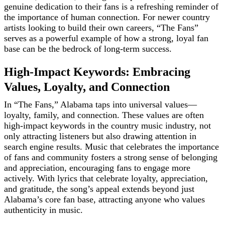
genuine dedication to their fans is a refreshing reminder of
the importance of human connection. For newer country
artists looking to build their own careers, “The Fans”
serves as a powerful example of how a strong, loyal fan
base can be the bedrock of long-term success.
High-Impact Keywords: Embracing
Values, Loyalty, and Connection
In “The Fans,” Alabama taps into universal values—
loyalty, family, and connection. These values are often
high-impact keywords in the country music industry, not
only attracting listeners but also drawing attention in
search engine results. Music that celebrates the importance
of fans and community fosters a strong sense of belonging
and appreciation, encouraging fans to engage more
actively. With lyrics that celebrate loyalty, appreciation,
and gratitude, the song’s appeal extends beyond just
Alabama’s core fan base, attracting anyone who values
authenticity in music.