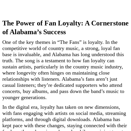
The Power of Fan Loyalty: A Cornerstone
of Alabama’s Success
One of the key themes in “The Fans” is loyalty. In the
competitive world of country music, a strong, loyal fan
base is invaluable, and Alabama has long understood this
truth. The song is a testament to how fan loyalty can
sustain artists, particularly in the country music industry,
where longevity often hinges on maintaining close
relationships with listeners. Alabama’s fans aren’t just
casual listeners; they’re dedicated supporters who attend
concerts, buy albums, and pass down the band’s music to
younger generations.
In the digital era, loyalty has taken on new dimensions,
with fans engaging with artists on social media, streaming
platforms, and through digital downloads. Alabama has
kept pace with these changes, staying connected with their