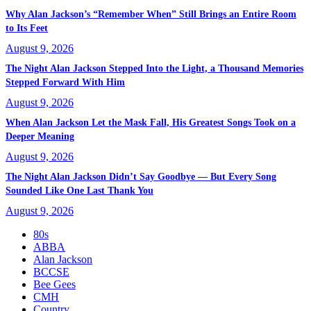
Why Alan Jackson’s “Remember When” Still Brings an Entire Room
to Its Feet
August 9, 2026
The Night Alan Jackson Stepped Into the Light, a Thousand Memories
Stepped Forward With Him
August 9, 2026
When Alan Jackson Let the Mask Fall, His Greatest Songs Took on a
Deeper Meaning
August 9, 2026
The Night Alan Jackson Didn’t Say Goodbye — But Every Song
Sounded Like One Last Thank You
August 9, 2026
80s
ABBA
Alan Jackson
BCCSE
Bee Gees
CMH
Country