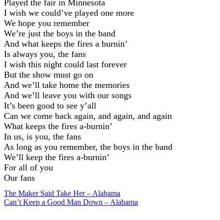
Played the fair in Minnesota
I wish we could’ve played one more
We hope you remember
We’re just the boys in the band
And what keeps the fires a burnin’
Is always you, the fans
I wish this night could last forever
But the show must go on
And we’ll take home the memories
And we’ll leave you with our songs
It’s been good to see y’all
Can we come back again, and again, and again
What keeps the fires a-burnin’
In us, is you, the fans
As long as you remember, the boys in the band
We’ll keep the fires a-burnin’
For all of you
Our fans
Post
The Maker Said Take Her – Alabama
Can’t Keep a Good Man Down – Alabama
navigation