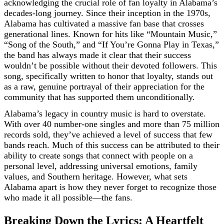
acknowledging the crucial role of fan loyalty in Alabama’s
decades-long journey. Since their inception in the 1970s,
Alabama has cultivated a massive fan base that crosses
generational lines. Known for hits like “Mountain Music,”
“Song of the South,” and “If You’re Gonna Play in Texas,”
the band has always made it clear that their success
wouldn’t be possible without their devoted followers. This
song, specifically written to honor that loyalty, stands out
as a raw, genuine portrayal of their appreciation for the
community that has supported them unconditionally.
Alabama’s legacy in country music is hard to overstate.
With over 40 number-one singles and more than 75 million
records sold, they’ve achieved a level of success that few
bands reach. Much of this success can be attributed to their
ability to create songs that connect with people on a
personal level, addressing universal emotions, family
values, and Southern heritage. However, what sets
Alabama apart is how they never forget to recognize those
who made it all possible—the fans.
Breaking Down the Lyrics: A Heartfelt