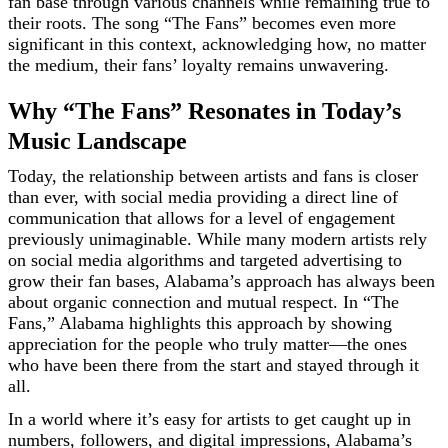
fan base through various channels while remaining true to
their roots. The song “The Fans” becomes even more
significant in this context, acknowledging how, no matter
the medium, their fans’ loyalty remains unwavering.
Why “The Fans” Resonates in Today’s
Music Landscape
Today, the relationship between artists and fans is closer
than ever, with social media providing a direct line of
communication that allows for a level of engagement
previously unimaginable. While many modern artists rely
on social media algorithms and targeted advertising to
grow their fan bases, Alabama’s approach has always been
about organic connection and mutual respect. In “The
Fans,” Alabama highlights this approach by showing
appreciation for the people who truly matter—the ones
who have been there from the start and stayed through it
all.
In a world where it’s easy for artists to get caught up in
numbers, followers, and digital impressions, Alabama’s