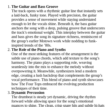
The Guitar and Bass Groove
The track opens with a rhythmic guitar line that instantly sets
a laid-back, funky tone. Played with precision, the guitar
provides a sense of movement while staying understated
enough to let the vocals shine. Beneath it, the bass guitar
anchors the song with a deep, pulsing groove that underscores
the track’s emotional weight. This interplay between the guitar
and bass gives the song its signature richness, reminiscent of
the group’s earlier Motown work while nodding to funk-
inspired trends of the ’80s.
The Role of the Piano and Synths
One of the most striking features of the arrangement is the
subtle use of piano chords, which add texture to the song’s
harmony. The piano plays a supporting role, weaving
seamlessly into the mix to enhance the melody without
overpowering it. Meanwhile, synthesizers lend a modern
edge, creating a lush backdrop that complements the group’s
vocal performance. This blend of piano and synth showcases
how The Four Tops embraced the evolving production
techniques of their time.
Dynamic Percussion
The drumbeat is steady yet dynamic, driving the rhythm
forward while allowing space for the song’s emotional
nuances to shine. The clean, crisp snare hits and subtle hi-hats