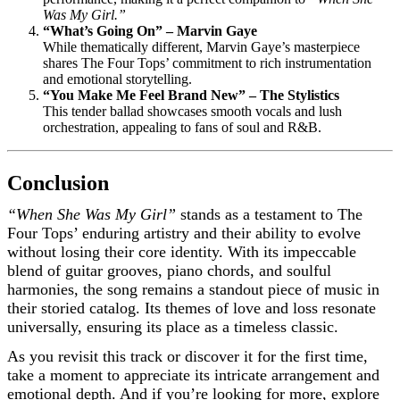
Was My Girl.”
“What’s Going On” – Marvin Gaye
While thematically different, Marvin Gaye’s masterpiece
shares The Four Tops’ commitment to rich instrumentation
and emotional storytelling.
“You Make Me Feel Brand New” – The Stylistics
This tender ballad showcases smooth vocals and lush
orchestration, appealing to fans of soul and R&B.
Conclusion
“When She Was My Girl”
stands as a testament to The
Four Tops’ enduring artistry and their ability to evolve
without losing their core identity. With its impeccable
blend of guitar grooves, piano chords, and soulful
harmonies, the song remains a standout piece of music in
their storied catalog. Its themes of love and loss resonate
universally, ensuring its place as a timeless classic.
As you revisit this track or discover it for the first time,
take a moment to appreciate its intricate arrangement and
emotional depth. And if you’re looking for more, explore