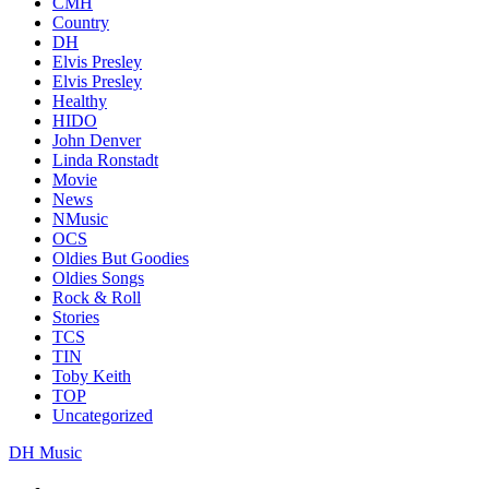
CMH
Country
DH
Elvis Presley
Elvis Presley
Healthy
HIDO
John Denver
Linda Ronstadt
Movie
News
NMusic
OCS
Oldies But Goodies
Oldies Songs
Rock & Roll
Stories
TCS
TIN
Toby Keith
TOP
Uncategorized
DH Music