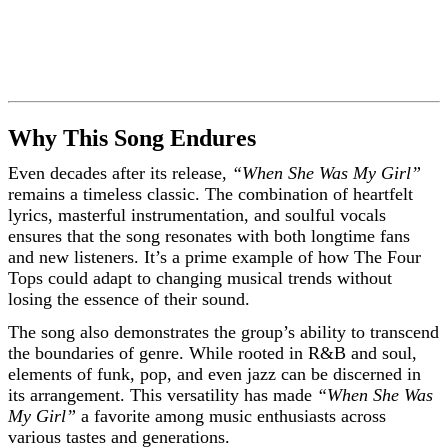
Why This Song Endures
Even decades after its release,
“When She Was My Girl”
remains a timeless classic. The combination of heartfelt
lyrics, masterful instrumentation, and soulful vocals
ensures that the song resonates with both longtime fans
and new listeners. It’s a prime example of how The Four
Tops could adapt to changing musical trends without
losing the essence of their sound.
The song also demonstrates the group’s ability to transcend
the boundaries of genre. While rooted in R&B and soul,
elements of funk, pop, and even jazz can be discerned in
its arrangement. This versatility has made
“When She Was
My Girl”
a favorite among music enthusiasts across
various tastes and generations.