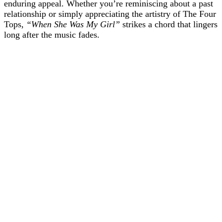
enduring appeal. Whether you’re reminiscing about a past
relationship or simply appreciating the artistry of The Four
Tops,
“When She Was My Girl”
strikes a chord that lingers
long after the music fades.