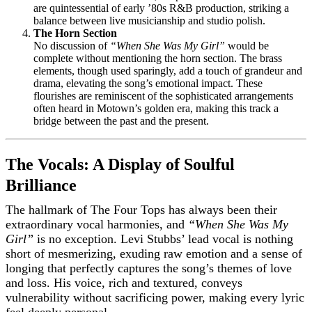
are quintessential of early ’80s R&B production, striking a
balance between live musicianship and studio polish.
The Horn Section
No discussion of
“When She Was My Girl”
would be
complete without mentioning the horn section. The brass
elements, though used sparingly, add a touch of grandeur and
drama, elevating the song’s emotional impact. These
flourishes are reminiscent of the sophisticated arrangements
often heard in Motown’s golden era, making this track a
bridge between the past and the present.
The Vocals: A Display of Soulful
Brilliance
The hallmark of The Four Tops has always been their
extraordinary vocal harmonies, and
“When She Was My
Girl”
is no exception. Levi Stubbs’ lead vocal is nothing
short of mesmerizing, exuding raw emotion and a sense of
longing that perfectly captures the song’s themes of love
and loss. His voice, rich and textured, conveys
vulnerability without sacrificing power, making every lyric
feel deeply personal.