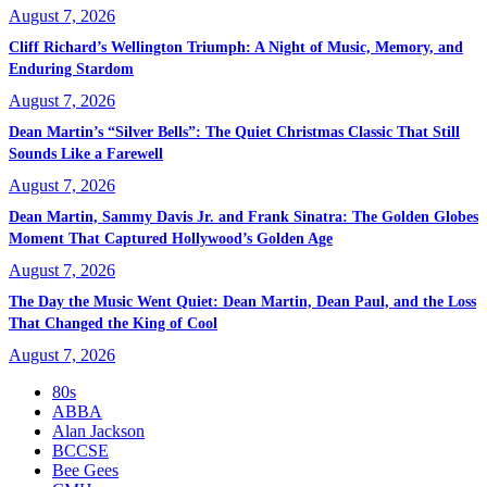
August 7, 2026
Cliff Richard’s Wellington Triumph: A Night of Music, Memory, and
Enduring Stardom
August 7, 2026
Dean Martin’s “Silver Bells”: The Quiet Christmas Classic That Still
Sounds Like a Farewell
August 7, 2026
Dean Martin, Sammy Davis Jr. and Frank Sinatra: The Golden Globes
Moment That Captured Hollywood’s Golden Age
August 7, 2026
The Day the Music Went Quiet: Dean Martin, Dean Paul, and the Loss
That Changed the King of Cool
August 7, 2026
80s
ABBA
Alan Jackson
BCCSE
Bee Gees