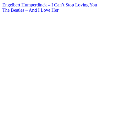
Post
Engelbert Humperdinck – I Can’t Stop Loving You
The Beatles – And I Love Her
navigation