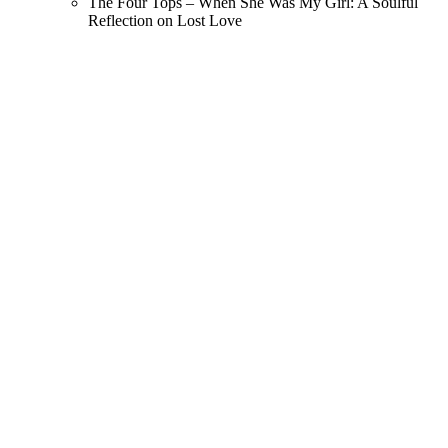
The Four Tops – When She Was My Girl: A Soulful
Reflection on Lost Love