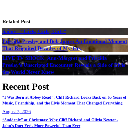
Related Post
Sailor – “Girls, Girls, Girls”
Priscilla Presley and Bob Joyce: An Emotional Moment
That Reignited Decades of Mystery
LIVE TV SHOCK: Ann-Margret and Priscilla
Presley’s Unscripted Encounter Reveals a Side of Elvis
the World Never Knew
Recent Post
“I Was Born at Abbey Road”: Cliff Richard Looks Back on 65 Years of
Music, Friendship, and the Elvis Moment That Changed Everything
August 7, 2026
“Suddenly” at Christmas: Why Cliff Richard and Olivia Newton-
John’s Duet Feels More Powerful Than Ever