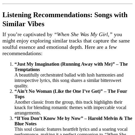
Listening Recommendations: Songs with
Similar Vibes
If you’re captivated by
“When She Was My Girl,”
you
might enjoy exploring similar tracks that capture the same
soulful essence and emotional depth. Here are a few
recommendations:
“Just My Imagination (Running Away with Me)” – The
Temptations
A beautifully orchestrated ballad with lush harmonies and
introspective lyrics, this song shares a similar bittersweet
quality.
“Ain’t No Woman (Like the One I’ve Got)” – The Four
Tops
Another classic from the group, this track highlights their
knack for blending romantic themes with impeccable vocal
arrangements.
“If You Don’t Know Me by Now” – Harold Melvin & The
Blue Notes
This soul classic features heartfelt lyrics and a soaring vocal
performance, making it a perfect companion to
“When She