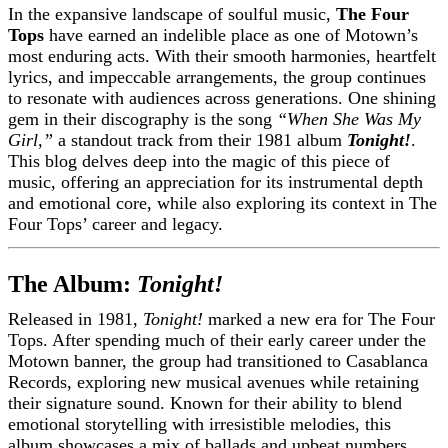
In the expansive landscape of soulful music,
The Four
Tops
have earned an indelible place as one of Motown’s
most enduring acts. With their smooth harmonies, heartfelt
lyrics, and impeccable arrangements, the group continues
to resonate with audiences across generations. One shining
gem in their discography is the song
“When She Was My
Girl,”
a standout track from their 1981 album
Tonight!
.
This blog delves deep into the magic of this piece of
music, offering an appreciation for its instrumental depth
and emotional core, while also exploring its context in The
Four Tops’ career and legacy.
The Album:
Tonight!
Released in 1981,
Tonight!
marked a new era for The Four
Tops. After spending much of their early career under the
Motown banner, the group had transitioned to Casablanca
Records, exploring new musical avenues while retaining
their signature sound. Known for their ability to blend
emotional storytelling with irresistible melodies, this
album showcases a mix of ballads and upbeat numbers,