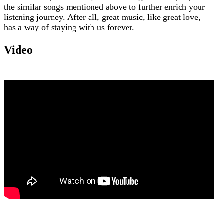
the similar songs mentioned above to further enrich your
listening journey. After all, great music, like great love,
has a way of staying with us forever.
Video