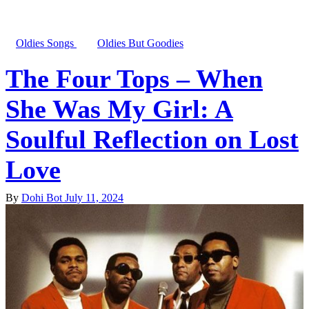
Oldies Songs
Oldies But Goodies
The Four Tops – When
She Was My Girl: A
Soulful Reflection on Lost
Love
By
Dohi Bot
July 11, 2024