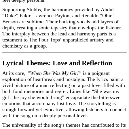
Supporting Stubbs, the harmonies provided by Abdul
“Duke” Fakir, Lawrence Payton, and Renaldo “Obie”
Benson are sublime. Their backing vocals add layers of
depth, creating a sonic tapestry that envelops the listener.
The interplay between the lead and harmony parts is a
testament to The Four Tops’ unparalleled artistry and
chemistry as a group.
Lyrical Themes: Love and Reflection
At its core,
“When She Was My Girl”
is a poignant
exploration of heartbreak and nostalgia. The lyrics paint a
vivid picture of a man reflecting on a past love, filled with
both fond memories and regret. Lines like “She was my
girl, the joy she would bring” encapsulate the bittersweet
emotions that accompany lost love. The storytelling is
straightforward yet evocative, allowing listeners to connect
with the song on a deeply personal level.
The universality of the song’s themes has contributed to its