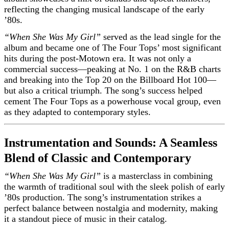
reflecting the changing musical landscape of the early
’80s.
“When She Was My Girl”
served as the lead single for the
album and became one of The Four Tops’ most significant
hits during the post-Motown era. It was not only a
commercial success—peaking at No. 1 on the R&B charts
and breaking into the Top 20 on the Billboard Hot 100—
but also a critical triumph. The song’s success helped
cement The Four Tops as a powerhouse vocal group, even
as they adapted to contemporary styles.
Instrumentation and Sounds: A Seamless
Blend of Classic and Contemporary
“When She Was My Girl”
is a masterclass in combining
the warmth of traditional soul with the sleek polish of early
’80s production. The song’s instrumentation strikes a
perfect balance between nostalgia and modernity, making
it a standout piece of music in their catalog.