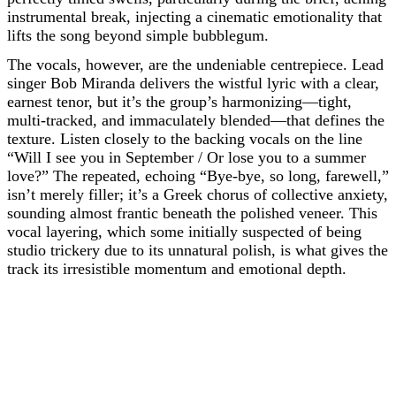
instrumental break, injecting a cinematic emotionality that
lifts the song beyond simple bubblegum.
The vocals, however, are the undeniable centrepiece. Lead
singer Bob Miranda delivers the wistful lyric with a clear,
earnest tenor, but it’s the group’s harmonizing—tight,
multi-tracked, and immaculately blended—that defines the
texture. Listen closely to the backing vocals on the line
“Will I see you in September / Or lose you to a summer
love?” The repeated, echoing “Bye-bye, so long, farewell,”
isn’t merely filler; it’s a Greek chorus of collective anxiety,
sounding almost frantic beneath the polished veneer. This
vocal layering, which some initially suspected of being
studio trickery due to its unnatural polish, is what gives the
track its irresistible momentum and emotional depth.