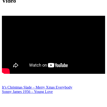
Video
Post
It’s Christmas Slade – Merry Xmas Everybody
Sonny James 1956 – Young Love
navigation