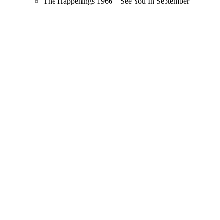
The Happenings 1966 – See You In September