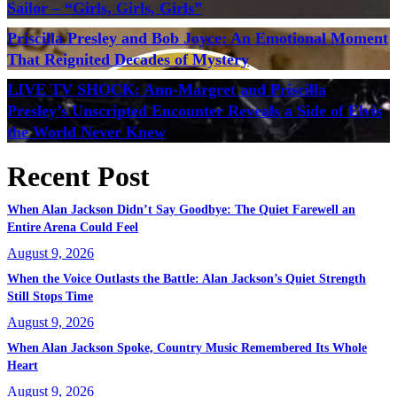
Sailor – “Girls, Girls, Girls”
Priscilla Presley and Bob Joyce: An Emotional Moment
That Reignited Decades of Mystery
LIVE TV SHOCK: Ann-Margret and Priscilla
Presley’s Unscripted Encounter Reveals a Side of Elvis
the World Never Knew
Recent Post
When Alan Jackson Didn’t Say Goodbye: The Quiet Farewell an
Entire Arena Could Feel
August 9, 2026
When the Voice Outlasts the Battle: Alan Jackson’s Quiet Strength
Still Stops Time
August 9, 2026
When Alan Jackson Spoke, Country Music Remembered Its Whole
Heart
August 9, 2026