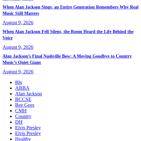
When Alan Jackson Sings, an Entire Generation Remembers Why Real
Music Still Matters
August 9, 2026
When Alan Jackson Fell Silent, the Room Heard the Life Behind the
Voice
August 9, 2026
Alan Jackson’s Final Nashville Bow: A Moving Goodbye to Country
Music’s Quiet Giant
August 9, 2026
80s
ABBA
Alan Jackson
BCCSE
Bee Gees
CMH
Country
DH
Elvis Presley
Elvis Presley
Healthy