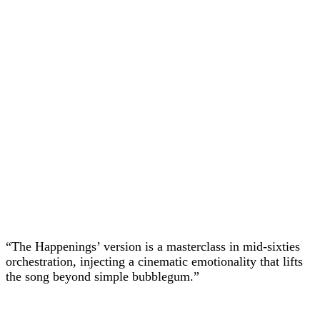
“The Happenings’ version is a masterclass in mid-sixties
orchestration, injecting a cinematic emotionality that lifts
the song beyond simple bubblegum.”