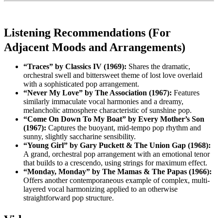
Listening Recommendations (For
Adjacent Moods and Arrangements)
“Traces” by Classics IV (1969):
Shares the dramatic,
orchestral swell and bittersweet theme of lost love overlaid
with a sophisticated pop arrangement.
“Never My Love” by The Association (1967):
Features
similarly immaculate vocal harmonies and a dreamy,
melancholic atmosphere characteristic of sunshine pop.
“Come On Down To My Boat” by Every Mother’s Son
(1967):
Captures the buoyant, mid-tempo pop rhythm and
sunny, slightly saccharine sensibility.
“Young Girl” by Gary Puckett & The Union Gap (1968):
A grand, orchestral pop arrangement with an emotional tenor
that builds to a crescendo, using strings for maximum effect.
“Monday, Monday” by The Mamas & The Papas (1966):
Offers another contemporaneous example of complex, multi-
layered vocal harmonizing applied to an otherwise
straightforward pop structure.