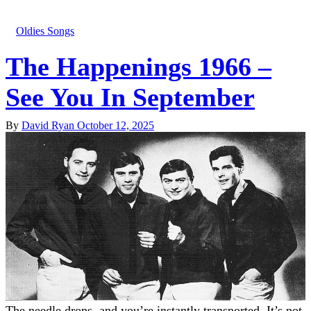
Oldies Songs
The Happenings 1966 –
See You In September
By
David Ryan
October 12, 2025
The needle drops, and you’re instantly transported. It’s not