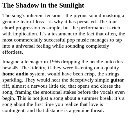
The Shadow in the Sunlight
The song’s inherent tension—the joyous sound masking a
genuine fear of loss—is why it has persisted. The four-
chord progression is simple, but the performance is rich
with implication. It’s a testament to the fact that often, the
most commercially successful pop music manages to tap
into a universal feeling while sounding completely
effortless.
Imagine a teenager in 1966 dropping the needle onto this
new 45. The fidelity, if they were listening on a quality
home audio
system, would have been crisp, the strings
sparkling. They would hear the deceptively simple
guitar
riff, almost a nervous little tic, that opens and closes the
song, framing the emotional stakes before the vocals even
begin. This is not just a song about a summer break; it’s a
song about the first time you realize that love is
contingent, and that distance is a genuine threat.