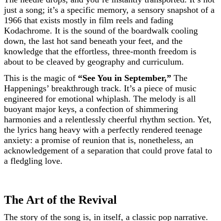
just a song; it’s a specific memory, a sensory snapshot of a
1966 that exists mostly in film reels and fading
Kodachrome. It is the sound of the boardwalk cooling
down, the last hot sand beneath your feet, and the
knowledge that the effortless, three-month freedom is
about to be cleaved by geography and curriculum.
This is the magic of
“See You in September,”
The
Happenings’ breakthrough track. It’s a piece of music
engineered for emotional whiplash. The melody is all
buoyant major keys, a confection of shimmering
harmonies and a relentlessly cheerful rhythm section. Yet,
the lyrics hang heavy with a perfectly rendered teenage
anxiety: a promise of reunion that is, nonetheless, an
acknowledgement of a separation that could prove fatal to
a fledgling love.
The Art of the Revival
The story of the song is, in itself, a classic pop narrative.