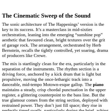
The Cinematic Sweep of the Sound
The sonic architecture of The Happenings’ version is the
key to its success. It’s a masterclass in mid-sixties
orchestration, leaning into the emerging “sunshine pop”
aesthetic that favoured clean, bright textures over the grit
of garage rock. The arrangement, orchestrated by Herb
Bernstein, recalls the tightly controlled, yet soaring, drama
of producers like Crewe.
The mix is startlingly clean for the era, particularly in the
separation of the instruments. The rhythm section is a
driving force, anchored by a kick drum that is light but
propulsive, moving the once-lethargic track into a
danceable, mid-tempo Motown-esque gallop. The
piano
maintains a steady, crisp chordal punctuation in the upper
register, a glittering counterpoint to the bass line. But the
true glamour comes from the string section, deployed with
restrained power. They don’t just fill space; they rise in
perfectly timed swells, particularly during the brief, aching