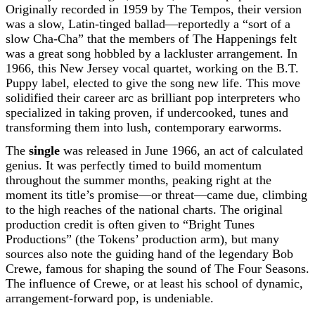
Originally recorded in 1959 by The Tempos, their version
was a slow, Latin-tinged ballad—reportedly a “sort of a
slow Cha-Cha” that the members of The Happenings felt
was a great song hobbled by a lackluster arrangement. In
1966, this New Jersey vocal quartet, working on the B.T.
Puppy label, elected to give the song new life. This move
solidified their career arc as brilliant pop interpreters who
specialized in taking proven, if undercooked, tunes and
transforming them into lush, contemporary earworms.
The
single
was released in June 1966, an act of calculated
genius. It was perfectly timed to build momentum
throughout the summer months, peaking right at the
moment its title’s promise—or threat—came due, climbing
to the high reaches of the national charts. The original
production credit is often given to “Bright Tunes
Productions” (the Tokens’ production arm), but many
sources also note the guiding hand of the legendary Bob
Crewe, famous for shaping the sound of The Four Seasons.
The influence of Crewe, or at least his school of dynamic,
arrangement-forward pop, is undeniable.