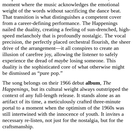
moment where the music acknowledges the emotional
weight of the words without sacrificing the dance beat.
That transition is what distinguishes a competent cover
from a career-defining performance. The Happenings
nailed the duality, creating a feeling of sun-drenched, high-
speed melancholy that is profoundly nostalgic. The vocal
precision, the perfectly placed orchestral flourish, the sheer
drive of the arrangement—it all conspires to create an
illusion of carefree joy, allowing the listener to safely
experience the dread of
maybe
losing someone. This
duality is the sophisticated core of what otherwise might
be dismissed as “pure pop.”
The song belongs on their 1966 debut
album
,
The
Happenings
, but its cultural weight always outstripped the
context of any full-length release. It stands alone as an
artifact of its time, a meticulously crafted three-minute
portal to a moment when the optimism of the 1960s was
still intertwined with the innocence of youth. It invites a
necessary re-listen, not just for the nostalgia, but for the
craftsmanship.