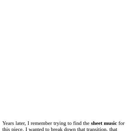
Years later, I remember trying to find the
sheet music
for
this piece. I wanted to break down that transition, that