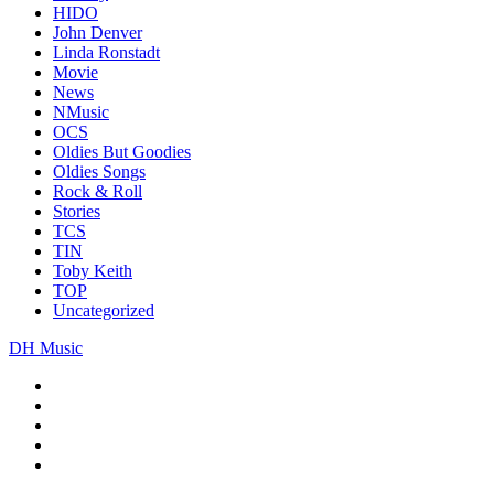
HIDO
John Denver
Linda Ronstadt
Movie
News
NMusic
OCS
Oldies But Goodies
Oldies Songs
Rock & Roll
Stories
TCS
TIN
Toby Keith
TOP
Uncategorized
DH Music