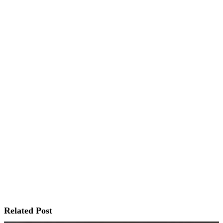
Related Post