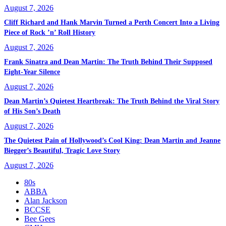
August 7, 2026
Cliff Richard and Hank Marvin Turned a Perth Concert Into a Living
Piece of Rock ’n’ Roll History
August 7, 2026
Frank Sinatra and Dean Martin: The Truth Behind Their Supposed
Eight-Year Silence
August 7, 2026
Dean Martin’s Quietest Heartbreak: The Truth Behind the Viral Story
of His Son’s Death
August 7, 2026
The Quietest Pain of Hollywood’s Cool King: Dean Martin and Jeanne
Biegger’s Beautiful, Tragic Love Story
August 7, 2026
80s
ABBA
Alan Jackson
BCCSE
Bee Gees