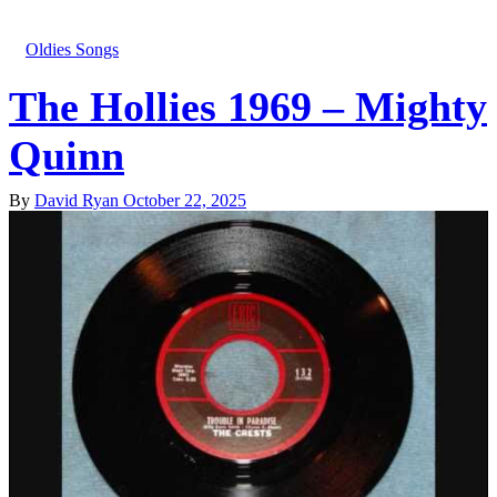
Oldies Songs
The Hollies 1969 – Mighty
Quinn
By
David Ryan
October 22, 2025