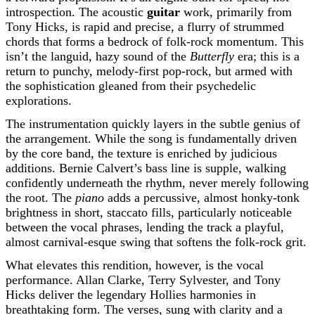
introspection. The acoustic
guitar
work, primarily from
Tony Hicks, is rapid and precise, a flurry of strummed
chords that forms a bedrock of folk-rock momentum. This
isn’t the languid, hazy sound of the
Butterfly
era; this is a
return to punchy, melody-first pop-rock, but armed with
the sophistication gleaned from their psychedelic
explorations.
The instrumentation quickly layers in the subtle genius of
the arrangement. While the song is fundamentally driven
by the core band, the texture is enriched by judicious
additions. Bernie Calvert’s bass line is supple, walking
confidently underneath the rhythm, never merely following
the root. The
piano
adds a percussive, almost honky-tonk
brightness in short, staccato fills, particularly noticeable
between the vocal phrases, lending the track a playful,
almost carnival-esque swing that softens the folk-rock grit.
What elevates this rendition, however, is the vocal
performance. Allan Clarke, Terry Sylvester, and Tony
Hicks deliver the legendary Hollies harmonies in
breathtaking form. The verses, sung with clarity and a