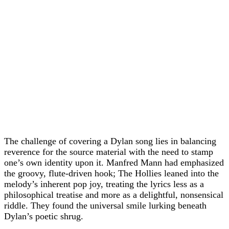
The challenge of covering a Dylan song lies in balancing
reverence for the source material with the need to stamp
one’s own identity upon it. Manfred Mann had emphasized
the groovy, flute-driven hook; The Hollies leaned into the
melody’s inherent pop joy, treating the lyrics less as a
philosophical treatise and more as a delightful, nonsensical
riddle. They found the universal smile lurking beneath
Dylan’s poetic shrug.