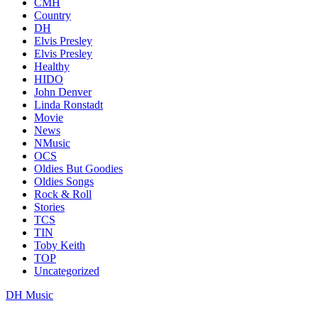
CMH
Country
DH
Elvis Presley
Elvis Presley
Healthy
HIDO
John Denver
Linda Ronstadt
Movie
News
NMusic
OCS
Oldies But Goodies
Oldies Songs
Rock & Roll
Stories
TCS
TIN
Toby Keith
TOP
Uncategorized
DH Music