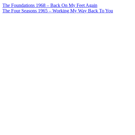
Post
The Foundations 1968 – Back On My Feet Again
The Four Seasons 1965 – Working My Way Back To You
navigation