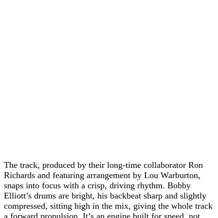
The track, produced by their long-time collaborator Ron
Richards and featuring arrangement by Lou Warburton,
snaps into focus with a crisp, driving rhythm. Bobby
Elliott’s drums are bright, his backbeat sharp and slightly
compressed, sitting high in the mix, giving the whole track
a forward propulsion. It’s an engine built for speed, not