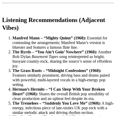
Listening Recommendations (Adjacent
Vibes)
Manfred Mann – “Mighty Quinn” (1968):
Essential for
contrasting the arrangements; Manfred Mann’s version is
bluesier and features a famous flute line.
The Byrds – “You Ain’t Goin’ Nowhere” (1968):
Another
Bob Dylan
Basement Tapes
song reinterpreted as bright,
buoyant country-rock, sharing the source’s sense of effortless
joy.
The Grass Roots – “Midnight Confessions” (1968):
Features similarly prominent, driving bass and drums paired
with powerful, multi-layered vocals in a high-energy pop
setting.
Herman’s Hermits – “I Can Sleep With Your Broken
Heart” (1968):
Shares the overall British pop sensibility of
clean production and an upbeat feel despite its era.
The Tremeloes – “Suddenly You Love Me” (1968):
A high-
energy, infectious piece of late-sixties UK pop rock with a
similar melodic attack and driving rhythm section.