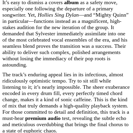
It’s easy to dismiss a covers
album
as a safety move,
especially one following the departure of a primary
songwriter. Yet,
Hollies Sing Dylan
—and “Mighty Quinn”
in particular—functions instead as a magnificent, high-
stakes audition for the new iteration of the group. It
demanded that Sylvester immediately assimilate into one
of the most celebrated vocal ensembles of the era, and his
seamless blend proves the transition was a success. Their
ability to deliver such complex, polished arrangements
without losing the immediacy of their pop roots is
astounding.
The track’s enduring appeal lies in its infectious, almost
ridiculously optimistic tempo. Try to sit still while
listening to it; it’s nearly impossible. The sheer exuberance
encoded in every drum fill, every perfectly timed chord
change, makes it a kind of sonic caffeine. This is the kind
of mix that truly demands a high-quality playback system.
For those committed to detail and definition, this track is a
must-hear
premium audio
test, revealing the subtle echo
and meticulous overdubbing that brings the final chorus to
a state of euphoric chaos.