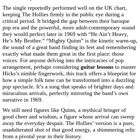
The single reportedly performed well on the UK chart,
keeping The Hollies firmly in the public eye during a
critical period. It bridged the gap between their baroque
pop era and the powerful, more adult-contemporary sound
they would perfect later in 1969 with “He Ain’t Heavy,
He’s My Brother.” “Mighty Quinn” is the kinetic warm-up,
the sound of a great band finding its feet and remembering
exactly what made them great in the first place: those
voices. For anyone delving into the intricacies of pop
arrangement, perhaps considering
guitar lessons
to master
Hicks’s nimble fingerwork, this track offers a blueprint for
how a simple folk tune can be transformed into a dazzling
pop spectacle. It’s a song that speaks of brighter days and
miraculous arrivals, perfectly mirroring the band’s own
narrative in 1969.
We still need figures like Quinn, a mythical bringer of
good cheer and wisdom, a figure whose arrival can sweep
away the everyday despair. The Hollies’ version is a pure,
unadulterated shot of that good energy, a shimmering relic
from a pivotal year in their history.