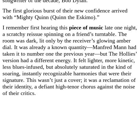
songwriter of the decade, Bob Dylan.
The first glorious burst of their new confidence arrived
with “Mighty Quinn (Quinn the Eskimo).”
I remember first hearing this
piece of music
late one night,
a scratchy reissue spinning on a friend’s turntable. The
room was dark, lit only by the receiver’s glowing amber
dial. It was already a known quantity—Manfred Mann had
taken it to number one the previous year—but The Hollies’
version had a different energy. It felt lighter, more kinetic,
less blues-infused, but absolutely saturated in the kind of
soaring, instantly recognizable harmonies that were their
signature. This wasn’t just a cover; it was a reclamation of
their identity, a defiant high-tenor chorus against the noise
of their critics.