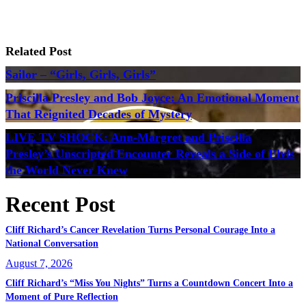
Related Post
Sailor – “Girls, Girls, Girls”
Priscilla Presley and Bob Joyce: An Emotional Moment
That Reignited Decades of Mystery
LIVE TV SHOCK: Ann-Margret and Priscilla
Presley’s Unscripted Encounter Reveals a Side of Elvis
the World Never Knew
Recent Post
Cliff Richard’s Cancer Revelation Turns Personal Courage Into a
National Conversation
August 7, 2026
Cliff Richard’s “Miss You Nights” Turns a Countdown Concert Into a
Moment of Pure Reflection