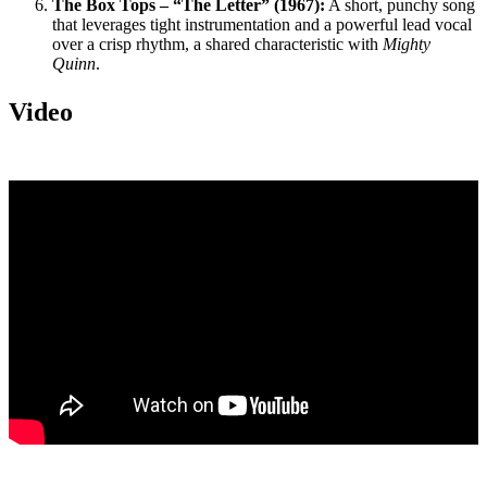
The Box Tops – “The Letter” (1967):
A short, punchy song
that leverages tight instrumentation and a powerful lead vocal
over a crisp rhythm, a shared characteristic with
Mighty
Quinn
.
Video