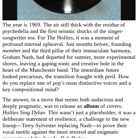
The year is 1969. The air still thick with the residue of
psychedelia and the first seismic shocks of the singer-
songwriter era. For The Hollies, it was a moment of
profound internal upheaval. Just months before, founding
member and the third pillar of their immaculate harmony,
Graham Nash, had departed for sunnier, more experimental
shores, leaving a gaping sonic and creative hole in the
heart of the Manchester band. The immediate future
looked precarious, the transition fraught with peril. How
do you replace one of pop’s most distinctive voices and a
key compositional mind?
The answer, in a move that seems both audacious and
deeply pragmatic, was to release an
album
of covers:
Hollies Sing Dylan
. This wasn’t just a placeholder; it was a
deliberate statement of resilience, a challenge to the new
lineup—Terry Sylvester replacing Nash—to prove their
vocal mettle against the most revered and enigmatic