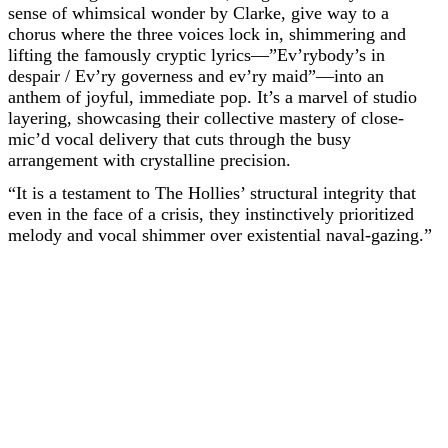
sense of whimsical wonder by Clarke, give way to a
chorus where the three voices lock in, shimmering and
lifting the famously cryptic lyrics—”Ev’rybody’s in
despair / Ev’ry governess and ev’ry maid”—into an
anthem of joyful, immediate pop. It’s a marvel of studio
layering, showcasing their collective mastery of close-
mic’d vocal delivery that cuts through the busy
arrangement with crystalline precision.
“It is a testament to The Hollies’ structural integrity that
even in the face of a crisis, they instinctively prioritized
melody and vocal shimmer over existential naval-gazing.”