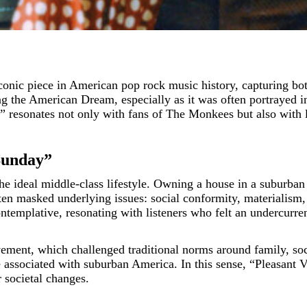
 the American Dream, especially as it was often portrayed in
resonates not only with fans of The Monkees but also with lis
 Sunday”
e ideal middle-class lifestyle. Owning a house in a suburban
en masked underlying issues: social conformity, materialism, 
ntemplative, resonating with listeners who felt an undercurren
vement, which challenged traditional norms around family, s
e associated with suburban America. In this sense, “Pleasant V
r societal changes.