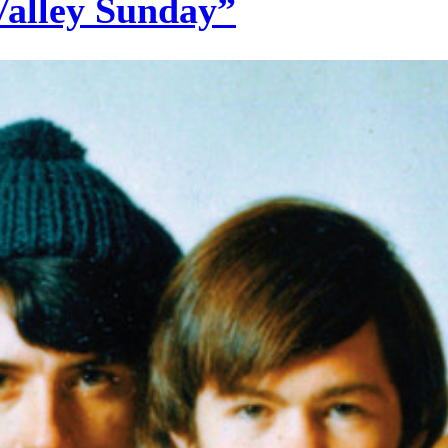
Valley Sunday”