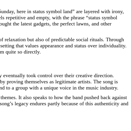
unday, here in status symbol land” are layered with irony,
els repetitive and empty, with the phrase “status symbol
ught the latest gadgets, the perfect lawns, and other
relaxation but also of predictable social rituals. Through
setting that values appearance and status over individuality.
m quite so directly.
 eventually took control over their creative direction.
y proving themselves as legitimate artists. The song is
nd to a group with a unique voice in the music industry.
us themes. It also speaks to how the band pushed back against
 song’s legacy endures partly because of this authenticity and