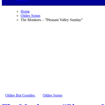
Home
Oldies Songs
The Monkees – ”Pleasant Valley Sunday”
Oldies But Goodies
Oldies Songs