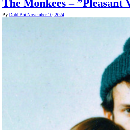
The Monkees – ”Pleasant 
By
Dohi Bot
November 10, 2024