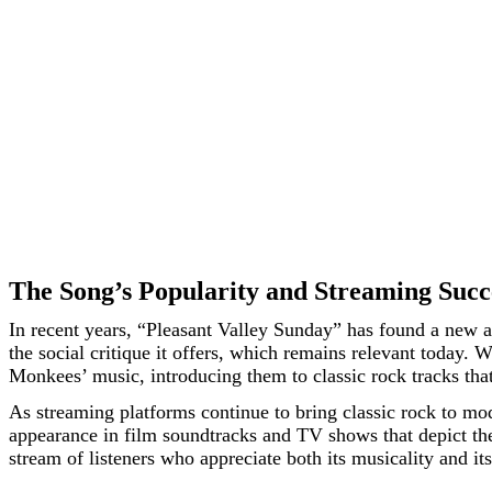
The Song’s Popularity and Streaming Succ
In recent years, “Pleasant Valley Sunday” has found a new au
the social critique it offers, which remains relevant today.
Monkees’ music, introducing them to classic rock tracks tha
As streaming platforms continue to bring classic rock to mod
appearance in film soundtracks and TV shows that depict the 
stream of listeners who appreciate both its musicality and its