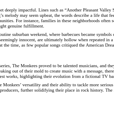
et deeply impactful. Lines such as “Another Pleasant Valley S
ng’s melody may seem upbeat, the words describe a life that fe
nities. For instance, families in these neighborhoods often so
ught genuine fulfillment.
routine suburban weekend, where barbecues became symbols of 
 seemingly innocent, are ultimately hollow when repeated in a 
at the time, as few popular songs critiqued the American Drea
 series, The Monkees proved to be talented musicians, and they
ing out of their mold to create music with a message, thereb
est works, highlighting their evolution from a fictional TV ba
he Monkees’ versatility and their ability to tackle more serio
producers, further solidifying their place in rock history. The