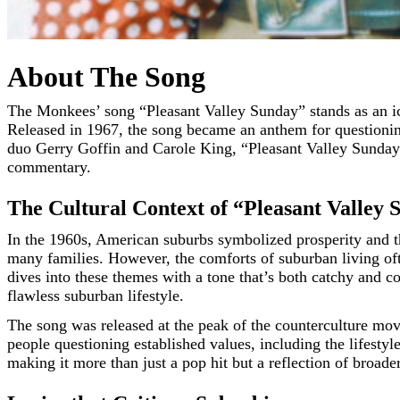
About The Song
The Monkees’ song “Pleasant Valley Sunday” stands as an iconic piece in American pop rock music history, capturing both the charm of its era and a sharp critique of suburban life.
Released in 1967, the song became an anthem for questioning
duo Gerry Goffin and Carole King, “Pleasant Valley Sunday” 
commentary.
The Cultural Context of “Pleasant Valley
In the 1960s, American suburbs symbolized prosperity and th
many families. However, the comforts of suburban living oft
dives into these themes with a tone that’s both catchy and co
flawless suburban lifestyle.
The song was released at the peak of the counterculture mo
people questioning established values, including the lifestyl
making it more than just a pop hit but a reflection of broade