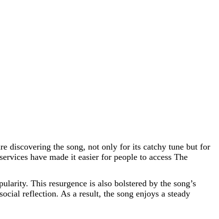
 discovering the song, not only for its catchy tune but for
services have made it easier for people to access The
ularity. This resurgence is also bolstered by the song’s
cial reflection. As a result, the song enjoys a steady