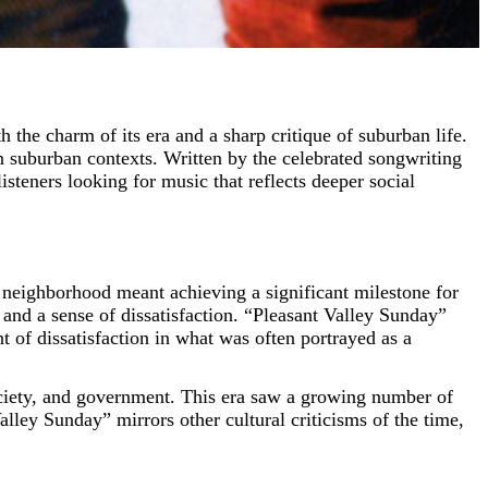
 suburban contexts. Written by the celebrated songwriting
teners looking for music that reflects deeper social
 neighborhood meant achieving a significant milestone for
and a sense of dissatisfaction. “Pleasant Valley Sunday”
t of dissatisfaction in what was often portrayed as a
ociety, and government. This era saw a growing number of
alley Sunday” mirrors other cultural criticisms of the time,