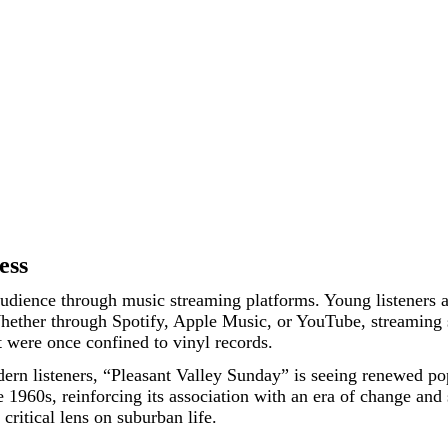
ess
dience through music streaming platforms. Young listeners are
 Whether through Spotify, Apple Music, or YouTube, streaming 
t were once confined to vinyl records.
ern listeners, “Pleasant Valley Sunday” is seeing renewed pop
1960s, reinforcing its association with an era of change and so
 critical lens on suburban life.