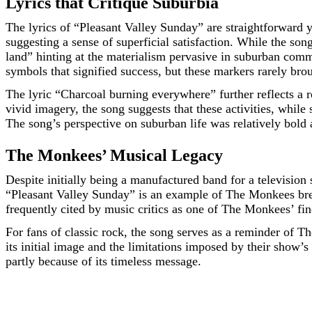
Lyrics that Critique Suburbia
The lyrics of “Pleasant Valley Sunday” are straightforward y
suggesting a sense of superficial satisfaction. While the so
land” hinting at the materialism pervasive in suburban commu
symbols that signified success, but these markers rarely bro
The lyric “Charcoal burning everywhere” further reflects a 
vivid imagery, the song suggests that these activities, while
The song’s perspective on suburban life was relatively bold 
The Monkees’ Musical Legacy
Despite initially being a manufactured band for a television
“Pleasant Valley Sunday” is an example of The Monkees break
frequently cited by music critics as one of The Monkees’ fin
For fans of classic rock, the song serves as a reminder of T
its initial image and the limitations imposed by their show’s 
partly because of its timeless message.