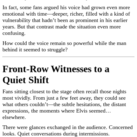
In fact, some fans argued his voice had grown even more
emotional with time—deeper, richer, filled with a kind of
vulnerability that hadn’t been as prominent in his earlier
years. But that contrast made the situation even more
confusing.
How could the voice remain so powerful while the man
behind it seemed to struggle?
Front-Row Witnesses to a
Quiet Shift
Fans sitting closest to the stage often recall those nights
most vividly. From just a few feet away, they could see
what others couldn’t—the subtle hesitations, the distant
expressions, the moments where Elvis seemed…
elsewhere.
There were glances exchanged in the audience. Concerned
looks. Quiet conversations during intermissions.