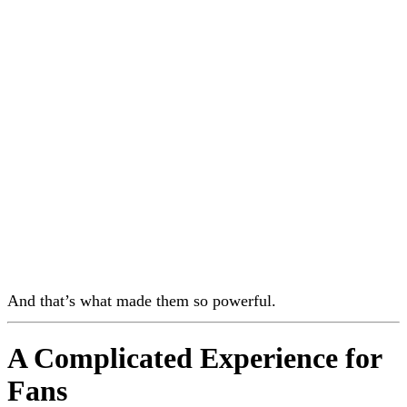
And that’s what made them so powerful.
A Complicated Experience for
Fans