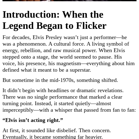
Introduction: When the
Legend Began to Flicker
For decades,
Elvis Presley
wasn’t just a performer—he
was a phenomenon. A cultural force. A living symbol of
energy, rebellion, and raw musical power. When Elvis
stepped onto a stage, the world seemed to pause. His
voice, his presence, his magnetism—everything about him
defined what it meant to be a superstar.
But sometime in the mid-1970s, something shifted.
It didn’t begin with headlines or dramatic revelations.
There was no single performance that marked a clear
turning point. Instead, it started quietly—almost
imperceptibly—with a whisper that passed from fan to fan:
“Elvis isn’t acting right.”
At first, it sounded like disbelief. Then concern.
Eventually, it became something far heavier.