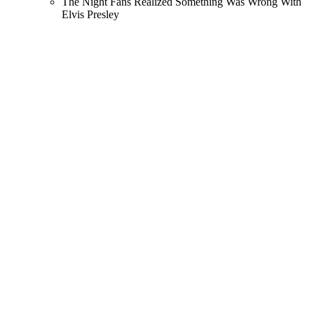
The Night Fans Realized Something Was Wrong With
Elvis Presley