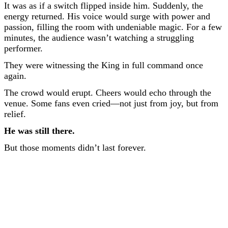
It was as if a switch flipped inside him. Suddenly, the
energy returned. His voice would surge with power and
passion, filling the room with undeniable magic. For a few
minutes, the audience wasn’t watching a struggling
performer.
They were witnessing the King in full command once
again.
The crowd would erupt. Cheers would echo through the
venue. Some fans even cried—not just from joy, but from
relief.
He was still there.
But those moments didn’t last forever.