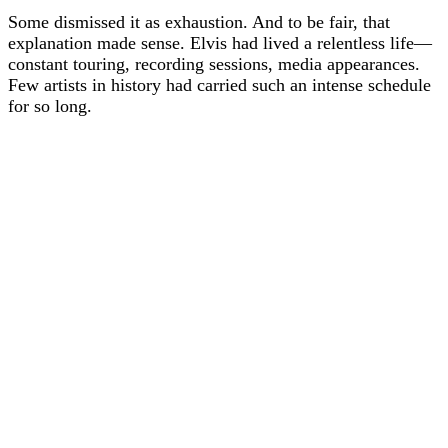
Some dismissed it as exhaustion. And to be fair, that
explanation made sense. Elvis had lived a relentless life—
constant touring, recording sessions, media appearances.
Few artists in history had carried such an intense schedule
for so long.