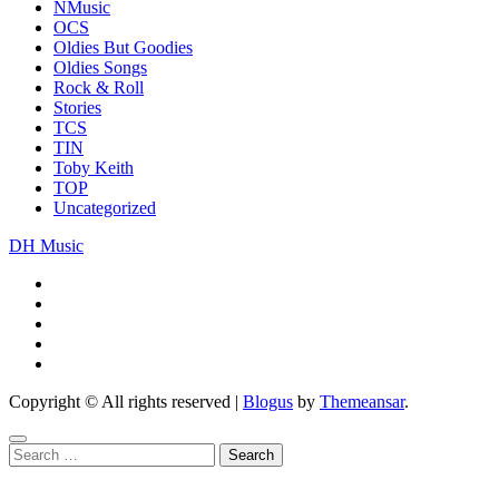
NMusic
OCS
Oldies But Goodies
Oldies Songs
Rock & Roll
Stories
TCS
TIN
Toby Keith
TOP
Uncategorized
DH Music
Copyright © All rights reserved
|
Blogus
by
Themeansar
.
Search
for: