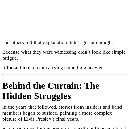
But others felt that explanation didn’t go far enough.
Because what they were witnessing didn’t look like simple
fatigue.
It looked like a man carrying something heavier.
Behind the Curtain: The
Hidden Struggles
In the years that followed, stories from insiders and band
members began to surface, painting a more complex
picture of
Elvis Presley
’s final years.
Fame had given him everything—wealth, influence, global