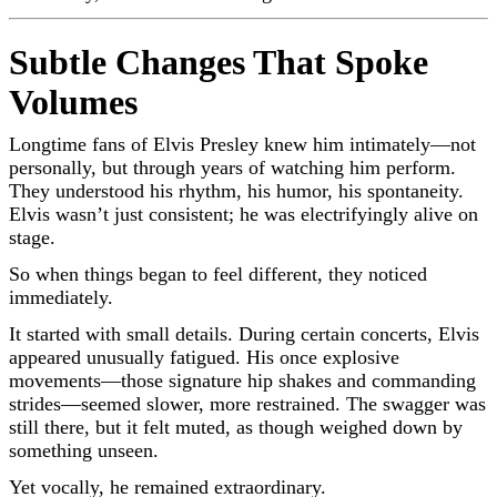
Subtle Changes That Spoke
Volumes
Longtime fans of
Elvis Presley
knew him intimately—not
personally, but through years of watching him perform.
They understood his rhythm, his humor, his spontaneity.
Elvis wasn’t just consistent; he was electrifyingly alive on
stage.
So when things began to feel different, they noticed
immediately.
It started with small details. During certain concerts, Elvis
appeared unusually fatigued. His once explosive
movements—those signature hip shakes and commanding
strides—seemed slower, more restrained. The swagger was
still there, but it felt muted, as though weighed down by
something unseen.
Yet vocally, he remained extraordinary.