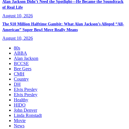
Alan Jackson Didn’t Need the Spotlight—He Became the Soundtrack
of Real Life
August 10, 2026
The $10 Million Halftime Gambit: What Alan Jackson’s Alleged “All-
American” Super Bowl Move Really Means
August 10, 2026
80s
ABBA
Alan Jackson
BCCSE
Bee Gees
CMH
Country
DH
Elvis Presley
Elvis Presley
Healthy
HIDO
John Denver
Linda Ronstadt
Movie
News