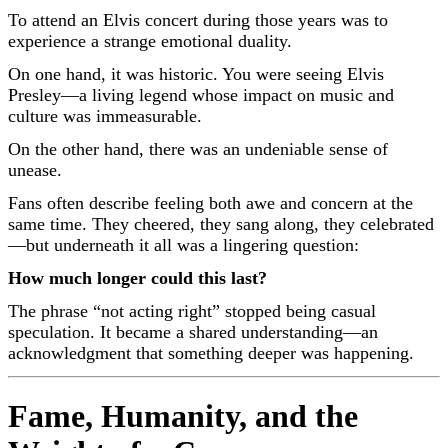
To attend an Elvis concert during those years was to
experience a strange emotional duality.
On one hand, it was historic. You were seeing
Elvis
Presley
—a living legend whose impact on music and
culture was immeasurable.
On the other hand, there was an undeniable sense of
unease.
Fans often describe feeling both awe and concern at the
same time. They cheered, they sang along, they celebrated
—but underneath it all was a lingering question:
How much longer could this last?
The phrase “not acting right” stopped being casual
speculation. It became a shared understanding—an
acknowledgment that something deeper was happening.
Fame, Humanity, and the