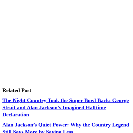
Related Post
The Night Country Took the Super Bowl Back: George
Strait and Alan Jackson’s Imagined Halftime
Declaration
Alan Jackson’s Quiet Power: Why the Country Legend
Still Says More by Saying Less