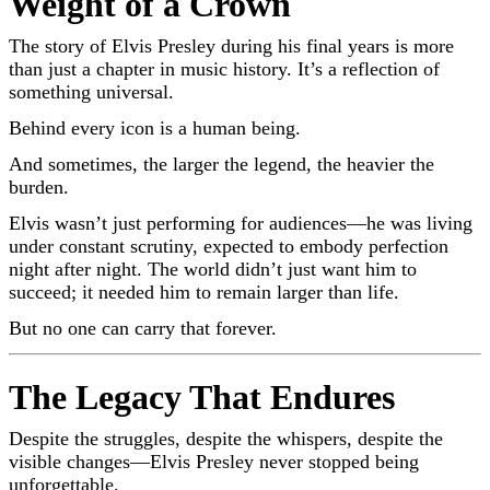
Weight of a Crown
The story of
Elvis Presley
during his final years is more
than just a chapter in music history. It’s a reflection of
something universal.
Behind every icon is a human being.
And sometimes, the larger the legend, the heavier the
burden.
Elvis wasn’t just performing for audiences—he was living
under constant scrutiny, expected to embody perfection
night after night. The world didn’t just want him to
succeed; it needed him to remain larger than life.
But no one can carry that forever.
The Legacy That Endures
Despite the struggles, despite the whispers, despite the
visible changes—
Elvis Presley
never stopped being
unforgettable.