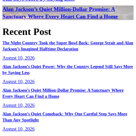
Alan Jackson’s Quiet Million-Dollar Promise: A
Sanctuary Where Every Heart Can Find a Home
Recent Post
The Night Country Took the Super Bowl Back: George Strait and Alan
Jackson’s Imagined Halftime Declaration
August 10, 2026
Alan Jackson’s Quiet Power: Why the Country Legend Still Says More
by Saying Less
August 10, 2026
Alan Jackson’s Quiet Million-Dollar Promise: A Sanctuary Where
Every Heart Can Find a Home
August 10, 2026
Alan Jackson’s Quiet Comeback: Why One Careful Step Says More
Than Any Spotlight
August 10, 2026