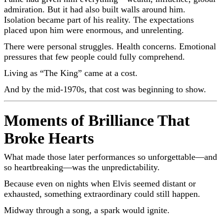
admiration. But it had also built walls around him.
Isolation became part of his reality. The expectations
placed upon him were enormous, and unrelenting.
There were personal struggles. Health concerns. Emotional
pressures that few people could fully comprehend.
Living as “The King” came at a cost.
And by the mid-1970s, that cost was beginning to show.
Moments of Brilliance That
Broke Hearts
What made those later performances so unforgettable—and
so heartbreaking—was the unpredictability.
Because even on nights when Elvis seemed distant or
exhausted, something extraordinary could still happen.
Midway through a song, a spark would ignite.