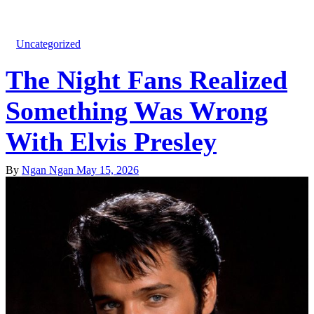
Uncategorized
The Night Fans Realized
Something Was Wrong
With Elvis Presley
By
Ngan Ngan
May 15, 2026