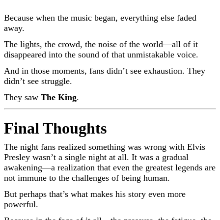
Because when the music began, everything else faded
away.
The lights, the crowd, the noise of the world—all of it
disappeared into the sound of that unmistakable voice.
And in those moments, fans didn’t see exhaustion. They
didn’t see struggle.
They saw
The King
.
Final Thoughts
The night fans realized something was wrong with
Elvis
Presley
wasn’t a single night at all. It was a gradual
awakening—a realization that even the greatest legends are
not immune to the challenges of being human.
But perhaps that’s what makes his story even more
powerful.