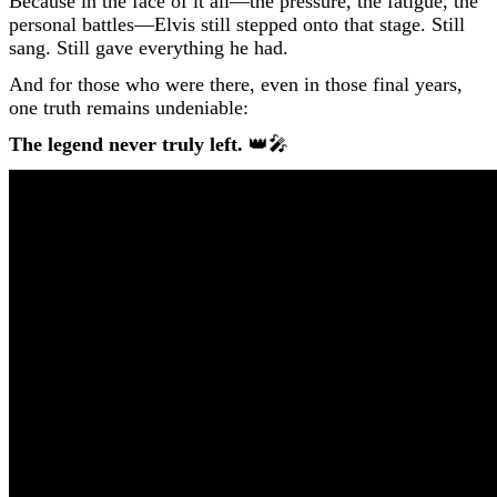
Because in the face of it all—the pressure, the fatigue, the
personal battles—Elvis still stepped onto that stage. Still
sang. Still gave everything he had.
And for those who were there, even in those final years,
one truth remains undeniable:
The legend never truly left.
👑🎤