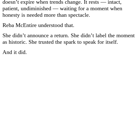
doesn’t expire when trends change. It rests — intact,
patient, undiminished — waiting for a moment when
honesty is needed more than spectacle.
Reba McEntire understood that.
She didn’t announce a return. She didn’t label the moment
as historic. She trusted the spark to speak for itself.
And it did.