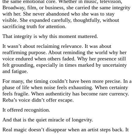
the same emotional core. Whether in music, television,
Broadway, film, or business, she carried the same integrity
with her. She never abandoned who she was to stay
visible. She expanded carefully, thoughtfully, without
sacrificing truth for attention.
That integrity is why this moment mattered.
It wasn’t about reclaiming relevance. It was about
reaffirming purpose. About reminding the world why her
voice endured when others faded. Why her presence still
felt grounding, especially in times marked by uncertainty
and fatigue.
For many, the timing couldn’t have been more precise. In a
phase of life when noise feels exhausting. When certainty
feels fragile. When authenticity has become rare currency.
Reba’s voice didn’t offer escape.
It offered recognition.
And that is the quiet miracle of longevity.
Real magic doesn’t disappear when an artist steps back. It