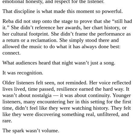
emotional honesty, and respect for the listener.
That discipline is what made this moment so powerful.
Reba did not step onto the stage to prove that she “still had
it.” She didn’t reference her awards, her chart history, or
her cultural footprint. She didn’t frame the performance as
a return or a reclamation. She simply stood there and
allowed the music to do what it has always done best:
connect.
What audiences heard that night wasn’t just a song.
It was recognition.
Older listeners felt seen, not reminded. Her voice reflected
lives lived, time passed, resilience earned the hard way. It
wasn’t about nostalgia — it was about continuity. Younger
listeners, many encountering her in this setting for the first
time, didn’t feel like they were watching history. They felt
like they were discovering something real, unfiltered, and
rare.
The spark wasn’t volume.