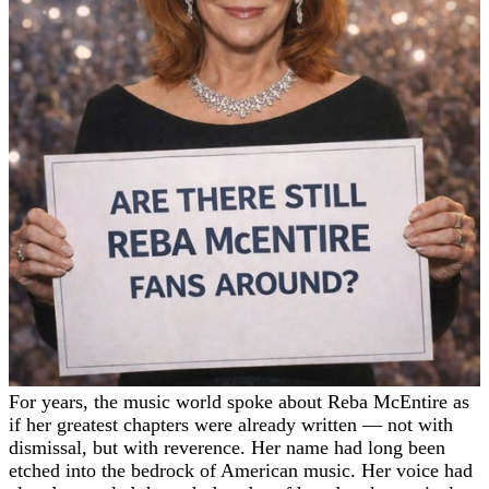
For years, the music world spoke about Reba McEntire as
if her greatest chapters were already written — not with
dismissal, but with reverence. Her name had long been
etched into the bedrock of American music. Her voice had