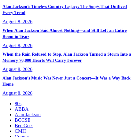
Alan Jackson’s Timeless Country Legacy: The Songs That Outlived
Every Trend
August 8, 2026
When Alan Jackson Said Almost Nothing—and Still Left an Entire
Room in Tears
August 8, 2026
When the Rain Refused to Stop, Alan Jackson Turned a Storm Into a
Memory 70,000 Hearts Will Carry Forever
August 8, 2026
Alan Jackson’s Music Was Never Just a Concert—It Was a Way Back
Home
August 8, 2026
80s
ABBA
Alan Jackson
BCCSE
Bee Gees
CMH
Country