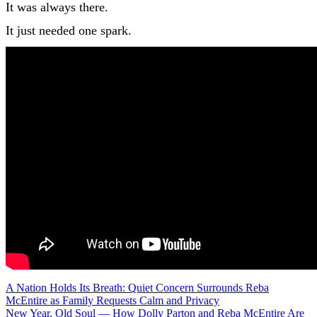
It was always there.
It just needed one spark.
Post
A Nation Holds Its Breath: Quiet Concern Surrounds Reba
McEntire as Family Requests Calm and Privacy
New Year, Old Soul — How Dolly Parton and Reba McEntire Are