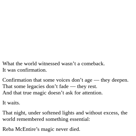
What the world witnessed wasn’t a comeback.
It was confirmation.
Confirmation that some voices don’t age — they deepen.
That some legacies don’t fade — they rest.
And that true magic doesn’t ask for attention.
It waits.
That night, under softened lights and without excess, the
world remembered something essential:
Reba McEntire’s magic never died.