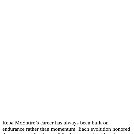
Reba McEntire’s career has always been built on
endurance rather than momentum. Each evolution honored