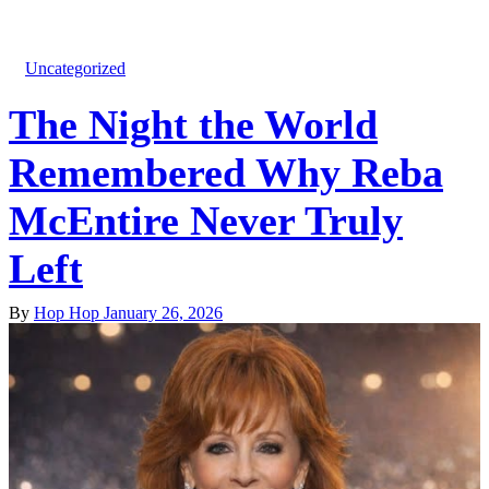
Uncategorized
The Night the World
Remembered Why Reba
McEntire Never Truly
Left
By
Hop Hop
January 26, 2026