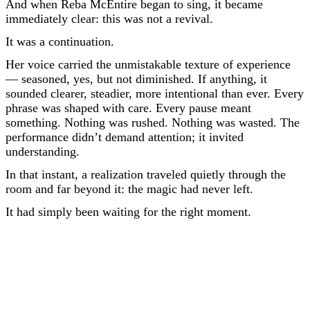
And when Reba McEntire began to sing, it became
immediately clear: this was not a revival.
It was a continuation.
Her voice carried the unmistakable texture of experience
— seasoned, yes, but not diminished. If anything, it
sounded clearer, steadier, more intentional than ever. Every
phrase was shaped with care. Every pause meant
something. Nothing was rushed. Nothing was wasted. The
performance didn’t demand attention; it invited
understanding.
In that instant, a realization traveled quietly through the
room and far beyond it: the magic had never left.
It had simply been waiting for the right moment.