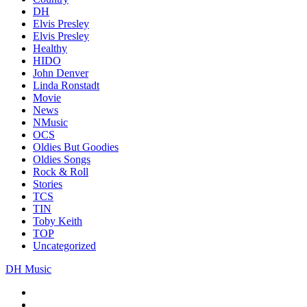
DH
Elvis Presley
Elvis Presley
Healthy
HIDO
John Denver
Linda Ronstadt
Movie
News
NMusic
OCS
Oldies But Goodies
Oldies Songs
Rock & Roll
Stories
TCS
TIN
Toby Keith
TOP
Uncategorized
DH Music