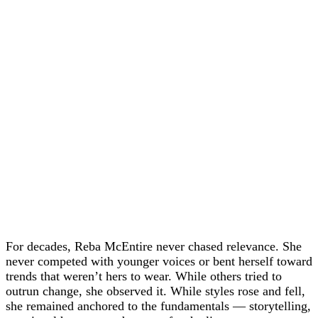
For decades, Reba McEntire never chased relevance. She
never competed with younger voices or bent herself toward
trends that weren’t hers to wear. While others tried to
outrun change, she observed it. While styles rose and fell,
she remained anchored to the fundamentals — storytelling,