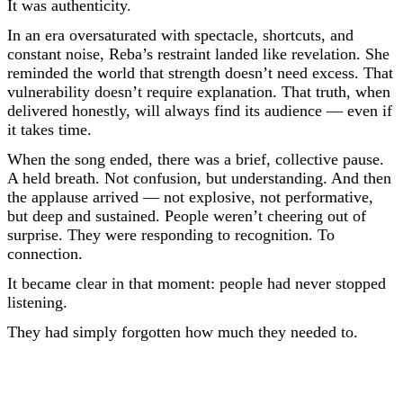
It was authenticity.
In an era oversaturated with spectacle, shortcuts, and
constant noise, Reba’s restraint landed like revelation. She
reminded the world that strength doesn’t need excess. That
vulnerability doesn’t require explanation. That truth, when
delivered honestly, will always find its audience — even if
it takes time.
When the song ended, there was a brief, collective pause.
A held breath. Not confusion, but understanding. And then
the applause arrived — not explosive, not performative,
but deep and sustained. People weren’t cheering out of
surprise. They were responding to recognition. To
connection.
It became clear in that moment: people had never stopped
listening.
They had simply forgotten how much they needed to.