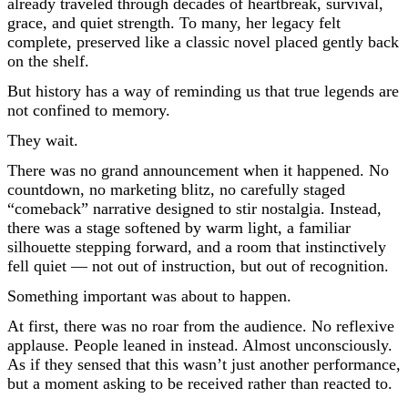
already traveled through decades of heartbreak, survival,
grace, and quiet strength. To many, her legacy felt
complete, preserved like a classic novel placed gently back
on the shelf.
But history has a way of reminding us that true legends are
not confined to memory.
They wait.
There was no grand announcement when it happened. No
countdown, no marketing blitz, no carefully staged
“comeback” narrative designed to stir nostalgia. Instead,
there was a stage softened by warm light, a familiar
silhouette stepping forward, and a room that instinctively
fell quiet — not out of instruction, but out of recognition.
Something important was about to happen.
At first, there was no roar from the audience. No reflexive
applause. People leaned in instead. Almost unconsciously.
As if they sensed that this wasn’t just another performance,
but a moment asking to be received rather than reacted to.