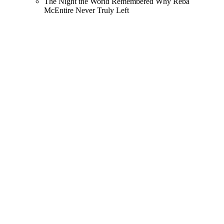
The Night the World Remembered Why Reba
McEntire Never Truly Left