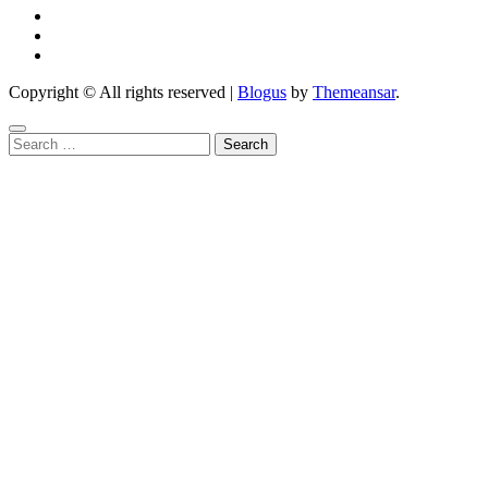
Copyright © All rights reserved
|
Blogus
by
Themeansar
.
Search
for: