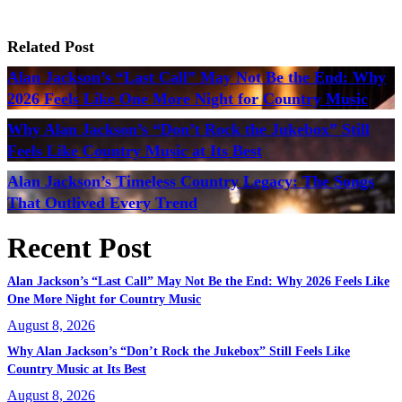
Related Post
Alan Jackson’s “Last Call” May Not Be the End: Why
2026 Feels Like One More Night for Country Music
Why Alan Jackson’s “Don’t Rock the Jukebox” Still
Feels Like Country Music at Its Best
Alan Jackson’s Timeless Country Legacy: The Songs
That Outlived Every Trend
Recent Post
Alan Jackson’s “Last Call” May Not Be the End: Why 2026 Feels Like
One More Night for Country Music
August 8, 2026
Why Alan Jackson’s “Don’t Rock the Jukebox” Still Feels Like
Country Music at Its Best
August 8, 2026