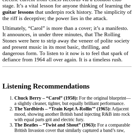
stage. It’s a vital lesson for anyone thinking of learning the
guitar lessons
that underpin rock history. The simplicity of
the riff is deceptive; the power lies in the attack.
Ultimately, “Carol” is more than a cover; it’s a manifesto.
It announces, in under three minutes, that The Rolling
Stones were here to strip away the veneer of polite society
and present music in its most basic, thrilling, and
dangerous form. To listen to it now is to feel that spark of
defiance from 1964 all over again. It is a timeless rush.
Listening Recommendations
Chuck Berry – “Carol” (1958):
For the original blueprint—
a slightly cleaner, tighter, but equally brilliant performance.
The Yardbirds – “Train Kept A-Rollin'” (1965):
Adjacent
mood, showing another British band injecting R&B into rock
with equal parts grit and electric fury.
The Beatles – “Twist and Shout” (1963):
For a comparable
British Invasion cover that similarly captured a band’s raw,