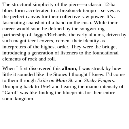
The structural simplicity of the piece—a classic 12-bar
blues form accelerated to a breakneck tempo—serves as
the perfect canvas for their collective raw power. It’s a
fascinating snapshot of a band on the cusp. While their
career would soon be defined by the songwriting
partnership of Jagger/Richards, the early albums, driven by
such magnificent covers, cement their identity as
interpreters of the highest order. They were the bridge,
introducing a generation of listeners to the foundational
elements of rock and roll.
When I first discovered this
album
, I was struck by how
little it sounded like the Stones I thought I knew. I’d come
to them through
Exile on Main St.
and
Sticky Fingers
.
Dropping back to 1964 and hearing the manic intensity of
“Carol” was like finding the blueprints for their entire
sonic kingdom.