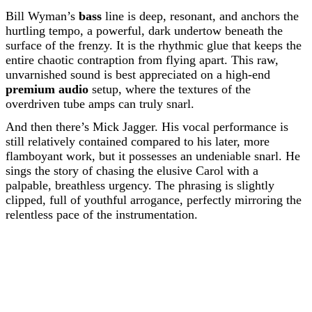
Bill Wyman’s
bass
line is deep, resonant, and anchors the
hurtling tempo, a powerful, dark undertow beneath the
surface of the frenzy. It is the rhythmic glue that keeps the
entire chaotic contraption from flying apart. This raw,
unvarnished sound is best appreciated on a high-end
premium audio
setup, where the textures of the
overdriven tube amps can truly snarl.
And then there’s Mick Jagger. His vocal performance is
still relatively contained compared to his later, more
flamboyant work, but it possesses an undeniable snarl. He
sings the story of chasing the elusive Carol with a
palpable, breathless urgency. The phrasing is slightly
clipped, full of youthful arrogance, perfectly mirroring the
relentless pace of the instrumentation.