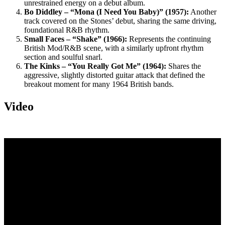
unrestrained energy on a debut album.
Bo Diddley – “Mona (I Need You Baby)” (1957):
Another
track covered on the Stones’ debut, sharing the same driving,
foundational R&B rhythm.
Small Faces – “Shake” (1966):
Represents the continuing
British Mod/R&B scene, with a similarly upfront rhythm
section and soulful snarl.
The Kinks – “You Really Got Me” (1964):
Shares the
aggressive, slightly distorted guitar attack that defined the
breakout moment for many 1964 British bands.
Video