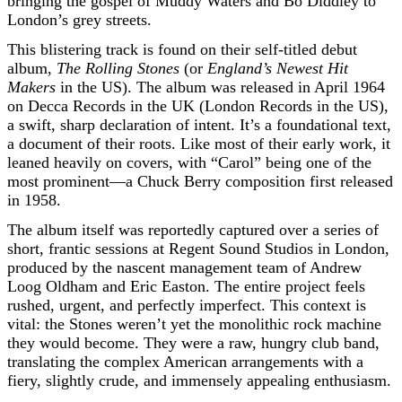
bringing the gospel of Muddy Waters and Bo Diddley to
London’s grey streets.
This blistering track is found on their self-titled debut
album,
The Rolling Stones
(or
England’s Newest Hit
Makers
in the US). The album was released in April 1964
on Decca Records in the UK (London Records in the US),
a swift, sharp declaration of intent. It’s a foundational text,
a document of their roots. Like most of their early work, it
leaned heavily on covers, with “Carol” being one of the
most prominent—a Chuck Berry composition first released
in 1958.
The album itself was reportedly captured over a series of
short, frantic sessions at Regent Sound Studios in London,
produced by the nascent management team of Andrew
Loog Oldham and Eric Easton. The entire project feels
rushed, urgent, and perfectly imperfect. This context is
vital: the Stones weren’t yet the monolithic rock machine
they would become. They were a raw, hungry club band,
translating the complex American arrangements with a
fiery, slightly crude, and immensely appealing enthusiasm.