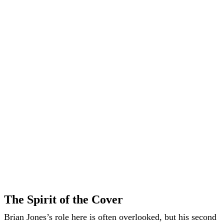
The Spirit of the Cover
Brian Jones’s role here is often overlooked, but his second