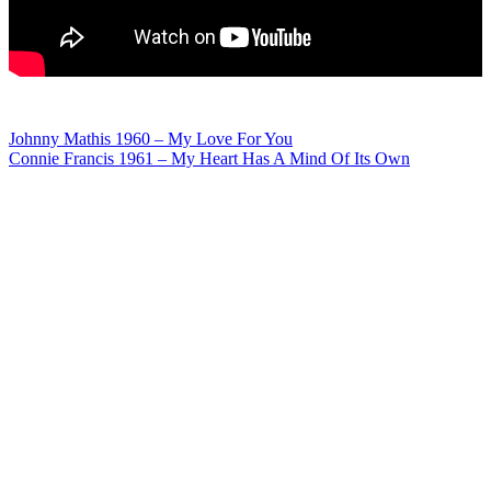
Post
Johnny Mathis 1960 – My Love For You
Connie Francis 1961 – My Heart Has A Mind Of Its Own
navigation