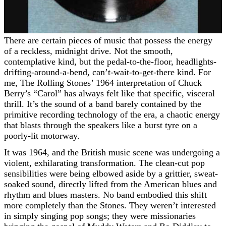
There are certain pieces of music that possess the energy
of a reckless, midnight drive. Not the smooth,
contemplative kind, but the pedal-to-the-floor, headlights-
drifting-around-a-bend, can’t-wait-to-get-there kind. For
me, The Rolling Stones’ 1964 interpretation of Chuck
Berry’s “Carol” has always felt like that specific, visceral
thrill. It’s the sound of a band barely contained by the
primitive recording technology of the era, a chaotic energy
that blasts through the speakers like a burst tyre on a
poorly-lit motorway.
It was 1964, and the British music scene was undergoing a
violent, exhilarating transformation. The clean-cut pop
sensibilities were being elbowed aside by a grittier, sweat-
soaked sound, directly lifted from the American blues and
rhythm and blues masters. No band embodied this shift
more completely than the Stones. They weren’t interested
in simply singing pop songs; they were missionaries