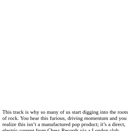
This track is why so many of us start digging into the roots
of rock. You hear this furious, driving momentum and you
realize this isn’t a manufactured pop product; it’s a direct,
electric current from Chess Records via a London club