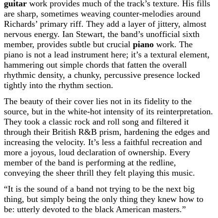
guitar
work provides much of the track’s texture. His fills
are sharp, sometimes weaving counter-melodies around
Richards’ primary riff. They add a layer of jittery, almost
nervous energy. Ian Stewart, the band’s unofficial sixth
member, provides subtle but crucial
piano
work. The
piano is not a lead instrument here; it’s a textural element,
hammering out simple chords that fatten the overall
rhythmic density, a chunky, percussive presence locked
tightly into the rhythm section.
The beauty of their cover lies not in its fidelity to the
source, but in the white-hot intensity of its reinterpretation.
They took a classic rock and roll song and filtered it
through their British R&B prism, hardening the edges and
increasing the velocity. It’s less a faithful recreation and
more a joyous, loud declaration of ownership. Every
member of the band is performing at the redline,
conveying the sheer thrill they felt playing this music.
“It is the sound of a band not trying to be the next big
thing, but simply being the only thing they knew how to
be: utterly devoted to the black American masters.”