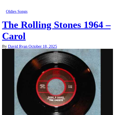
Oldies Songs
The Rolling Stones 1964 –
Carol
By
David Ryan
October 18, 2025