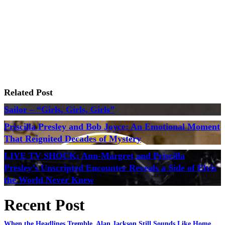
Related Post
Sailor – “Girls, Girls, Girls”
Priscilla Presley and Bob Joyce: An Emotional Moment
That Reignited Decades of Mystery
LIVE TV SHOCK: Ann-Margret and Priscilla
Presley’s Unscripted Encounter Reveals a Side of Elvis
the World Never Knew
Recent Post
When the Headlines Tremble, Alan Jackson Still Sounds Like Home