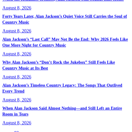
August 8, 2026
Forty Years Later, Alan Jackson’s Quiet Voice Still Carries the Soul of
Country Music
August 8, 2026
Alan Jackson’s “Last Call” May Not Be the End: Why 2026 Feels Like
One More Night for Country Music
August 8, 2026
Why Alan Jackson’s “Don’t Rock the Jukebox” Still Feels Like
Country Music at Its Best
August 8, 2026
Alan Jackson’s Timeless Country Legacy: The Songs That Outlived
Every Trend
August 8, 2026
When Alan Jackson Said Almost Nothing—and Still Left an Entire
Room in Tears
August 8, 2026