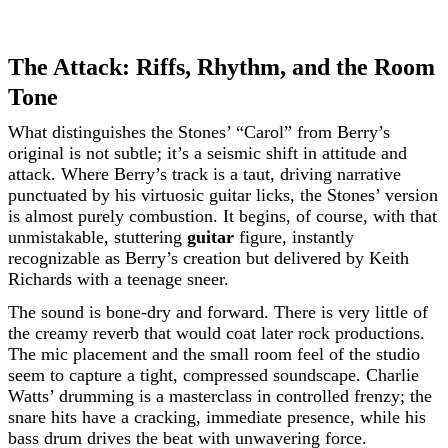
The Attack: Riffs, Rhythm, and the Room
Tone
What distinguishes the Stones’ “Carol” from Berry’s
original is not subtle; it’s a seismic shift in attitude and
attack. Where Berry’s track is a taut, driving narrative
punctuated by his virtuosic guitar licks, the Stones’ version
is almost purely combustion. It begins, of course, with that
unmistakable, stuttering
guitar
figure, instantly
recognizable as Berry’s creation but delivered by Keith
Richards with a teenage sneer.
The sound is bone-dry and forward. There is very little of
the creamy reverb that would coat later rock productions.
The mic placement and the small room feel of the studio
seem to capture a tight, compressed soundscape. Charlie
Watts’ drumming is a masterclass in controlled frenzy; the
snare hits have a cracking, immediate presence, while his
bass drum drives the beat with unwavering force.