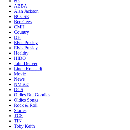
80s
ABBA
Alan Jackson
BCCSE
Bee Gees
CMH
Country
DH
Elvis Presley
Elvis Presley
Healthy
HIDO
John Denver
Linda Ronstadt
Movie
News
NMusic
OCS
Oldies But Goodies
Oldies Songs
Rock & Roll
Stories
TCS
TIN
Toby Keith