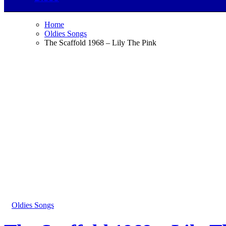
Home
Oldies Songs
The Scaffold 1968 – Lily The Pink
Oldies Songs