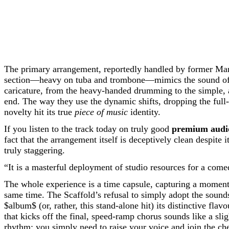
The primary arrangement, reportedly handled by former Man
section—heavy on tuba and trombone—mimics the sound of a pr
caricature, from the heavy-handed drumming to the simple,
end. The way they use the dynamic shifts, dropping the full-
novelty hit its true
piece of music
identity.
If you listen to the track today on truly good
premium audi
fact that the arrangement itself is deceptively clean despite 
truly staggering.
“It is a masterful deployment of studio resources for a comed
The whole experience is a time capsule, capturing a moment i
same time. The Scaffold’s refusal to simply adopt the sounds 
$album$
(or, rather, this stand-alone hit) its distinctive fl
that kicks off the final, speed-ramp chorus sounds like a sli
rhythm; you simply need to raise your voice and join the che