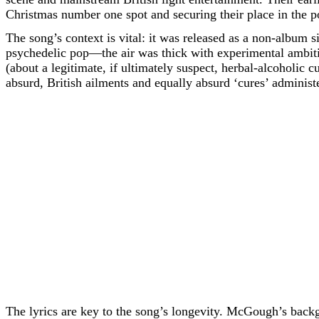
Christmas number one spot and securing their place in the 
The song’s context is vital: it was released as a non-album si
psychedelic pop—the air was thick with experimental ambit
(about a legitimate, if ultimately suspect, herbal-alcoholic c
absurd, British ailments and equally absurd ‘cures’ administ
The lyrics are key to the song’s longevity. McGough’s backgr