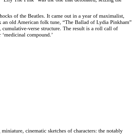
shocks of the Beatles. It came out in a year of maximalist,
k an old American folk tune, “The Ballad of Lydia Pinkham”
cumulative-verse structure. The result is a roll call of
her ‘medicinal compound.’
miniature, cinematic sketches of characters: the notably