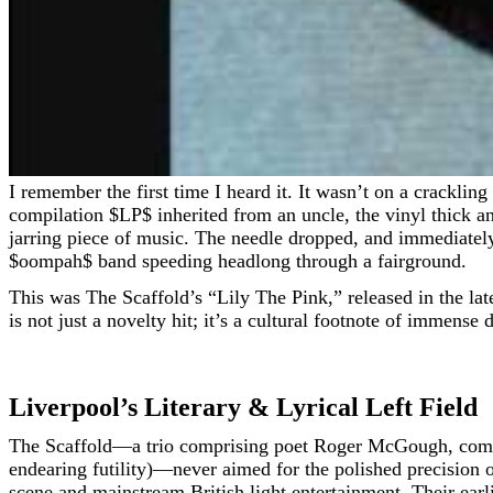
I remember the first time I heard it. It wasn’t on a crackling transistor radio in 1968, nor was it spun in a dimly lit, smoke-hazed pub. It was on a battered, orange-sleeved
compilation
$LP$
inherited from an uncle, the vinyl thick a
jarring piece of music. The needle dropped, and immediately,
$oompah$
band speeding headlong through a fairground.
This was The Scaffold’s “Lily The Pink,” released in the lat
is not just a novelty hit; it’s a cultural footnote of immens
Liverpool’s Literary & Lyrical Left Field
The Scaffold—a trio comprising poet Roger McGough, comi
endearing futility)—never aimed for the polished precision
scene and mainstream British light entertainment. Their earl