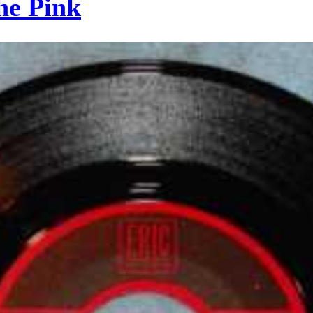
he Pink