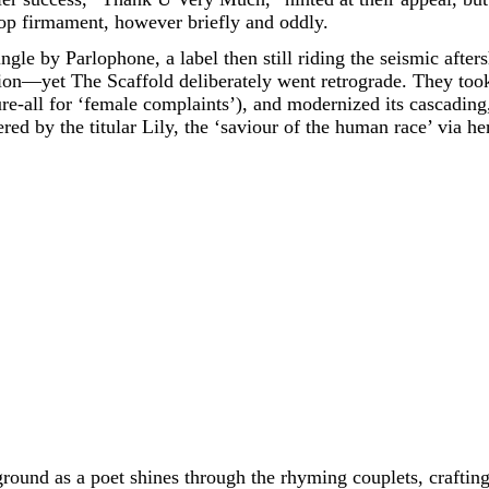
pop firmament, however briefly and oddly.
ngle by Parlophone, a label then still riding the seismic after
ion—yet The Scaffold deliberately went retrograde. They too
ure-all for ‘female complaints’), and modernized its cascading, 
ered by the titular Lily, the ‘saviour of the human race’ via 
ound as a poet shines through the rhyming couplets, crafting 