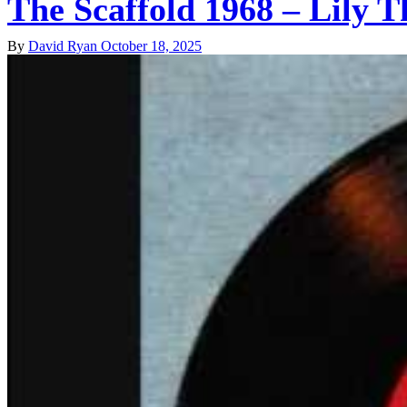
The Scaffold 1968 – Lily T
By
David Ryan
October 18, 2025