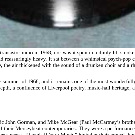
nd reassuringly heavy. It sat between a whimsical psych-pop cu
 the air thickened with the sound of a drunken choir and a rhy
e summer of 1968, and it remains one of the most wonderfully 
e depth, a confluence of Liverpool poetry, music-hall heritage,
c John Gorman, and Mike McGear (Paul McCartney’s brother,
 of their Merseybeat contemporaries. They were a performance
ier success, “Thank U Very Much,” hinted at their appeal, but