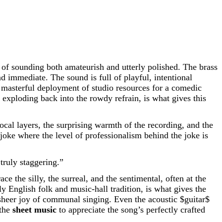
f sounding both amateurish and utterly polished. The brass
 immediate. The sound is full of playful, intentional
 a masterful deployment of studio resources for a comedic
exploding back into the rowdy refrain, is what gives this
ocal layers, the surprising warmth of the recording, and the
io joke where the level of professionalism behind the joke is
truly staggering.”
 the silly, the surreal, and the sentimental, often at the
ly English folk and music-hall tradition, is what gives the
the sheer joy of communal singing. Even the acoustic
$guitar$
 the
sheet music
to appreciate the song’s perfectly crafted