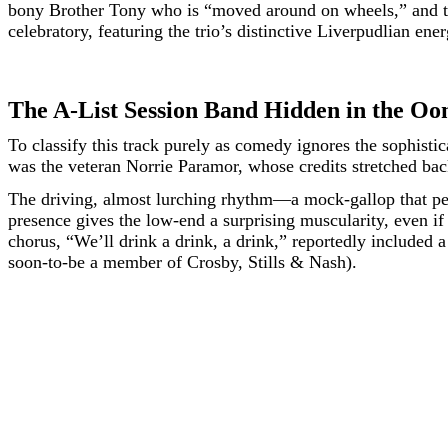
bony Brother Tony who is “moved around on wheels,” and the 
celebratory, featuring the trio’s distinctive Liverpudlian ene
The A-List Session Band Hidden in the O
To classify this track purely as comedy ignores the sophistic
was the veteran Norrie Paramor, whose credits stretched back
The driving, almost lurching rhythm—a mock-gallop that per
presence gives the low-end a surprising muscularity, even if 
chorus, “We’ll drink a drink, a drink,” reportedly included
soon-to-be a member of Crosby, Stills & Nash).