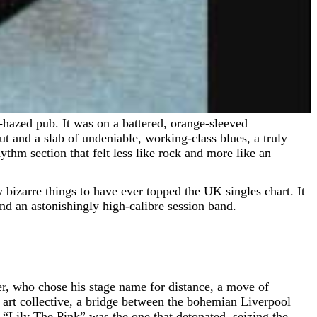
t and a slab of undeniable, working-class blues, a truly
thm section that felt less like rock and more like an
bizarre things to have ever topped the UK singles chart. It
 and an astonishingly high-calibre session band.
 who chose his stage name for distance, a move of
 art collective, a bridge between the bohemian Liverpool
 “Lily The Pink” was the one that detonated, seizing the