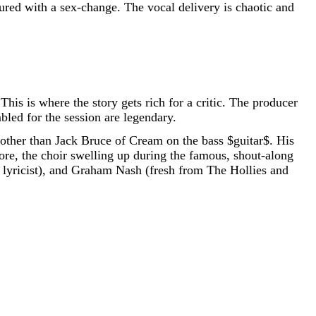
red with a sex-change. The vocal delivery is chaotic and
his is where the story gets rich for a critic. The producer
bled for the session are legendary.
 other than Jack Bruce of Cream on the bass
$guitar$
. His
more, the choir swelling up during the famous, shout-along
r lyricist), and Graham Nash (fresh from The Hollies and