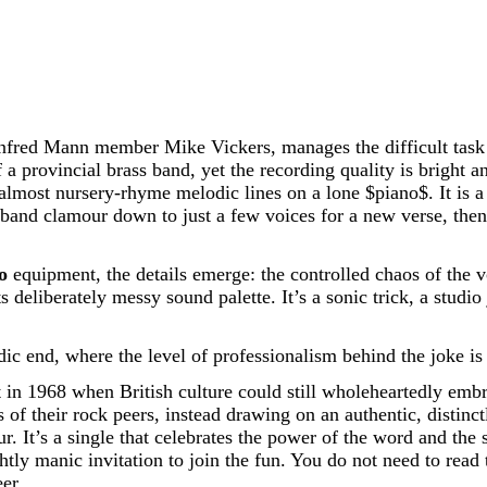
fred Mann member Mike Vickers, manages the difficult task o
ovincial brass band, yet the recording quality is bright and
 almost nursery-rhyme melodic lines on a lone
$piano$
. It is
band clamour down to just a few voices for a new verse, then 
o
equipment, the details emerge: the controlled chaos of the v
its deliberately messy sound palette. It’s a sonic trick, a stud
ic end, where the level of professionalism behind the joke is 
n 1968 when British culture could still wholeheartedly embrace
of their rock peers, instead drawing on an authentic, distinct
avour. It’s a single that celebrates the power of the word and 
ghtly manic invitation to join the fun. You do not need to read
er.