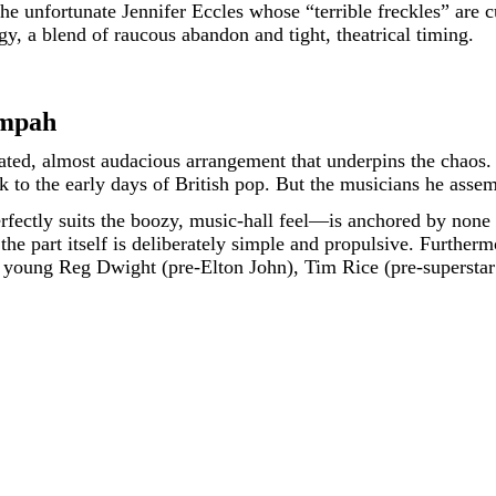
unfortunate Jennifer Eccles whose “terrible freckles” are cu
rgy, a blend of raucous abandon and tight, theatrical timing.
ompah
ated, almost audacious arrangement that underpins the chaos. T
 to the early days of British pop. But the musicians he assem
fectly suits the boozy, music-hall feel—is anchored by none
the part itself is deliberately simple and propulsive. Further
 a young Reg Dwight (pre-Elton John), Tim Rice (pre-supersta