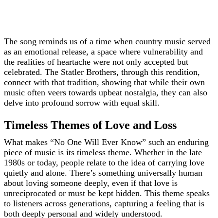
The song reminds us of a time when country music served
as an emotional release, a space where vulnerability and
the realities of heartache were not only accepted but
celebrated. The Statler Brothers, through this rendition,
connect with that tradition, showing that while their own
music often veers towards upbeat nostalgia, they can also
delve into profound sorrow with equal skill.
Timeless Themes of Love and Loss
What makes “No One Will Ever Know” such an enduring
piece of music is its timeless theme. Whether in the late
1980s or today, people relate to the idea of carrying love
quietly and alone. There’s something universally human
about loving someone deeply, even if that love is
unreciprocated or must be kept hidden. This theme speaks
to listeners across generations, capturing a feeling that is
both deeply personal and widely understood.