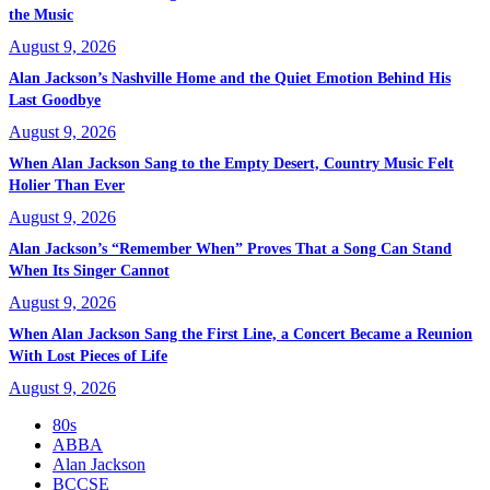
the Music
August 9, 2026
Alan Jackson’s Nashville Home and the Quiet Emotion Behind His
Last Goodbye
August 9, 2026
When Alan Jackson Sang to the Empty Desert, Country Music Felt
Holier Than Ever
August 9, 2026
Alan Jackson’s “Remember When” Proves That a Song Can Stand
When Its Singer Cannot
August 9, 2026
When Alan Jackson Sang the First Line, a Concert Became a Reunion
With Lost Pieces of Life
August 9, 2026
80s
ABBA
Alan Jackson
BCCSE