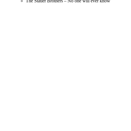
The Statler Brothers – No one will ever know