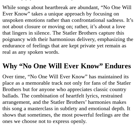
While songs about heartbreak are abundant, “No One Will
Ever Know” takes a unique approach by focusing on
unspoken emotions rather than confrontational sadness. It’s
not about closure or moving on; rather, it’s about a love
that lingers in silence. The Statler Brothers capture this
poignancy with their harmonious delivery, emphasizing the
endurance of feelings that are kept private yet remain as
real as any spoken words.
Why “No One Will Ever Know” Endures
Over time, “No One Will Ever Know” has maintained its
place as a memorable track not only for fans of the Statler
Brothers but for anyone who appreciates classic country
ballads. The combination of heartfelt lyrics, restrained
arrangement, and the Statler Brothers’ harmonies makes
this song a masterclass in subtlety and emotional depth. It
shows that sometimes, the most powerful feelings are the
ones we choose not to express openly.