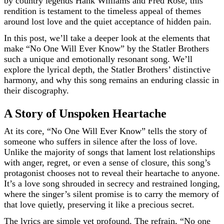
by country legends Hank Williams and Fred Rose, this
rendition is testament to the timeless appeal of themes
around lost love and the quiet acceptance of hidden pain.
In this post, we’ll take a deeper look at the elements that
make “No One Will Ever Know” by the Statler Brothers
such a unique and emotionally resonant song. We’ll
explore the lyrical depth, the Statler Brothers’ distinctive
harmony, and why this song remains an enduring classic in
their discography.
A Story of Unspoken Heartache
At its core, “No One Will Ever Know” tells the story of
someone who suffers in silence after the loss of love.
Unlike the majority of songs that lament lost relationships
with anger, regret, or even a sense of closure, this song’s
protagonist chooses not to reveal their heartache to anyone.
It’s a love song shrouded in secrecy and restrained longing,
where the singer’s silent promise is to carry the memory of
that love quietly, preserving it like a precious secret.
The lyrics are simple yet profound. The refrain, “No one