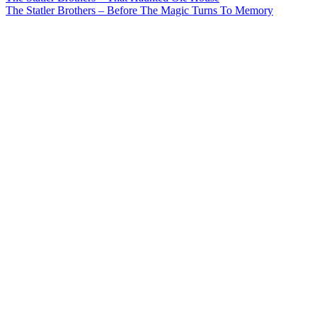
Post
The Statler Brothers – Before The Magic Turns To Memory
navigation