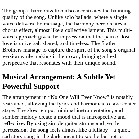
The group’s harmonization also accentuates the haunting
quality of the song. Unlike solo ballads, where a single
voice delivers the message, the harmony here creates a
chorus effect, almost like a collective lament. This multi-
voice approach gives the impression that the pain of lost
love is universal, shared, and timeless. The Statler
Brothers manage to capture the spirit of the song’s original
version while making it their own, bringing a fresh
perspective that resonates with their unique sound.
Musical Arrangement: A Subtle Yet
Powerful Support
The arrangement in “No One Will Ever Know” is notably
restrained, allowing the lyrics and harmonies to take center
stage. The slow tempo, minimal instrumentation, and
somber melody create a mood that is introspective and
reflective. By using simple guitar strums and gentle
percussion, the song feels almost like a lullaby—a quiet,
sad story sung in the dark, meant to soothe but not to