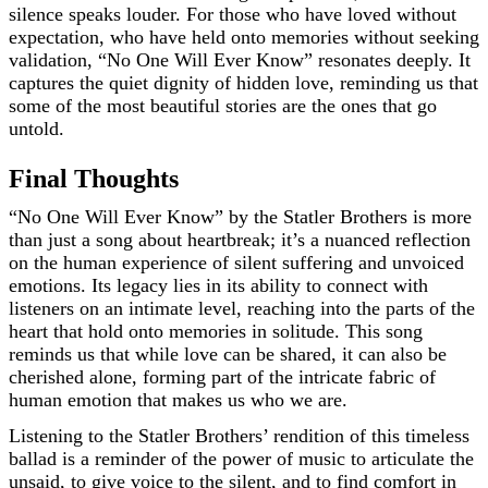
silence speaks louder. For those who have loved without
expectation, who have held onto memories without seeking
validation, “No One Will Ever Know” resonates deeply. It
captures the quiet dignity of hidden love, reminding us that
some of the most beautiful stories are the ones that go
untold.
Final Thoughts
“No One Will Ever Know” by the Statler Brothers is more
than just a song about heartbreak; it’s a nuanced reflection
on the human experience of silent suffering and unvoiced
emotions. Its legacy lies in its ability to connect with
listeners on an intimate level, reaching into the parts of the
heart that hold onto memories in solitude. This song
reminds us that while love can be shared, it can also be
cherished alone, forming part of the intricate fabric of
human emotion that makes us who we are.
Listening to the Statler Brothers’ rendition of this timeless
ballad is a reminder of the power of music to articulate the
unsaid, to give voice to the silent, and to find comfort in