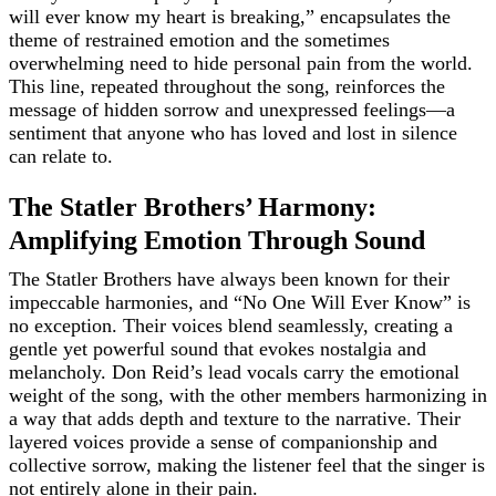
will ever know my heart is breaking,” encapsulates the
theme of restrained emotion and the sometimes
overwhelming need to hide personal pain from the world.
This line, repeated throughout the song, reinforces the
message of hidden sorrow and unexpressed feelings—a
sentiment that anyone who has loved and lost in silence
can relate to.
The Statler Brothers’ Harmony:
Amplifying Emotion Through Sound
The Statler Brothers have always been known for their
impeccable harmonies, and “No One Will Ever Know” is
no exception. Their voices blend seamlessly, creating a
gentle yet powerful sound that evokes nostalgia and
melancholy. Don Reid’s lead vocals carry the emotional
weight of the song, with the other members harmonizing in
a way that adds depth and texture to the narrative. Their
layered voices provide a sense of companionship and
collective sorrow, making the listener feel that the singer is
not entirely alone in their pain.