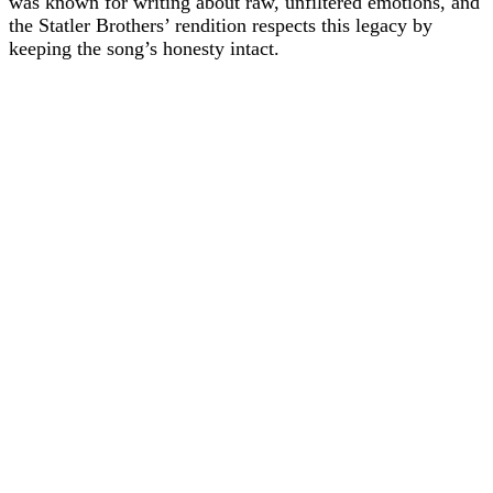
was known for writing about raw, unfiltered emotions, and
the Statler Brothers’ rendition respects this legacy by
keeping the song’s honesty intact.