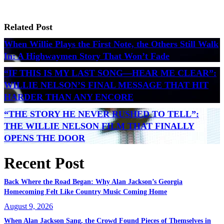
Related Post
When Willie Plays the First Note, the Others Still Walk
In: A Highwaymen Story That Won’t Fade
“IF THIS IS MY LAST SONG—HEAR ME CLEAR”:
WILLIE NELSON’S FINAL MESSAGE THAT HIT
HARDER THAN ANY ENCORE
“THE STORY HE NEVER RUSHED TO TELL”:
THE WILLIE NELSON FILM THAT FINALLY
OPENS THE DOOR
Recent Post
Back Where the Road Began: Why Alan Jackson’s Georgia
Homecoming Felt Like Country Music Coming Home
August 9, 2026
When Alan Jackson Sang, the Crowd Found Pieces of Themselves in