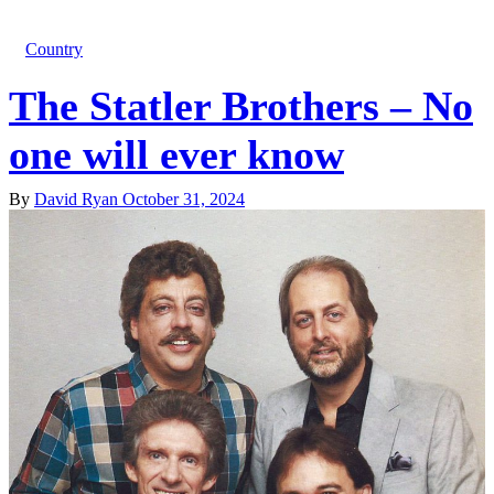
Country
The Statler Brothers – No
one will ever know
By
David Ryan
October 31, 2024