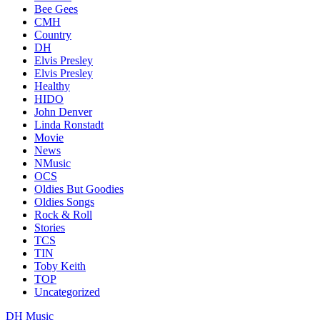
Bee Gees
CMH
Country
DH
Elvis Presley
Elvis Presley
Healthy
HIDO
John Denver
Linda Ronstadt
Movie
News
NMusic
OCS
Oldies But Goodies
Oldies Songs
Rock & Roll
Stories
TCS
TIN
Toby Keith
TOP
Uncategorized
DH Music