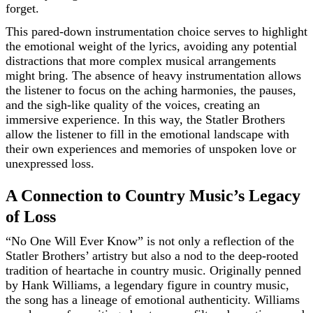
forget.
This pared-down instrumentation choice serves to highlight
the emotional weight of the lyrics, avoiding any potential
distractions that more complex musical arrangements
might bring. The absence of heavy instrumentation allows
the listener to focus on the aching harmonies, the pauses,
and the sigh-like quality of the voices, creating an
immersive experience. In this way, the Statler Brothers
allow the listener to fill in the emotional landscape with
their own experiences and memories of unspoken love or
unexpressed loss.
A Connection to Country Music’s Legacy
of Loss
“No One Will Ever Know” is not only a reflection of the
Statler Brothers’ artistry but also a nod to the deep-rooted
tradition of heartache in country music. Originally penned
by Hank Williams, a legendary figure in country music,
the song has a lineage of emotional authenticity. Williams