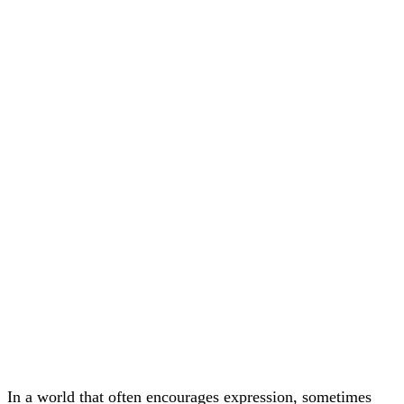
In a world that often encourages expression, sometimes