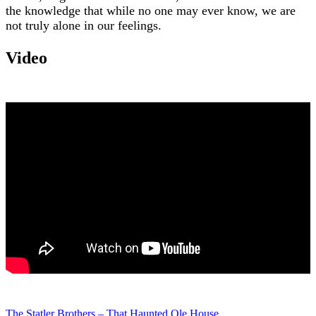
the knowledge that while no one may ever know, we are
not truly alone in our feelings.
Video
The Statler Brothers – That Haunted Ole House