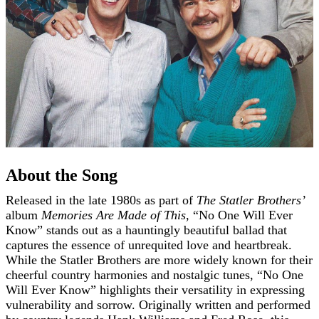
About the Song
Released in the late 1980s as part of
The Statler Brothers’
album
Memories Are Made of This
, “No One Will Ever
Know” stands out as a hauntingly beautiful ballad that
captures the essence of unrequited love and heartbreak.
While the Statler Brothers are more widely known for their
cheerful country harmonies and nostalgic tunes, “No One
Will Ever Know” highlights their versatility in expressing
vulnerability and sorrow. Originally written and performed