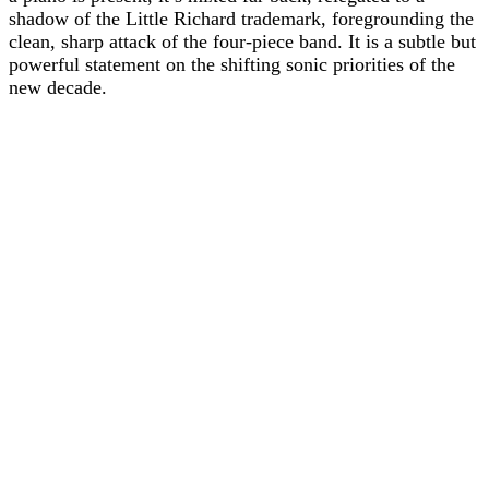
shadow of the Little Richard trademark, foregrounding the
clean, sharp attack of the four-piece band. It is a subtle but
powerful statement on the shifting sonic priorities of the
new decade.