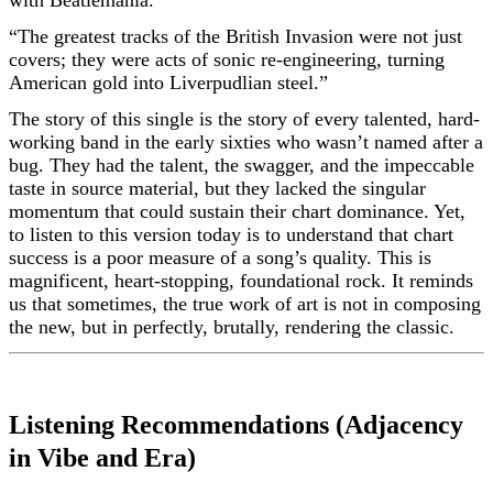
with Beatlemania.
“The greatest tracks of the British Invasion were not just
covers; they were acts of sonic re-engineering, turning
American gold into Liverpudlian steel.”
The story of this single is the story of every talented, hard-
working band in the early sixties who wasn’t named after a
bug. They had the talent, the swagger, and the impeccable
taste in source material, but they lacked the singular
momentum that could sustain their chart dominance. Yet,
to listen to this version today is to understand that chart
success is a poor measure of a song’s quality. This is
magnificent, heart-stopping, foundational rock. It reminds
us that sometimes, the true work of art is not in composing
the new, but in perfectly, brutally, rendering the classic.
Listening Recommendations (Adjacency
in Vibe and Era)