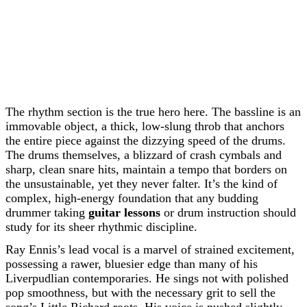
The rhythm section is the true hero here. The bassline is an
immovable object, a thick, low-slung throb that anchors
the entire piece against the dizzying speed of the drums.
The drums themselves, a blizzard of crash cymbals and
sharp, clean snare hits, maintain a tempo that borders on
the unsustainable, yet they never falter. It’s the kind of
complex, high-energy foundation that any budding
drummer taking
guitar lessons
or drum instruction should
study for its sheer rhythmic discipline.
Ray Ennis’s lead vocal is a marvel of strained excitement,
possessing a rawer, bluesier edge than many of his
Liverpudlian contemporaries. He sings not with polished
pop smoothness, but with the necessary grit to sell the