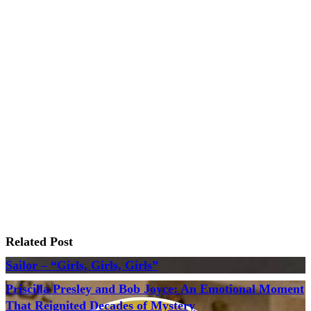
Related Post
Sailor – “Girls, Girls, Girls”
Priscilla Presley and Bob Joyce: An Emotional Moment
That Reignited Decades of Mystery