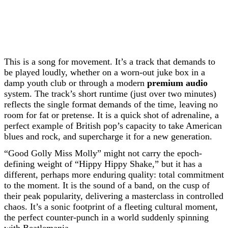
This is a song for movement. It’s a track that demands to
be played loudly, whether on a worn-out juke box in a
damp youth club or through a modern
premium audio
system. The track’s short runtime (just over two minutes)
reflects the single format demands of the time, leaving no
room for fat or pretense. It is a quick shot of adrenaline, a
perfect example of British pop’s capacity to take American
blues and rock, and supercharge it for a new generation.
“Good Golly Miss Molly” might not carry the epoch-
defining weight of “Hippy Hippy Shake,” but it has a
different, perhaps more enduring quality: total commitment
to the moment. It is the sound of a band, on the cusp of
their peak popularity, delivering a masterclass in controlled
chaos. It’s a sonic footprint of a fleeting cultural moment,
the perfect counter-punch in a world suddenly spinning