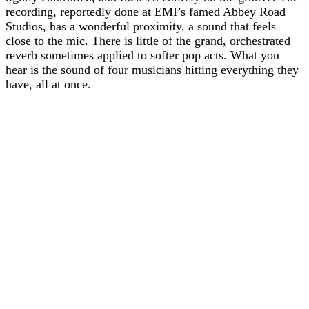
recording, reportedly done at EMI’s famed Abbey Road
Studios, has a wonderful proximity, a sound that feels
close to the mic. There is little of the grand, orchestrated
reverb sometimes applied to softer pop acts. What you
hear is the sound of four musicians hitting everything they
have, all at once.