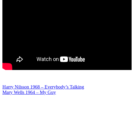
Post
Harry Nilsson 1968 – Everybody’s Talking
Mary Wells 1964 – My Guy
navigation