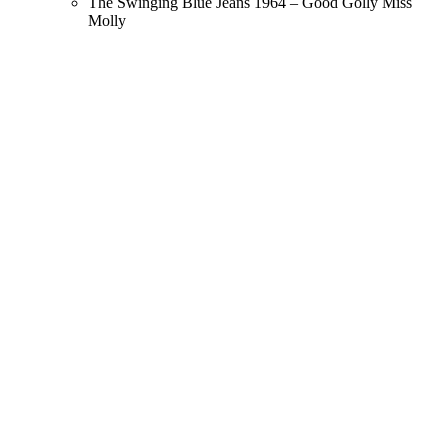
The Swinging Blue Jeans 1964 – Good Golly Miss
Molly