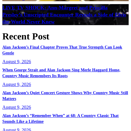
LIVE TV SHOCK: Ann-Margret and Priscilla
Presley’s Unscripted Encounter Reveals a Side of Elvis
the World Never Knew
Recent Post
Alan Jackson’s Final Chapter Proves That True Strength Can Look
Gentle
August 9, 2026
When George Strait and Alan Jackson Sing Merle Haggard Home,
Country Music Remembers Its Roots
August 9, 2026
Alan Jackson’s Quiet Concert Gesture Shows Why Country Music Still
Matters
August 9, 2026
Alan Jackson’s “Remember When” at 68: A Country Classic That
Sounds Like a Lifetime
August 9, 2026