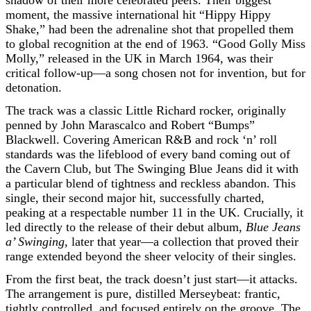
shadow of their more celebrated peers. Their biggest
moment, the massive international hit “Hippy Hippy
Shake,” had been the adrenaline shot that propelled them
to global recognition at the end of 1963. “Good Golly Miss
Molly,” released in the UK in March 1964, was their
critical follow-up—a song chosen not for invention, but for
detonation.
The track was a classic Little Richard rocker, originally
penned by John Marascalco and Robert “Bumps”
Blackwell. Covering American R&B and rock ‘n’ roll
standards was the lifeblood of every band coming out of
the Cavern Club, but The Swinging Blue Jeans did it with
a particular blend of tightness and reckless abandon. This
single, their second major hit, successfully charted,
peaking at a respectable number 11 in the UK. Crucially, it
led directly to the release of their debut album,
Blue Jeans
a’ Swinging
, later that year—a collection that proved their
range extended beyond the sheer velocity of their singles.
From the first beat, the track doesn’t just start—it attacks.
The arrangement is pure, distilled Merseybeat: frantic,
tightly controlled, and focused entirely on the groove. The