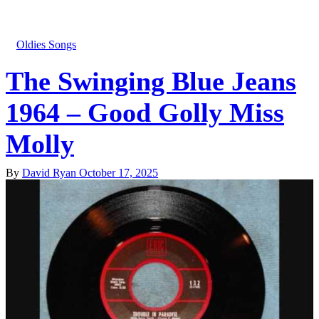
Oldies Songs
The Swinging Blue Jeans
1964 – Good Golly Miss
Molly
By
David Ryan
October 17, 2025