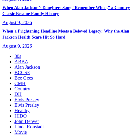
When Alan Jackson’s Daughters Sang “Remember When,” a Country
Classic Became Family History
August 9, 2026
When a Frightening Headline Meets a Beloved Legacy: Why the Alan
Jackson Health Scare Hit So Hard
August 9, 2026
80s
ABBA
Alan Jackson
BCCSE
Bee Gees
CMH
Country
DH
Elvis Presley
Elvis Presley
Healthy
HIDO
John Denver
Linda Ronstadt
Movie