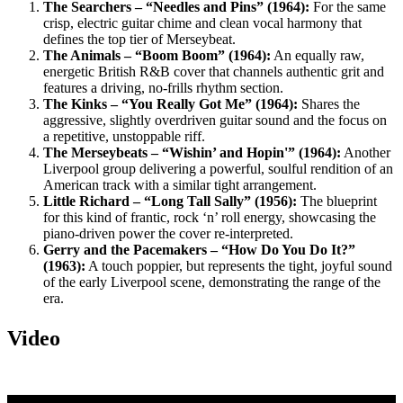
The Searchers – “Needles and Pins” (1964):
For the same
crisp, electric guitar chime and clean vocal harmony that
defines the top tier of Merseybeat.
The Animals – “Boom Boom” (1964):
An equally raw,
energetic British R&B cover that channels authentic grit and
features a driving, no-frills rhythm section.
The Kinks – “You Really Got Me” (1964):
Shares the
aggressive, slightly overdriven guitar sound and the focus on
a repetitive, unstoppable riff.
The Merseybeats – “Wishin’ and Hopin'” (1964):
Another
Liverpool group delivering a powerful, soulful rendition of an
American track with a similar tight arrangement.
Little Richard – “Long Tall Sally” (1956):
The blueprint
for this kind of frantic, rock ‘n’ roll energy, showcasing the
piano-driven power the cover re-interpreted.
Gerry and the Pacemakers – “How Do You Do It?”
(1963):
A touch poppier, but represents the tight, joyful sound
of the early Liverpool scene, demonstrating the range of the
era.
Video