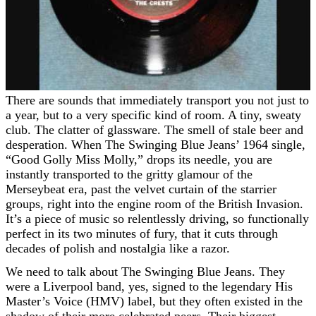
There are sounds that immediately transport you not just to
a year, but to a very specific kind of room. A tiny, sweaty
club. The clatter of glassware. The smell of stale beer and
desperation. When The Swinging Blue Jeans’ 1964 single,
“Good Golly Miss Molly,” drops its needle, you are
instantly transported to the gritty glamour of the
Merseybeat era, past the velvet curtain of the starrier
groups, right into the engine room of the British Invasion.
It’s a piece of music so relentlessly driving, so functionally
perfect in its two minutes of fury, that it cuts through
decades of polish and nostalgia like a razor.
We need to talk about The Swinging Blue Jeans. They
were a Liverpool band, yes, signed to the legendary His
Master’s Voice (HMV) label, but they often existed in the