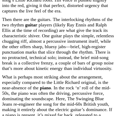
song’s Little Richard roots. His voice is pushed slightly
into the red, giving it that perfect, distorted urgency that
captures the live feel of the era.
Then there are the guitars. The interlocking rhythms of the
two rhythm
guitar
players (likely Ray Ennis and Ralph
Ellis at the time of recording) are what give the track its
characteristic shiver. One guitar plays the simple, relentless
chugging riff, almost a percussive instrument itself, while
the other offers sharp, bluesy jabs—brief, high-register
punctuation marks that slice through the rhythm. There is
no protracted, technical solo; instead, the brief mid-song
break is a collective frenzy, a couple of bars of group noise
that’s more about kinetic energy than individual virtuosity.
What is perhaps most striking about the arrangement,
especially compared to the Little Richard original, is the
near-absence of the
piano
. In the rock ‘n’ roll of the mid-
50s, the piano was often the driving, percussive force,
dominating the soundscape. Here, The Swinging Blue
Jeans re-engineer the song for the mid-60s British youth,
making it entirely about the electric guitar’s dominance. If
a piano is present, it’s mixed far back, relegated to a