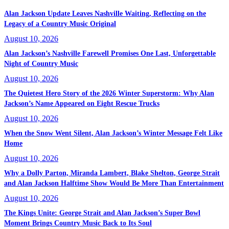
Alan Jackson Update Leaves Nashville Waiting, Reflecting on the
Legacy of a Country Music Original
August 10, 2026
Alan Jackson’s Nashville Farewell Promises One Last, Unforgettable
Night of Country Music
August 10, 2026
The Quietest Hero Story of the 2026 Winter Superstorm: Why Alan
Jackson’s Name Appeared on Eight Rescue Trucks
August 10, 2026
When the Snow Went Silent, Alan Jackson’s Winter Message Felt Like
Home
August 10, 2026
Why a Dolly Parton, Miranda Lambert, Blake Shelton, George Strait
and Alan Jackson Halftime Show Would Be More Than Entertainment
August 10, 2026
The Kings Unite: George Strait and Alan Jackson’s Super Bowl
Moment Brings Country Music Back to Its Soul