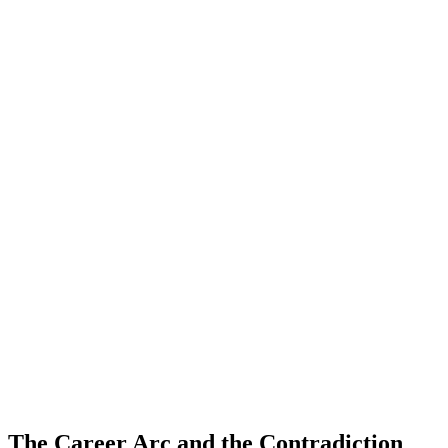
The Career Arc and the Contradiction