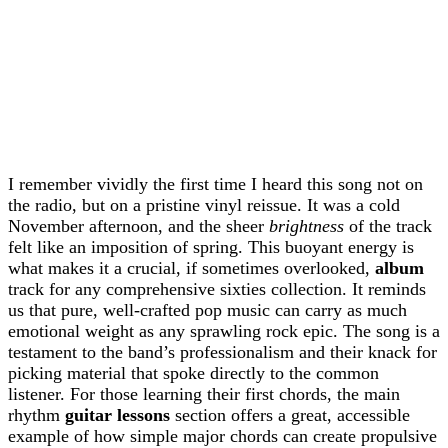
I remember vividly the first time I heard this song not on
the radio, but on a pristine vinyl reissue. It was a cold
November afternoon, and the sheer
brightness
of the track
felt like an imposition of spring. This buoyant energy is
what makes it a crucial, if sometimes overlooked,
album
track for any comprehensive sixties collection. It reminds
us that pure, well-crafted pop music can carry as much
emotional weight as any sprawling rock epic. The song is a
testament to the band’s professionalism and their knack for
picking material that spoke directly to the common
listener. For those learning their first chords, the main
rhythm
guitar lessons
section offers a great, accessible
example of how simple major chords can create propulsive