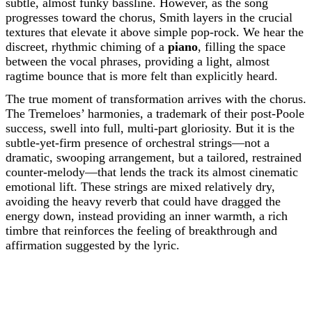
subtle, almost funky bassline. However, as the song
progresses toward the chorus, Smith layers in the crucial
textures that elevate it above simple pop-rock. We hear the
discreet, rhythmic chiming of a
piano
, filling the space
between the vocal phrases, providing a light, almost
ragtime bounce that is more felt than explicitly heard.
The true moment of transformation arrives with the chorus.
The Tremeloes’ harmonies, a trademark of their post-Poole
success, swell into full, multi-part gloriosity. But it is the
subtle-yet-firm presence of orchestral strings—not a
dramatic, swooping arrangement, but a tailored, restrained
counter-melody—that lends the track its almost cinematic
emotional lift. These strings are mixed relatively dry,
avoiding the heavy reverb that could have dragged the
energy down, instead providing an inner warmth, a rich
timbre that reinforces the feeling of breakthrough and
affirmation suggested by the lyric.