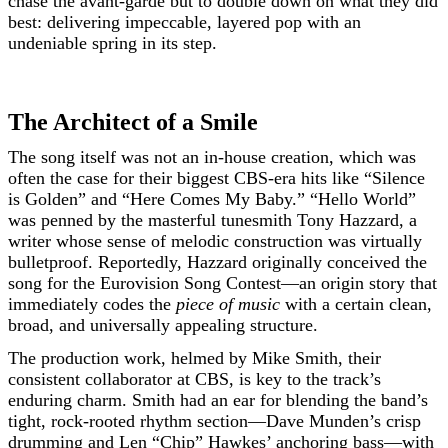
chase the avant-garde but to double down on what they did
best: delivering impeccable, layered pop with an
undeniable spring in its step.
The Architect of a Smile
The song itself was not an in-house creation, which was
often the case for their biggest CBS-era hits like “Silence
is Golden” and “Here Comes My Baby.” “Hello World”
was penned by the masterful tunesmith Tony Hazzard, a
writer whose sense of melodic construction was virtually
bulletproof. Reportedly, Hazzard originally conceived the
song for the Eurovision Song Contest—an origin story that
immediately codes the
piece of music
with a certain clean,
broad, and universally appealing structure.
The production work, helmed by Mike Smith, their
consistent collaborator at CBS, is key to the track’s
enduring charm. Smith had an ear for blending the band’s
tight, rock-rooted rhythm section—Dave Munden’s crisp
drumming and Len “Chip” Hawkes’ anchoring bass—with