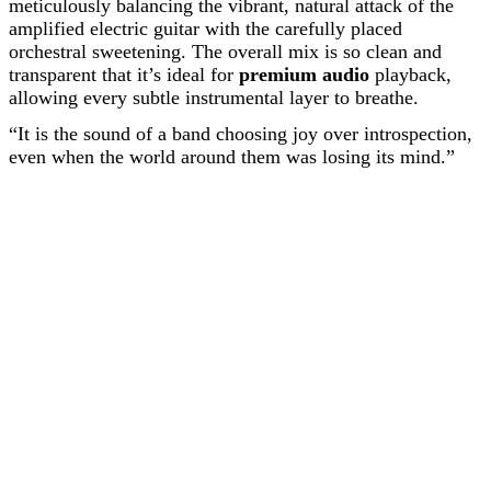
meticulously balancing the vibrant, natural attack of the
amplified electric guitar with the carefully placed
orchestral sweetening. The overall mix is so clean and
transparent that it’s ideal for
premium audio
playback,
allowing every subtle instrumental layer to breathe.
“It is the sound of a band choosing joy over introspection,
even when the world around them was losing its mind.”