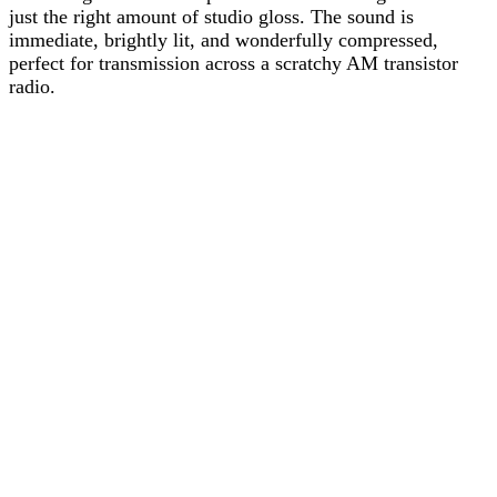
just the right amount of studio gloss. The sound is
immediate, brightly lit, and wonderfully compressed,
perfect for transmission across a scratchy AM transistor
radio.