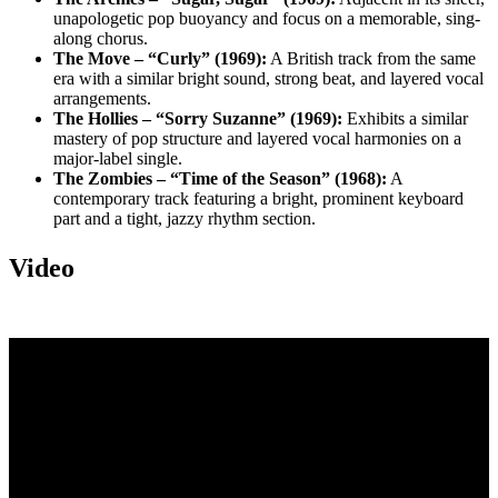
unapologetic pop buoyancy and focus on a memorable, sing-
along chorus.
The Move – “Curly” (1969):
A British track from the same
era with a similar bright sound, strong beat, and layered vocal
arrangements.
The Hollies – “Sorry Suzanne” (1969):
Exhibits a similar
mastery of pop structure and layered vocal harmonies on a
major-label single.
The Zombies – “Time of the Season” (1968):
A
contemporary track featuring a bright, prominent keyboard
part and a tight, jazzy rhythm section.
Video