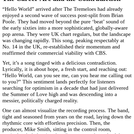
“Hello World” arrived after The Tremeloes had already
enjoyed a second wave of success post-split from Brian
Poole. They had moved beyond the pure ‘beat’ sound of
the early sixties into a more sophisticated, globally-aware
pop arena. They were UK chart regulars, but the landscape
was changing rapidly. This song, peaking respectably at
No. 14 in the UK, re-established their momentum and
reaffirmed their commercial viability with CBS.
Yet, it’s a song tinged with a delicious contradiction.
Lyrically, it is about hope, a fresh start, and reaching out:
“Hello World, can you see me, can you hear me calling out
to you?” This sentiment lands perfectly for listeners
searching for optimism in a decade that had just delivered
the Summer of Love high and was descending into a
messier, politically charged reality.
One can almost visualize the recording process. The band,
tight and seasoned from years on the road, laying down the
rhythmic core with effortless precision. Then, the
producer, Mike Smith, sitting in the control room,