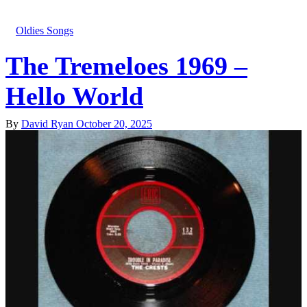
Oldies Songs
The Tremeloes 1969 –
Hello World
By
David Ryan
October 20, 2025