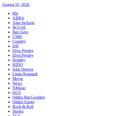
August 10, 2026
80s
ABBA
Alan Jackson
BCCSE
Bee Gees
CMH
Country
DH
Elvis Presley
Elvis Presley
Healthy
HIDO
John Denver
Linda Ronstadt
Movie
News
NMusic
OCS
Oldies But Goodies
Oldies Songs
Rock & Roll
Stories
TCS