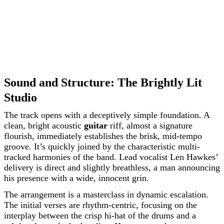
Sound and Structure: The Brightly Lit
Studio
The track opens with a deceptively simple foundation. A
clean, bright acoustic
guitar
riff, almost a signature
flourish, immediately establishes the brisk, mid-tempo
groove. It’s quickly joined by the characteristic multi-
tracked harmonies of the band. Lead vocalist Len Hawkes’
delivery is direct and slightly breathless, a man announcing
his presence with a wide, innocent grin.
The arrangement is a masterclass in dynamic escalation.
The initial verses are rhythm-centric, focusing on the
interplay between the crisp hi-hat of the drums and a