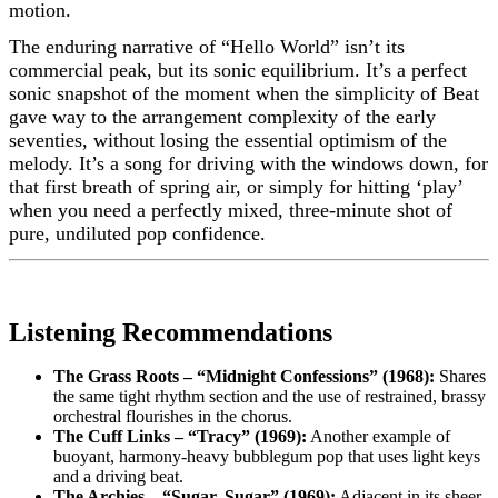
motion.
The enduring narrative of “Hello World” isn’t its
commercial peak, but its sonic equilibrium. It’s a perfect
sonic snapshot of the moment when the simplicity of Beat
gave way to the arrangement complexity of the early
seventies, without losing the essential optimism of the
melody. It’s a song for driving with the windows down, for
that first breath of spring air, or simply for hitting ‘play’
when you need a perfectly mixed, three-minute shot of
pure, undiluted pop confidence.
Listening Recommendations
The Grass Roots – “Midnight Confessions” (1968):
Shares
the same tight rhythm section and the use of restrained, brassy
orchestral flourishes in the chorus.
The Cuff Links – “Tracy” (1969):
Another example of
buoyant, harmony-heavy bubblegum pop that uses light keys
and a driving beat.
The Archies – “Sugar, Sugar” (1969):
Adjacent in its sheer,