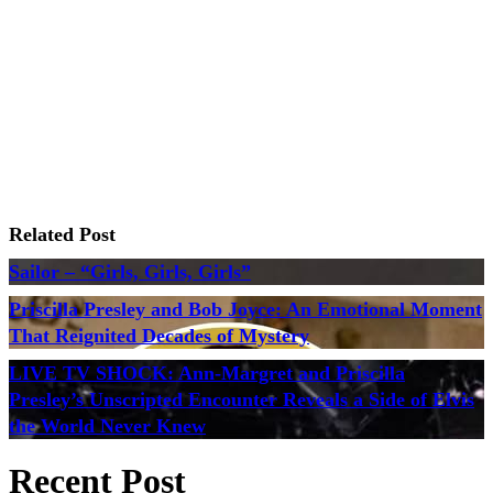
Related Post
Sailor – “Girls, Girls, Girls”
Priscilla Presley and Bob Joyce: An Emotional Moment
That Reignited Decades of Mystery
LIVE TV SHOCK: Ann-Margret and Priscilla
Presley’s Unscripted Encounter Reveals a Side of Elvis
the World Never Knew
Recent Post