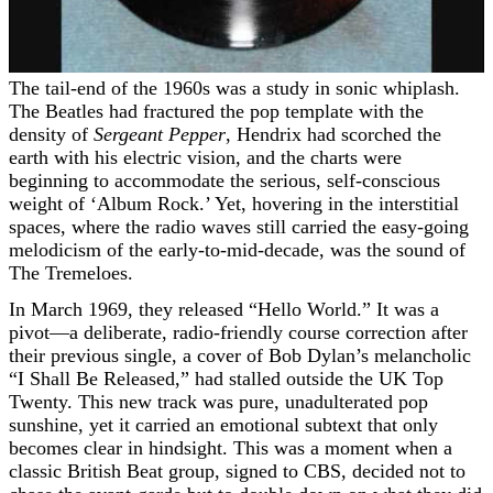
The tail-end of the 1960s was a study in sonic whiplash.
The Beatles had fractured the pop template with the
density of
Sergeant Pepper
, Hendrix had scorched the
earth with his electric vision, and the charts were
beginning to accommodate the serious, self-conscious
weight of ‘Album Rock.’ Yet, hovering in the interstitial
spaces, where the radio waves still carried the easy-going
melodicism of the early-to-mid-decade, was the sound of
The Tremeloes.
In March 1969, they released “Hello World.” It was a
pivot—a deliberate, radio-friendly course correction after
their previous single, a cover of Bob Dylan’s melancholic
“I Shall Be Released,” had stalled outside the UK Top
Twenty. This new track was pure, unadulterated pop
sunshine, yet it carried an emotional subtext that only
becomes clear in hindsight. This was a moment when a
classic British Beat group, signed to CBS, decided not to