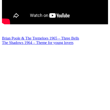
Post
Brian Poole & The Tremeloes 1965 – Three Bells
The Shadows 1964 – Theme for young lovers
navigation