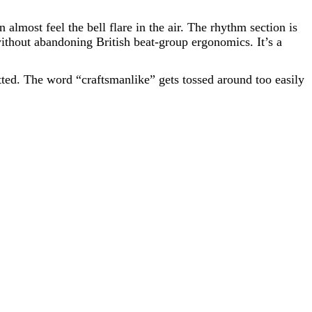
almost feel the bell flare in the air. The rhythm section is
without abandoning British beat-group ergonomics. It’s a
itted. The word “craftsmanlike” gets tossed around too easily