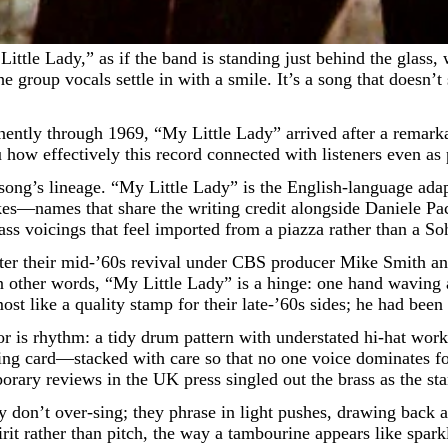
group vocals settle in with a smile. It’s a song that doesn’
ently through 1969, “My Little Lady” arrived after a remarka
ou how effectively this record connected with listeners even as
e song’s lineage. “My Little Lady” is the English-language ada
—names that share the writing credit alongside Daniele Pace
ass voicings that feel imported from a piazza rather than a Soh
t after their mid-’60s revival under CBS producer Mike Smith 
n other words, “My Little Lady” is a hinge: one hand waving a
t like a quality stamp for their late-’60s sides; he had been 
floor is rhythm: a tidy drum pattern with understated hi-hat wo
ing card—stacked with care so that no one voice dominates for
rary reviews in the UK press singled out the brass as the sta
don’t over-sing; they phrase in light pushes, drawing back at 
rit rather than pitch, the way a tambourine appears like spark