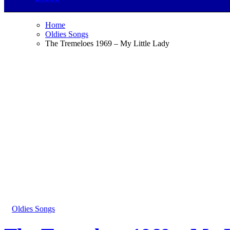
Home
Oldies Songs
The Tremeloes 1969 – My Little Lady
Oldies Songs