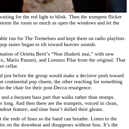
t storm the room so much as open the windows and let the
ble run for The Tremeloes and kept them on radio playlists
 pop tastes began to tilt toward heavier sounds.
ptation of Orietta Berti’s “Non illuderti mai,” with new
, Mario Panzeri, and Lorenzo Pilat from the original. That
o cellar.
and just before the group would make a decisive push toward
t continental pop charm, the other reaching for something
in the chair for their post-Decca resurgence.
rk and a buoyant bass part that walks rather than stomps.
 long. And then there are the trumpets, voiced in clean,
ndout feature, and time hasn’t dulled their gleam.
the ends of lines so the band can breathe. Listen to the
les on the downbeat and disappears without fuss. It’s the