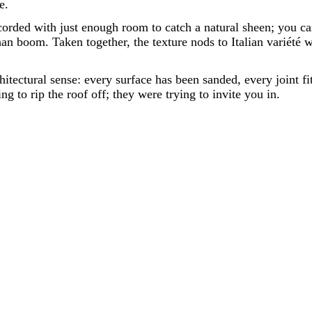
e.
orded with just enough room to catch a natural sheen; you can 
an boom. Taken together, the texture nods to Italian variété 
hitectural sense: every surface has been sanded, every joint f
ng to rip the roof off; they were trying to invite you in.