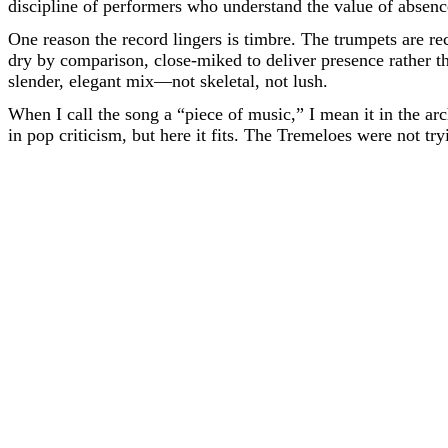
discipline of performers who understand the value of absenc
One reason the record lingers is timbre. The trumpets are rec
dry by comparison, close-miked to deliver presence rather th
slender, elegant mix—not skeletal, not lush.
When I call the song a “piece of music,” I mean it in the arc
in pop criticism, but here it fits. The Tremeloes were not tryi