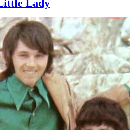
ittle Lady