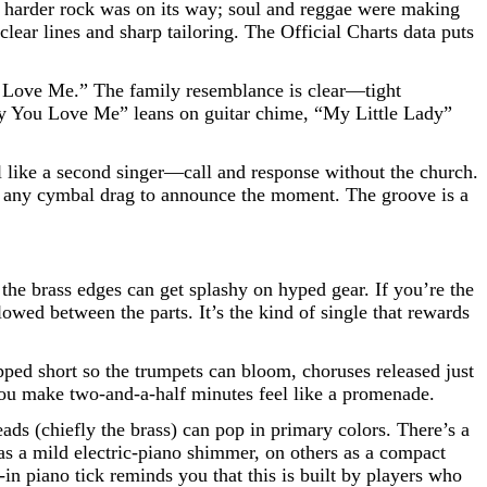
ls; harder rock was on its way; soul and reggae were making
 clear lines and sharp tailoring. The Official Charts data puts
You Love Me.” The family resemblance is clear—tight
ly You Love Me” leans on guitar chime, “My Little Lady”
al like a second singer—call and response without the church.
out any cymbal drag to announce the moment. The groove is a
the brass edges can get splashy on hyped gear. If you’re the
owed between the parts. It’s the kind of single that rewards
pped short so the trumpets can bloom, choruses released just
w you make two-and-a-half minutes feel like a promenade.
s (chiefly the brass) can pop in primary colors. There’s a
 as a mild electric-piano shimmer, on others as a compact
in piano tick reminds you that this is built by players who