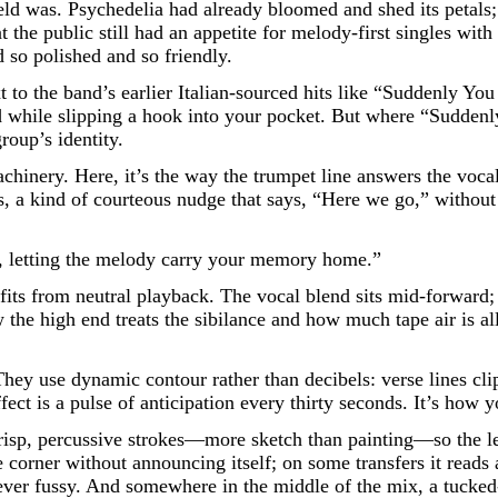
 field was. Psychedelia had already bloomed and shed its peta
t the public still had an appetite for melody-first singles with
d so polished and so friendly.
ext to the band’s earlier Italian-sourced hits like “Suddenly 
d while slipping a hook into your pocket. But where “Sudden
roup’s identity.
machinery. Here, it’s the way the trumpet line answers the voc
rus, a kind of courteous nudge that says, “Here we go,” with
de, letting the melody carry your memory home.”
its from neutral playback. The vocal blend sits mid-forward; 
the high end treats the sibilance and how much tape air is all
hey use dynamic contour rather than decibels: verse lines cli
effect is a pulse of anticipation every thirty seconds. It’s ho
sp, percussive strokes—more sketch than painting—so the lead
e corner without announcing itself; on some transfers it reads
 never fussy. And somewhere in the middle of the mix, a tucked-