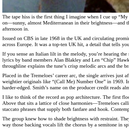
The tape hiss is the first thing I imagine when I cue up “My Little Lady,” as if the band is standing just behind the glass, waiting for the red light to blink. Then the trumpets flicker
on—sunny, almost Mediterranean in their brightness—and the 
afternoon in.
Issued on CBS in late 1968 in the UK and circulating promin
across Europe. It was a top-ten UK hit, a detail that tells y
If you sense an Italian lilt in the melody, you’re hearing th
lyrics by band members Alan Blakley and Len “Chip” Hawkes
throughline explains the tune’s crisp melodic arcs and the br
Placed in the Tremeloes’ career arc, the single arrives jus
weightier originals like “(Call Me) Number One” in 1969. I
harder-edged. Smith’s name on the producer credit reads almos
I like to think of the record as pop architecture. The first 
Above that sits a lattice of close harmonies—Tremeloes call
staccato phrases that supply both fanfare and hook. Contempo
The group knew how to shade brightness with restraint. They 
way those backing vocals lift the chorus by a semitone in spi