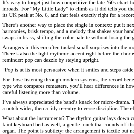
It’s easy to forget just how competitive the late-’60s chart
inroads. For “My Little Lady” to climb as it did tells you tha
its UK peak at No. 6, and that feels exactly right for a recor
There’s another way to place the single in context: put it n
harmonies, brisk tempo, and a melody that shakes your han
swaps in brass, shifting the color palette without losing the g
Arrangers in this era often tucked small surprises into the 
There’s also the light rhythmic accent right before the cho
reminder: pop can dazzle by staying upright.
“Pop is at its most persuasive when it smiles and steps asi
For those listening through modern systems, the record benef
type who compares remasters, you’ll hear differences in how 
careful listening more than volume.
I’ve always appreciated the band’s knack for micro-drama. T
a notch wider, then a tidy re-entry to verse discipline. The 
What about the instruments? The rhythm guitar lays down cri
faint keyboard bed as well, a gentle touch that rounds off th
organ. The point is subtlety: the arrangement is tactile but