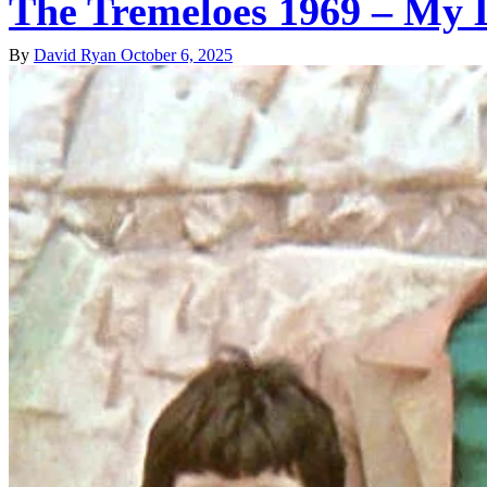
The Tremeloes 1969 – My L
By
David Ryan
October 6, 2025