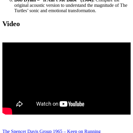
original acoustic version to understand the magnitude of The
Turtles’ sonic and emotional transformation.
Video
The Spencer Davis Group 1965 – Keep on Running