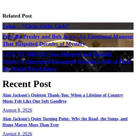
Related Post
Sailor – “Girls, Girls, Girls”
Priscilla Presley and Bob Joyce: An Emotional Moment
That Reignited Decades of Mystery
LIVE TV SHOCK: Ann-Margret and Priscilla
Presley’s Unscripted Encounter Reveals a Side of Elvis
the World Never Knew
Recent Post
Alan Jackson’s Quietest Thank-You: When a Lifetime of Country
Music Felt Like One Soft Goodbye
August 8, 2026
Alan Jackson’s Quiet Turning Point: Why the Road, the Songs, and
Home Matter More Than Ever
August 8, 2026