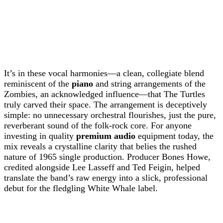
It’s in these vocal harmonies—a clean, collegiate blend
reminiscent of the
piano
and string arrangements of the
Zombies, an acknowledged influence—that The Turtles
truly carved their space. The arrangement is deceptively
simple: no unnecessary orchestral flourishes, just the pure,
reverberant sound of the folk-rock core. For anyone
investing in quality
premium audio
equipment today, the
mix reveals a crystalline clarity that belies the rushed
nature of 1965 single production. Producer Bones Howe,
credited alongside Lee Lasseff and Ted Feigin, helped
translate the band’s raw energy into a slick, professional
debut for the fledgling White Whale label.