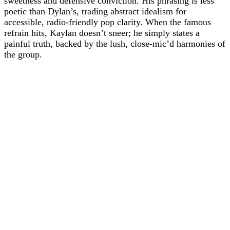
sweetness and defensive conviction. His phrasing is less
poetic than Dylan’s, trading abstract idealism for
accessible, radio-friendly pop clarity. When the famous
refrain hits, Kaylan doesn’t sneer; he simply states a
painful truth, backed by the lush, close-mic’d harmonies of
the group.