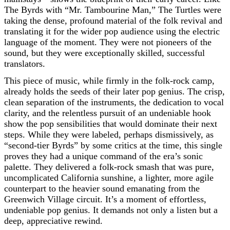
The Byrds with “Mr. Tambourine Man,” The Turtles were
taking the dense, profound material of the folk revival and
translating it for the wider pop audience using the electric
language of the moment. They were not pioneers of the
sound, but they were exceptionally skilled, successful
translators.
This piece of music, while firmly in the folk-rock camp,
already holds the seeds of their later pop genius. The crisp,
clean separation of the instruments, the dedication to vocal
clarity, and the relentless pursuit of an undeniable hook
show the pop sensibilities that would dominate their next
steps. While they were labeled, perhaps dismissively, as
“second-tier Byrds” by some critics at the time, this single
proves they had a unique command of the era’s sonic
palette. They delivered a folk-rock smash that was pure,
uncomplicated California sunshine, a lighter, more agile
counterpart to the heavier sound emanating from the
Greenwich Village circuit. It’s a moment of effortless,
undeniable pop genius. It demands not only a listen but a
deep, appreciative rewind.