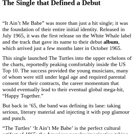
The Single that Defined a Debut
“It Ain’t Me Babe” was more than just a hit single; it was
the foundation of their entire initial identity. Released in
July 1965, it was the first release on the White Whale label
and the track that gave its name to their debut
album
,
which arrived just a few months later in October 1965.
This single launched The Turtles into the upper echelons of
the charts, reportedly peaking comfortably inside the US
Top 10. The success provided the young musicians, many
of whom were still under legal age and required parental
consent for their contracts, the career momentum that
would eventually lead to their eventual global mega-hit,
“Happy Together.”
But back in ’65, the band was defining its lane: taking
serious, literary material and injecting it with pop glamour
and punch.
“The Turtles’ ‘It Ain’t Me Babe’ is the perfect cultural