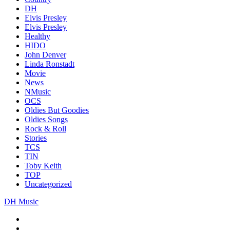
DH
Elvis Presley
Elvis Presley
Healthy
HIDO
John Denver
Linda Ronstadt
Movie
News
NMusic
OCS
Oldies But Goodies
Oldies Songs
Rock & Roll
Stories
TCS
TIN
Toby Keith
TOP
Uncategorized
DH Music