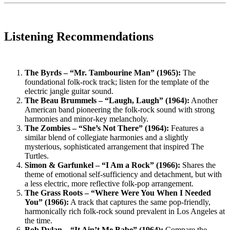
Listening Recommendations
The Byrds – “Mr. Tambourine Man” (1965):
The
foundational folk-rock track; listen for the template of the
electric jangle guitar sound.
The Beau Brummels – “Laugh, Laugh” (1964):
Another
American band pioneering the folk-rock sound with strong
harmonies and minor-key melancholy.
The Zombies – “She’s Not There” (1964):
Features a
similar blend of collegiate harmonies and a slightly
mysterious, sophisticated arrangement that inspired The
Turtles.
Simon & Garfunkel – “I Am a Rock” (1966):
Shares the
theme of emotional self-sufficiency and detachment, but with
a less electric, more reflective folk-pop arrangement.
The Grass Roots – “Where Were You When I Needed
You” (1966):
A track that captures the same pop-friendly,
harmonically rich folk-rock sound prevalent in Los Angeles at
the time.
Bob Dylan – “It Ain’t Me Babe” (1964):
Compare the