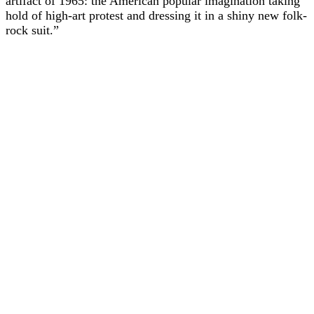
artifact of 1965: the American popular imagination taking
hold of high-art protest and dressing it in a shiny new folk-
rock suit.”