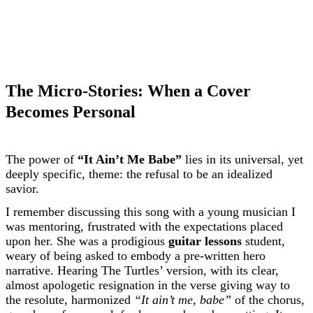
The Micro-Stories: When a Cover
Becomes Personal
The power of
“It Ain’t Me Babe”
lies in its universal, yet
deeply specific, theme: the refusal to be an idealized
savior.
I remember discussing this song with a young musician I
was mentoring, frustrated with the expectations placed
upon her. She was a prodigious
guitar lessons
student,
weary of being asked to embody a pre-written hero
narrative. Hearing The Turtles’ version, with its clear,
almost apologetic resignation in the verse giving way to
the resolute, harmonized
“It ain’t me, babe”
of the chorus,