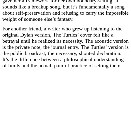
gave her a framework for her own boundary-setting. It
sounds like a breakup song, but it’s fundamentally a song
about self-preservation and refusing to carry the impossible
weight of someone else’s fantasy.
For another friend, a writer who grew up listening to the
original Dylan version, The Turtles’ cover felt like a
betrayal until he realized its necessity. The acoustic version
is the private note, the journal entry. The Turtles’ version is
the public broadcast, the necessary, shouted declaration.
It’s the difference between a philosophical understanding
of limits and the actual, painful practice of setting them.