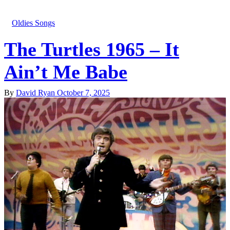
Oldies Songs
The Turtles 1965 – It
Ain’t Me Babe
By
David Ryan
October 7, 2025