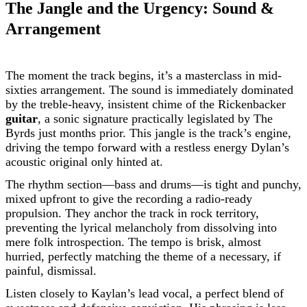
The Jangle and the Urgency: Sound &
Arrangement
The moment the track begins, it’s a masterclass in mid-
sixties arrangement. The sound is immediately dominated
by the treble-heavy, insistent chime of the Rickenbacker
guitar
, a sonic signature practically legislated by The
Byrds just months prior. This jangle is the track’s engine,
driving the tempo forward with a restless energy Dylan’s
acoustic original only hinted at.
The rhythm section—bass and drums—is tight and punchy,
mixed upfront to give the recording a radio-ready
propulsion. They anchor the track in rock territory,
preventing the lyrical melancholy from dissolving into
mere folk introspection. The tempo is brisk, almost
hurried, perfectly matching the theme of a necessary, if
painful, dismissal.
Listen closely to Kaylan’s lead vocal, a perfect blend of