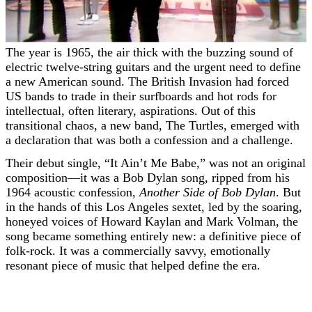
The year is 1965, the air thick with the buzzing sound of
electric twelve-string guitars and the urgent need to define
a new American sound. The British Invasion had forced
US bands to trade in their surfboards and hot rods for
intellectual, often literary, aspirations. Out of this
transitional chaos, a new band, The Turtles, emerged with
a declaration that was both a confession and a challenge.
Their debut single, “It Ain’t Me Babe,” was not an original
composition—it was a Bob Dylan song, ripped from his
1964 acoustic confession,
Another Side of Bob Dylan
. But
in the hands of this Los Angeles sextet, led by the soaring,
honeyed voices of Howard Kaylan and Mark Volman, the
song became something entirely new: a definitive piece of
folk-rock. It was a commercially savvy, emotionally
resonant piece of music that helped define the era.