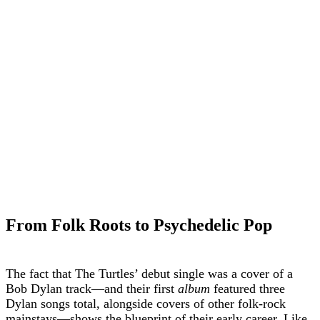
From Folk Roots to Psychedelic Pop
The fact that The Turtles’ debut single was a cover of a
Bob Dylan track—and their first
album
featured three
Dylan songs total, alongside covers of other folk-rock
mainstays—shows the blueprint of their early career. Like