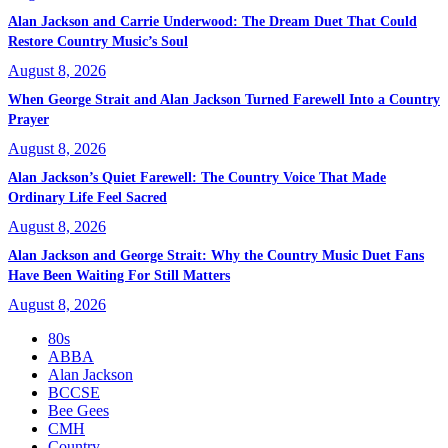
Alan Jackson and Carrie Underwood: The Dream Duet That Could
Restore Country Music’s Soul
August 8, 2026
When George Strait and Alan Jackson Turned Farewell Into a Country
Prayer
August 8, 2026
Alan Jackson’s Quiet Farewell: The Country Voice That Made
Ordinary Life Feel Sacred
August 8, 2026
Alan Jackson and George Strait: Why the Country Music Duet Fans
Have Been Waiting For Still Matters
August 8, 2026
80s
ABBA
Alan Jackson
BCCSE
Bee Gees
CMH
Country