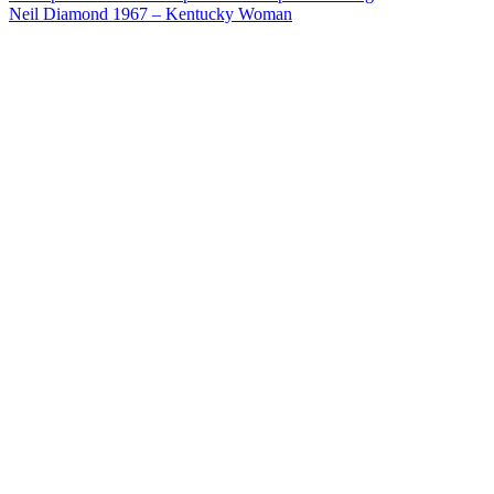
Post
Neil Diamond 1967 – Kentucky Woman
navigation