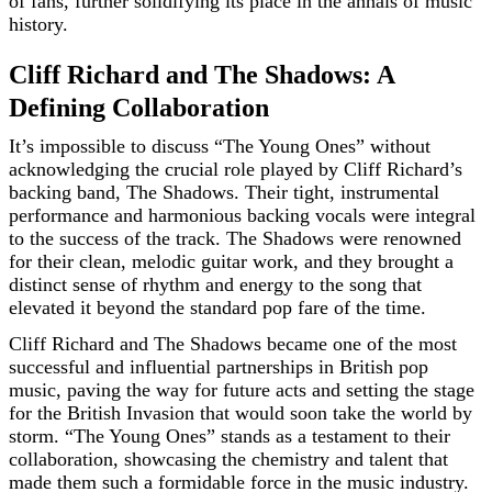
of fans, further solidifying its place in the annals of music
history.
Cliff Richard and The Shadows: A
Defining Collaboration
It’s impossible to discuss “The Young Ones” without
acknowledging the crucial role played by Cliff Richard’s
backing band, The Shadows. Their tight, instrumental
performance and harmonious backing vocals were integral
to the success of the track. The Shadows were renowned
for their clean, melodic guitar work, and they brought a
distinct sense of rhythm and energy to the song that
elevated it beyond the standard pop fare of the time.
Cliff Richard and The Shadows became one of the most
successful and influential partnerships in British pop
music, paving the way for future acts and setting the stage
for the British Invasion that would soon take the world by
storm. “The Young Ones” stands as a testament to their
collaboration, showcasing the chemistry and talent that
made them such a formidable force in the music industry.