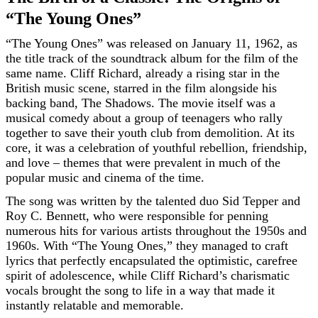
“The Young Ones”
“The Young Ones” was released on January 11, 1962, as
the title track of the soundtrack album for the film of the
same name. Cliff Richard, already a rising star in the
British music scene, starred in the film alongside his
backing band, The Shadows. The movie itself was a
musical comedy about a group of teenagers who rally
together to save their youth club from demolition. At its
core, it was a celebration of youthful rebellion, friendship,
and love – themes that were prevalent in much of the
popular music and cinema of the time.
The song was written by the talented duo Sid Tepper and
Roy C. Bennett, who were responsible for penning
numerous hits for various artists throughout the 1950s and
1960s. With “The Young Ones,” they managed to craft
lyrics that perfectly encapsulated the optimistic, carefree
spirit of adolescence, while Cliff Richard’s charismatic
vocals brought the song to life in a way that made it
instantly relatable and memorable.