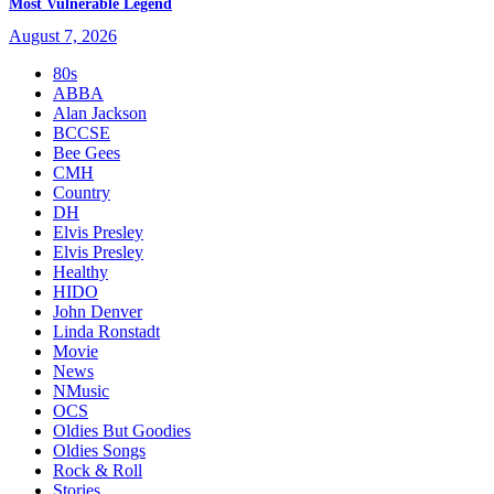
Most Vulnerable Legend
August 7, 2026
80s
ABBA
Alan Jackson
BCCSE
Bee Gees
CMH
Country
DH
Elvis Presley
Elvis Presley
Healthy
HIDO
John Denver
Linda Ronstadt
Movie
News
NMusic
OCS
Oldies But Goodies
Oldies Songs
Rock & Roll
Stories