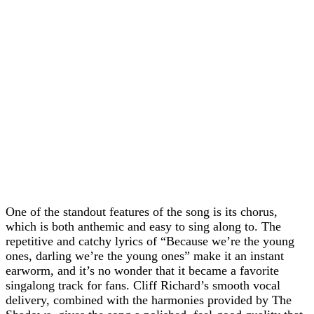
One of the standout features of the song is its chorus,
which is both anthemic and easy to sing along to. The
repetitive and catchy lyrics of “Because we’re the young
ones, darling we’re the young ones” make it an instant
earworm, and it’s no wonder that it became a favorite
singalong track for fans. Cliff Richard’s smooth vocal
delivery, combined with the harmonies provided by The