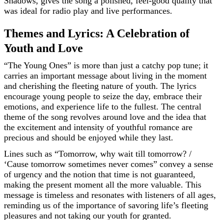
Shadows, gives the song a polished, feel-good quality that
was ideal for radio play and live performances.
Themes and Lyrics: A Celebration of
Youth and Love
“The Young Ones” is more than just a catchy pop tune; it
carries an important message about living in the moment
and cherishing the fleeting nature of youth. The lyrics
encourage young people to seize the day, embrace their
emotions, and experience life to the fullest. The central
theme of the song revolves around love and the idea that
the excitement and intensity of youthful romance are
precious and should be enjoyed while they last.
Lines such as “Tomorrow, why wait till tomorrow? /
‘Cause tomorrow sometimes never comes” convey a sense
of urgency and the notion that time is not guaranteed,
making the present moment all the more valuable. This
message is timeless and resonates with listeners of all ages,
reminding us of the importance of savoring life’s fleeting
pleasures and not taking our youth for granted.