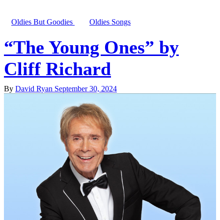
Oldies But Goodies
Oldies Songs
“The Young Ones” by
Cliff Richard
By
David Ryan
September 30, 2024