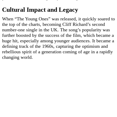
Cultural Impact and Legacy
When “The Young Ones” was released, it quickly soared to
the top of the charts, becoming Cliff Richard’s second
number-one single in the UK. The song’s popularity was
further boosted by the success of the film, which became a
huge hit, especially among younger audiences. It became a
defining track of the 1960s, capturing the optimism and
rebellious spirit of a generation coming of age in a rapidly
changing world.