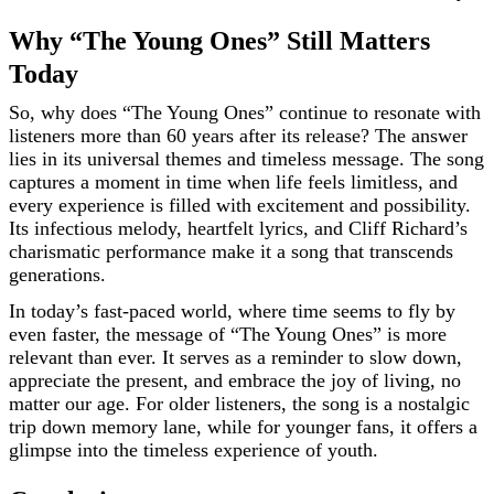
Why “The Young Ones” Still Matters
Today
So, why does “The Young Ones” continue to resonate with
listeners more than 60 years after its release? The answer
lies in its universal themes and timeless message. The song
captures a moment in time when life feels limitless, and
every experience is filled with excitement and possibility.
Its infectious melody, heartfelt lyrics, and Cliff Richard’s
charismatic performance make it a song that transcends
generations.
In today’s fast-paced world, where time seems to fly by
even faster, the message of “The Young Ones” is more
relevant than ever. It serves as a reminder to slow down,
appreciate the present, and embrace the joy of living, no
matter our age. For older listeners, the song is a nostalgic
trip down memory lane, while for younger fans, it offers a
glimpse into the timeless experience of youth.