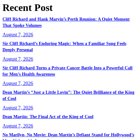
Recent Post
Cliff Richard and Hank Marvin’s Perth Reunion: A Quiet Moment
That Spoke Volumes
August 7, 2026
Sir Cliff Richard’s Enduring Magic: When a Familiar Song Feels
Deeply Personal
August 7, 2026
Sir Cliff Richard Turns a Private Cancer Battle Into a Powerful Call
for Men’s Health Awareness
August 7, 2026
Dean Martin’s “Just a Little Lovin”: The Quiet Brilliance of the King
of Cool
August 7, 2026
Dean Martin: The Final Act of the King of Cool
August 7, 2026
No Marilyn, No Movie: Dean Martin’s Defiant Stand for Hollywood’s