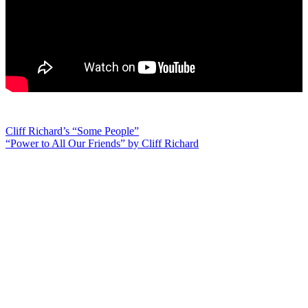
Post
Cliff Richard’s “Some People”
“Power to All Our Friends” by Cliff Richard
navigation