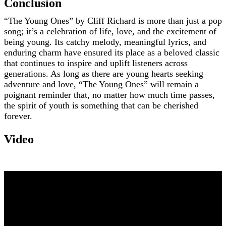
Conclusion
“The Young Ones” by Cliff Richard is more than just a pop
song; it’s a celebration of life, love, and the excitement of
being young. Its catchy melody, meaningful lyrics, and
enduring charm have ensured its place as a beloved classic
that continues to inspire and uplift listeners across
generations. As long as there are young hearts seeking
adventure and love, “The Young Ones” will remain a
poignant reminder that, no matter how much time passes,
the spirit of youth is something that can be cherished
forever.
Video