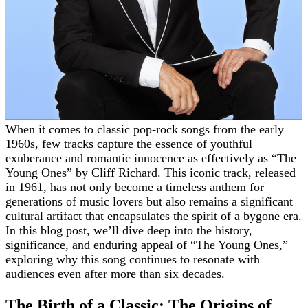
When it comes to classic pop-rock songs from the early
1960s, few tracks capture the essence of youthful
exuberance and romantic innocence as effectively as “The
Young Ones” by Cliff Richard. This iconic track, released
in 1961, has not only become a timeless anthem for
generations of music lovers but also remains a significant
cultural artifact that encapsulates the spirit of a bygone era.
In this blog post, we’ll dive deep into the history,
significance, and enduring appeal of “The Young Ones,”
exploring why this song continues to resonate with
audiences even after more than six decades.
The Birth of a Classic: The Origins of