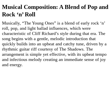
Musical Composition: A Blend of Pop and
Rock ‘n’ Roll
Musically, “The Young Ones” is a blend of early rock ‘n’
roll, pop, and light ballad influences, which were
characteristic of Cliff Richard’s style during that era. The
song begins with a gentle, melodic introduction that
quickly builds into an upbeat and catchy tune, driven by a
rhythmic guitar riff courtesy of The Shadows. The
arrangement is simple yet effective, with its upbeat tempo
and infectious melody creating an immediate sense of joy
and energy.