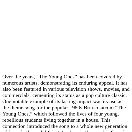
Over the years, “The Young Ones” has been covered by
numerous artists, demonstrating its enduring appeal. It has
also been featured in various television shows, movies, and
commercials, cementing its status as a pop culture classic.
One notable example of its lasting impact was its use as
the theme song for the popular 1980s British sitcom “The
Young Ones,” which followed the lives of four young,
rebellious students living together in a house. This
connection introduced the song to a whole new generation