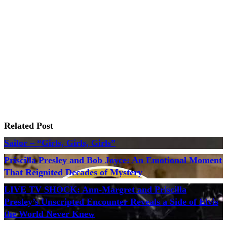
Related Post
Sailor – “Girls, Girls, Girls”
Priscilla Presley and Bob Joyce: An Emotional Moment
That Reignited Decades of Mystery
LIVE TV SHOCK: Ann-Margret and Priscilla
Presley’s Unscripted Encounter Reveals a Side of Elvis
the World Never Knew