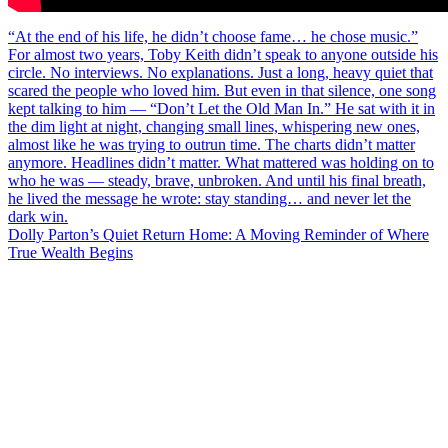
Post
“At the end of his life, he didn’t choose fame… he chose music.”
For almost two years, Toby Keith didn’t speak to anyone outside his
navigation
circle. No interviews. No explanations. Just a long, heavy quiet that
scared the people who loved him. But even in that silence, one song
kept talking to him — “Don’t Let the Old Man In.” He sat with it in
the dim light at night, changing small lines, whispering new ones,
almost like he was trying to outrun time. The charts didn’t matter
anymore. Headlines didn’t matter. What mattered was holding on to
who he was — steady, brave, unbroken. And until his final breath,
he lived the message he wrote: stay standing… and never let the
dark win.
Dolly Parton’s Quiet Return Home: A Moving Reminder of Where
True Wealth Begins