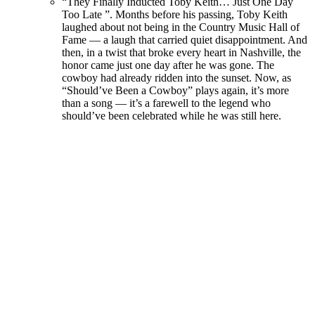
“They Finally Inducted Toby Keith… Just One Day
Too Late ”. Months before his passing, Toby Keith
laughed about not being in the Country Music Hall of
Fame — a laugh that carried quiet disappointment. And
then, in a twist that broke every heart in Nashville, the
honor came just one day after he was gone. The
cowboy had already ridden into the sunset. Now, as
“Should’ve Been a Cowboy” plays again, it’s more
than a song — it’s a farewell to the legend who
should’ve been celebrated while he was still here.