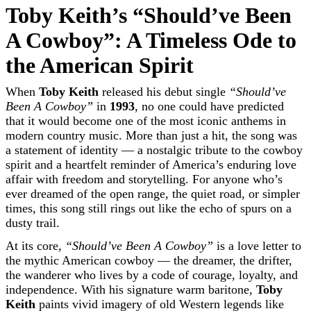
Toby Keith’s “Should’ve Been
A Cowboy”: A Timeless Ode to
the American Spirit
When
Toby Keith
released his debut single
“Should’ve
Been A Cowboy”
in
1993
, no one could have predicted
that it would become one of the most iconic anthems in
modern country music. More than just a hit, the song was
a statement of identity — a nostalgic tribute to the cowboy
spirit and a heartfelt reminder of America’s enduring love
affair with freedom and storytelling. For anyone who’s
ever dreamed of the open range, the quiet road, or simpler
times, this song still rings out like the echo of spurs on a
dusty trail.
At its core,
“Should’ve Been A Cowboy”
is a love letter to
the mythic American cowboy — the dreamer, the drifter,
the wanderer who lives by a code of courage, loyalty, and
independence. With his signature warm baritone,
Toby
Keith
paints vivid imagery of old Western legends like