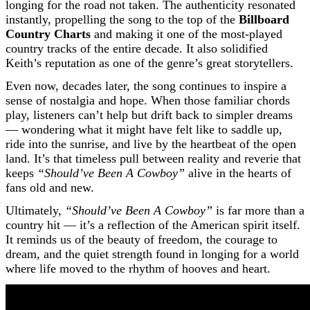
longing for the road not taken. The authenticity resonated
instantly, propelling the song to the top of the
Billboard
Country Charts
and making it one of the most-played
country tracks of the entire decade. It also solidified
Keith’s reputation as one of the genre’s great storytellers.
Even now, decades later, the song continues to inspire a
sense of nostalgia and hope. When those familiar chords
play, listeners can’t help but drift back to simpler dreams
— wondering what it might have felt like to saddle up,
ride into the sunrise, and live by the heartbeat of the open
land. It’s that timeless pull between reality and reverie that
keeps
“Should’ve Been A Cowboy”
alive in the hearts of
fans old and new.
Ultimately,
“Should’ve Been A Cowboy”
is far more than a
country hit — it’s a reflection of the American spirit itself.
It reminds us of the beauty of freedom, the courage to
dream, and the quiet strength found in longing for a world
where life moved to the rhythm of hooves and heart.