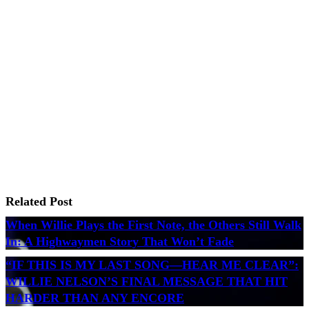
Related Post
When Willie Plays the First Note, the Others Still Walk
In: A Highwaymen Story That Won’t Fade
“IF THIS IS MY LAST SONG—HEAR ME CLEAR”:
WILLIE NELSON’S FINAL MESSAGE THAT HIT
HARDER THAN ANY ENCORE