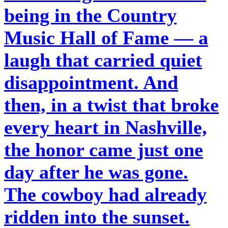
being in the Country
Music Hall of Fame — a
laugh that carried quiet
disappointment. And
then, in a twist that broke
every heart in Nashville,
the honor came just one
day after he was gone.
The cowboy had already
ridden into the sunset.