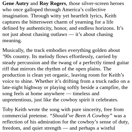
Gene Autry
and
Roy Rogers
, those silver-screen heroes
who once galloped through America’s collective
imagination. Through witty yet heartfelt lyrics, Keith
captures the bittersweet charm of yearning for a life
defined by authenticity, honor, and endless horizons. It’s
not just about chasing outlaws — it’s about chasing
meaning.
Musically, the track embodies everything golden about
’90s country. Its melody flows effortlessly, carried by
steady percussion and the twang of a perfectly timed guitar
riff that mirrors the rhythm of the open plains. The
production is clean yet organic, leaving room for Keith’s
voice to shine. Whether it’s drifting from a truck radio on a
late-night highway or playing softly beside a campfire, the
song feels at home anywhere — timeless and
unpretentious, just like the cowboy spirit it celebrates.
Toby Keith wrote the song with pure sincerity, free from
commercial pretense.
“Should’ve Been A Cowboy”
was a
reflection of his admiration for the cowboy’s sense of duty,
freedom, and quiet strength — and perhaps a wistful