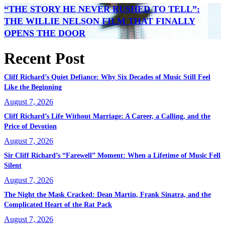
“THE STORY HE NEVER RUSHED TO TELL”:
THE WILLIE NELSON FILM THAT FINALLY
OPENS THE DOOR
Recent Post
Cliff Richard’s Quiet Defiance: Why Six Decades of Music Still Feel
Like the Beginning
August 7, 2026
Cliff Richard’s Life Without Marriage: A Career, a Calling, and the
Price of Devotion
August 7, 2026
Sir Cliff Richard’s “Farewell” Moment: When a Lifetime of Music Fell
Silent
August 7, 2026
The Night the Mask Cracked: Dean Martin, Frank Sinatra, and the
Complicated Heart of the Rat Pack
August 7, 2026