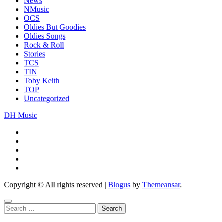
News
NMusic
OCS
Oldies But Goodies
Oldies Songs
Rock & Roll
Stories
TCS
TIN
Toby Keith
TOP
Uncategorized
DH Music
Copyright © All rights reserved
|
Blogus
by
Themeansar
.
Search
for: