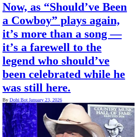
Now, as “Should’ve Been
a Cowboy” plays again,
it’s more than a song —
it’s a farewell to the
legend who should’ve
been celebrated while he
was still here.
By
Dohi Bot
January 23, 2026