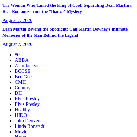
The Woman Who Tamed the King of Cool: Separating Dean Martin’s
Real Romance From the “Bianca” Mystery
August 7, 2026
Dean Martin Beyond the Spotlight: Gail Martin Downey’s Intimate
Memories of the Man Behind the Legend
August 7, 2026
80s
ABBA
Alan Jackson
BCCSE
Bee Gees
CMH
Country
DH
Elvis Presley
Elvis Presley
Healthy
HIDO
John Denver
Linda Ronstadt
Movie