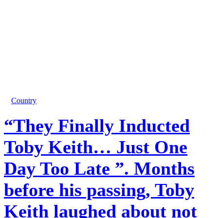
Country
“They Finally Inducted
Toby Keith… Just One
Day Too Late ”. Months
before his passing, Toby
Keith laughed about not