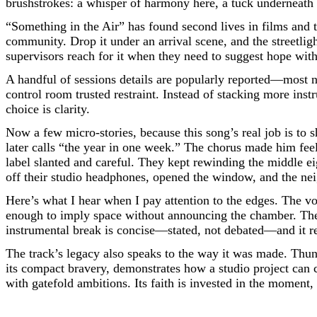
brushstrokes: a whisper of harmony here, a tuck underneath a
“Something in the Air” has found second lives in films and tel
community. Drop it under an arrival scene, and the streetlig
supervisors reach for it when they need to suggest hope with
A handful of sessions details are popularly reported—most 
control room trusted restraint. Instead of stacking more instru
choice is clarity.
Now a few micro-stories, because this song’s real job is to sh
later calls “the year in one week.” The chorus made him feel
label slanted and careful. They kept rewinding the middle eig
off their studio headphones, opened the window, and the ne
Here’s what I hear when I pay attention to the edges. The voc
enough to imply space without announcing the chamber. There
instrumental break is concise—stated, not debated—and it ret
The track’s legacy also speaks to the way it was made. Thun
its compact bravery, demonstrates how a studio project can 
with gatefold ambitions. Its faith is invested in the moment,