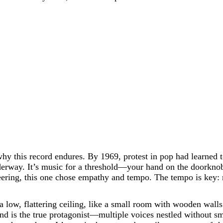
es why this record endures. By 1969, protest in pop had learne
derway. It’s music for a threshold—your hand on the doorknob,
eering, this one chose empathy and tempo. The tempo is key: n
 low, flattering ceiling, like a small room with wooden walls.
d is the true protagonist—multiple voices nestled without sm