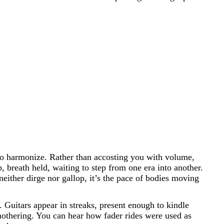
d to harmonize. Rather than accosting you with volume,
 breath held, waiting to step from one era into another.
either dirge nor gallop, it’s the pace of bodies moving
 Guitars appear in streaks, present enough to kindle
othering. You can hear how fader rides were used as