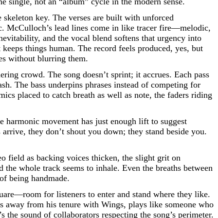
he single, not an “album” cycle in the modern sense.
e skeleton key. The verses are built with unforced
ic. McCulloch’s lead lines come in like tracer fire—melodic,
vitability, and the vocal blend softens that urgency into
at keeps things human. The record feels produced, yes, but
ies without blurring them.
ering crowd. The song doesn’t sprint; it accrues. Each pass
lash. The bass underpins phrases instead of competing for
cs placed to catch breath as well as note, the faders riding
he harmonic movement has just enough lift to suggest
s arrive, they don’t shout you down; they stand beside you.
eo field as backing voices thicken, the slight grit on
nd the whole track seems to inhale. Even the breaths between
a of being handmade.
uare—room for listeners to enter and stand where they like.
ars away from his tenure with Wings, plays like someone who
’s the sound of collaborators respecting the song’s perimeter.