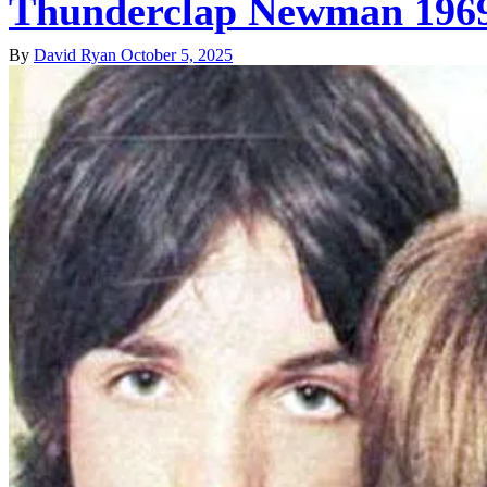
Thunderclap Newman 1969 
By
David Ryan
October 5, 2025