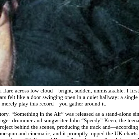
rs felt like a door swinging open in a quiet hallway: a single
 merely play this record—you gather around it.
g story. “Something in the Air” was released as a stand-alone s
singer-drummer and songwriter John “Speedy” Keen, the tee
ect behind the scenes, producing the track and—according 
mespun and cinematic, and it promptly topped the UK charts f