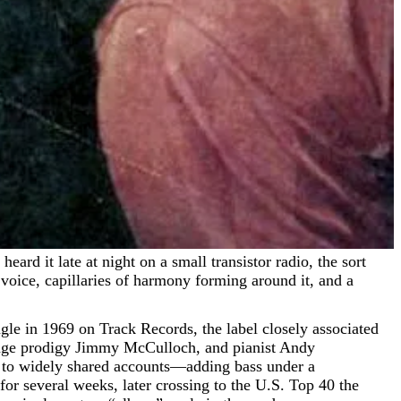
 voice, capillaries of harmony forming around it, and a
ingle in 1969 on Track Records, the label closely associated
nage prodigy Jimmy McCulloch, and pianist Andy
to widely shared accounts—adding bass under a
or several weeks, later crossing to the U.S. Top 40 the