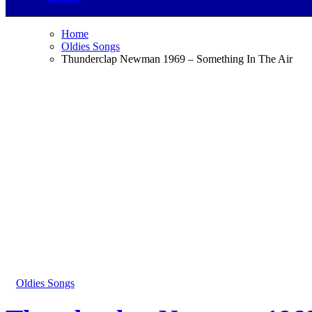
Home
Oldies Songs
Thunderclap Newman 1969 – Something In The Air
Oldies Songs