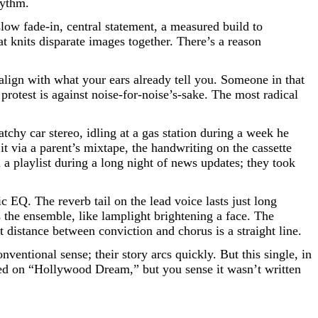
hythm.
 slow fade-in, central statement, a measured build to
t knits disparate images together. There’s a reason
lign with what your ears already tell you. Someone in that
s protest is against noise-for-noise’s-sake. The most radical
atchy car stereo, idling at a gas station during a week he
t via a parent’s mixtape, the handwriting on the cassette
 a playlist during a long night of news updates; they took
c EQ. The reverb tail on the lead voice lasts just long
 the ensemble, like lamplight brightening a face. The
 distance between conviction and chorus is a straight line.
ntional sense; their story arcs quickly. But this single, in
ared on “Hollywood Dream,” but you sense it wasn’t written