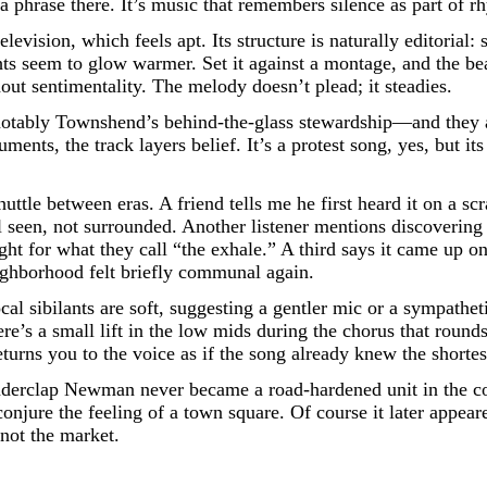
 phrase there. It’s music that remembers silence as part of r
evision, which feels apt. Its structure is naturally editorial:
hts seem to glow warmer. Set it against a montage, and the bea
out sentimentality. The melody doesn’t plead; it steadies.
notably Townshend’s behind-the-glass stewardship—and they a
ments, the track layers belief. It’s a protest song, yes, but it
uttle between eras. A friend tells me he first heard it on a scr
 seen, not surrounded. Another listener mentions discovering i
ht for what they call “the exhale.” A third says it came up on
ighborhood felt briefly communal again.
al sibilants are soft, suggesting a gentler mic or a sympatheti
’s a small lift in the low mids during the chorus that rounds
urns you to the voice as if the song already knew the shortest
derclap Newman never became a road-hardened unit in the conve
conjure the feeling of a town square. Of course it later appe
 not the market.