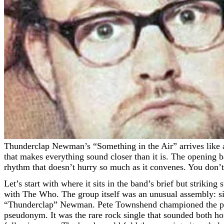
Thunderclap Newman’s “Something in the Air” arrives like a flare across low cloud—bright, sudden, unmistakable. I first heard it late at night on a small transistor radio, the sort
that makes everything sound closer than it is. The opening ba
rhythm that doesn’t hurry so much as it convenes. You don’t
Let’s start with where it sits in the band’s brief but strikin
with The Who. The group itself was an unusual assembly: 
“Thunderclap” Newman. Pete Townshend championed the proj
pseudonym. It was the rare rock single that sounded both ho