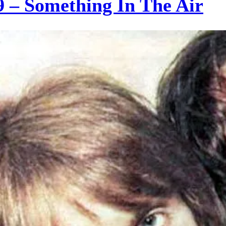
– Something In The Air