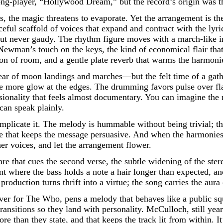
long-player, “Hollywood Dream,” but the record’s origin was t
s, the magic threatens to evaporate. Yet the arrangement is th
eful scaffold of voices that expand and contract with the lyr
ut never gaudy. The rhythm figure moves with a march-like ine
to Newman’s touch on the keys, the kind of economical flair th
estion of room, and a gentle plate reverb that warms the harmon
year of moon landings and marches—but the felt time of a gath
ttle more glow at the edges. The drumming favors pulse over f
onality that feels almost documentary. You can imagine the mi
can speak plainly.
plicate it. The melody is hummable without being trivial; t
oice that keeps the message persuasive. And when the harmonie
her voices, and let the arrangement flower.
snare that cues the second verse, the subtle widening of the ster
t where the bass holds a note a hair longer than expected, a
roduction turns thrift into a virtue; the song carries the aur
iver for The Who, pens a melody that behaves like a public sq
ansitions so they land with personality. McCulloch, still ye
e than they state, and that keeps the track lit from within. It