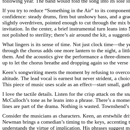
following year. The band would fold the song into its sole 
If you try to reduce “Something in the Air” to its component
confidence: steady drums, firm but unshowy bass, and a grac
slightly overdriven, pointed enough to cut through the mix b
invitation. In the center, a brief instrumental turn leans in
not polished to sterility; there’s air around the kit, a sugg
What lingers is its sense of time. Not just clock time—the 
through the chorus adds one more lantern to the night, a li
them. And the acoustics give the performance a three-dimensi
up to let the chorus breathe and dropping again so the verse 
Keen’s songwriting meets the moment by refusing to overcom
altitude. The lead vocal is earnest but never strident, a ch
This piece of music uses scale as an effect—start small, gat
I love the tactile details. Listen for the crisp attack on the 
McCulloch’s tone as he leans into a phrase. There’s a momen
lines are part of the drama. Nothing is wasted. Townshend’s p
Consider the musicians as characters. Keen, an erstwhile dr
Newman brings a comedian’s timing to the keys, accenting tr
understands the virtue of implication. His phrases suggest mor