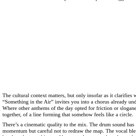
The cultural context matters, but only insofar as it clarifi
“Something in the Air” invites you into a chorus already un
Where other anthems of the day opted for friction or slogan
together, of a line forming that somehow feels like a circle.
There’s a cinematic quality to the mix. The drum sound has a
momentum but careful not to redraw the map. The vocal blen