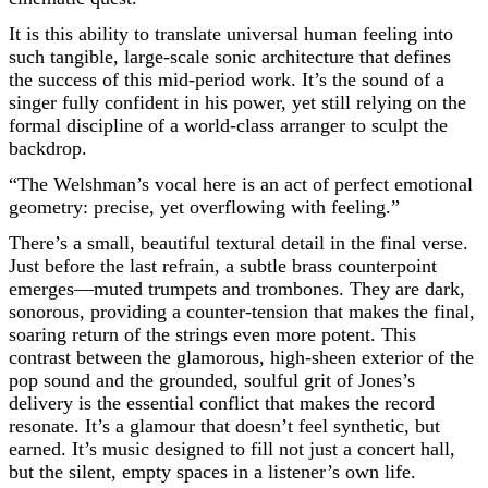
It is this ability to translate universal human feeling into
such tangible, large-scale sonic architecture that defines
the success of this mid-period work. It’s the sound of a
singer fully confident in his power, yet still relying on the
formal discipline of a world-class arranger to sculpt the
backdrop.
“The Welshman’s vocal here is an act of perfect emotional
geometry: precise, yet overflowing with feeling.”
There’s a small, beautiful textural detail in the final verse.
Just before the last refrain, a subtle brass counterpoint
emerges—muted trumpets and trombones. They are dark,
sonorous, providing a counter-tension that makes the final,
soaring return of the strings even more potent. This
contrast between the glamorous, high-sheen exterior of the
pop sound and the grounded, soulful grit of Jones’s
delivery is the essential conflict that makes the record
resonate. It’s a glamour that doesn’t feel synthetic, but
earned. It’s music designed to fill not just a concert hall,
but the silent, empty spaces in a listener’s own life.