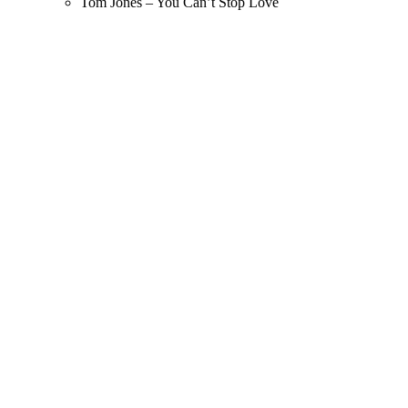
Tom Jones – You Can’t Stop Love