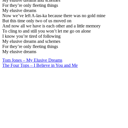
My elusive dreams and schemes
For they’re only fleeting things
My elusive dreams
Now we’ve left A-las-ka because there was no gold mine
But this time only two of us moved on
And now all we have is each other and a little memory
To cling to and still you won’t let me go on alone
I know you’re tired of following
My elusive dreams and schemes
For they’re only fleeting things
My elusive dreams
Post
Tom Jones – My Elusive Dreams
The Four Tops – I Believe in You and Me
navigation