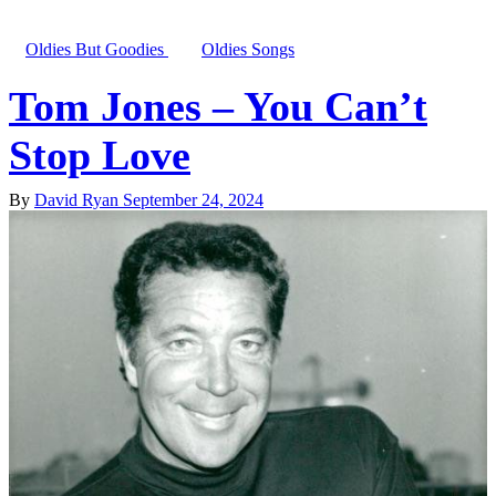
Oldies But Goodies
Oldies Songs
Tom Jones – You Can’t
Stop Love
By
David Ryan
September 24, 2024