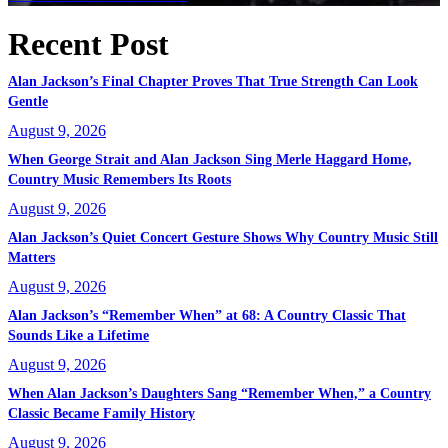
Recent Post
Alan Jackson’s Final Chapter Proves That True Strength Can Look
Gentle
August 9, 2026
When George Strait and Alan Jackson Sing Merle Haggard Home,
Country Music Remembers Its Roots
August 9, 2026
Alan Jackson’s Quiet Concert Gesture Shows Why Country Music Still
Matters
August 9, 2026
Alan Jackson’s “Remember When” at 68: A Country Classic That
Sounds Like a Lifetime
August 9, 2026
When Alan Jackson’s Daughters Sang “Remember When,” a Country
Classic Became Family History
August 9, 2026