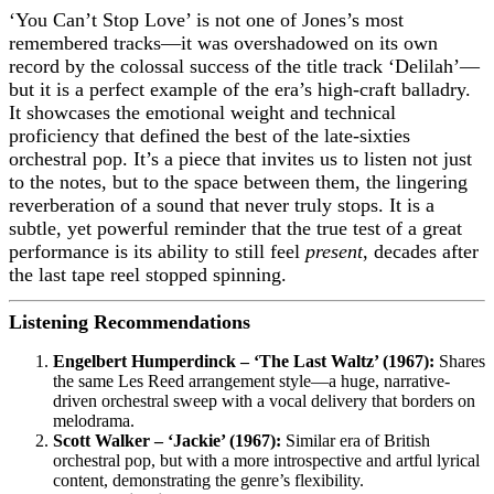
‘You Can’t Stop Love’ is not one of Jones’s most
remembered tracks—it was overshadowed on its own
record by the colossal success of the title track ‘Delilah’—
but it is a perfect example of the era’s high-craft balladry.
It showcases the emotional weight and technical
proficiency that defined the best of the late-sixties
orchestral pop. It’s a piece that invites us to listen not just
to the notes, but to the space between them, the lingering
reverberation of a sound that never truly stops. It is a
subtle, yet powerful reminder that the true test of a great
performance is its ability to still feel
present
, decades after
the last tape reel stopped spinning.
Listening Recommendations
Engelbert Humperdinck – ‘The Last Waltz’ (1967):
Shares
the same Les Reed arrangement style—a huge, narrative-
driven orchestral sweep with a vocal delivery that borders on
melodrama.
Scott Walker – ‘Jackie’ (1967):
Similar era of British
orchestral pop, but with a more introspective and artful lyrical
content, demonstrating the genre’s flexibility.