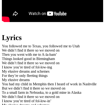
Lyrics
You followed me to Texas, you followed me to Utah
We didn’t find it there so we moved on
Then you went with me to A-la-bam’
Things looked good in Birmingham
We didn’t find it there so we moved on
I know you’re tired of fol-low-ing
My elusive dreams and schemes
For they’re only fleeting things
My elusive dreams
You had my child in Memphis then I heard of work in Nashville
But we didn’t find it there so we moved on
To a small farm in Nebraska, to a gold mine in Alaska
We didn’t find it there so we moved on
I know you’re tired of fol-low-in’