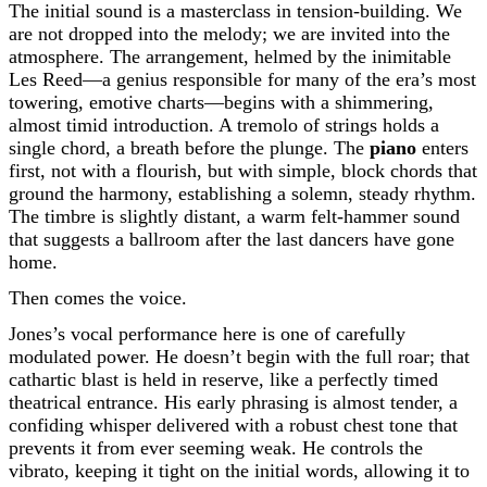
The initial sound is a masterclass in tension-building. We
are not dropped into the melody; we are invited into the
atmosphere. The arrangement, helmed by the inimitable
Les Reed—a genius responsible for many of the era’s most
towering, emotive charts—begins with a shimmering,
almost timid introduction. A tremolo of strings holds a
single chord, a breath before the plunge. The
piano
enters
first, not with a flourish, but with simple, block chords that
ground the harmony, establishing a solemn, steady rhythm.
The timbre is slightly distant, a warm felt-hammer sound
that suggests a ballroom after the last dancers have gone
home.
Then comes the voice.
Jones’s vocal performance here is one of carefully
modulated power. He doesn’t begin with the full roar; that
cathartic blast is held in reserve, like a perfectly timed
theatrical entrance. His early phrasing is almost tender, a
confiding whisper delivered with a robust chest tone that
prevents it from ever seeming weak. He controls the
vibrato, keeping it tight on the initial words, allowing it to