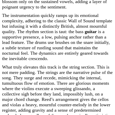
blossom only on the sustained vowels, adding a layer of
poignant urgency to the sentiment.
The instrumentation quickly ramps up its emotional
complexity, adhering to the classic Wall of Sound template
but infusing it with a distinctly British, almost mournful
quality. The rhythm section is taut: the bass
guitar
is a
supportive presence, a low, pulsing anchor rather than a
lead feature. The drums use brushes on the snare initially,
a subtle texture of rustling sound that maintains the
nocturnal feel. The dynamics are entirely geared towards
the inevitable crescendo.
What truly elevates this track is the string section. This is
not mere padding. The strings are the narrative pulse of the
song. They surge and recede, mimicking the internal,
tumultuous flow of emotion. There are glorious moments
where the violins execute a sweeping glissando, a
collective sigh before they land, impossibly lush, on a
major chord change. Reed’s arrangement gives the cellos
and violas a heavy, mournful counter-melody in the lower
register, adding gravity and a sense of predetermined