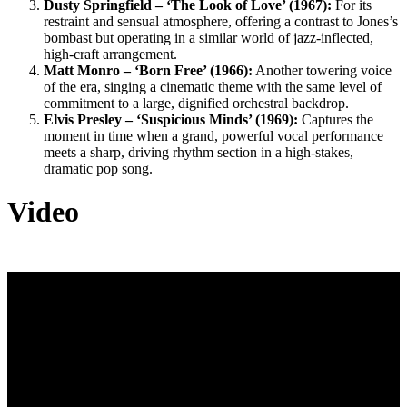
Dusty Springfield – ‘The Look of Love’ (1967):
For its
restraint and sensual atmosphere, offering a contrast to Jones’s
bombast but operating in a similar world of jazz-inflected,
high-craft arrangement.
Matt Monro – ‘Born Free’ (1966):
Another towering voice
of the era, singing a cinematic theme with the same level of
commitment to a large, dignified orchestral backdrop.
Elvis Presley – ‘Suspicious Minds’ (1969):
Captures the
moment in time when a grand, powerful vocal performance
meets a sharp, driving rhythm section in a high-stakes,
dramatic pop song.
Video