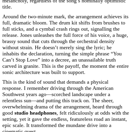
melancholy, regardless of the song’s nominally optimistic
title.
Around the two-minute mark, the arrangement achieves its
full, dramatic bloom. The drum kit shifts from brushes to
full sticks, and a cymbal crash rings out, signalling the
release. Jones unleashes the full force of his voice, a huge,
brassy sound that cuts through the orchestral density
without strain. He doesn’t merely sing the lyric; he
inhabits the declaration, turning the simple phrase “You
Can’t Stop Love” into a decree, an unassailable truth
carved in granite. This is the payoff, the moment the entire
sonic architecture was built to support.
This is the kind of sound that demands a physical
response. I remember driving through the American
Southwest years ago—scorched landscape under a
relentless sun—and putting this track on. The sheer,
overwhelming drama of the arrangement, heard through
good
studio headphones
, felt ridiculously at odds with the
setting, yet it gave the endless, featureless road an instant,
epic scale. It transformed the mundane drive into a
cinematic quest.