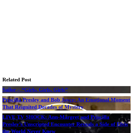
Related Post
Sailor – “Girls, Girls, Girls”
Priscilla Presley and Bob Joyce: An Emotional Moment
That Reignited Decades of Mystery
LIVE TV SHOCK: Ann-Margret and Priscilla
Presley’s Unscripted Encounter Reveals a Side of Elvis
the World Never Knew