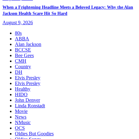
When a Frightening Headline Meets a Beloved Legacy: Why the Alan
Jackson Health Scare Hit So Hard
August 9, 2026
80s
ABBA
Alan Jackson
BCCSE
Bee Gees
CMH
Country
DH
Elvis Presley
Elvis Presley
Healthy
HIDO
John Denver
Linda Ronstadt
Movie
News
NMusic
OCS
Oldies But Goodies