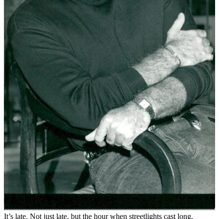
It’s late. Not just late, but the hour when streetlights cast long,