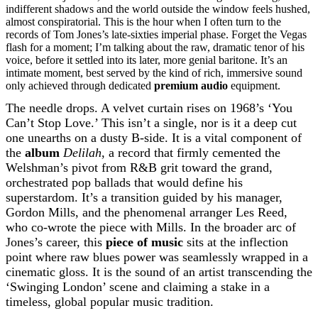
indifferent shadows and the world outside the window feels hushed,
almost conspiratorial. This is the hour when I often turn to the
records of Tom Jones’s late-sixties imperial phase. Forget the Vegas
flash for a moment; I’m talking about the raw, dramatic tenor of his
voice, before it settled into its later, more genial baritone. It’s an
intimate moment, best served by the kind of rich, immersive sound
only achieved through dedicated
premium audio
equipment.
The needle drops. A velvet curtain rises on 1968’s ‘You
Can’t Stop Love.’ This isn’t a single, nor is it a deep cut
one unearths on a dusty B-side. It is a vital component of
the
album
Delilah
, a record that firmly cemented the
Welshman’s pivot from R&B grit toward the grand,
orchestrated pop ballads that would define his
superstardom. It’s a transition guided by his manager,
Gordon Mills, and the phenomenal arranger Les Reed,
who co-wrote the piece with Mills. In the broader arc of
Jones’s career, this
piece of music
sits at the inflection
point where raw blues power was seamlessly wrapped in a
cinematic gloss. It is the sound of an artist transcending the
‘Swinging London’ scene and claiming a stake in a
timeless, global popular music tradition.