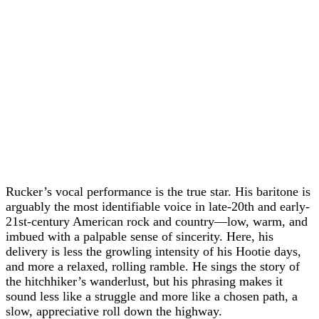
Rucker’s vocal performance is the true star. His baritone is
arguably the most identifiable voice in late-20th and early-
21st-century American rock and country—low, warm, and
imbued with a palpable sense of sincerity. Here, his
delivery is less the growling intensity of his Hootie days,
and more a relaxed, rolling ramble. He sings the story of
the hitchhiker’s wanderlust, but his phrasing makes it
sound less like a struggle and more like a chosen path, a
slow, appreciative roll down the highway.