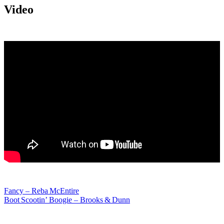
Video
Post
Fancy – Reba McEntire
Boot Scootin’ Boogie – Brooks & Dunn
navigation