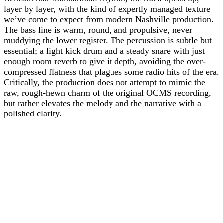
layer by layer, with the kind of expertly managed texture
we’ve come to expect from modern Nashville production.
The bass line is warm, round, and propulsive, never
muddying the lower register. The percussion is subtle but
essential; a light kick drum and a steady snare with just
enough room reverb to give it depth, avoiding the over-
compressed flatness that plagues some radio hits of the era.
Critically, the production does not attempt to mimic the
raw, rough-hewn charm of the original OCMS recording,
but rather elevates the melody and the narrative with a
polished clarity.