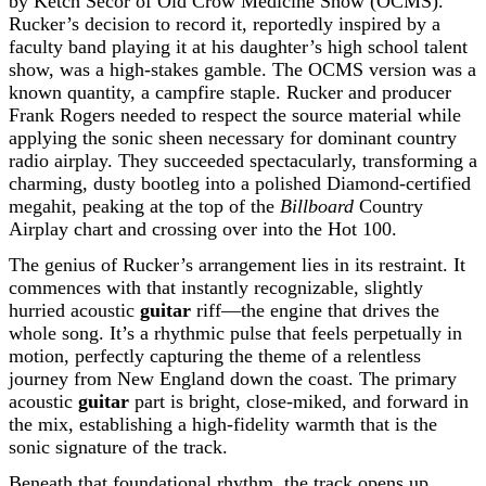
by Ketch Secor of Old Crow Medicine Show (OCMS).
Rucker’s decision to record it, reportedly inspired by a
faculty band playing it at his daughter’s high school talent
show, was a high-stakes gamble. The OCMS version was a
known quantity, a campfire staple. Rucker and producer
Frank Rogers needed to respect the source material while
applying the sonic sheen necessary for dominant country
radio airplay. They succeeded spectacularly, transforming a
charming, dusty bootleg into a polished Diamond-certified
megahit, peaking at the top of the
Billboard
Country
Airplay chart and crossing over into the Hot 100.
The genius of Rucker’s arrangement lies in its restraint. It
commences with that instantly recognizable, slightly
hurried acoustic
guitar
riff—the engine that drives the
whole song. It’s a rhythmic pulse that feels perpetually in
motion, perfectly capturing the theme of a relentless
journey from New England down the coast. The primary
acoustic
guitar
part is bright, close-miked, and forward in
the mix, establishing a high-fidelity warmth that is the
sonic signature of the track.
Beneath that foundational rhythm, the track opens up,