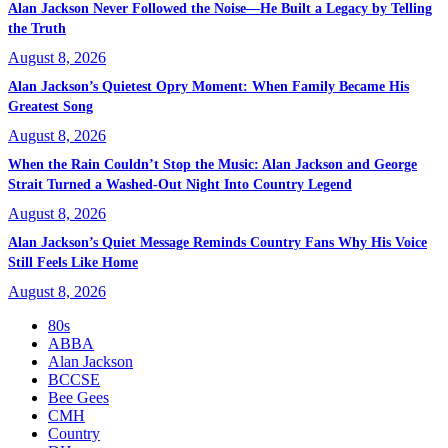
Alan Jackson Never Followed the Noise—He Built a Legacy by Telling
the Truth
August 8, 2026
Alan Jackson’s Quietest Opry Moment: When Family Became His
Greatest Song
August 8, 2026
When the Rain Couldn’t Stop the Music: Alan Jackson and George
Strait Turned a Washed-Out Night Into Country Legend
August 8, 2026
Alan Jackson’s Quiet Message Reminds Country Fans Why His Voice
Still Feels Like Home
August 8, 2026
80s
ABBA
Alan Jackson
BCCSE
Bee Gees
CMH
Country