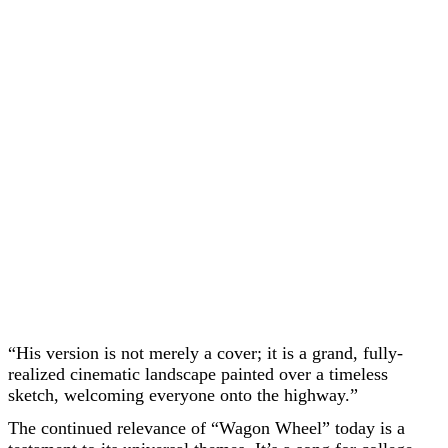
“His version is not merely a cover; it is a grand, fully-
realized cinematic landscape painted over a timeless
sketch, welcoming everyone onto the highway.”
The continued relevance of “Wagon Wheel” today is a