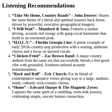
Listening Recommendations
“Take Me Home, Country Roads” – John Denver:
Shares
the same theme of a literal and spiritual journey back home,
driven by powerful, evocative geographical imagery.
“I Will Wait” – Mumford & Sons:
Features a similar
driving, acoustic-led energy with gang-vocal harmonies that
build to an emotional peak.
“H.O.L.Y.” – Florida Georgia Line:
A prime example of
early 2010s country-pop production with a soaring, anthemic
chorus and a focus on layered vocals.
“Chicken Fried” – Zac Brown Band:
A major country
anthem from the same era that successfully blends a feel-good
vibe with grounded, Southern-infused acoustic
instrumentation.
“Rock and Roll” – Eric Church:
For its blend of
contemplative narrative verses giving way to a large, stadium-
ready, cathartic rock-country chorus.
“Home” – Edward Sharpe & The Magnetic Zeros:
Captures the same spirit of a rambling, roots-folk journey,
celebrating simple, sincere human connection.