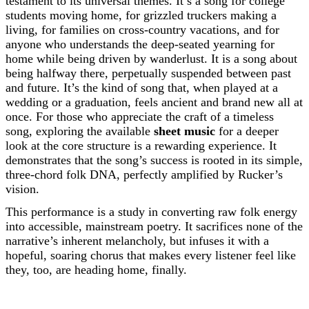
testament to its universal themes. It’s a song for college
students moving home, for grizzled truckers making a
living, for families on cross-country vacations, and for
anyone who understands the deep-seated yearning for
home while being driven by wanderlust. It is a song about
being halfway there, perpetually suspended between past
and future. It’s the kind of song that, when played at a
wedding or a graduation, feels ancient and brand new all at
once. For those who appreciate the craft of a timeless
song, exploring the available
sheet music
for a deeper
look at the core structure is a rewarding experience. It
demonstrates that the song’s success is rooted in its simple,
three-chord folk DNA, perfectly amplified by Rucker’s
vision.
This performance is a study in converting raw folk energy
into accessible, mainstream poetry. It sacrifices none of the
narrative’s inherent melancholy, but infuses it with a
hopeful, soaring chorus that makes every listener feel like
they, too, are heading home, finally.