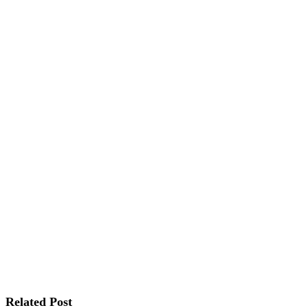
Related Post