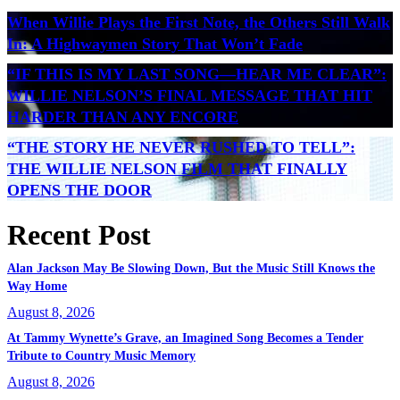
When Willie Plays the First Note, the Others Still Walk
In: A Highwaymen Story That Won’t Fade
“IF THIS IS MY LAST SONG—HEAR ME CLEAR”:
WILLIE NELSON’S FINAL MESSAGE THAT HIT
HARDER THAN ANY ENCORE
“THE STORY HE NEVER RUSHED TO TELL”:
THE WILLIE NELSON FILM THAT FINALLY
OPENS THE DOOR
Recent Post
Alan Jackson May Be Slowing Down, But the Music Still Knows the
Way Home
August 8, 2026
At Tammy Wynette’s Grave, an Imagined Song Becomes a Tender
Tribute to Country Music Memory
August 8, 2026