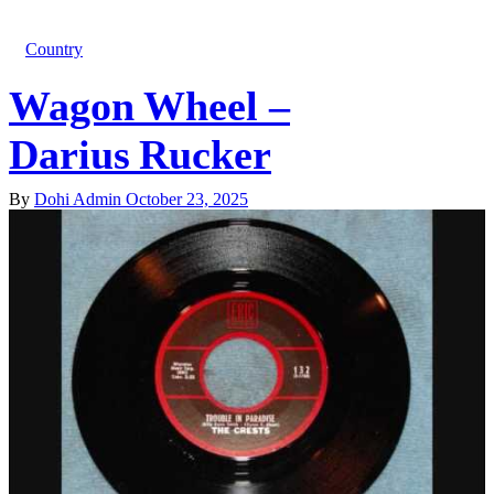
Country
Wagon Wheel –
Darius Rucker
By
Dohi Admin
October 23, 2025