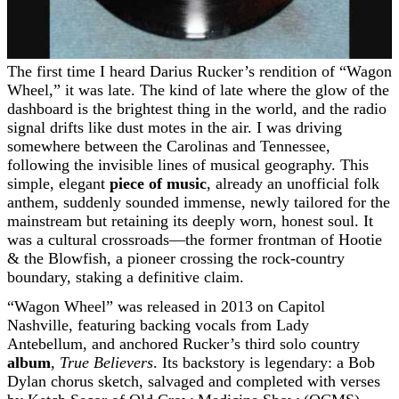
The first time I heard Darius Rucker’s rendition of “Wagon
Wheel,” it was late. The kind of late where the glow of the
dashboard is the brightest thing in the world, and the radio
signal drifts like dust motes in the air. I was driving
somewhere between the Carolinas and Tennessee,
following the invisible lines of musical geography. This
simple, elegant
piece of music
, already an unofficial folk
anthem, suddenly sounded immense, newly tailored for the
mainstream but retaining its deeply worn, honest soul. It
was a cultural crossroads—the former frontman of Hootie
& the Blowfish, a pioneer crossing the rock-country
boundary, staking a definitive claim.
“Wagon Wheel” was released in 2013 on Capitol
Nashville, featuring backing vocals from Lady
Antebellum, and anchored Rucker’s third solo country
album
,
True Believers
. Its backstory is legendary: a Bob
Dylan chorus sketch, salvaged and completed with verses