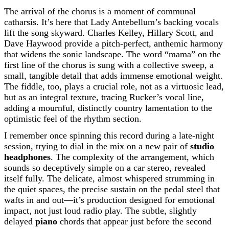
The arrival of the chorus is a moment of communal
catharsis. It’s here that Lady Antebellum’s backing vocals
lift the song skyward. Charles Kelley, Hillary Scott, and
Dave Haywood provide a pitch-perfect, anthemic harmony
that widens the sonic landscape. The word “mama” on the
first line of the chorus is sung with a collective sweep, a
small, tangible detail that adds immense emotional weight.
The fiddle, too, plays a crucial role, not as a virtuosic lead,
but as an integral texture, tracing Rucker’s vocal line,
adding a mournful, distinctly country lamentation to the
optimistic feel of the rhythm section.
I remember once spinning this record during a late-night
session, trying to dial in the mix on a new pair of
studio
headphones
. The complexity of the arrangement, which
sounds so deceptively simple on a car stereo, revealed
itself fully. The delicate, almost whispered strumming in
the quiet spaces, the precise sustain on the pedal steel that
wafts in and out—it’s production designed for emotional
impact, not just loud radio play. The subtle, slightly
delayed
piano
chords that appear just before the second