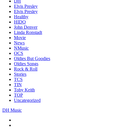
DH
Elvis Presley
Elvis Presley
Healthy
HIDO
John Denver
Linda Ronstadt
Movie
News
NMusic
OCS
Oldies But Goodies
Oldies Songs
Rock & Roll
Stories
TCS
TIN
Toby Keith
TOP
Uncategorized
DH Music