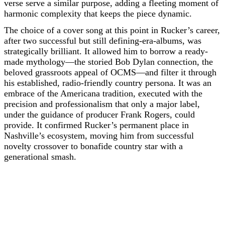
verse serve a similar purpose, adding a fleeting moment of
harmonic complexity that keeps the piece dynamic.
The choice of a cover song at this point in Rucker’s career,
after two successful but still defining-era-albums, was
strategically brilliant. It allowed him to borrow a ready-
made mythology—the storied Bob Dylan connection, the
beloved grassroots appeal of OCMS—and filter it through
his established, radio-friendly country persona. It was an
embrace of the Americana tradition, executed with the
precision and professionalism that only a major label,
under the guidance of producer Frank Rogers, could
provide. It confirmed Rucker’s permanent place in
Nashville’s ecosystem, moving him from successful
novelty crossover to bonafide country star with a
generational smash.