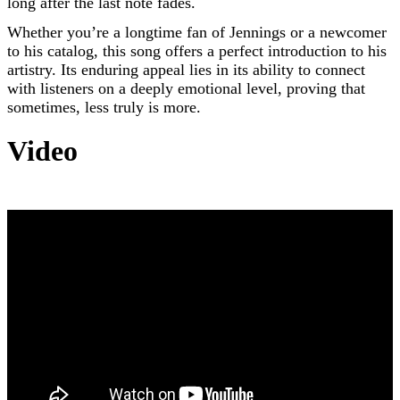
long after the last note fades.
Whether you’re a longtime fan of Jennings or a newcomer
to his catalog, this song offers a perfect introduction to his
artistry. Its enduring appeal lies in its ability to connect
with listeners on a deeply emotional level, proving that
sometimes, less truly is more.
Video