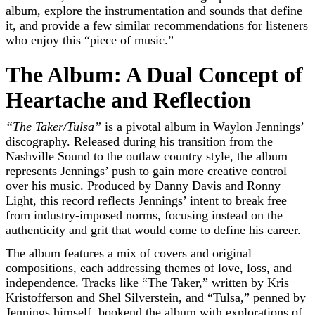
album, explore the instrumentation and sounds that define
it, and provide a few similar recommendations for listeners
who enjoy this “piece of music.”
The Album: A Dual Concept of
Heartache and Reflection
“The Taker/Tulsa”
is a pivotal album in Waylon Jennings’
discography. Released during his transition from the
Nashville Sound to the outlaw country style, the album
represents Jennings’ push to gain more creative control
over his music. Produced by Danny Davis and Ronny
Light, this record reflects Jennings’ intent to break free
from industry-imposed norms, focusing instead on the
authenticity and grit that would come to define his career.
The album features a mix of covers and original
compositions, each addressing themes of love, loss, and
independence. Tracks like “The Taker,” written by Kris
Kristofferson and Shel Silverstein, and “Tulsa,” penned by
Jennings himself, bookend the album with explorations of