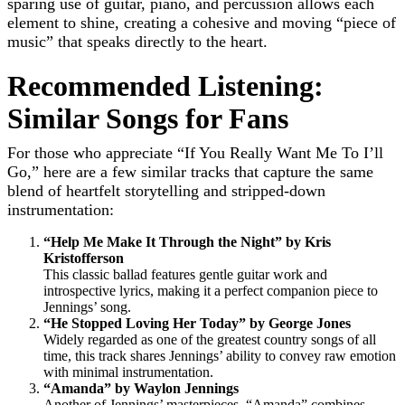
sparing use of guitar, piano, and percussion allows each
element to shine, creating a cohesive and moving “piece of
music” that speaks directly to the heart.
Recommended Listening:
Similar Songs for Fans
For those who appreciate “If You Really Want Me To I’ll
Go,” here are a few similar tracks that capture the same
blend of heartfelt storytelling and stripped-down
instrumentation:
“Help Me Make It Through the Night” by Kris
Kristofferson
This classic ballad features gentle guitar work and
introspective lyrics, making it a perfect companion piece to
Jennings’ song.
“He Stopped Loving Her Today” by George Jones
Widely regarded as one of the greatest country songs of all
time, this track shares Jennings’ ability to convey raw emotion
with minimal instrumentation.
“Amanda” by Waylon Jennings
Another of Jennings’ masterpieces, “Amanda” combines