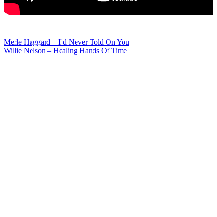
Post
Merle Haggard – I’d Never Told On You
Willie Nelson – Healing Hands Of Time
navigation