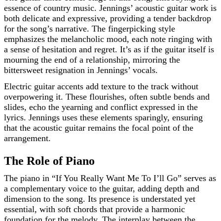
essence of country music. Jennings’ acoustic guitar work is
both delicate and expressive, providing a tender backdrop
for the song’s narrative. The fingerpicking style
emphasizes the melancholic mood, each note ringing with
a sense of hesitation and regret. It’s as if the guitar itself is
mourning the end of a relationship, mirroring the
bittersweet resignation in Jennings’ vocals.
Electric guitar accents add texture to the track without
overpowering it. These flourishes, often subtle bends and
slides, echo the yearning and conflict expressed in the
lyrics. Jennings uses these elements sparingly, ensuring
that the acoustic guitar remains the focal point of the
arrangement.
The Role of Piano
The piano in “If You Really Want Me To I’ll Go” serves as
a complementary voice to the guitar, adding depth and
dimension to the song. Its presence is understated yet
essential, with soft chords that provide a harmonic
foundation for the melody. The interplay between the