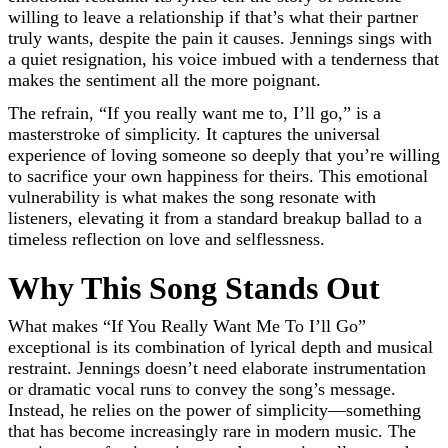
willing to leave a relationship if that’s what their partner
truly wants, despite the pain it causes. Jennings sings with
a quiet resignation, his voice imbued with a tenderness that
makes the sentiment all the more poignant.
The refrain, “If you really want me to, I’ll go,” is a
masterstroke of simplicity. It captures the universal
experience of loving someone so deeply that you’re willing
to sacrifice your own happiness for theirs. This emotional
vulnerability is what makes the song resonate with
listeners, elevating it from a standard breakup ballad to a
timeless reflection on love and selflessness.
Why This Song Stands Out
What makes “If You Really Want Me To I’ll Go”
exceptional is its combination of lyrical depth and musical
restraint. Jennings doesn’t need elaborate instrumentation
or dramatic vocal runs to convey the song’s message.
Instead, he relies on the power of simplicity—something
that has become increasingly rare in modern music. The