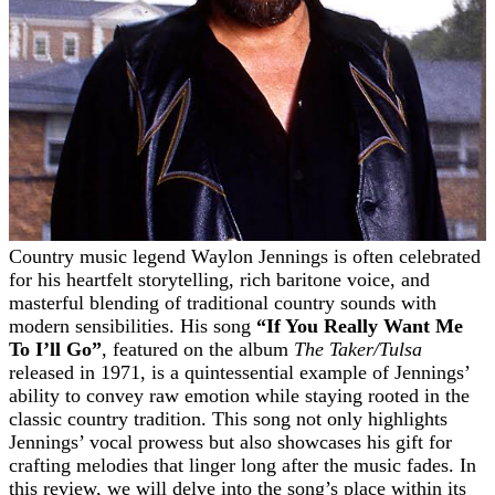
Country music legend Waylon Jennings is often celebrated
for his heartfelt storytelling, rich baritone voice, and
masterful blending of traditional country sounds with
modern sensibilities. His song
“If You Really Want Me
To I’ll Go”
, featured on the album
The Taker/Tulsa
released in 1971, is a quintessential example of Jennings’
ability to convey raw emotion while staying rooted in the
classic country tradition. This song not only highlights
Jennings’ vocal prowess but also showcases his gift for
crafting melodies that linger long after the music fades. In
this review, we will delve into the song’s place within its