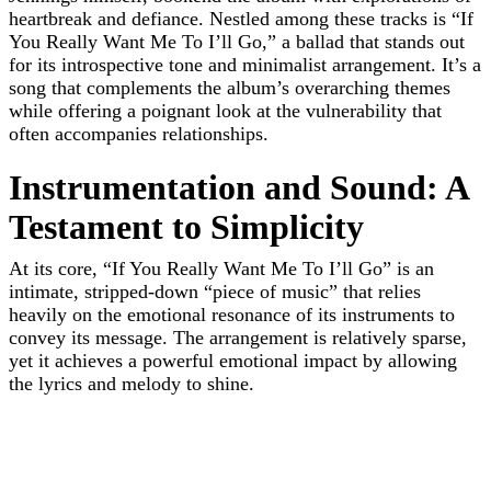
heartbreak and defiance. Nestled among these tracks is “If
You Really Want Me To I’ll Go,” a ballad that stands out
for its introspective tone and minimalist arrangement. It’s a
song that complements the album’s overarching themes
while offering a poignant look at the vulnerability that
often accompanies relationships.
Instrumentation and Sound: A
Testament to Simplicity
At its core, “If You Really Want Me To I’ll Go” is an
intimate, stripped-down “piece of music” that relies
heavily on the emotional resonance of its instruments to
convey its message. The arrangement is relatively sparse,
yet it achieves a powerful emotional impact by allowing
the lyrics and melody to shine.