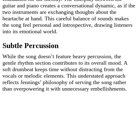
guitar and piano creates a conversational dynamic, as if the
two instruments are exchanging thoughts about the
heartache at hand. This careful balance of sounds makes
the song feel personal and introspective, drawing listeners
into its emotional world.
Subtle Percussion
While the song doesn’t feature heavy percussion, the
gentle rhythm section contributes to its overall mood. A
soft drumbeat keeps time without distracting from the
vocals or melodic elements. This understated approach
reflects Jennings’ philosophy of serving the song rather
than overpowering it with unnecessary embellishments.