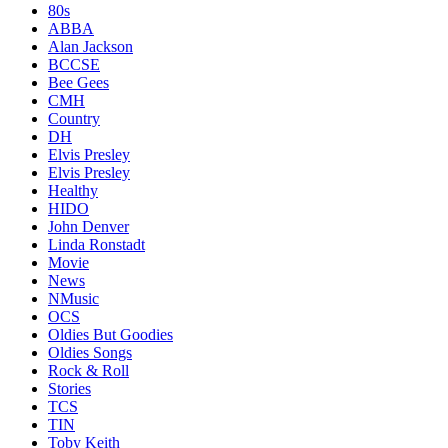
80s
ABBA
Alan Jackson
BCCSE
Bee Gees
CMH
Country
DH
Elvis Presley
Elvis Presley
Healthy
HIDO
John Denver
Linda Ronstadt
Movie
News
NMusic
OCS
Oldies But Goodies
Oldies Songs
Rock & Roll
Stories
TCS
TIN
Toby Keith