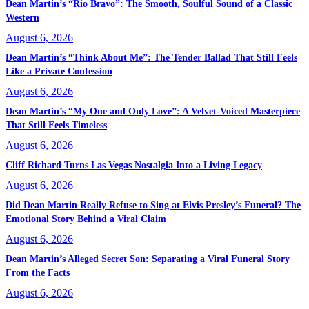
Dean Martin’s “Rio Bravo”: The Smooth, Soulful Sound of a Classic
Western
August 6, 2026
Dean Martin’s “Think About Me”: The Tender Ballad That Still Feels
Like a Private Confession
August 6, 2026
Dean Martin’s “My One and Only Love”: A Velvet-Voiced Masterpiece
That Still Feels Timeless
August 6, 2026
Cliff Richard Turns Las Vegas Nostalgia Into a Living Legacy
August 6, 2026
Did Dean Martin Really Refuse to Sing at Elvis Presley’s Funeral? The
Emotional Story Behind a Viral Claim
August 6, 2026
Dean Martin’s Alleged Secret Son: Separating a Viral Funeral Story
From the Facts
August 6, 2026