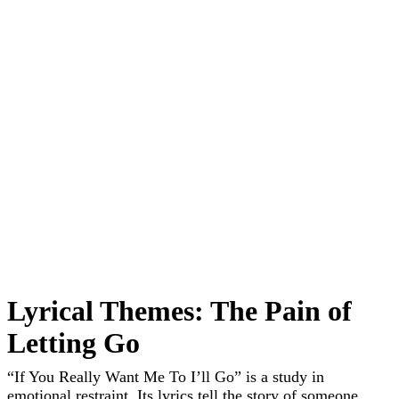
Lyrical Themes: The Pain of
Letting Go
“If You Really Want Me To I’ll Go” is a study in
emotional restraint. Its lyrics tell the story of someone