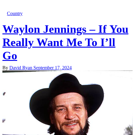
Country
Waylon Jennings – If You
Really Want Me To I’ll
Go
By
David Ryan
September 17, 2024