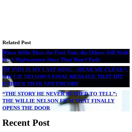
Related Post
When Willie Plays the First Note, the Others Still Walk
In: A Highwaymen Story That Won’t Fade
“IF THIS IS MY LAST SONG—HEAR ME CLEAR”:
WILLIE NELSON’S FINAL MESSAGE THAT HIT
HARDER THAN ANY ENCORE
“THE STORY HE NEVER RUSHED TO TELL”:
THE WILLIE NELSON FILM THAT FINALLY
OPENS THE DOOR
Recent Post