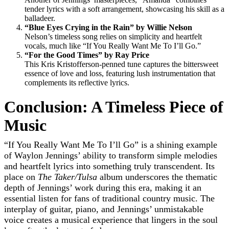
tender lyrics with a soft arrangement, showcasing his skill as a
balladeer.
“Blue Eyes Crying in the Rain” by Willie Nelson
Nelson’s timeless song relies on simplicity and heartfelt
vocals, much like “If You Really Want Me To I’ll Go.”
“For the Good Times” by Ray Price
This Kris Kristofferson-penned tune captures the bittersweet
essence of love and loss, featuring lush instrumentation that
complements its reflective lyrics.
Conclusion: A Timeless Piece of
Music
“If You Really Want Me To I’ll Go” is a shining example
of Waylon Jennings’ ability to transform simple melodies
and heartfelt lyrics into something truly transcendent. Its
place on
The Taker/Tulsa
album underscores the thematic
depth of Jennings’ work during this era, making it an
essential listen for fans of traditional country music. The
interplay of guitar, piano, and Jennings’ unmistakable
voice creates a musical experience that lingers in the soul