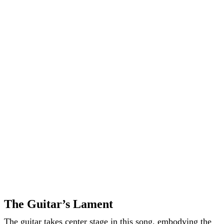
The Guitar’s Lament
The guitar takes center stage in this song, embodying the