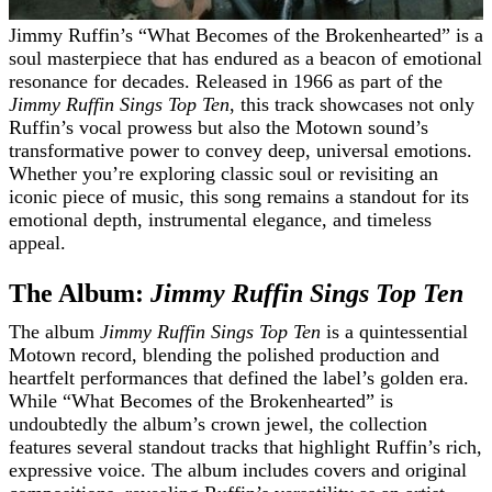
Jimmy Ruffin’s “What Becomes of the Brokenhearted” is a
soul masterpiece that has endured as a beacon of emotional
resonance for decades. Released in 1966 as part of the
Jimmy Ruffin Sings Top Ten
, this track showcases not only
Ruffin’s vocal prowess but also the Motown sound’s
transformative power to convey deep, universal emotions.
Whether you’re exploring classic soul or revisiting an
iconic piece of music, this song remains a standout for its
emotional depth, instrumental elegance, and timeless
appeal.
The Album:
Jimmy Ruffin Sings Top Ten
The album
Jimmy Ruffin Sings Top Ten
is a quintessential
Motown record, blending the polished production and
heartfelt performances that defined the label’s golden era.
While “What Becomes of the Brokenhearted” is
undoubtedly the album’s crown jewel, the collection
features several standout tracks that highlight Ruffin’s rich,
expressive voice. The album includes covers and original