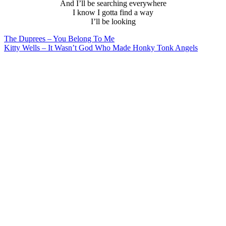
And I’ll be searching everywhere
I know I gotta find a way
I’ll be looking
Post
The Duprees – You Belong To Me
Kitty Wells – It Wasn’t God Who Made Honky Tonk Angels
navigation