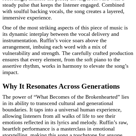
steady pulse that keeps the listener engaged. Combined
with soulful backing vocals, the song creates a layered,
immersive experience.
One of the most striking aspects of this piece of music is
its dynamic interplay between the vocal delivery and
instrumentation. Ruffin’s voice soars above the
arrangement, imbuing each word with a mix of
vulnerability and strength. The carefully crafted production
ensures that every element, from the soft piano to the
assertive rhythm, works in harmony to elevate the song’s
impact.
Why It Resonates Across Generations
The power of “What Becomes of the Brokenhearted” lies
in its ability to transcend cultural and generational
boundaries. It taps into a universal human experience,
allowing listeners from all walks of life to see their
emotions reflected in its lyrics and melody. Ruffin’s raw,
heartfelt performance is a masterclass in emotional
storytelling, making this song a touchstone for anyone