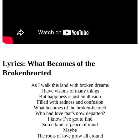
Lyrics: What Becomes of the
Brokenhearted
As I walk this land with broken dreams
I have visions of many things
But happiness is just an illusion
Filled with sadness and confusion
What becomes of the broken-hearted
Who had love that’s now departed?
I know I’ve got to find
Some kind of peace of mind
Maybe
The roots of love grow all around