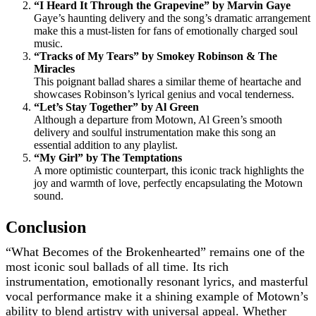
“I Heard It Through the Grapevine” by Marvin Gaye
Gaye’s haunting delivery and the song’s dramatic arrangement
make this a must-listen for fans of emotionally charged soul
music.
“Tracks of My Tears” by Smokey Robinson & The
Miracles
This poignant ballad shares a similar theme of heartache and
showcases Robinson’s lyrical genius and vocal tenderness.
“Let’s Stay Together” by Al Green
Although a departure from Motown, Al Green’s smooth
delivery and soulful instrumentation make this song an
essential addition to any playlist.
“My Girl” by The Temptations
A more optimistic counterpart, this iconic track highlights the
joy and warmth of love, perfectly encapsulating the Motown
sound.
Conclusion
“What Becomes of the Brokenhearted” remains one of the
most iconic soul ballads of all time. Its rich
instrumentation, emotionally resonant lyrics, and masterful
vocal performance make it a shining example of Motown’s
ability to blend artistry with universal appeal. Whether