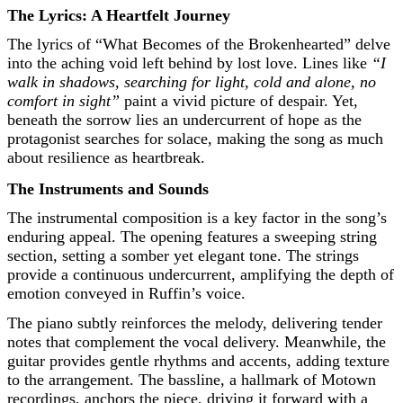
The Lyrics: A Heartfelt Journey
The lyrics of “What Becomes of the Brokenhearted” delve
into the aching void left behind by lost love. Lines like
“I
walk in shadows, searching for light, cold and alone, no
comfort in sight”
paint a vivid picture of despair. Yet,
beneath the sorrow lies an undercurrent of hope as the
protagonist searches for solace, making the song as much
about resilience as heartbreak.
The Instruments and Sounds
The instrumental composition is a key factor in the song’s
enduring appeal. The opening features a sweeping string
section, setting a somber yet elegant tone. The strings
provide a continuous undercurrent, amplifying the depth of
emotion conveyed in Ruffin’s voice.
The piano subtly reinforces the melody, delivering tender
notes that complement the vocal delivery. Meanwhile, the
guitar provides gentle rhythms and accents, adding texture
to the arrangement. The bassline, a hallmark of Motown
recordings, anchors the piece, driving it forward with a