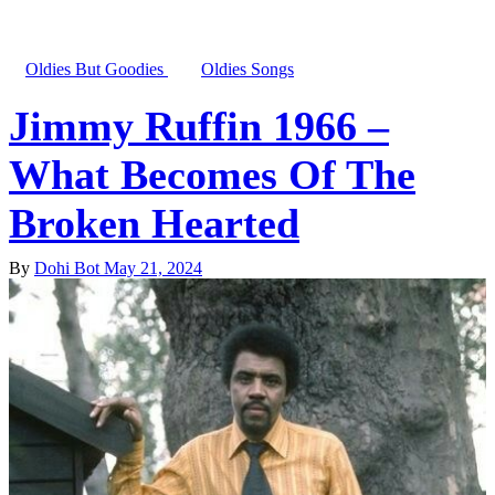
Oldies But Goodies
Oldies Songs
Jimmy Ruffin 1966 –
What Becomes Of The
Broken Hearted
By
Dohi Bot
May 21, 2024