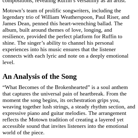
compositions, revealing Ruffin’s versatility as an artist.
Motown’s team of prolific songwriters, including the
legendary trio of William Weatherspoon, Paul Riser, and
James Dean, penned this heart-wrenching ballad. The
album, built around themes of love, longing, and
resilience, provided the perfect platform for Ruffin to
shine. The singer’s ability to channel his personal
experiences into his music ensures that the listener
connects with each lyric and note on a deeply emotional
level.
An Analysis of the Song
“What Becomes of the Brokenhearted” is a soul anthem
that captures the universal pain of heartbreak. From the
moment the song begins, its orchestration grips you,
weaving together lush strings, a steady rhythm section, and
expressive piano and guitar melodies. The arrangement
reflects the Motown tradition of creating a layered yet
accessible sound that invites listeners into the emotional
world of the piece.