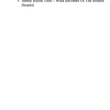
Jimmy Ruffin 1966 – What Becomes Of The Broken
Hearted