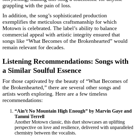
grappling with the pain of loss.
In addition, the song’s sophisticated production
exemplifies the meticulous craftsmanship for which
Motown is celebrated. The label’s ability to balance
commercial appeal with artistic integrity ensured that
songs like “What Becomes of the Brokenhearted” would
remain relevant for decades.
Listening Recommendations: Songs with
a Similar Soulful Essence
For those captivated by the beauty of “What Becomes of
the Brokenhearted,” there are several other songs and
artists worth exploring. Here are a few timeless
recommendations:
“Ain’t No Mountain High Enough” by Marvin Gaye and
Tammi Terrell
Another Motown classic, this duet showcases an uplifting
perspective on love and resilience, delivered with unparalleled
chemistry between the vocalists.