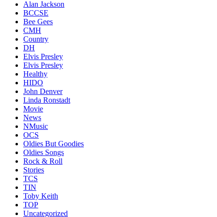
Alan Jackson
BCCSE
Bee Gees
CMH
Country
DH
Elvis Presley
Elvis Presley
Healthy
HIDO
John Denver
Linda Ronstadt
Movie
News
NMusic
OCS
Oldies But Goodies
Oldies Songs
Rock & Roll
Stories
TCS
TIN
Toby Keith
TOP
Uncategorized