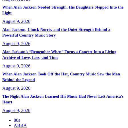
When Alan Jackson Needed Strength, His Daughters Stepped Into the
Light
August 9, 2026
Alan Jackson, Chuck Norris, and the Quiet Strength Behind a
Powerful Country Music Story
August 9, 2026
Alan Jackson’s “Remember When” Turns a Concert Into a Living
Archive of Love, Loss, and Time
August 9, 2026
When Alan Jackson Took Off the Hat, Country Music Saw the Man
Behind the Legend
August 9, 2026
The Night Alan Jackson Learned His Music Had Never Left America’s
Heart
August 9, 2026
80s
ABBA