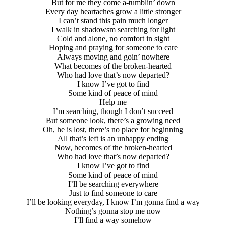
But for me they come a-tumblin’ down
Every day heartaches grow a little stronger
I can’t stand this pain much longer
I walk in shadowsm searching for light
Cold and alone, no comfort in sight
Hoping and praying for someone to care
Always moving and goin’ nowhere
What becomes of the broken-hearted
Who had love that’s now departed?
I know I’ve got to find
Some kind of peace of mind
Help me
I’m searching, though I don’t succeed
But someone look, there’s a growing need
Oh, he is lost, there’s no place for beginning
All that’s left is an unhappy ending
Now, becomes of the broken-hearted
Who had love that’s now departed?
I know I’ve got to find
Some kind of peace of mind
I’ll be searching everywhere
Just to find someone to care
I’ll be looking everyday, I know I’m gonna find a way
Nothing’s gonna stop me now
I’ll find a way somehow