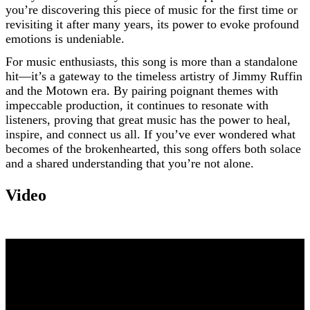
you’re discovering this piece of music for the first time or
revisiting it after many years, its power to evoke profound
emotions is undeniable.
For music enthusiasts, this song is more than a standalone
hit—it’s a gateway to the timeless artistry of Jimmy Ruffin
and the Motown era. By pairing poignant themes with
impeccable production, it continues to resonate with
listeners, proving that great music has the power to heal,
inspire, and connect us all. If you’ve ever wondered what
becomes of the brokenhearted, this song offers both solace
and a shared understanding that you’re not alone.
Video