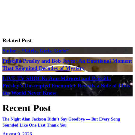
Related Post
Sailor – “Girls, Girls, Girls”
Priscilla Presley and Bob Joyce: An Emotional Moment
That Reignited Decades of Mystery
LIVE TV SHOCK: Ann-Margret and Priscilla
Presley’s Unscripted Encounter Reveals a Side of Elvis
the World Never Knew
Recent Post
The Night Alan Jackson Didn’t Say Goodbye — But Every Song
Sounded Like One Last Thank You
August 9, 2026